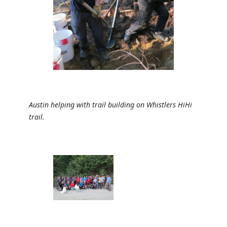
Austin helping with trail building on Whistlers HiHi
trail.