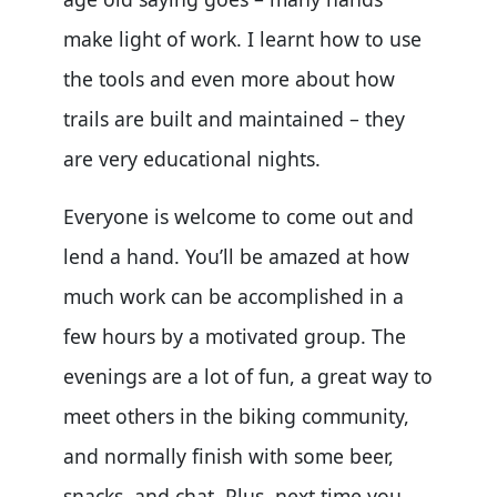
make light of work. I learnt how to use
the tools and even more about how
trails are built and maintained – they
are very educational nights.
Everyone is welcome to come out and
lend a hand. You’ll be amazed at how
much work can be accomplished in a
few hours by a motivated group. The
evenings are a lot of fun, a great way to
meet others in the biking community,
and normally finish with some beer,
snacks, and chat. Plus, next time you