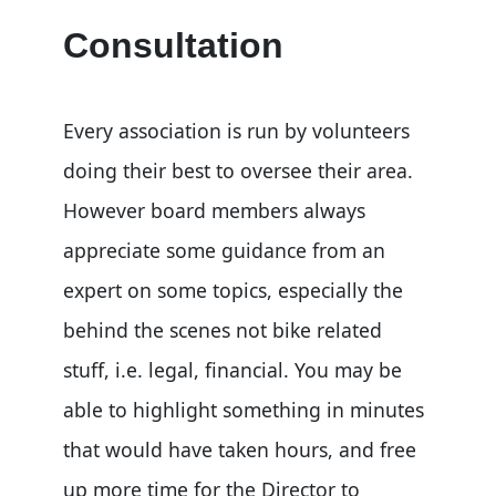
Consultation
Every association is run by volunteers
doing their best to oversee their area.
However board members always
appreciate some guidance from an
expert on some topics, especially the
behind the scenes not bike related
stuff, i.e. legal, financial. You may be
able to highlight something in minutes
that would have taken hours, and free
up more time for the Director to