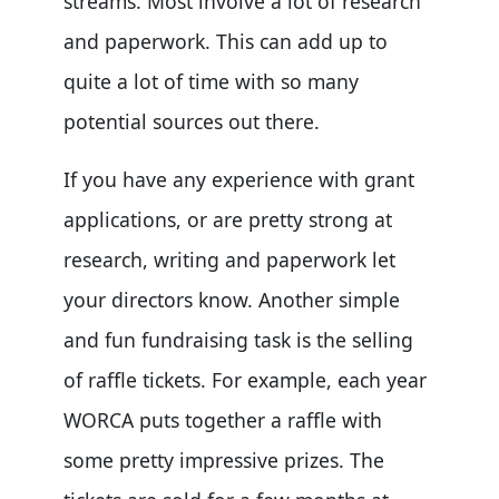
streams. Most involve a lot of research
and paperwork. This can add up to
quite a lot of time with so many
potential sources out there.
If you have any experience with grant
applications, or are pretty strong at
research, writing and paperwork let
your directors know. Another simple
and fun fundraising task is the selling
of raffle tickets. For example, each year
WORCA puts together a raffle with
some pretty impressive prizes. The