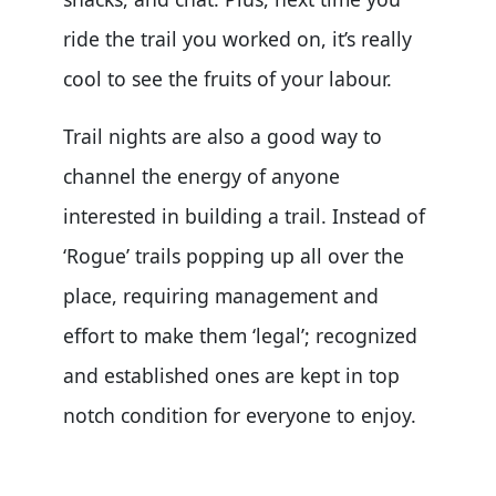
ride the trail you worked on, it’s really
cool to see the fruits of your labour.
Trail nights are also a good way to
channel the energy of anyone
interested in building a trail. Instead of
‘Rogue’ trails popping up all over the
place, requiring management and
effort to make them ‘legal’; recognized
and established ones are kept in top
notch condition for everyone to enjoy.