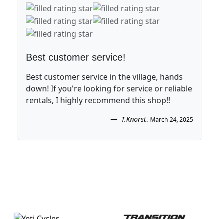
Best customer service!
Best customer service in the village, hands
down! If you're looking for service or reliable
rentals, I highly recommend this shop!!
T.Knorst
.
March 24, 2025