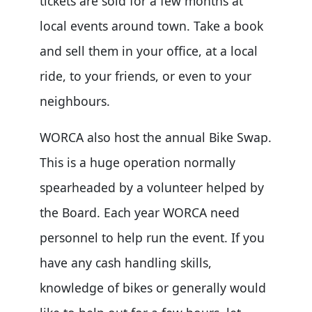
tickets are sold for a few months at
local events around town. Take a book
and sell them in your office, at a local
ride, to your friends, or even to your
neighbours.
WORCA also host the annual Bike Swap.
This is a huge operation normally
spearheaded by a volunteer helped by
the Board. Each year WORCA need
personnel to help run the event. If you
have any cash handling skills,
knowledge of bikes or generally would