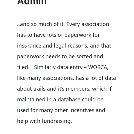
Admin
..and so much of it. Every association
has to have lots of paperwork for
insurance and legal reasons, and that
paperwork needs to be sorted and
filed. Similarly data entry – WORCA,
like many associations, has a lot of data
about trails and it’s members, which if
maintained in a database could be
used for many other incentives and
help with fundraising.