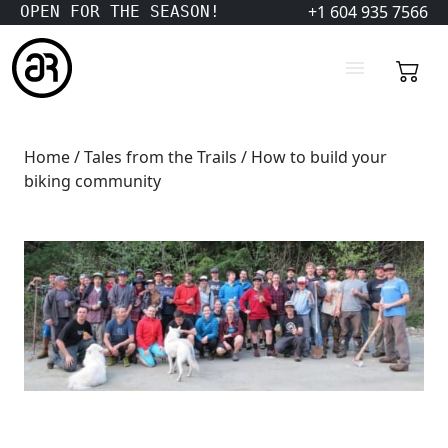
+1 604 935 7566
OPEN FOR THE SEASON!
Home
/
Tales from the Trails
/ How to build your
biking community