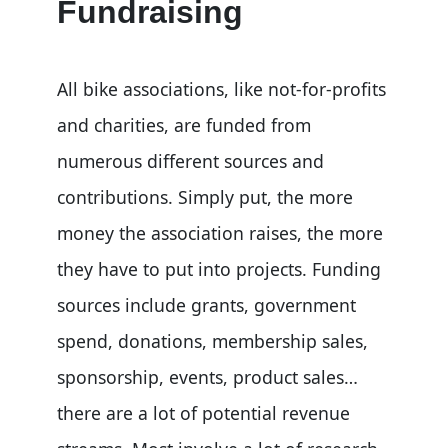
Fundraising
All bike associations, like not-for-profits
and charities, are funded from
numerous different sources and
contributions. Simply put, the more
money the association raises, the more
they have to put into projects. Funding
sources include grants, government
spend, donations, membership sales,
sponsorship, events, product sales…
there are a lot of potential revenue