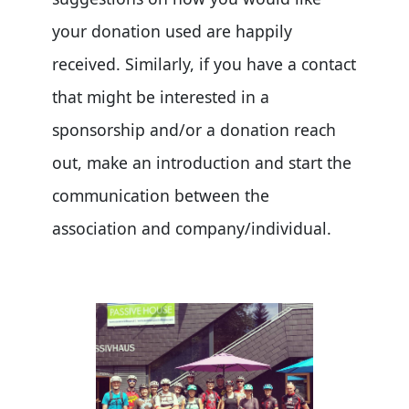
your donation used are happily
received. Similarly, if you have a contact
that might be interested in a
sponsorship and/or a donation reach
out, make an introduction and start the
communication between the
association and company/individual.