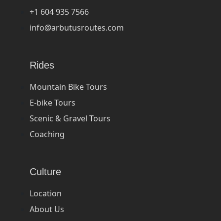
+1 604 935 7566
info@arbutusroutes.com
Rides
Mountain Bike Tours
E-bike Tours
Scenic & Gravel Tours
Coaching
Culture
Location
About Us