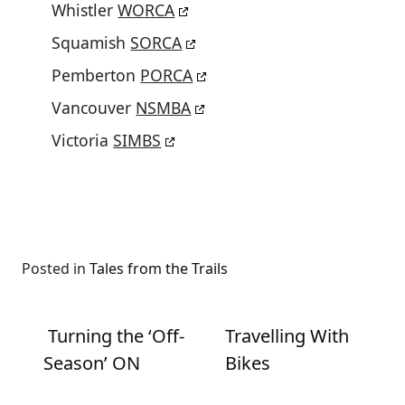
Whistler
WORCA
Squamish
SORCA
Pemberton
PORCA
Vancouver
NSMBA
Victoria
SIMBS
Posted in
Tales from the Trails
Post navigation
Turning the ‘Off-
Travelling With
Season’ ON
Bikes