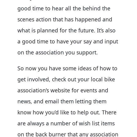
good time to hear all the behind the
scenes action that has happened and
what is planned for the future. It’s also
a good time to have your say and input
on the association you support.
So now you have some ideas of how to
get involved, check out your local bike
association’s website for events and
news, and email them letting them
know how you’d like to help out. There
are always a number of wish list items
on the back burner that any association