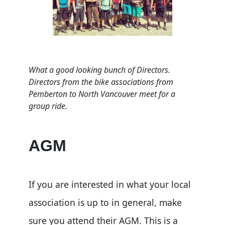
What a good looking bunch of Directors.
Directors from the bike associations from
Pemberton to North Vancouver meet for a
group ride.
AGM
If you are interested in what your local
association is up to in general, make
sure you attend their AGM. This is a