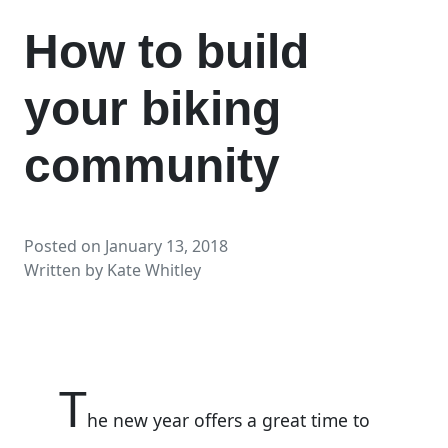
How to build
your biking
community
Posted on
January 13, 2018
Written by
Kate Whitley
T
he new year offers a great time to