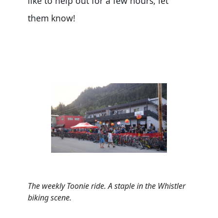
like to help out for a few hours, let
them know!
The weekly Toonie ride. A staple in the Whistler
biking scene.