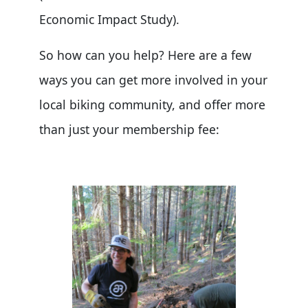
Economic Impact Study).
So how can you help? Here are a few
ways you can get more involved in your
local biking community, and offer more
than just your membership fee: