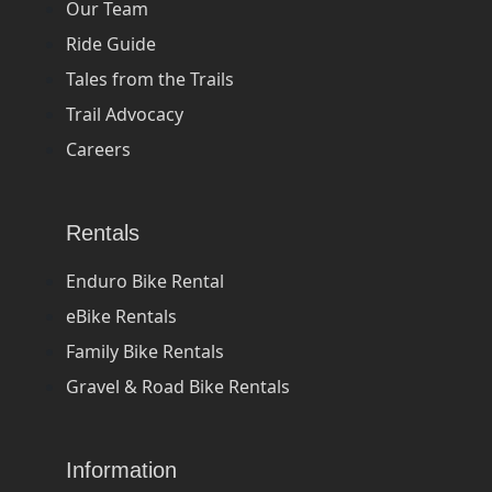
Our Team
Ride Guide
Tales from the Trails
Trail Advocacy
Careers
Rentals
Enduro Bike Rental
eBike Rentals
Family Bike Rentals
Gravel & Road Bike Rentals
Information