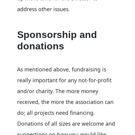
address other issues.
Sponsorship and
donations
As mentioned above, fundraising is
really important for any not-for-profit
and/or charity. The more money
received, the more the association can
do; all projects need financing.
Donations of all sizes are welcome and
suggestions on how you would like