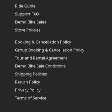
Ride Guide
Support FAQ
Demo Bike Sales
Store Policies
Booking & Cancellation Policy
Group Booking & Cancellation Policy
Tour and Rental Agreement
Demo Bike Sale Conditions
Shipping Policies
Return Policy
Privacy Policy
Terms of Service