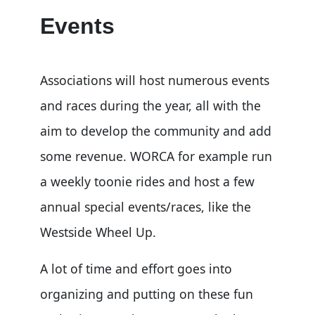
Events
Associations will host numerous events
and races during the year, all with the
aim to develop the community and add
some revenue. WORCA for example run
a weekly toonie rides and host a few
annual special events/races, like the
Westside Wheel Up.
A lot of time and effort goes into
organizing and putting on these fun