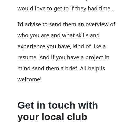
would love to get to if they had time…
I’d advise to send them an overview of
who you are and what skills and
experience you have, kind of like a
resume. And if you have a project in
mind send them a brief. All help is
welcome!
Get in touch with
your local club