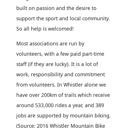
built on passion and the desire to
support the sport and local community.
So all help is welcomed!
Most associations are run by
volunteers, with a few paid part-time
staff (if they are lucky). It is a lot of
work, responsibility and commitment
from volunteers. In Whistler alone we
have over 200km of trails which receive
around 533,000 rides a year, and 389
jobs are supported by mountain biking.
(Source: 2016 Whistler Mountain Bike