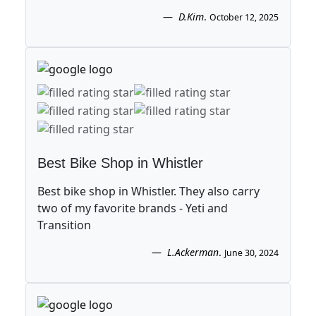
D.Kim
.
October 12, 2025
Best Bike Shop in Whistler
Best bike shop in Whistler. They also carry
two of my favorite brands - Yeti and
Transition
L.Ackerman
.
June 30, 2024