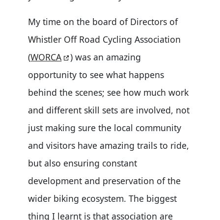
My time on the board of Directors of
Whistler Off Road Cycling Association
(
WORCA
) was an amazing
opportunity to see what happens
behind the scenes; see how much work
and different skill sets are involved, not
just making sure the local community
and visitors have amazing trails to ride,
but also ensuring constant
development and preservation of the
wider biking ecosystem. The biggest
thing I learnt is that association are