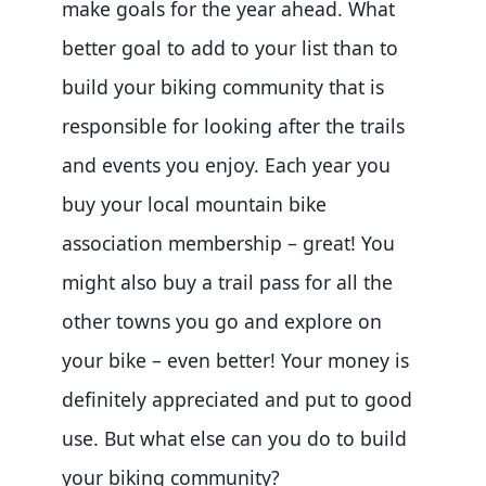
make goals for the year ahead. What
better goal to add to your list than to
build your biking community that is
responsible for looking after the trails
and events you enjoy. Each year you
buy your local mountain bike
association membership – great! You
might also buy a trail pass for all the
other towns you go and explore on
your bike – even better! Your money is
definitely appreciated and put to good
use. But what else can you do to build
your biking community?