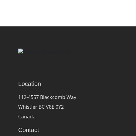
Location
112-4557 Blackcomb Way
Whistler BC V8E 0Y2
Canada
Contact