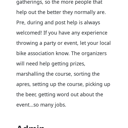
gatherings, so the more people that
help out the better they normally are.
Pre, during and post help is always
welcomed! If you have any experience
throwing a party or event, let your local
bike association know. The organizers
will need help getting prizes,
marshalling the course, sorting the
apres, setting up the course, picking up
the beer, getting word out about the
event…so many jobs.