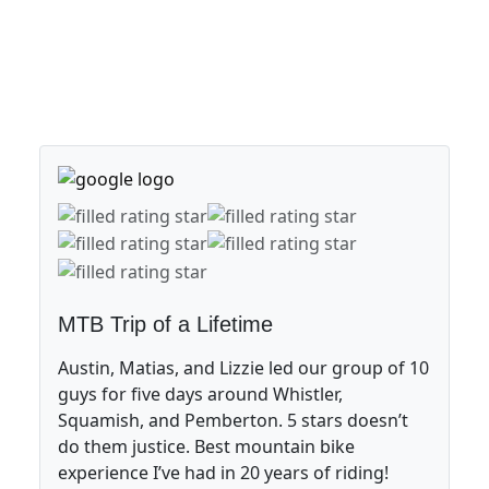
MTB Trip of a Lifetime
Austin, Matias, and Lizzie led our group of 10
guys for five days around Whistler,
Squamish, and Pemberton. 5 stars doesn’t
do them justice. Best mountain bike
experience I’ve had in 20 years of riding!