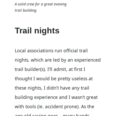
A solid crew for a great evening
trail building.
Trail nights
Local associations run official trail
nights, which are led by an experienced
trail builder(s). I’ll admit, at first I
thought I would be pretty useless at
these nights, I didn’t have any trail
building experience and I wasn’t great
with tools (ie. accident prone). As the
age old saying goes – many hands