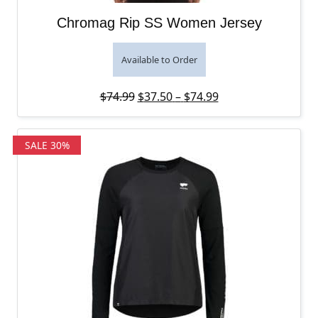
Chromag Rip SS Women Jersey
Available to Order
Original price was: $74.99.
Price range: $37.5
Current price is: 
$
74.99
$
37.50
–
$
74.99
SALE 30%