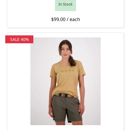
In Stock
$
99.00
/ each
SALE 40%