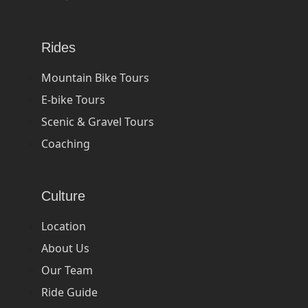
Rides
Mountain Bike Tours
E-bike Tours
Scenic & Gravel Tours
Coaching
Culture
Location
About Us
Our Team
Ride Guide