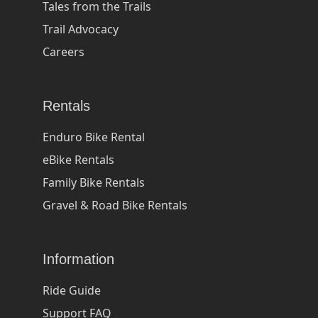
Tales from the Trails
Trail Advocacy
Careers
Rentals
Enduro Bike Rental
eBike Rentals
Family Bike Rentals
Gravel & Road Bike Rentals
Information
Ride Guide
Support FAQ