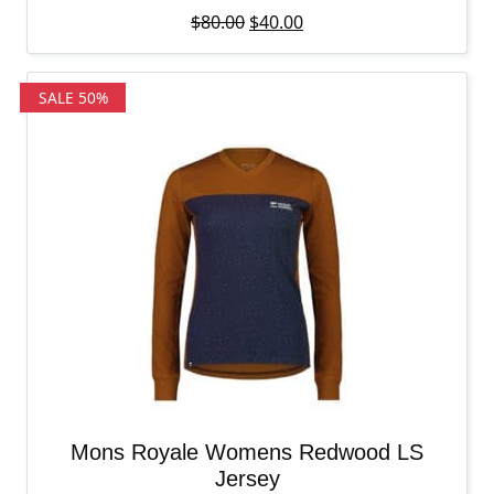
Original price was: $80.00.
Current price is: $40.00
$
80.00
$
40.00
SALE 50%
Mons Royale Womens Redwood LS
Jersey