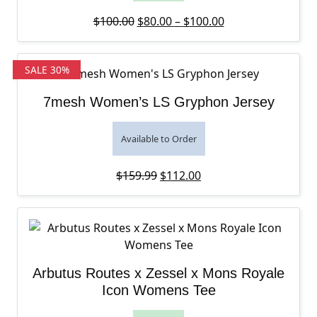
Original price was: $100.00.
Price range: $80
Current price is:
$
100.00
$
80.00
–
$
100.00
SALE 30%
7mesh Women’s LS Gryphon Jersey
Available to Order
Original price was: $159.99.
Current price is: $112
$
159.99
$
112.00
Arbutus Routes x Zessel x Mons Royale
Icon Womens Tee