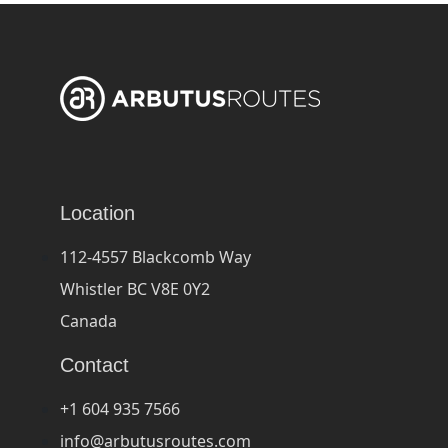
Location
112-4557 Blackcomb Way
Whistler BC V8E 0Y2
Canada
Contact
+1 604 935 7566
info@arbutusroutes.com