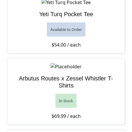
Yeti Turq Pocket Tee
Available to Order
$
54.00
/ each
Arbutus Routes x Zessel Whistler T-
Shirts
In Stock
$
69.99
/ each