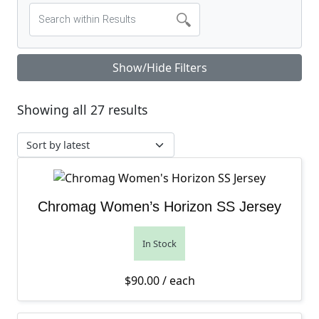
Show/Hide Filters
Sorted by latest
Showing all 27 results
Chromag Women’s Horizon SS Jersey
In Stock
$
90.00
/ each