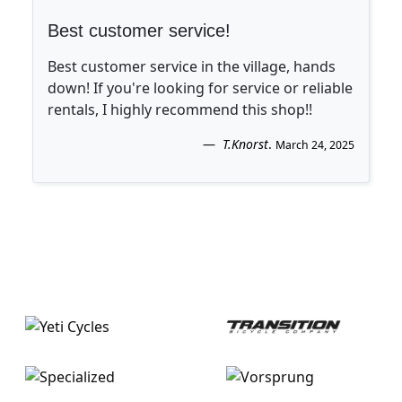
Best customer service!
Best customer service in the village, hands
down! If you're looking for service or reliable
rentals, I highly recommend this shop!!
T.Knorst
.
March 24, 2025