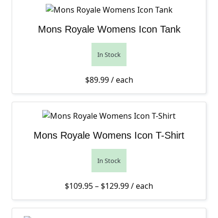
Mons Royale Womens Icon Tank
In Stock
$
89.99
/ each
Mons Royale Womens Icon T-Shirt
In Stock
Price range: $109.95 th
$
109.95
–
$
129.99
/ each