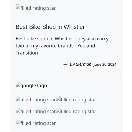
Best Bike Shop in Whistler
Best bike shop in Whistler. They also carry
two of my favorite brands - Yeti and
Transition
L.Ackerman
.
June 30, 2024