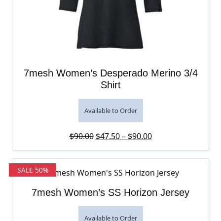
7mesh Women’s Desperado Merino 3/4
Shirt
Available to Order
Original price was: $90.00.
Price range: $47.5
Current price is: 
$
90.00
$
47.50
–
$
90.00
SALE 50%
7mesh Women’s SS Horizon Jersey
Available to Order