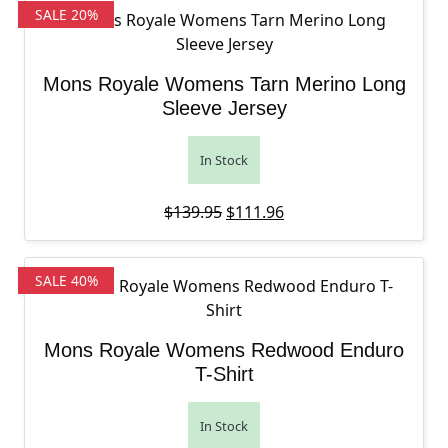
SALE 20%
Mons Royale Womens Tarn Merino Long
Sleeve Jersey
In Stock
Original price was: $139.95.
Current price is: $111
$
139.95
$
111.96
SALE 40%
Mons Royale Womens Redwood Enduro
T-Shirt
In Stock