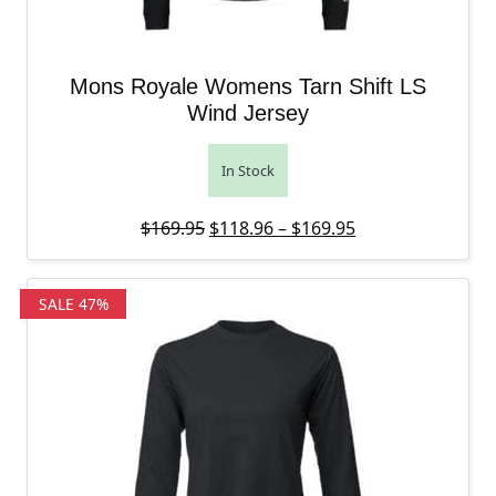
Mons Royale Womens Tarn Shift LS
Wind Jersey
In Stock
Original price was: $169.95.
Price range: $11
Current price is
$
169.95
$
118.96
–
$
169.95
SALE 47%