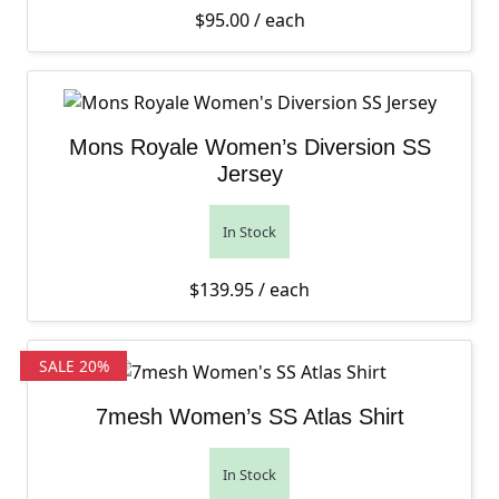
$
95.00
/ each
Mons Royale Women’s Diversion SS
Jersey
In Stock
$
139.95
/ each
SALE 20%
7mesh Women’s SS Atlas Shirt
In Stock