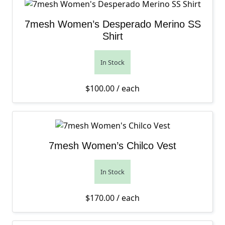
7mesh Women’s Desperado Merino SS
Shirt
In Stock
$
100.00
/ each
7mesh Women’s Chilco Vest
In Stock
$
170.00
/ each