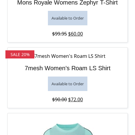
Mons Royale Womens Zephyr T-Shirt
Available to Order
Original price was: $99.95.
Current price is: $60.00
$
99.95
$
60.00
SALE 20%
7mesh Women’s Roam LS Shirt
Available to Order
Original price was: $90.00.
Current price is: $72.00
$
90.00
$
72.00