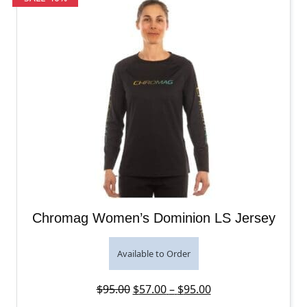
Chromag Women’s Dominion LS Jersey
Available to Order
Original price was: $95.00.
Price range: $57.0
Current price is: 
$
95.00
$
57.00
–
$
95.00