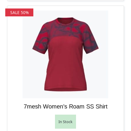
SALE 50%
7mesh Women’s Roam SS Shirt
In Stock