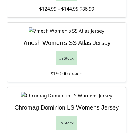
Price range: $124.99 th
Original price was: $12
Current price is: 
$
124.99
–
$
144.95
$
86.99
7mesh Women’s SS Atlas Jersey
In Stock
$
190.00
/ each
Chromag Dominion LS Womens Jersey
In Stock