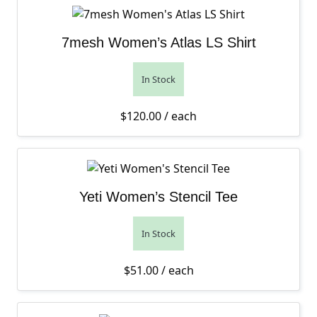
7mesh Women’s Atlas LS Shirt
In Stock
$
120.00
/ each
Yeti Women’s Stencil Tee
In Stock
$
51.00
/ each