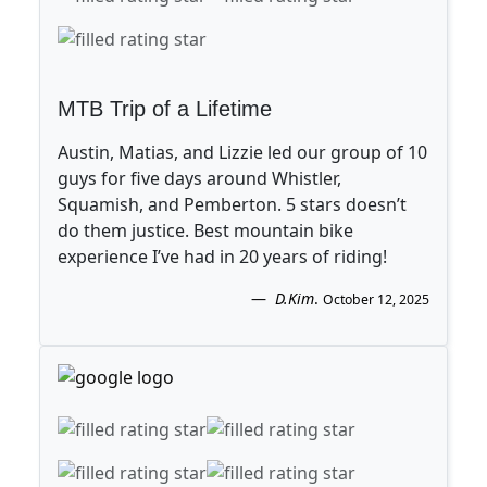
MTB Trip of a Lifetime
Austin, Matias, and Lizzie led our group of 10
guys for five days around Whistler,
Squamish, and Pemberton. 5 stars doesn’t
do them justice. Best mountain bike
experience I’ve had in 20 years of riding!
D.Kim
.
October 12, 2025