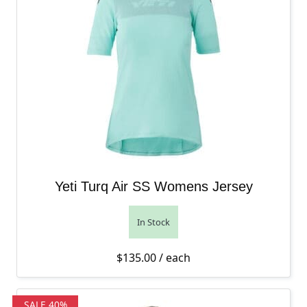
Yeti Turq Air SS Womens Jersey
In Stock
$
135.00
/ each
SALE 40%