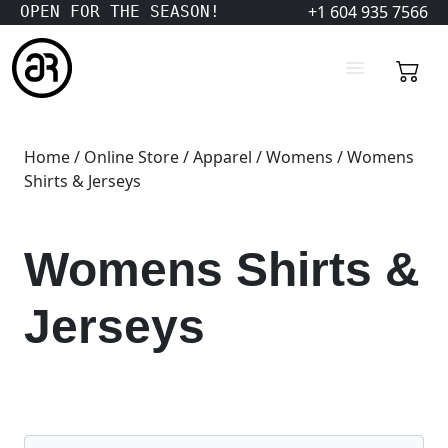
+1 604 935 7566
OPEN FOR THE SEASON!
Home
/
Online Store
/
Apparel
/
Womens
/ Womens
Shirts & Jerseys
Womens Shirts &
Jerseys