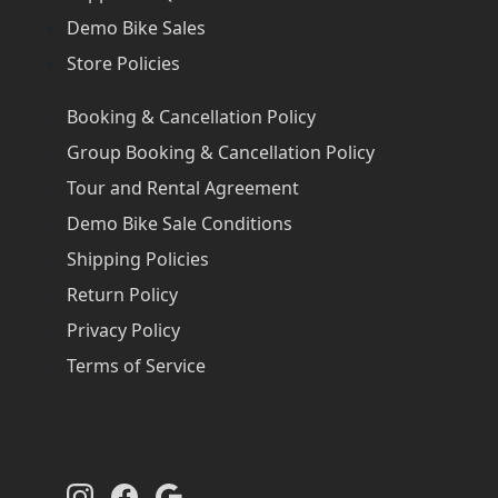
Demo Bike Sales
Store Policies
Booking & Cancellation Policy
Group Booking & Cancellation Policy
Tour and Rental Agreement
Demo Bike Sale Conditions
Shipping Policies
Return Policy
Privacy Policy
Terms of Service