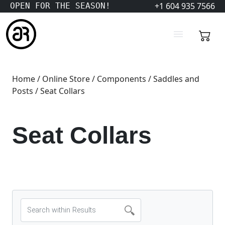
+1 604 935 7566
OPEN FOR THE SEASON!
Home
/
Online Store
/
Components
/
Saddles and
Posts
/ Seat Collars
Seat Collars