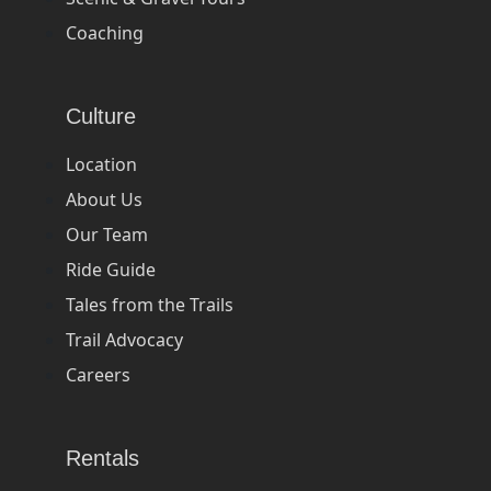
Coaching
Culture
Location
About Us
Our Team
Ride Guide
Tales from the Trails
Trail Advocacy
Careers
Rentals