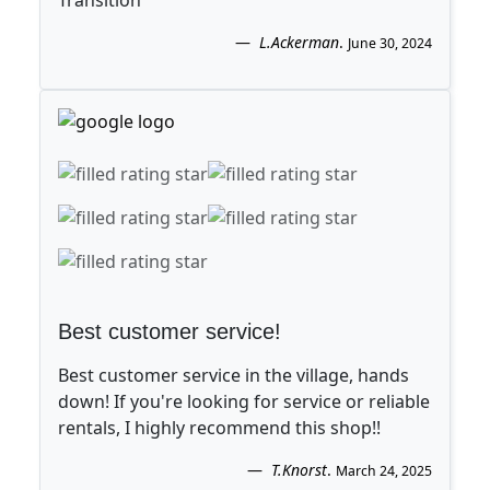
Transition
L.Ackerman
.
June 30, 2024
Best customer service!
Best customer service in the village, hands
down! If you're looking for service or reliable
rentals, I highly recommend this shop!!
T.Knorst
.
March 24, 2025