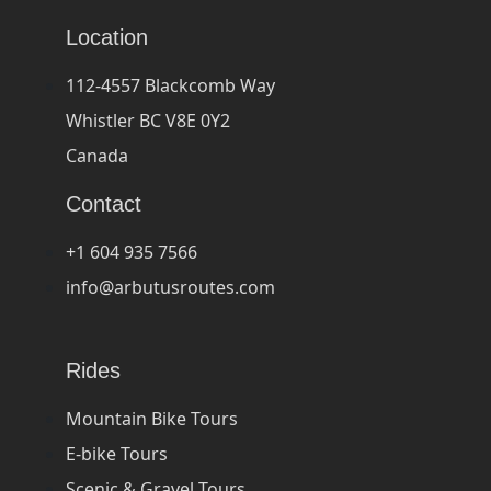
Location
112-4557 Blackcomb Way
Whistler BC V8E 0Y2
Canada
Contact
+1 604 935 7566
info@arbutusroutes.com
Rides
Mountain Bike Tours
E-bike Tours
Scenic & Gravel Tours