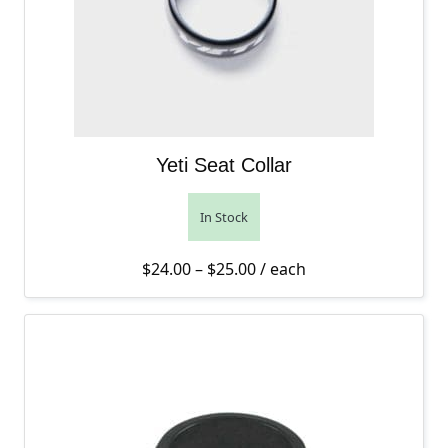
Yeti Seat Collar
In Stock
Price range: $24.00 thro
$
24.00
–
$
25.00
/ each