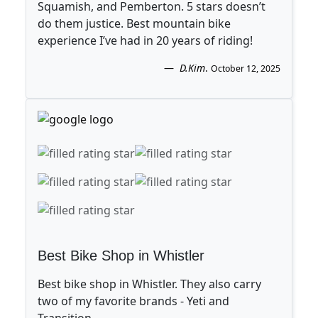
Squamish, and Pemberton. 5 stars doesn’t
do them justice. Best mountain bike
experience I’ve had in 20 years of riding!
D.Kim
.
October 12, 2025
Best Bike Shop in Whistler
Best bike shop in Whistler. They also carry
two of my favorite brands - Yeti and