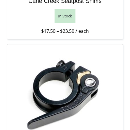
Cane Creek Seatpost Shims
In Stock
Price range: $17.50 thro
$
17.50
–
$
23.50
/ each