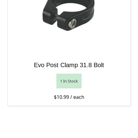
Evo Post Clamp 31.8 Bolt
1 In Stock
$
10.99
/ each