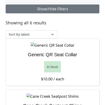
Show/Hide Filters
Sorted by latest
Showing all 6 results
Generic QR Seat Collar
In Stock
$
10.00
/ each