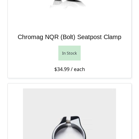
Chromag NQR (Bolt) Seatpost Clamp
In Stock
$
34.99
/ each