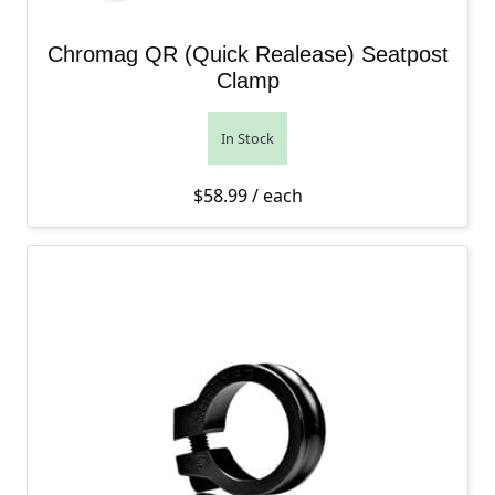
Chromag QR (Quick Realease) Seatpost
Clamp
In Stock
$
58.99
/ each