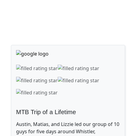
MTB Trip of a Lifetime
Austin, Matias, and Lizzie led our group of 10
guys for five days around Whistler,