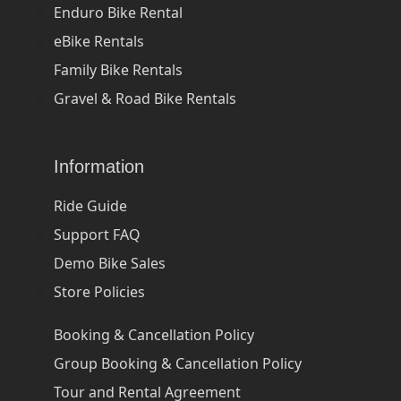
Enduro Bike Rental
eBike Rentals
Family Bike Rentals
Gravel & Road Bike Rentals
Information
Ride Guide
Support FAQ
Demo Bike Sales
Store Policies
Booking & Cancellation Policy
Group Booking & Cancellation Policy
Tour and Rental Agreement