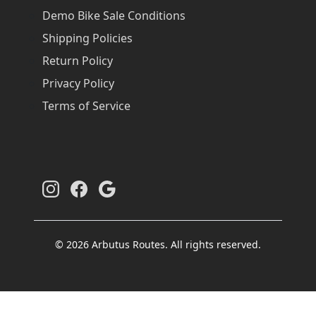
Demo Bike Sale Conditions
Shipping Policies
Return Policy
Privacy Policy
Terms of Service
© 2026 Arbutus Routes. All rights reserved.