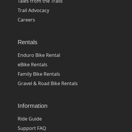
Tales from the Trails
Trail Advocacy
Careers
Rentals
Enduro Bike Rental
eBike Rentals
Family Bike Rentals
Gravel & Road Bike Rentals
Information
Ride Guide
Support FAQ