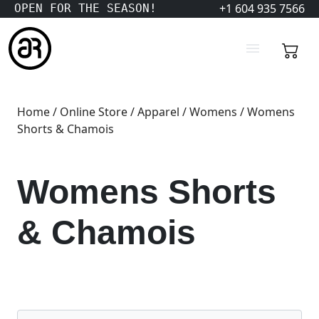
+1 604 935 7566
OPEN FOR THE SEASON!
Home
/
Online Store
/
Apparel
/
Womens
/ Womens
Shorts & Chamois
Womens Shorts
& Chamois