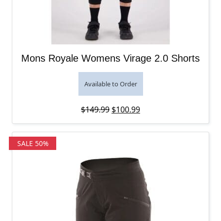
Mons Royale Womens Virage 2.0 Shorts
Available to Order
Original price was: $149.99.
Current price is: $100
$
149.99
$
100.99
SALE 50%