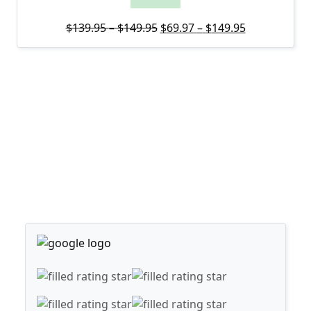
Price range: $139.95 through
Original price was: $139.95 
Price range:
Current pric
$
139.95
–
$
149.95
$
69.97
–
$
149.95