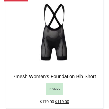
7mesh Women’s Foundation Bib Short
In Stock
Original price was: $170.00.
Current price is: $119
$
170.00
$
119.00