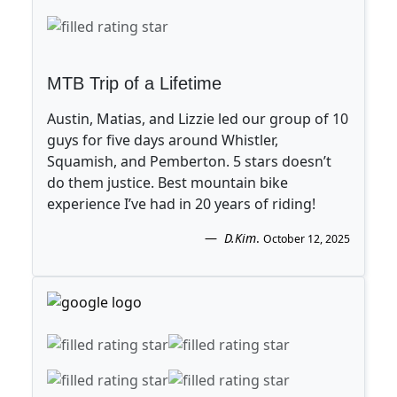
MTB Trip of a Lifetime
Austin, Matias, and Lizzie led our group of 10
guys for five days around Whistler,
Squamish, and Pemberton. 5 stars doesn’t
do them justice. Best mountain bike
experience I’ve had in 20 years of riding!
D.Kim
.
October 12, 2025