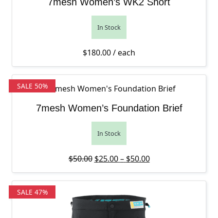
7mesh Women’s WK2 Short
In Stock
$
180.00
/ each
SALE 50%
7mesh Women’s Foundation Brief
In Stock
Original price was: $50.00.
Price range: $25.0
Current price is: 
$
50.00
$
25.00
–
$
50.00
SALE 47%