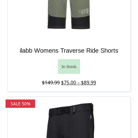
ilabb Womens Traverse Ride Shorts
In Stock
Original price was: $149.99.
Price range: $75.
Current price is: 
$
149.99
$
75.00
–
$
89.99
SALE 50%