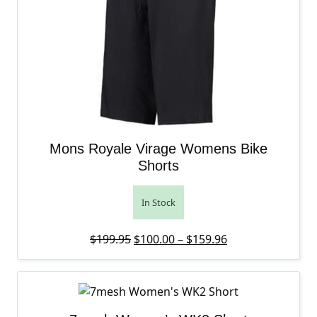
Mons Royale Virage Womens Bike
Shorts
In Stock
Original price was: $199.95.
Price range: $10
Current price is
$
199.95
$
100.00
–
$
159.96