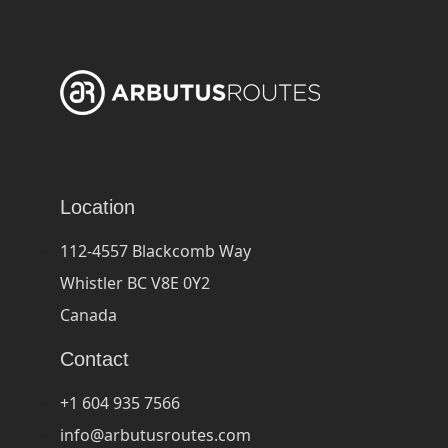
Location
112-4557 Blackcomb Way
Whistler BC V8E 0Y2
Canada
Contact
+1 604 935 7566
info@arbutusroutes.com