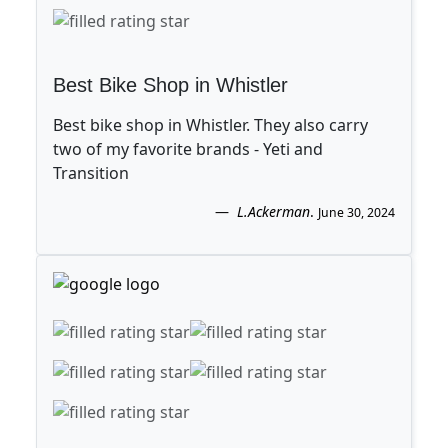
Best Bike Shop in Whistler
Best bike shop in Whistler. They also carry
two of my favorite brands - Yeti and
Transition
L.Ackerman
.
June 30, 2024