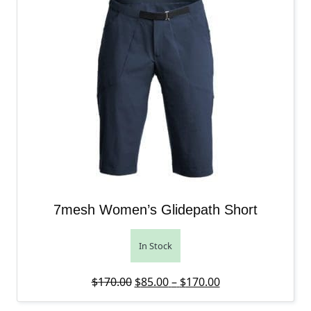
7mesh Women’s Glidepath Short
In Stock
Original price was: $170.00.
Price range: $85
Current price is:
$
170.00
$
85.00
–
$
170.00