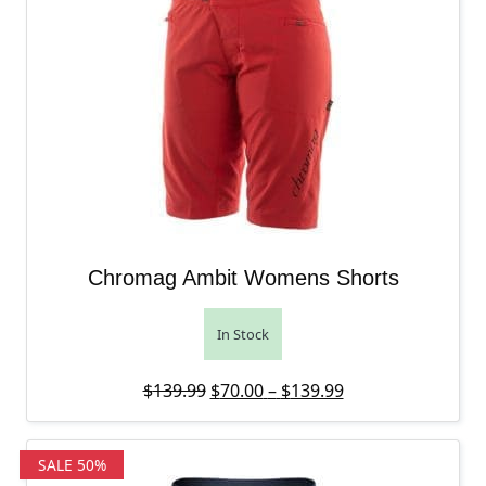
Chromag Ambit Womens Shorts
In Stock
Original price was: $139.99.
Price range: $70
Current price is:
$
139.99
$
70.00
–
$
139.99
SALE 50%