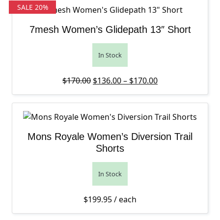
SALE 20%
7mesh Women’s Glidepath 13″ Short
In Stock
Original price was: $170.00.
Price range: $13
Current price is
$
170.00
$
136.00
–
$
170.00
Mons Royale Women’s Diversion Trail
Shorts
In Stock
$
199.95
/ each