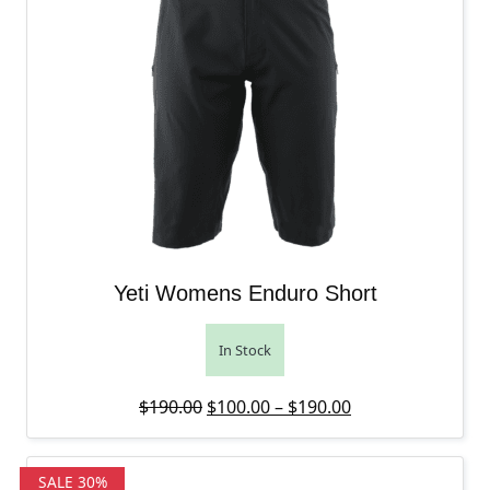
Yeti Womens Enduro Short
In Stock
Original price was: $190.00.
Price range: $10
Current price is
$
190.00
$
100.00
–
$
190.00
SALE 30%