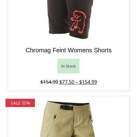
Chromag Feint Womens Shorts
In Stock
Original price was: $154.99.
Price range: $77
Current price is:
$
154.99
$
77.50
–
$
154.99
SALE 50%