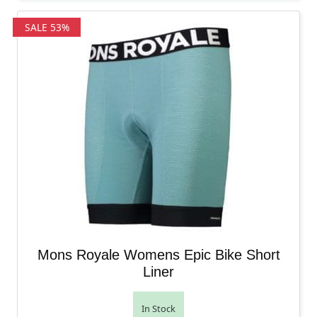
SALE 53%
Mons Royale Womens Epic Bike Short
Liner
In Stock