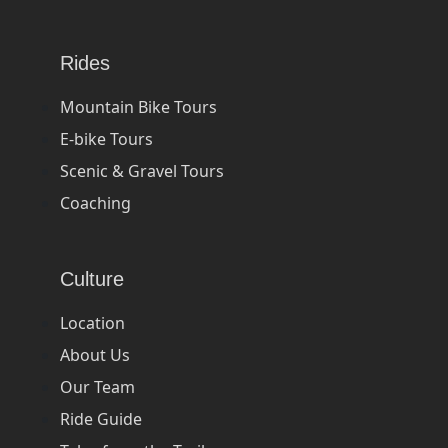
Rides
Mountain Bike Tours
E-bike Tours
Scenic & Gravel Tours
Coaching
Culture
Location
About Us
Our Team
Ride Guide