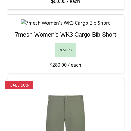
$
60.00
/ each
7mesh Women’s WK3 Cargo Bib Short
In Stock
$
280.00
/ each
SALE 50%