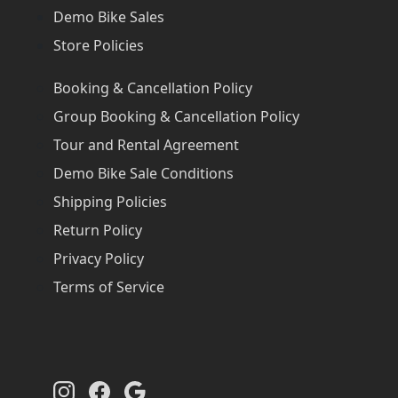
Demo Bike Sales
Store Policies
Booking & Cancellation Policy
Group Booking & Cancellation Policy
Tour and Rental Agreement
Demo Bike Sale Conditions
Shipping Policies
Return Policy
Privacy Policy
Terms of Service