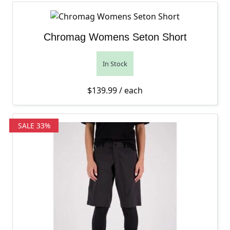
Chromag Womens Seton Short
In Stock
$
139.99
/ each
SALE 33%