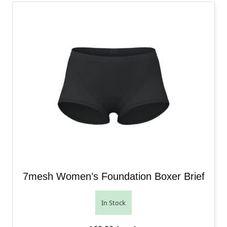
7mesh Women’s Foundation Boxer Brief
In Stock