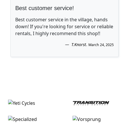
Best customer service!
Best customer service in the village, hands
down! If you're looking for service or reliable
rentals, I highly recommend this shop!!
T.Knorst
.
March 24, 2025