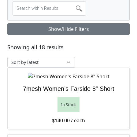
Show/Hide Filters
Sorted by latest
Showing all 18 results
7mesh Women’s Farside 8″ Short
In Stock
$
140.00
/ each