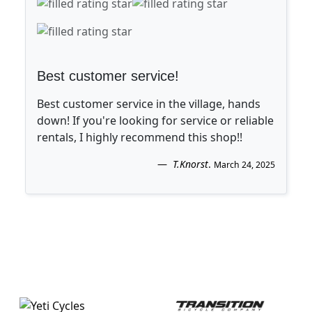
Best customer service!
Best customer service in the village, hands
down! If you're looking for service or reliable
rentals, I highly recommend this shop!!
T.Knorst
.
March 24, 2025