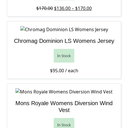
Original price was: $170.00.
Price range: $13
Current price is
$
170.00
$
136.00
–
$
170.00
Chromag Dominion LS Womens Jersey
In Stock
$
95.00
/ each
Mons Royale Womens Diversion Wind
Vest
In Stock