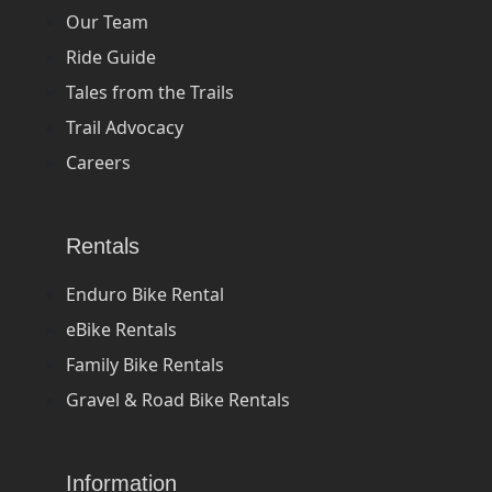
Our Team
Ride Guide
Tales from the Trails
Trail Advocacy
Careers
Rentals
Enduro Bike Rental
eBike Rentals
Family Bike Rentals
Gravel & Road Bike Rentals
Information