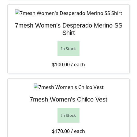
7mesh Women’s Desperado Merino SS
Shirt
In Stock
$
100.00
/ each
7mesh Women’s Chilco Vest
In Stock
$
170.00
/ each