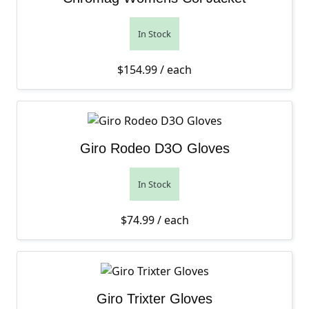
In Stock
$
154.99
/ each
Giro Rodeo D3O Gloves
In Stock
$
74.99
/ each
Giro Trixter Gloves