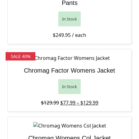
Pants
In Stock
$
249.95
/ each
SALE 40%
Chromag Factor Womens Jacket
In Stock
Original price was: $129.99.
Price range: $77
Current price is:
$
129.99
$
77.99
–
$
129.99
Chromag Womens Col Jacket