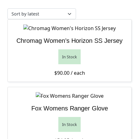
Chromag Women’s Horizon SS Jersey
In Stock
$
90.00
/ each
Fox Womens Ranger Glove
In Stock