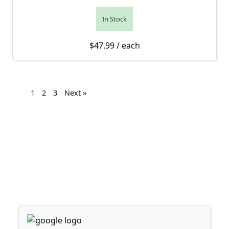
In Stock
$
47.99
/ each
1
2
3
Next »