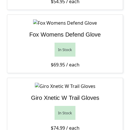
$
54.95
/ each
Fox Womens Defend Glove
In Stock
$
69.95
/ each
Giro Xnetic W Trail Gloves
In Stock
$
74.99
/ each