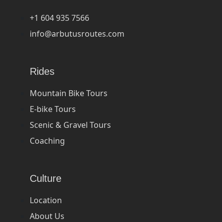
+1 604 935 7566
info@arbutusroutes.com
Rides
Mountain Bike Tours
E-bike Tours
Scenic & Gravel Tours
Coaching
Culture
Location
About Us