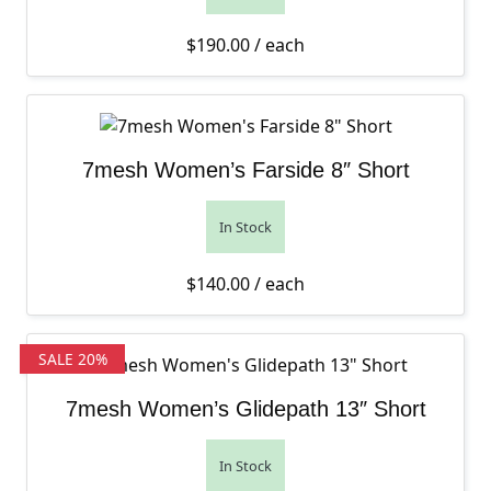
$
190.00
/ each
7mesh Women’s Farside 8″ Short
In Stock
$
140.00
/ each
SALE 20%
7mesh Women’s Glidepath 13″ Short
In Stock