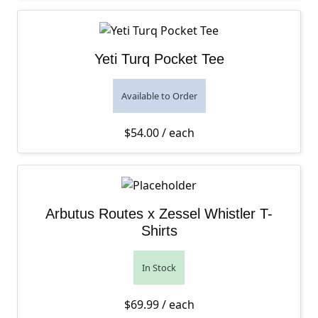
Yeti Turq Pocket Tee
Available to Order
$
54.00
/ each
Arbutus Routes x Zessel Whistler T-
Shirts
In Stock
$
69.99
/ each