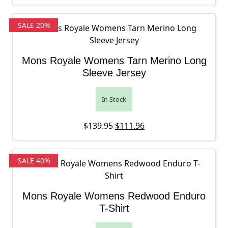
SALE 20%
Mons Royale Womens Tarn Merino Long
Sleeve Jersey
In Stock
Original price was: $139.95.
Current price is: $111
$
139.95
$
111.96
SALE 40%
Mons Royale Womens Redwood Enduro
T-Shirt