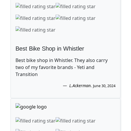
Best Bike Shop in Whistler
Best bike shop in Whistler. They also carry
two of my favorite brands - Yeti and
Transition
L.Ackerman
.
June 30, 2024