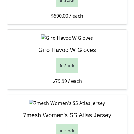
In Stock
$
600.00
/ each
Giro Havoc W Gloves
In Stock
$
79.99
/ each
7mesh Women’s SS Atlas Jersey
In Stock