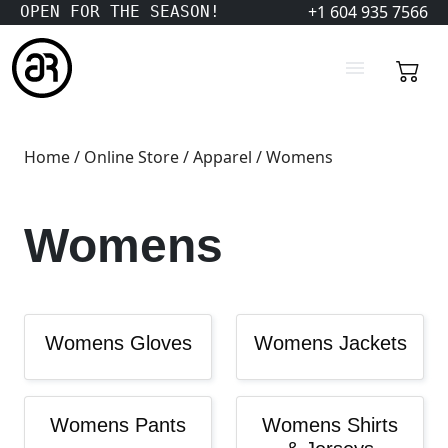
+1 604 935 7566
OPEN FOR THE SEASON!
Home
/
Online Store
/
Apparel
/ Womens
Womens
Womens Gloves
Womens Jackets
Womens Pants
Womens Shirts