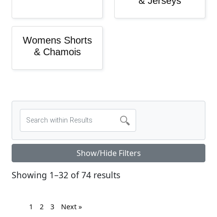
& Jerseys
Womens Shorts
& Chamois
Show/Hide Filters
Sorted by latest
Showing 1–32 of 74 results
1
2
3
Next »