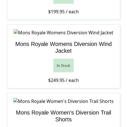
$
199.95
/ each
Mons Royale Womens Diversion Wind
Jacket
In Stock
$
249.95
/ each
Mons Royale Women’s Diversion Trail
Shorts