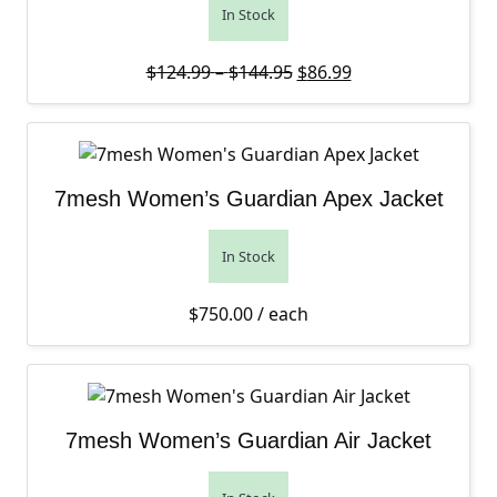
In Stock
Price range: $124.99 th
Original price was: $12
Current price is: 
$
124.99
–
$
144.95
$
86.99
7mesh Women’s Guardian Apex Jacket
In Stock
$
750.00
/ each
7mesh Women’s Guardian Air Jacket