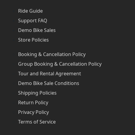
Ride Guide
Support FAQ
Demo Bike Sales
Store Policies
Booking & Cancellation Policy
Group Booking & Cancellation Policy
Tour and Rental Agreement
Demo Bike Sale Conditions
Shipping Policies
Return Policy
Privacy Policy
Terms of Service