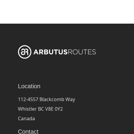
Location
112-4557 Blackcomb Way
Whistler BC V8E 0Y2
Canada
Contact