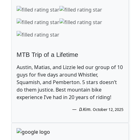
MTB Trip of a Lifetime
Austin, Matias, and Lizzie led our group of 10
guys for five days around Whistler,
Squamish, and Pemberton. 5 stars doesn’t
do them justice. Best mountain bike
experience I’ve had in 20 years of riding!
D.Kim
.
October 12, 2025