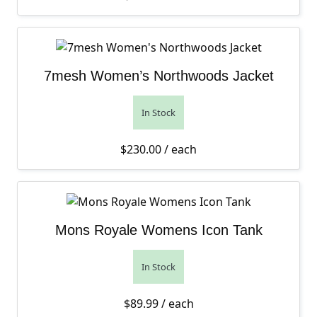
7mesh Women’s Northwoods Jacket
In Stock
$
230.00
/ each
Mons Royale Womens Icon Tank
In Stock
$
89.99
/ each