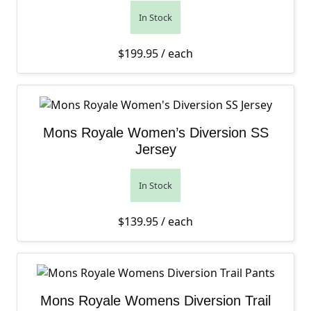
In Stock
$
199.95
/ each
Mons Royale Women’s Diversion SS
Jersey
In Stock
$
139.95
/ each
Mons Royale Womens Diversion Trail