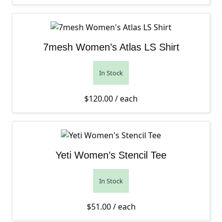
7mesh Women’s Atlas LS Shirt
In Stock
$
120.00
/ each
Yeti Women’s Stencil Tee
In Stock
$
51.00
/ each