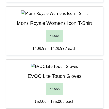
Mons Royale Womens Icon T-Shirt
In Stock
Price range: $109.95 th
$
109.95
–
$
129.99
/ each
EVOC Lite Touch Gloves
In Stock
Price range: $52.00 thro
$
52.00
–
$
55.00
/ each