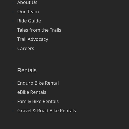
About Us
Our Team
Ride Guide
Tales from the Trails
Trail Advocacy
Careers
Rentals
Enduro Bike Rental
eBike Rentals
Family Bike Rentals
Gravel & Road Bike Rentals