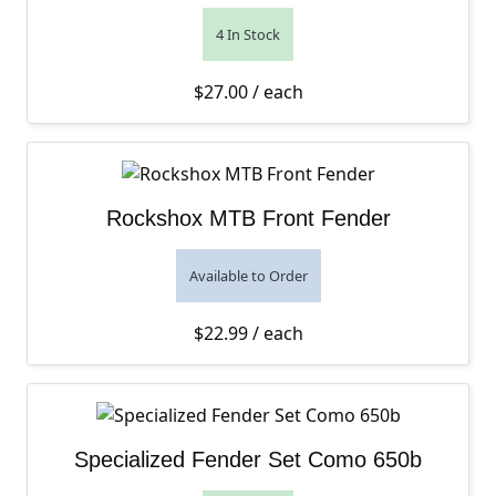
4 In Stock
$
27.00
/ each
Rockshox MTB Front Fender
Available to Order
$
22.99
/ each
Specialized Fender Set Como 650b