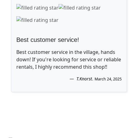
Best customer service!
Best customer service in the village, hands
down! If you're looking for service or reliable
rentals, I highly recommend this shop!!
T.Knorst
.
March 24, 2025