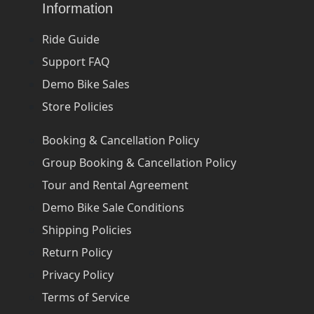
Information
Ride Guide
Support FAQ
Demo Bike Sales
Store Policies
Booking & Cancellation Policy
Group Booking & Cancellation Policy
Tour and Rental Agreement
Demo Bike Sale Conditions
Shipping Policies
Return Policy
Privacy Policy
Terms of Service