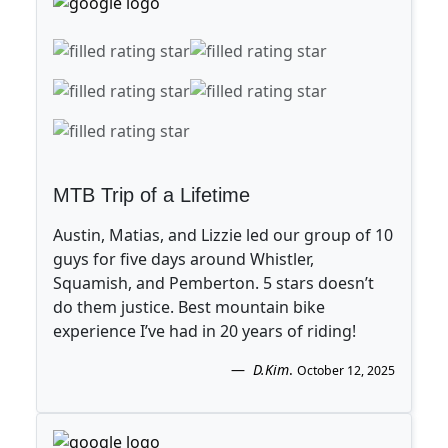
MTB Trip of a Lifetime
Austin, Matias, and Lizzie led our group of 10
guys for five days around Whistler,
Squamish, and Pemberton. 5 stars doesn’t
do them justice. Best mountain bike
experience I’ve had in 20 years of riding!
D.Kim
.
October 12, 2025