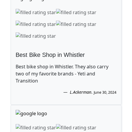
Best Bike Shop in Whistler
Best bike shop in Whistler. They also carry
two of my favorite brands - Yeti and
Transition
L.Ackerman
.
June 30, 2024