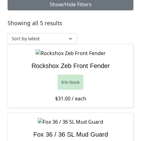
Show/Hide Filters
Sorted by latest
Showing all 5 results
Rockshox Zeb Front Fender
9 In Stock
$
31.00
/ each
Fox 36 / 36 SL Mud Guard