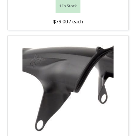
1 In Stock
$
79.00
/ each