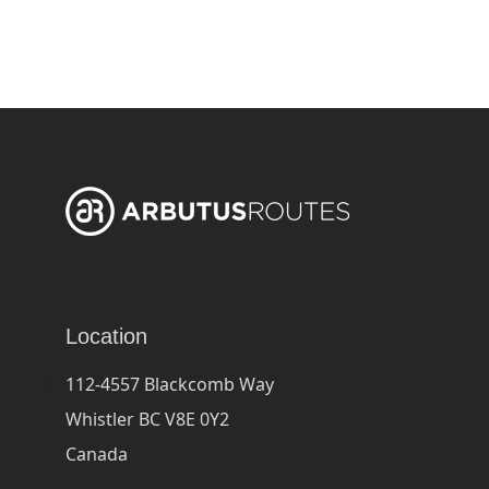
Location
112-4557 Blackcomb Way
Whistler BC V8E 0Y2
Canada