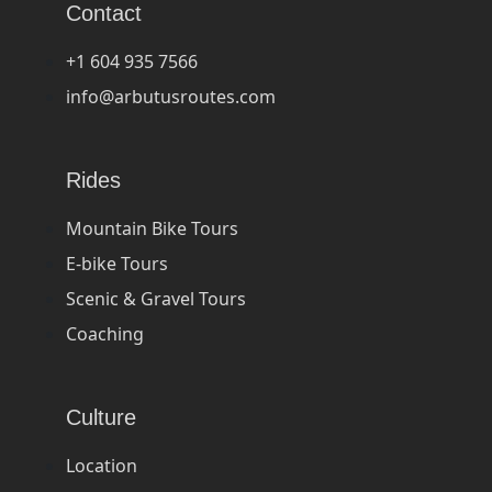
Contact
+1 604 935 7566
info@arbutusroutes.com
Rides
Mountain Bike Tours
E-bike Tours
Scenic & Gravel Tours
Coaching
Culture
Location