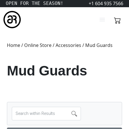
+1 604 935 7566
OPEN FOR THE SEASON!
Home
/
Online Store
/
Accessories
/ Mud Guards
Mud Guards