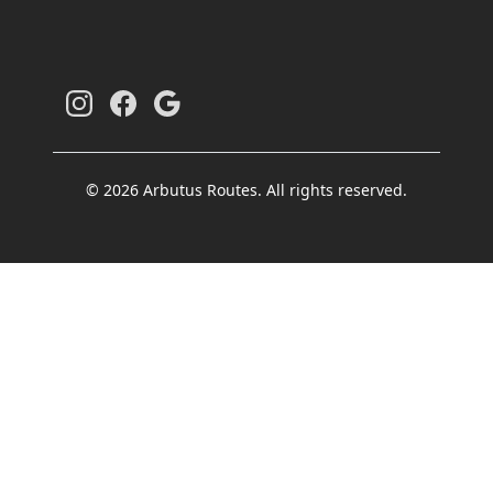
© 2026 Arbutus Routes. All rights reserved.