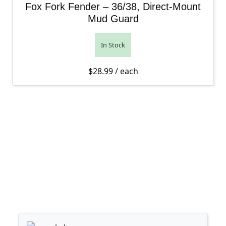
Fox Fork Fender – 36/38, Direct-Mount
Mud Guard
In Stock
$
28.99
/ each