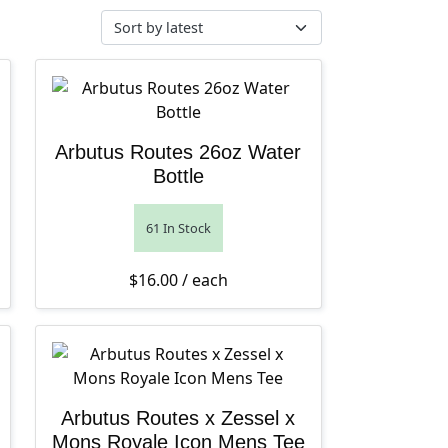
Arbutus Routes 26oz Water
Bottle
61 In Stock
$
16.00
/ each
Arbutus Routes x Zessel x
Mons Royale Icon Mens Tee