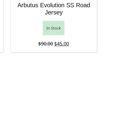
Arbutus Evolution SS Road
Jersey
In Stock
: $85.00.
ce is: $42.50.
Original price was: $90.00.
Current price is: $45.00.
$
90.00
$
45.00