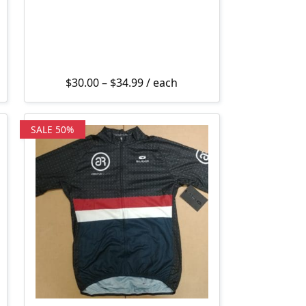
Price range: $30.00 through $3
$
30.00
–
$
34.99
/ each
SALE 50%