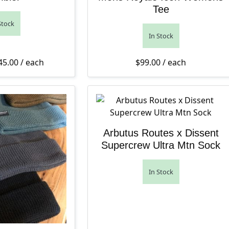
Tee
Stock
In Stock
Price range: $42.00 through $45.00
45.00
/ each
$
99.00
/ each
Arbutus Routes x Dissent
Supercrew Ultra Mtn Sock
In Stock