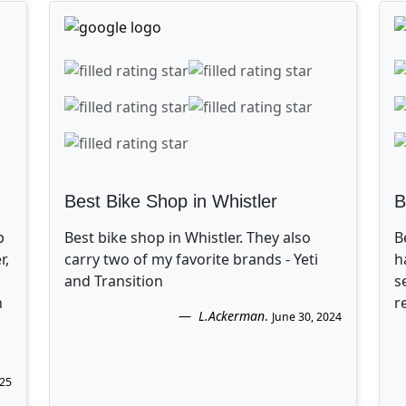
Best Bike Shop in Whistler
B
p
Best bike shop in Whistler. They also
B
r,
carry two of my favorite brands - Yeti
h
and Transition
s
n
r
L.Ackerman
.
June 30, 2024
025