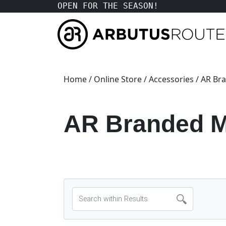
OPEN FOR THE SEASON!
Home
/
Online Store
/
Accessories
/ AR Br
AR Branded M