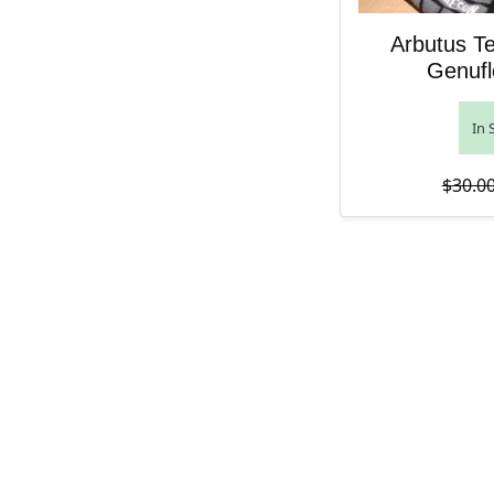
Arbutus T
Genufl
In 
$
30.0