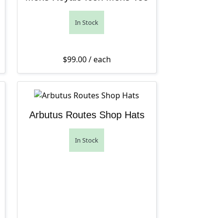
In Stock
$
99.00
/ each
Arbutus Routes Shop Hats
In Stock