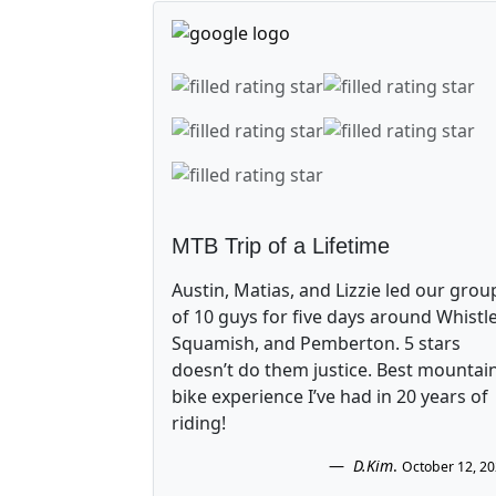
MTB Trip of a Lifetime
Austin, Matias, and Lizzie led our grou
of 10 guys for five days around Whistle
Squamish, and Pemberton. 5 stars
doesn’t do them justice. Best mountai
bike experience I’ve had in 20 years of
riding!
D.Kim
.
October 12, 2