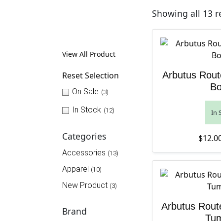
Showing all 13 r
View All Product
Arbutus Rout
Reset Selection
Bo
On Sale
(3)
In Stock
(12)
In 
Categories
$
12.0
Accessories
(13)
Apparel
(10)
New Product
(3)
Arbutus Rout
Brand
Tum