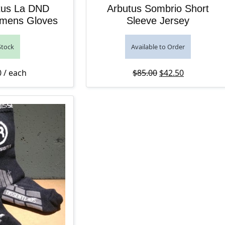
tus La DND
Arbutus Sombrio Short
mens Gloves
Sleeve Jersey
Stock
Available to Order
Original price was
Current pri
0
/ each
$
85.00
$
42.50