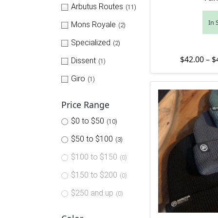
Arbutus Routes
(11)
In 
Mons Royale
(2)
Specialized
(2)
$
42.00
–
$
Dissent
(1)
Giro
(1)
Price Range
$0 to $50
(10)
$50 to $100
(3)
$100 to $150
(0)
$150 to $200
(0)
$250 and up
(0)