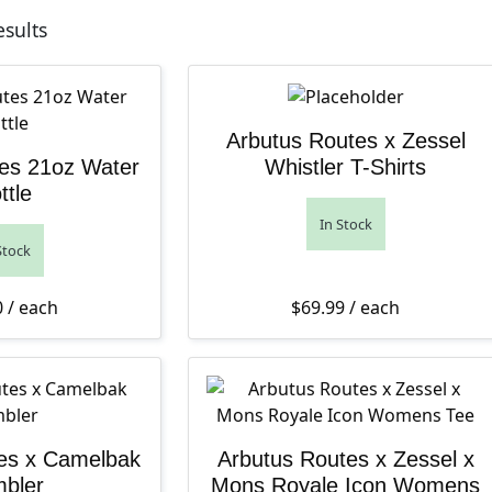
Sorted by latest
esults
Arbutus Routes x Zessel
es 21oz Water
Whistler T-Shirts
ttle
In Stock
Stock
0
/ each
$
69.99
/ each
es x Camelbak
Arbutus Routes x Zessel x
bler
Mons Royale Icon Womens