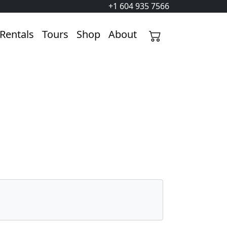
+1 604 935 7566
Rentals
Tours
Shop
About