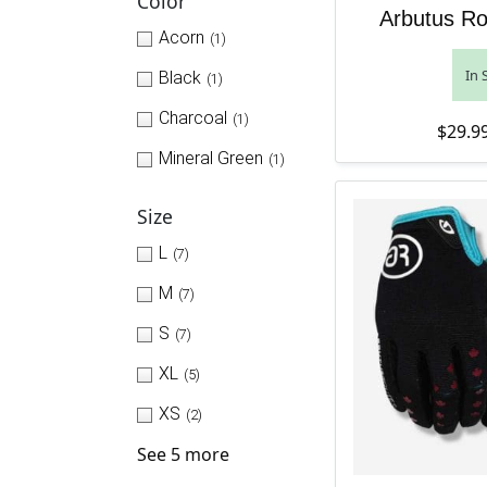
Color
Arbutus Ro
Acorn
(1)
In 
Black
(1)
Charcoal
(1)
$
29.9
Mineral Green
(1)
Size
L
(7)
M
(7)
S
(7)
XL
(5)
XS
(2)
See 5 more