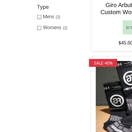
Giro Arbu
Type
Custom Wo
Mens
(2)
Womens
In 
(2)
$
45.0
SALE 40%