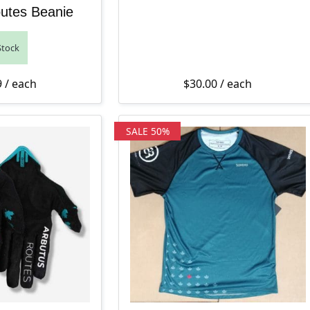
utes Beanie
Stock
9
/ each
$
30.00
/ each
SALE 50%