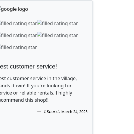
est customer service!
est customer service in the village,
ands down! If you're looking for
ervice or reliable rentals, I highly
ecommend this shop!!
T.Knorst
.
March 24, 2025