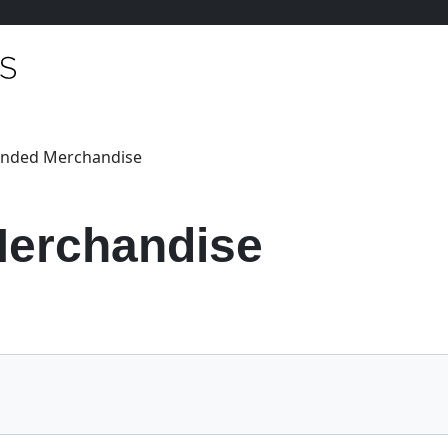
anded Merchandise
erchandise