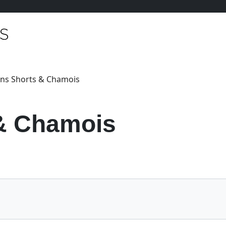
ns Shorts & Chamois
& Chamois