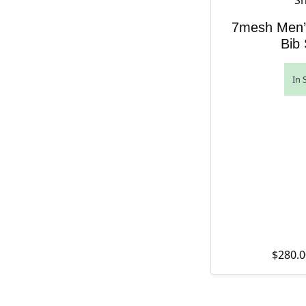
7mesh Men’
Bib 
In 
$
280.0