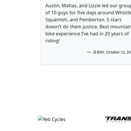
Austin, Matias, and Lizzie led our grou
of 10 guys for five days around Whistle
Squamish, and Pemberton. 5 stars
doesn’t do them justice. Best mountai
bike experience I’ve had in 20 years of
riding!
D.Kim
.
October 12, 2