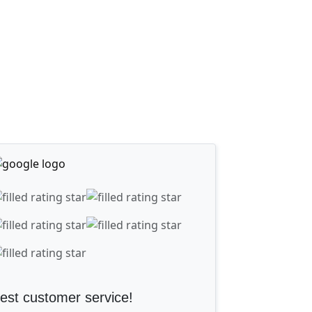
est customer service!