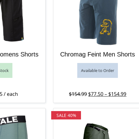
Womens Shorts
Chromag Feint Men Shorts
Stock
Available to Order
Original price was: $1
Price
Curre
5
/ each
$
154.99
$
77.50
–
$
154.99
SALE 40%