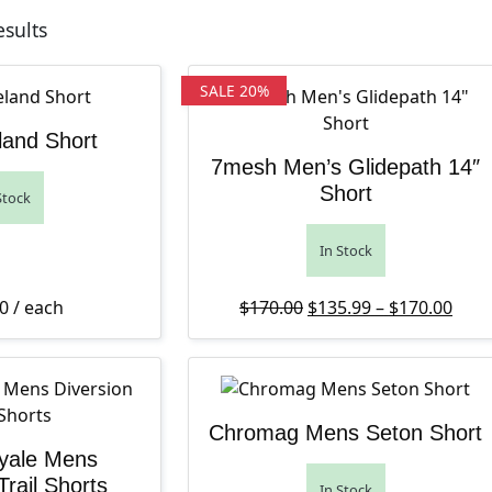
Sorted by latest
esults
SALE 20%
land Short
7mesh Men’s Glidepath 14″
Short
Stock
In Stock
Original price was: $1
Pric
Curr
0
/ each
$
170.00
$
135.99
–
$
170.00
Chromag Mens Seton Short
yale Mens
Trail Shorts
In Stock