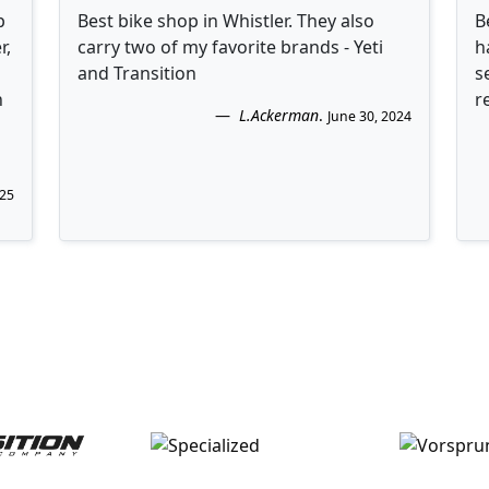
p
Best bike shop in Whistler. They also
B
r,
carry two of my favorite brands - Yeti
h
and Transition
s
n
r
L.Ackerman
.
June 30, 2024
025