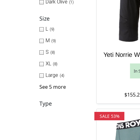
Dark Olive
(1)
Size
L
(9)
M
(9)
S
(8)
Yeti Norrie 
XL
(8)
In 
Large
(4)
See 5 more
$
155.2
Type
SALE 53%