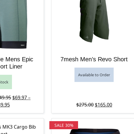
e Mens Epic
7mesh Men’s Revo Short
ort Liner
Available to Order
Stock
Price range: $139.95 through $149.95
Original price was: $139.95 – $149.95Price range: $13
49.95
$
69.97
–
Price range: $69.97 through $139.95
Current price is: $69.97 – $139.95Price range: $69.97 t
Original price wa
Current pr
9.95
$
275.00
$
165.00
SALE 30%