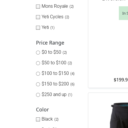
Mons Royale
(2)
In 
Yeti Cycles
(2)
Yeti
(1)
Price Range
$0 to $50
(2)
$50 to $100
(2)
$100 to $150
(4)
$
199.9
$150 to $200
(6)
$250 and up
(1)
Color
Black
(2)