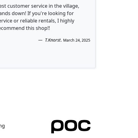
est customer service in the village,
ands down! If you're looking for
ervice or reliable rentals, I highly
ecommend this shop!!
T.Knorst
.
March 24, 2025