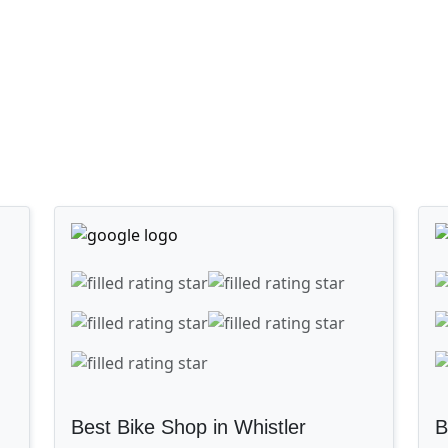
Best Bike Shop in Whistler
B