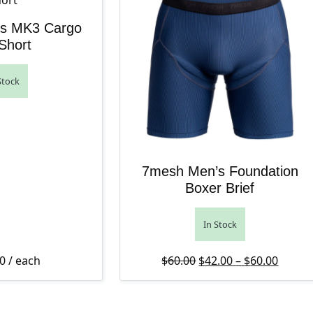
s MK3 Cargo
Short
Stock
7mesh Men’s Foundation
Boxer Brief
In Stock
Original price was: $6
Price 
Curren
0
/ each
$
60.00
$
42.00
–
$
60.00