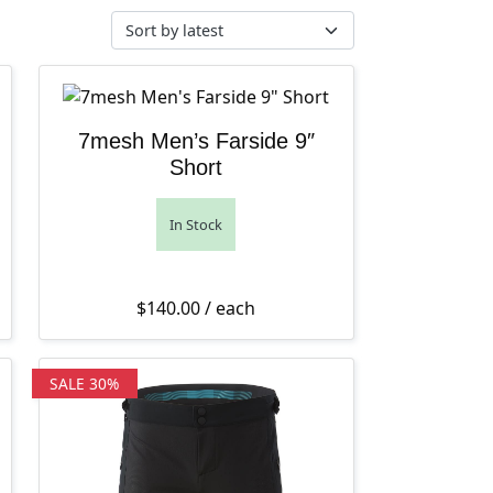
7mesh Men’s Farside 9″
Short
In Stock
70.00.
e range: $135.99 through $170.00
ent price is: $135.99 – $170.00Price range: $135.99 through 
$
140.00
/ each
SALE 30%