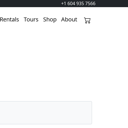
+1 604 935 7566
Rentals
Tours
Shop
About