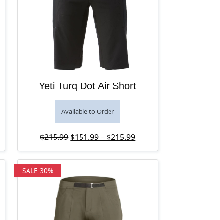
Yeti Turq Dot Air Short
Available to Order
Original price was: $215.99.
Price range: $151.99 t
Current price is: $151.
$
215.99
$
151.99
–
$
215.99
SALE 30%