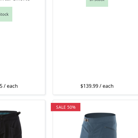
Stock
5
/ each
$
139.99
/ each
SALE 50%