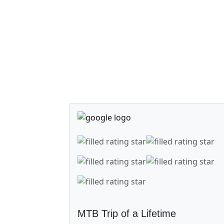
MTB Trip of a Lifetime