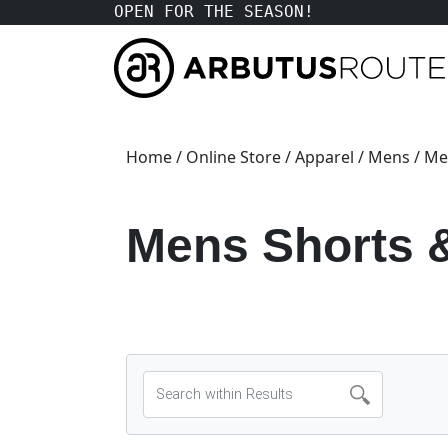
OPEN FOR THE SEASON!
Home
/
Online Store
/
Apparel
/
Mens
/ Me
Mens Shorts 