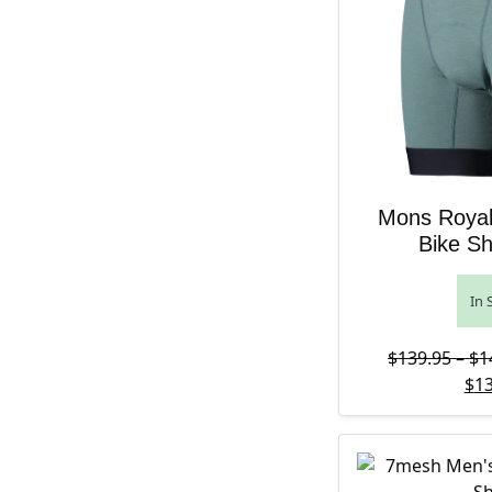
Mons Royal
Bike Sh
In 
$
139.95
–
$
1
$
13