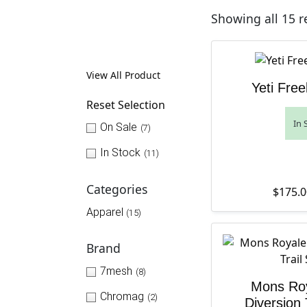
Showing all 15 r
View All Product
Yeti Free
Reset Selection
In 
On Sale
(7)
In Stock
(11)
Categories
$
175.0
Apparel
(15)
Brand
7mesh
(8)
Mons Ro
Chromag
(2)
Diversion 