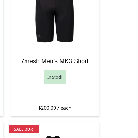
7mesh Men’s MK3 Short
In Stock
9.95 through $149.95.
hrough $139.95.
s: $275.00.
ice is: $165.00.
$
200.00
/ each
SALE 30%