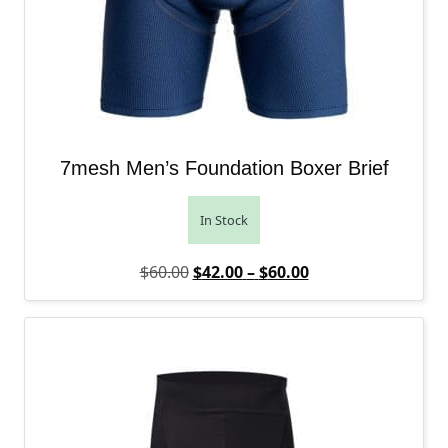
7mesh Men’s Foundation Boxer Brief
In Stock
Original price was: $60.00.
Price range: $42.
Current price is: 
$
60.00
$
42.00
–
$
60.00