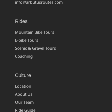
info@arbutusroutes.com
Rides
Mountain Bike Tours
E-bike Tours
Scenic & Gravel Tours
Coaching
Culture
Location
About Us
Our Team
Ride Guide