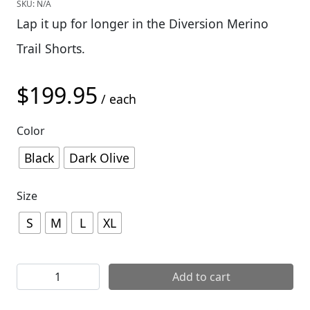
SKU:
N/A
Lap it up for longer in the Diversion Merino
Trail Shorts.
$
199.95
/ each
Color
Black
Dark Olive
Size
S
M
L
XL
Mons Royale Mens Diversion Trail Shorts quantity
Add to cart