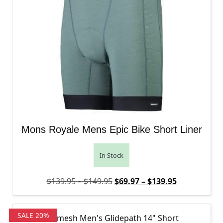
Mons Royale Mens Epic Bike Short Liner
In Stock
Price range: $139.95 through
Original price was: $139.95 
Price range
Current pric
$
139.95
–
$
149.95
$
69.97
–
$
139.95
SALE 20%