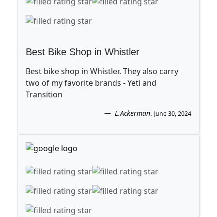
Best Bike Shop in Whistler
Best bike shop in Whistler. They also carry
two of my favorite brands - Yeti and
Transition
L.Ackerman
.
June 30, 2024