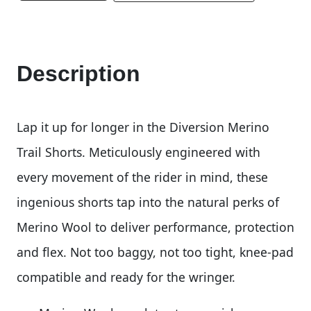
Description
Lap it up for longer in the Diversion Merino
Trail Shorts. Meticulously engineered with
every movement of the rider in mind, these
ingenious shorts tap into the natural perks of
Merino Wool to deliver performance, protection
and flex. Not too baggy, not too tight, knee-pad
compatible and ready for the wringer.