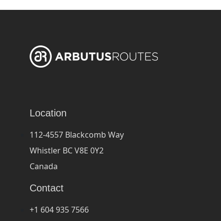
Location
112-4557 Blackcomb Way
Whistler BC V8E 0Y2
Canada
Contact
+1 604 935 7566