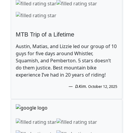
MTB Trip of a Lifetime
Austin, Matias, and Lizzie led our group of 10
guys for five days around Whistler,
Squamish, and Pemberton. 5 stars doesn’t
do them justice. Best mountain bike
experience I’ve had in 20 years of riding!
D.Kim
.
October 12, 2025