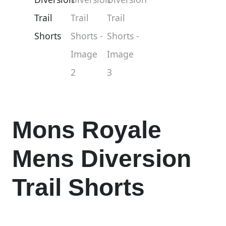
Mons Royale
Mens Diversion
Trail Shorts