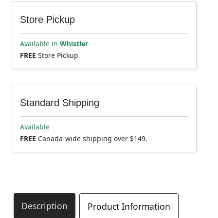
Store Pickup
Available in
Whistler
FREE
Store Pickup
Standard Shipping
Available
FREE
Canada-wide shipping over $149.
Description
Product Information