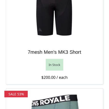
7mesh Men’s MK3 Short
In Stock
$
200.00
/ each
SALE 53%