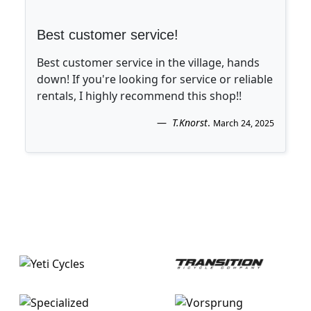
Best customer service!
Best customer service in the village, hands
down! If you're looking for service or reliable
rentals, I highly recommend this shop!!
T.Knorst
.
March 24, 2025