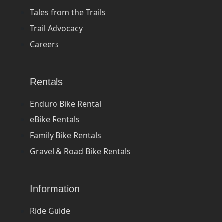
Tales from the Trails
Trail Advocacy
Careers
Rentals
Enduro Bike Rental
eBike Rentals
Family Bike Rentals
Gravel & Road Bike Rentals
Information
Ride Guide