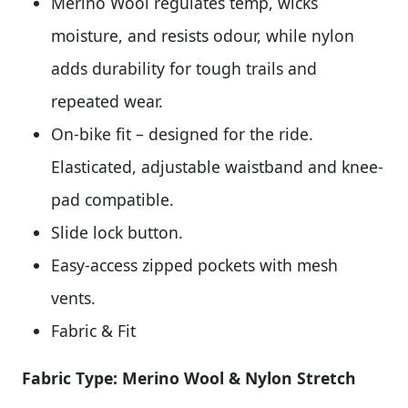
Merino Wool regulates temp, wicks
moisture, and resists odour, while nylon
adds durability for tough trails and
repeated wear.
On-bike fit – designed for the ride.
Elasticated, adjustable waistband and knee-
pad compatible.
Slide lock button.
Easy-access zipped pockets with mesh
vents.
Fabric & Fit
Fabric Type: Merino Wool & Nylon Stretch