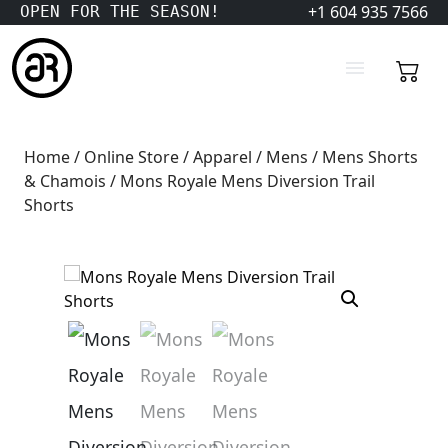
+1 604 935 7566
OPEN FOR THE SEASON!
Home
/
Online Store
/
Apparel
/
Mens
/
Mens Shorts
& Chamois
/ Mons Royale Mens Diversion Trail
Shorts