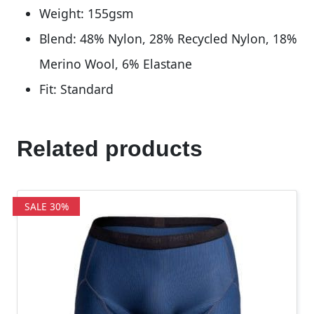
Weight: 155gsm
Blend: 48% Nylon, 28% Recycled Nylon, 18%
Merino Wool, 6% Elastane
Fit: Standard
Related products
SALE 30%