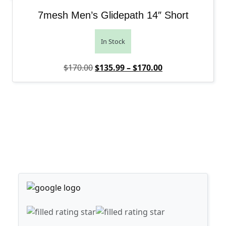
7mesh Men’s Glidepath 14″ Short
In Stock
Original price was: $170.00.
Price range: $1
Current price is
$
170.00
$
135.99
–
$
170.00