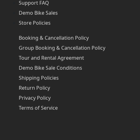
Support FAQ
Demo Bike Sales
Store Policies
Booking & Cancellation Policy
Group Booking & Cancellation Policy
Tour and Rental Agreement
Demo Bike Sale Conditions
Shipping Policies
Return Policy
Privacy Policy
Terms of Service