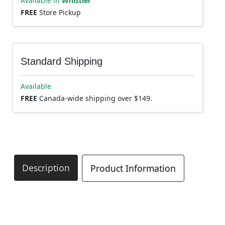
Available in
Whistler
FREE
Store Pickup
Standard Shipping
Available
FREE
Canada-wide shipping over $149.
Description
Product Information