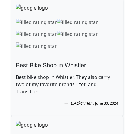
Best Bike Shop in Whistler
Best bike shop in Whistler. They also carry
two of my favorite brands - Yeti and
Transition
L.Ackerman
.
June 30, 2024