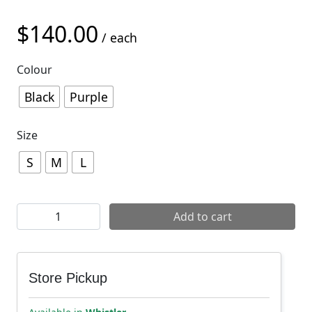
$
140.00
/ each
Colour
Black
Purple
Size
S
M
L
7mesh Men's Farside 9" Short quantity
Add to cart
Store Pickup