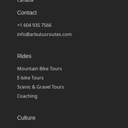
Contact
+1 604 935 7566
info@arbutusroutes.com
Rides
Mountain Bike Tours
E-bike Tours
Scenic & Gravel Tours
Coaching
Culture