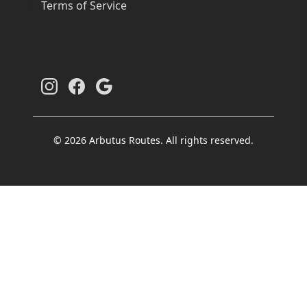
Terms of Service
© 2026 Arbutus Routes. All rights reserved.