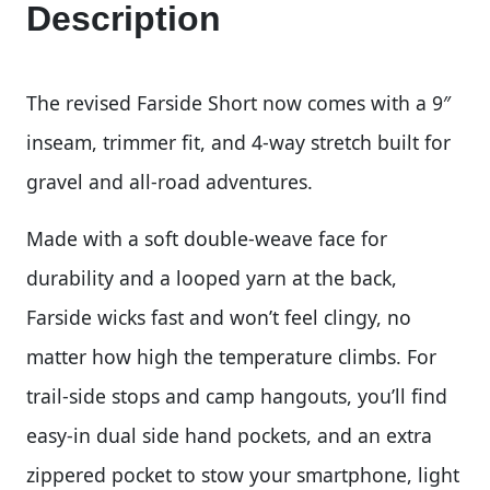
Description
The revised Farside Short now comes with a 9″
inseam, trimmer fit, and 4-way stretch built for
gravel and all-road adventures.
Made with a soft double-weave face for
durability and a looped yarn at the back,
Farside wicks fast and won’t feel clingy, no
matter how high the temperature climbs. For
trail-side stops and camp hangouts, you’ll find
easy-in dual side hand pockets, and an extra
zippered pocket to stow your smartphone, light