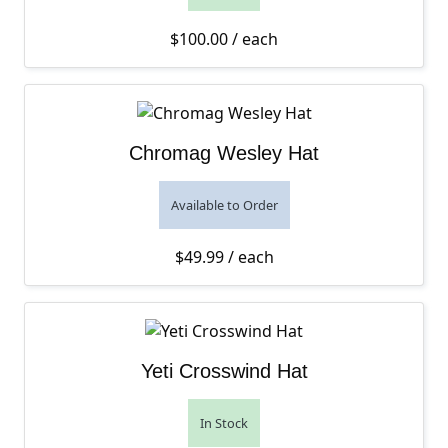
$
100.00
/ each
Chromag Wesley Hat
Available to Order
$
49.99
/ each
Yeti Crosswind Hat
In Stock