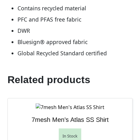
Contains recycled material
PFC and PFAS free fabric
DWR
Bluesign® approved fabric
Global Recycled Standard certified
Related products
7mesh Men’s Atlas SS Shirt
In Stock