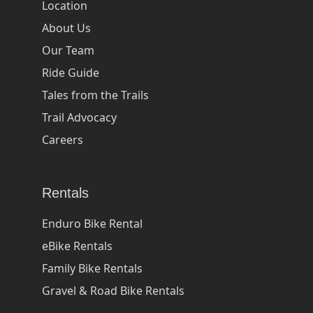
Location
About Us
Our Team
Ride Guide
Tales from the Trails
Trail Advocacy
Careers
Rentals
Enduro Bike Rental
eBike Rentals
Family Bike Rentals
Gravel & Road Bike Rentals