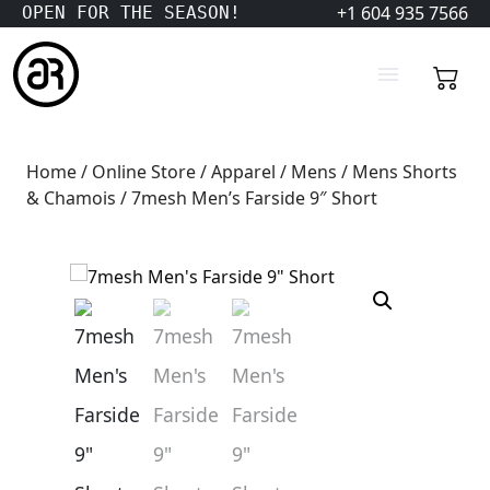
+1 604 935 7566
OPEN FOR THE SEASON!
Home
/
Online Store
/
Apparel
/
Mens
/
Mens Shorts
& Chamois
/ 7mesh Men’s Farside 9″ Short