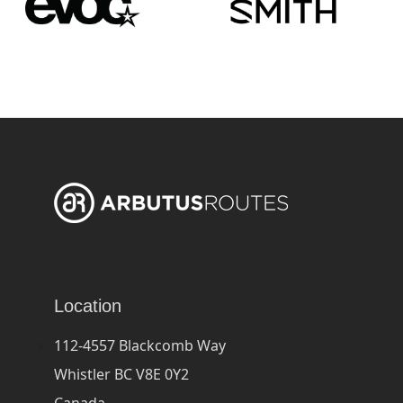
Location
112-4557 Blackcomb Way
Whistler BC V8E 0Y2
Canada