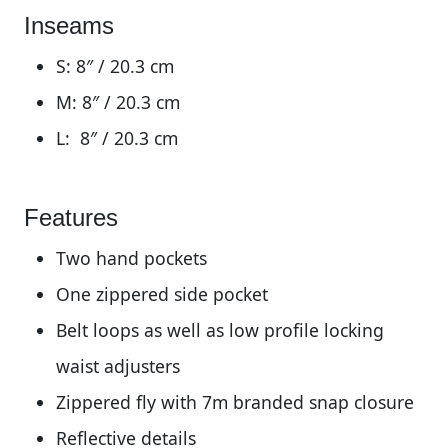
Inseams
S: 8″ / 20.3 cm
M:
8″ / 20.3 cm
L:
8″ / 20.3 cm
Features
Two hand pockets
One zippered side pocket
Belt loops as well as low profile locking
waist adjusters
Zippered fly with 7m branded snap closure
Reflective details