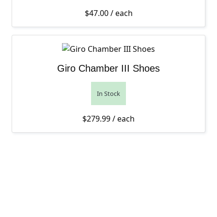
$
47.00
/ each
Giro Chamber III Shoes
In Stock
$
279.99
/ each