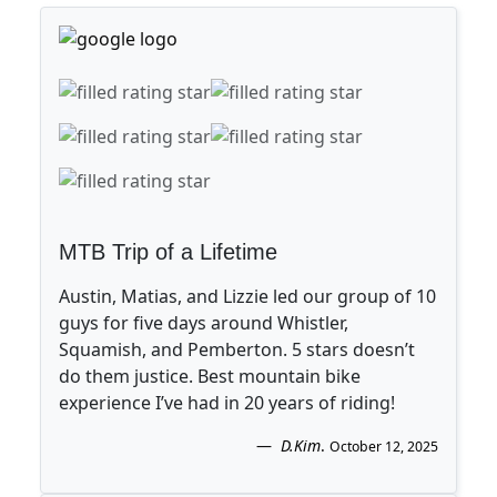
MTB Trip of a Lifetime
Austin, Matias, and Lizzie led our group of 10
guys for five days around Whistler,
Squamish, and Pemberton. 5 stars doesn’t
do them justice. Best mountain bike
experience I’ve had in 20 years of riding!
D.Kim
.
October 12, 2025