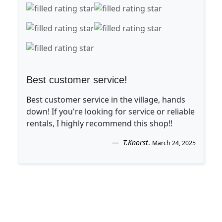
Best customer service!
Best customer service in the village, hands
down! If you're looking for service or reliable
rentals, I highly recommend this shop!!
T.Knorst
.
March 24, 2025