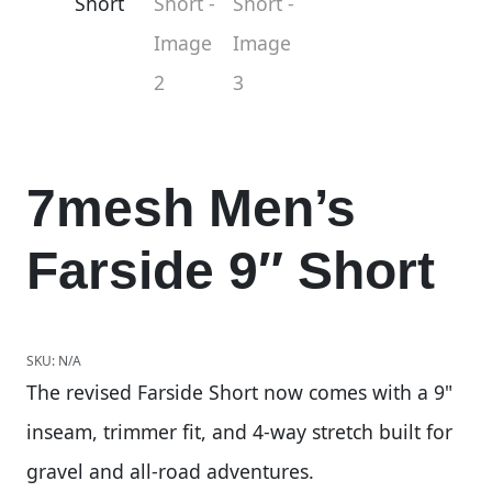
7mesh Men’s
Farside 9″ Short
SKU:
N/A
The revised Farside Short now comes with a 9"
inseam, trimmer fit, and 4-way stretch built for
gravel and all-road adventures.