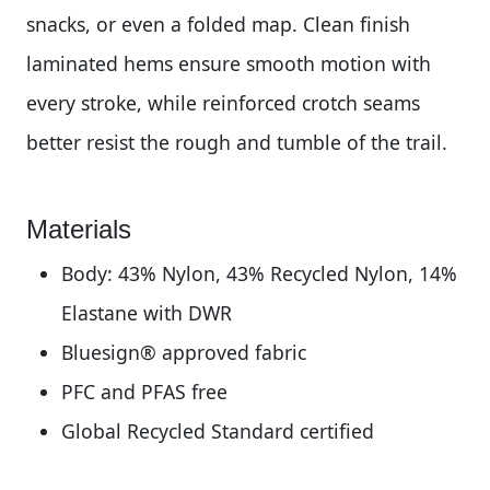
snacks, or even a folded map. Clean finish
laminated hems ensure smooth motion with
every stroke, while reinforced crotch seams
better resist the rough and tumble of the trail.
Materials
Body: 43% Nylon, 43% Recycled Nylon, 14%
Elastane with DWR
Bluesign® approved fabric
PFC and PFAS free
Global Recycled Standard certified