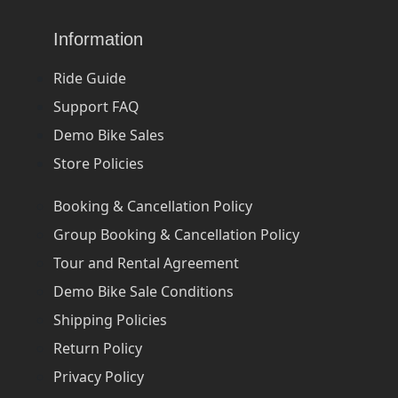
Information
Ride Guide
Support FAQ
Demo Bike Sales
Store Policies
Booking & Cancellation Policy
Group Booking & Cancellation Policy
Tour and Rental Agreement
Demo Bike Sale Conditions
Shipping Policies
Return Policy
Privacy Policy