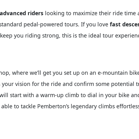
 advanced riders
looking to maximize their ride time 
a standard pedal-powered tours. If you love
fast desce
keep you riding strong, this is the ideal tour experien
op, where we’ll get you set up on an e-mountain bike 
 your vision for the ride and confirm some potential tra
 will start with a warm-up climb to dial in your bike a
 able to tackle Pemberton’s legendary climbs effortless