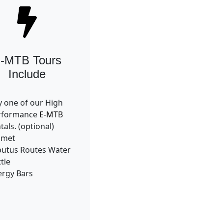
-MTB Tours
Include
 one of our High
rformance
E-MTB
tals. (optional)
lmet
butus Routes Water
tle
ergy Bars