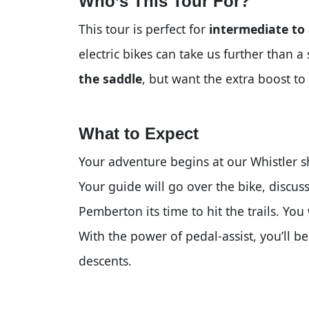
Who’s This Tour For?
This tour is perfect for
intermediate to
electric bikes can take us further than 
the saddle
, but want the extra boost to 
What to Expect
Your adventure begins at our Whistler sh
Your guide will go over the bike, discuss
Pemberton its time to hit the trails. You
With the power of pedal-assist, you’ll be
descents.