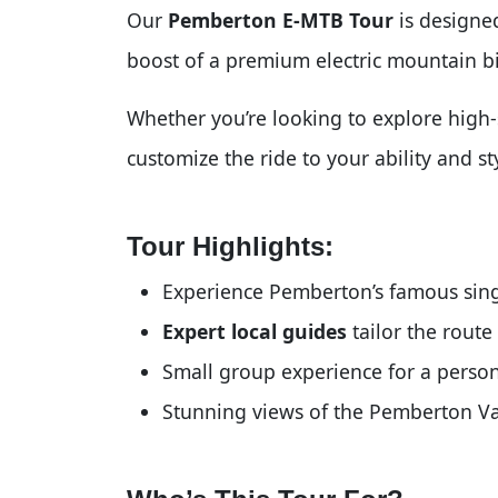
Our
Pemberton E-MTB Tour
is designed
boost of a premium electric mountain b
Whether you’re looking to explore high-s
customize the ride to your ability and s
Tour Highlights:
Experience Pemberton’s famous sing
Expert local guides
tailor the route 
Small group experience for a perso
Stunning views of the Pemberton Va