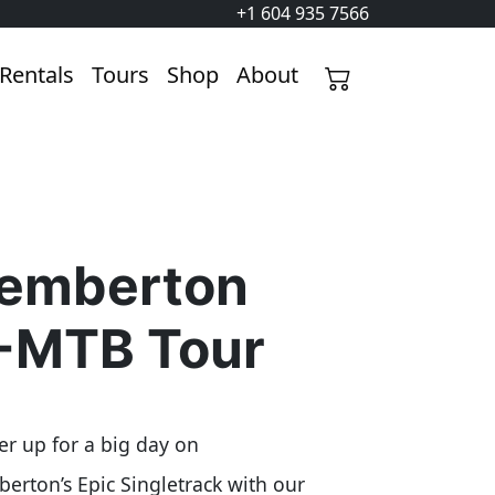
+1 604 935 7566
Rentals
Tours
Shop
About
emberton
-MTB Tour
r up for a big day on
erton’s Epic Singletrack with our