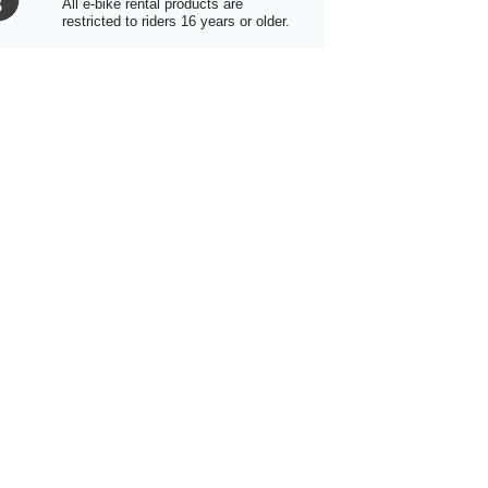
All e-bike rental products are
restricted to riders 16 years or older.