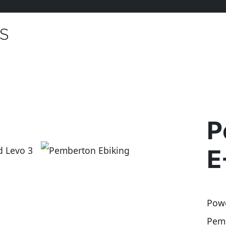
P
E
Powe
Pemb