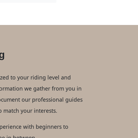
g
ized to your riding level and
nformation we gather from you in
ocument our professional guides
to match your interests.
perience with beginners to
ne in between.