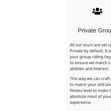
Private Gro
All our tours are set 
Private by default. It i
your group riding tog
to ensure we match 
abilities and interest.
This way we can craft 
to match your skill an
fitness level to make 
absolute most of your
experience.