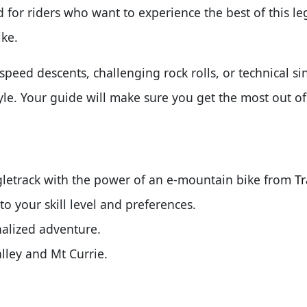
 for riders who want to experience the best of this l
ike.
peed descents, challenging rock rolls, or technical sin
tyle. Your guide will make sure you get the most out o
letrack with the power of an e-mountain bike from
Tr
to your skill level and preferences.
nalized adventure.
lley and Mt Currie.