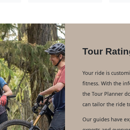
Tour Ratin
Your ride is custom
fitness. With the i
the Tour Planner d
can tailor the ride 
Our guides have ex
experts and everyo