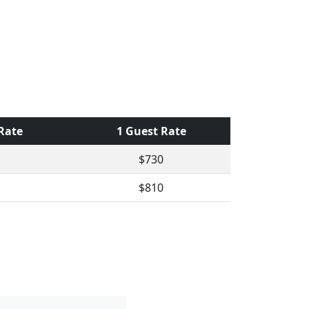
 Rate
1 Guest Rate
$730
$810