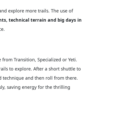
and explore more trails. The use of
nts, technical terrain and big days in
ce.
from Transition, Specialized or Yeti.
ils to explore. After a short shuttle to
nd technique and then roll from there.
ly, saving energy for the thrilling