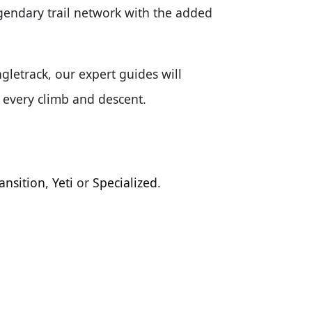
egendary trail network with the added
gletrack, our expert guides will
f every climb and descent.
ansition
,
Yeti
or
Specialized
.