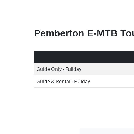
Pemberton E-MTB Tou
Guide Only - Fullday
Guide & Rental - Fullday