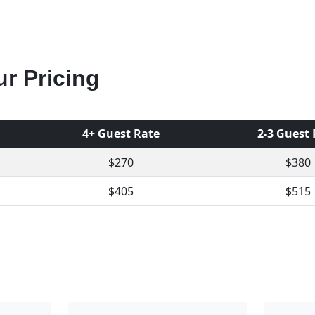
r Pricing
4+ Guest Rate
2-3 Guest
$270
$380
$405
$515