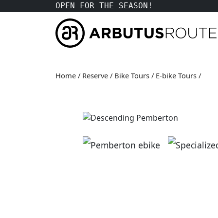
OPEN FOR THE SEASON!
Home
/
Reserve
/
Bike Tours
/
E-bike Tours
/