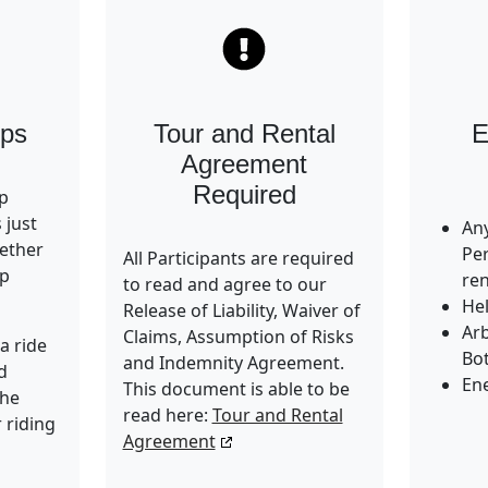
ups
Tour and Rental
E
Agreement
Required
up
s just
Any
ether
Pe
All Participants are required
up
ren
to read and agree to our
He
Release of Liability, Waiver of
Ar
Claims, Assumption of Risks
a ride
Bot
and Indemnity Agreement.
d
En
This document is able to be
the
read here:
Tour and Rental
 riding
Agreement