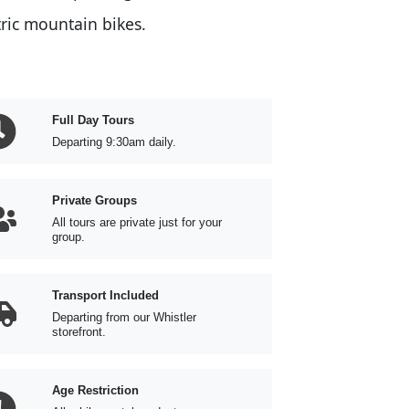
tric mountain bikes.
Full Day Tours
Departing 9:30am daily.
Private Groups
All tours are private just for your
group.
Transport Included
Departing from our Whistler
storefront.
Age Restriction