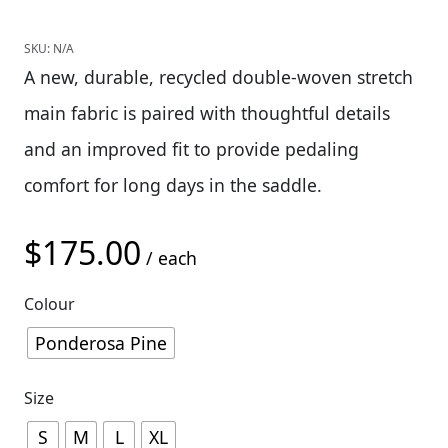
SKU:
N/A
A new, durable, recycled double-woven stretch
main fabric is paired with thoughtful details
and an improved fit to provide pedaling
comfort for long days in the saddle.
$
175.00
/ each
Colour
Ponderosa Pine
Size
S
M
L
XL