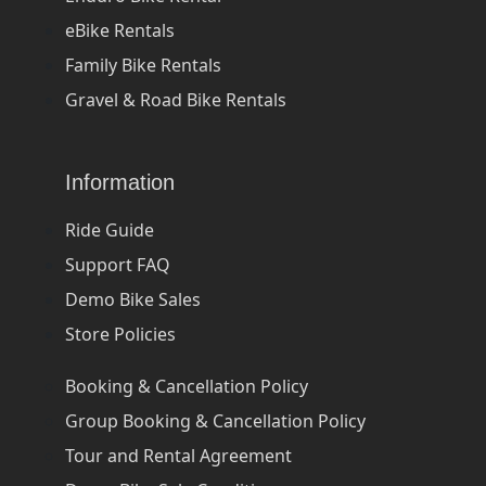
eBike Rentals
Family Bike Rentals
Gravel & Road Bike Rentals
Information
Ride Guide
Support FAQ
Demo Bike Sales
Store Policies
Booking & Cancellation Policy
Group Booking & Cancellation Policy
Tour and Rental Agreement