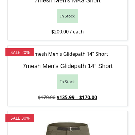
7mesh Men’s MK3 Short
In Stock
$
200.00
/ each
SALE 20%
7mesh Men’s Glidepath 14″ Short
In Stock
Original price was: $170.00.
Price range: $1
Current price is
$
170.00
$
135.99
–
$
170.00
SALE 30%