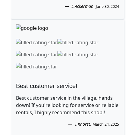
L.Ackerman
.
June 30, 2024
Best customer service!
Best customer service in the village, hands
down! If you're looking for service or reliable
rentals, I highly recommend this shop!!
T.Knorst
.
March 24, 2025