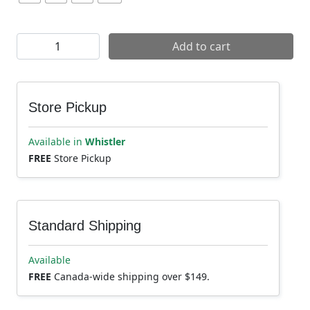
Yeti Freeland Short quantity
Add to cart
Store Pickup
Available in
Whistler
FREE
Store Pickup
Standard Shipping
Available
FREE
Canada-wide shipping over $149.