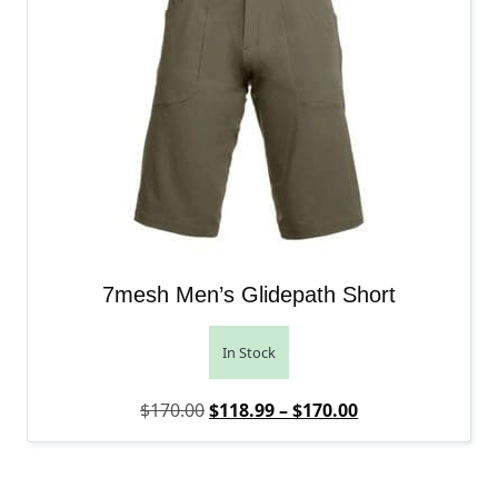
7mesh Men’s Glidepath Short
In Stock
Original price was: $170.00.
Price range: $1
Current price is
$
170.00
$
118.99
–
$
170.00