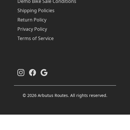
Demo Bike Sale Conditions
Shipping Policies
Return Policy
Privacy Policy
Terms of Service
© 2026 Arbutus Routes. All rights reserved.