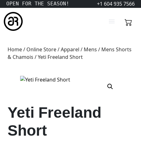
+1 604 935 7566
OPEN FOR THE SEASON!
Home
/
Online Store
/
Apparel
/
Mens
/
Mens Shorts
& Chamois
/ Yeti Freeland Short
Yeti Freeland
Short