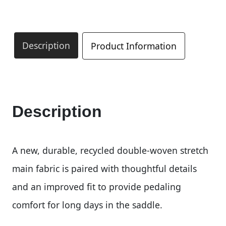
Description
Product Information
Description
A new, durable, recycled double-woven stretch
main fabric is paired with thoughtful details
and an improved fit to provide pedaling
comfort for long days in the saddle.