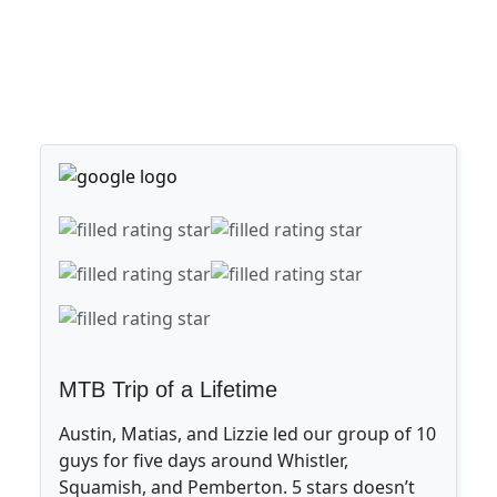
MTB Trip of a Lifetime
Austin, Matias, and Lizzie led our group of 10
guys for five days around Whistler,
Squamish, and Pemberton. 5 stars doesn’t