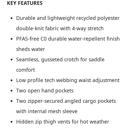
KEY FEATURES
Durable and lightweight recycled polyester
double-knit fabric with 4-way stretch
PFAS-free C0 durable water-repellent finish
sheds water
Seamless, gusseted crotch for saddle
comfort
Low profile tech webbing waist adjustment
Two open hand pockets
Two zipper-secured angled cargo pockets
with internal mesh sleeve
Hidden zip thigh vents for hot weather