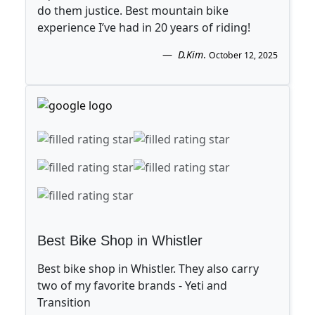
do them justice. Best mountain bike
experience I’ve had in 20 years of riding!
D.Kim
.
October 12, 2025
Best Bike Shop in Whistler
Best bike shop in Whistler. They also carry
two of my favorite brands - Yeti and
Transition