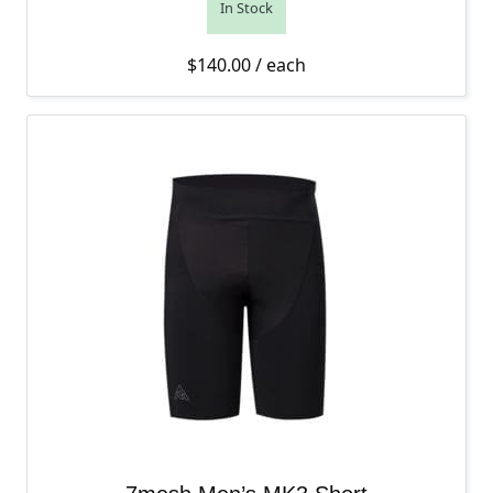
In Stock
$
140.00
/ each