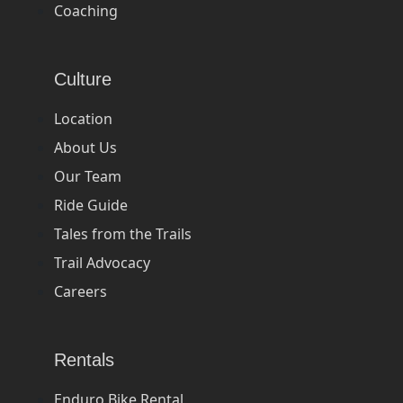
Coaching
Culture
Location
About Us
Our Team
Ride Guide
Tales from the Trails
Trail Advocacy
Careers
Rentals
Enduro Bike Rental