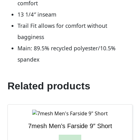
comfort
13 1/4″ inseam
Trail Fit allows for comfort without
bagginess
Main: 89.5% recycled polyester/10.5%
spandex
Related products
7mesh Men’s Farside 9″ Short