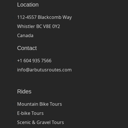
Location
112-4557 Blackcomb Way
Whistler BC V8E 0Y2
Canada
Contact
+1 604 935 7566
info@arbutusroutes.com
Rides
Mountain Bike Tours
E-bike Tours
Scenic & Gravel Tours