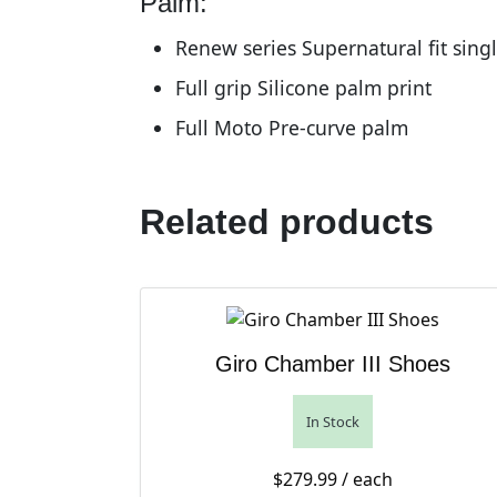
Palm:
Renew series Supernatural fit sing
Full grip Silicone palm print
Full Moto Pre-curve palm
Related products
Giro Chamber III Shoes
In Stock
$
279.99
/ each