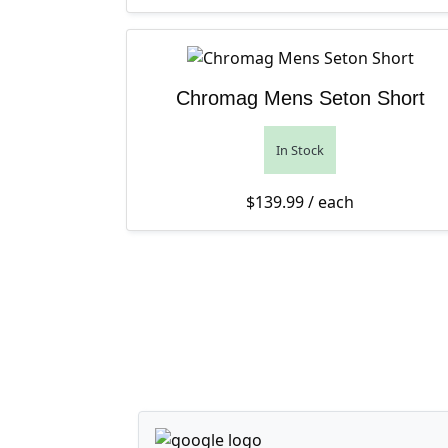
Chromag Mens Seton Short
In Stock
$
139.99
/ each