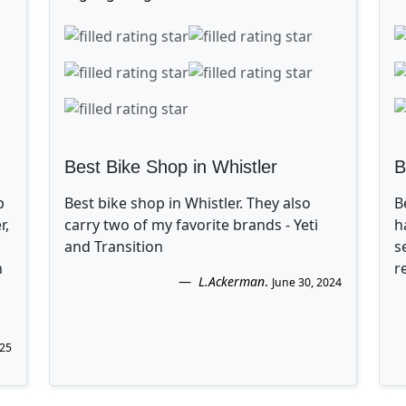
Best Bike Shop in Whistler
B
p
Best bike shop in Whistler. They also
B
r,
carry two of my favorite brands - Yeti
h
and Transition
s
n
r
L.Ackerman
.
June 30, 2024
025