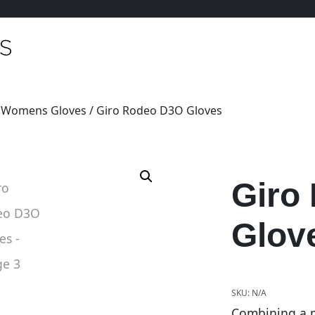
/
Womens Gloves
/ Giro Rodeo D3O Gloves
Giro
Glov
SKU:
N/A
Combining a m