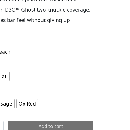
om D3O™ Ghost two knuckle coverage,
s bar feel without giving up
each
XL
 Sage
Ox Red
 Gloves quantity
Add to cart