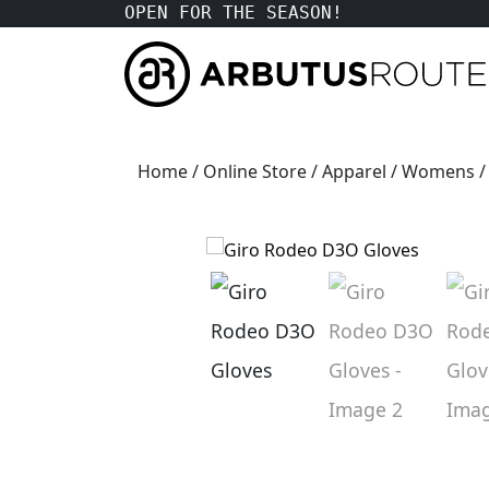
OPEN FOR THE SEASON!
Home
/
Online Store
/
Apparel
/
Womens