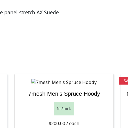
le panel stretch AX Suede
S
7mesh Men’s Spruce Hoody
In Stock
$
200.00
/ each