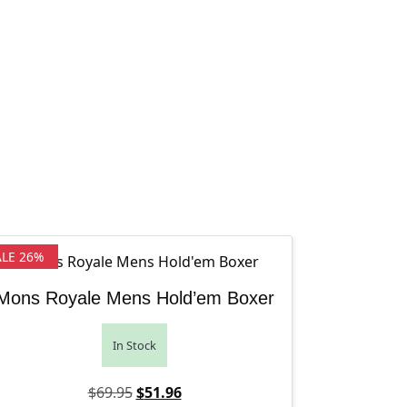
ALE 26%
Mons Royale Mens Hold’em Boxer
In Stock
Original price was: $69.95.
Current price is: $51.96.
$
69.95
$
51.96