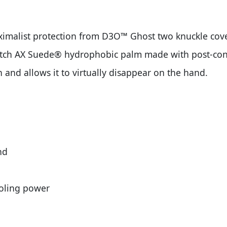
imalist protection from D3O™ Ghost two knuckle cov
retch AX Suede® hydrophobic palm made with post-cons
on and allows it to virtually disappear on the hand.
nd
ooling power