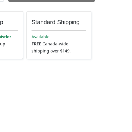
up
Standard Shipping
istler
Available
kup
FREE
Canada-wide
shipping over $149.