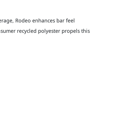
erage, Rodeo enhances bar feel
umer recycled polyester propels this