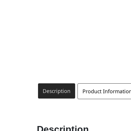
Description
Product Informatio
Description