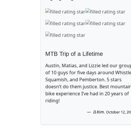
MTB Trip of a Lifetime
Austin, Matias, and Lizzie led our grou
of 10 guys for five days around Whistle
Squamish, and Pemberton. 5 stars
doesn’t do them justice. Best mountai
bike experience I’ve had in 20 years of
riding!
D.Kim
.
October 12, 2