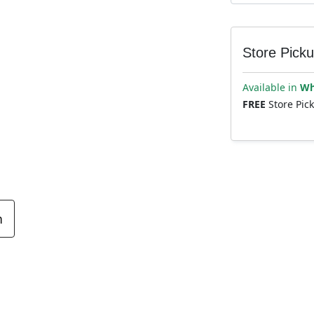
Store Pick
Available in
Wh
FREE
Store Pic
n