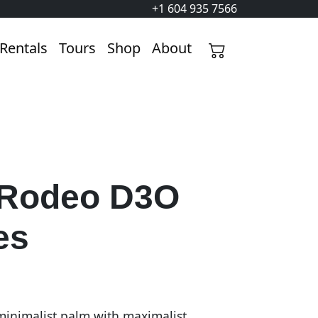
+1 604 935 7566
Rentals
Tours
Shop
About
 Rodeo D3O
es
inimalist palm with maximalist