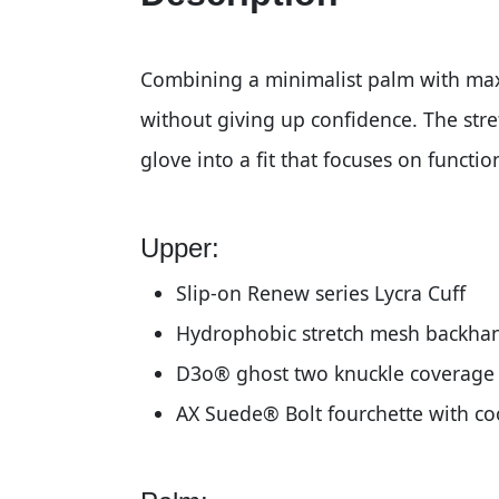
Combining a minimalist palm with max
without giving up confidence. The st
glove into a fit that focuses on functi
Upper:
Slip-on Renew series Lycra Cuff
Hydrophobic stretch mesh backha
D3o® ghost two knuckle coverage
AX Suede® Bolt fourchette with c