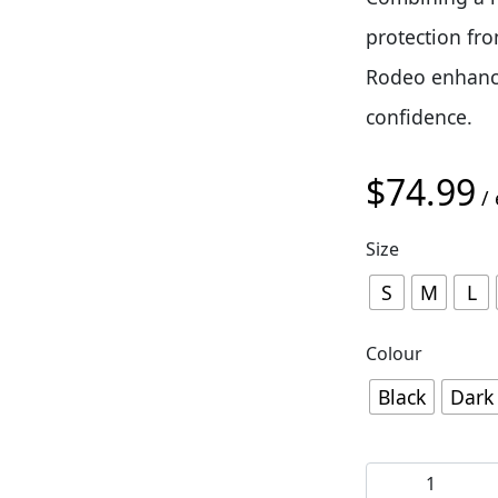
protection fr
Rodeo enhance
confidence.
$
74.99
/ 
Size
S
M
L
Colour
Black
Dark
Giro Rodeo D3O