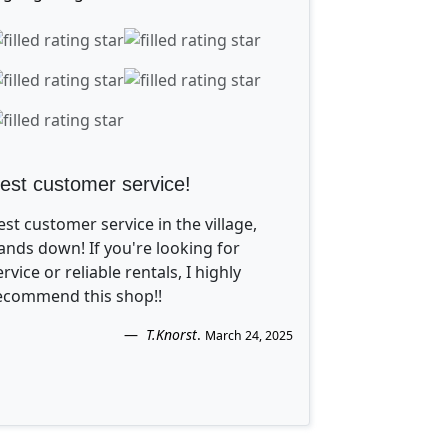
est customer service!
est customer service in the village,
ands down! If you're looking for
ervice or reliable rentals, I highly
ecommend this shop!!
T.Knorst
.
March 24, 2025