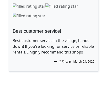
Best customer service!
Best customer service in the village, hands
down! If you're looking for service or reliable
rentals, I highly recommend this shop!!
T.Knorst
.
March 24, 2025