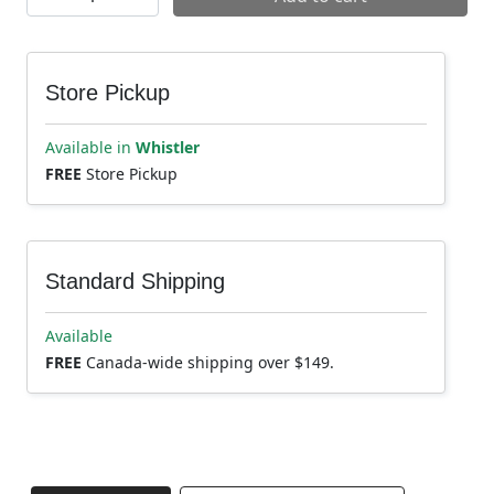
Store Pickup
Available in
Whistler
FREE
Store Pickup
Standard Shipping
Available
FREE
Canada-wide shipping over $149.