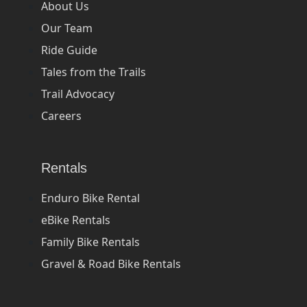
About Us
Our Team
Ride Guide
Tales from the Trails
Trail Advocacy
Careers
Rentals
Enduro Bike Rental
eBike Rentals
Family Bike Rentals
Gravel & Road Bike Rentals