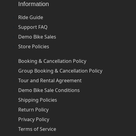
Information
Ride Guide
Support FAQ
Demo Bike Sales
Store Policies
Booking & Cancellation Policy
Group Booking & Cancellation Policy
Tour and Rental Agreement
Demo Bike Sale Conditions
Shipping Policies
Return Policy
Privacy Policy
Terms of Service