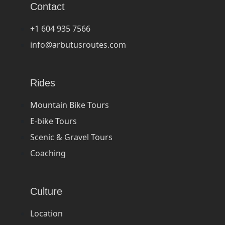
Contact
+1 604 935 7566
info@arbutusroutes.com
Rides
Mountain Bike Tours
E-bike Tours
Scenic & Gravel Tours
Coaching
Culture
Location