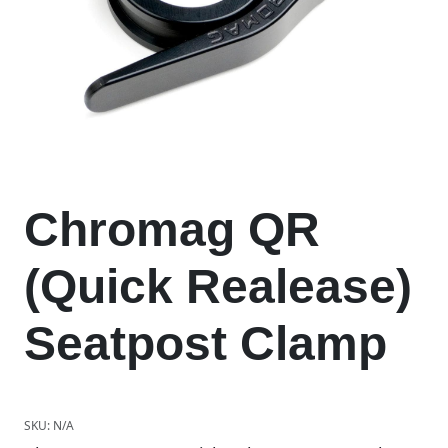
Chromag QR
(Quick Realease)
Seatpost Clamp
SKU:
N/A