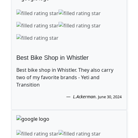
Best Bike Shop in Whistler
Best bike shop in Whistler. They also carry
two of my favorite brands - Yeti and
Transition
L.Ackerman
.
June 30, 2024