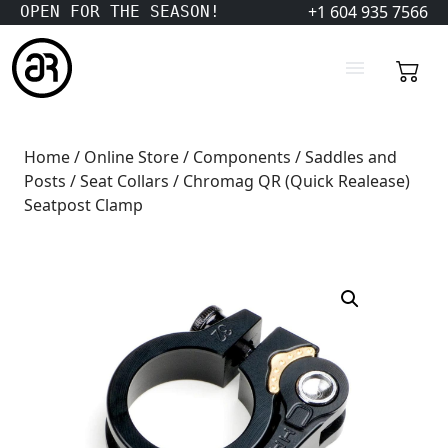
+1 604 935 7566
OPEN FOR THE SEASON!
Home
/
Online Store
/
Components
/
Saddles and
Posts
/
Seat Collars
/ Chromag QR (Quick Realease)
Seatpost Clamp