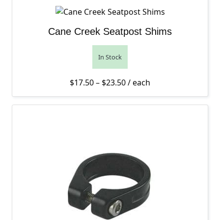
Cane Creek Seatpost Shims
In Stock
Price range: $17.50 thro
$
17.50
–
$
23.50
/ each