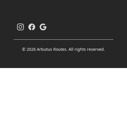
© 2026 Arbutus Routes. All rights reserved.