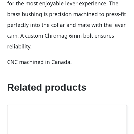
for the most enjoyable lever experience. The
brass bushing is precision machined to press-fit
perfectly into the collar and mate with the lever
cam. A custom Chromag 6mm bolt ensures
reliability.
CNC machined in Canada.
Related products