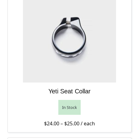
Yeti Seat Collar
In Stock
Price range: $24.00 thro
$
24.00
–
$
25.00
/ each