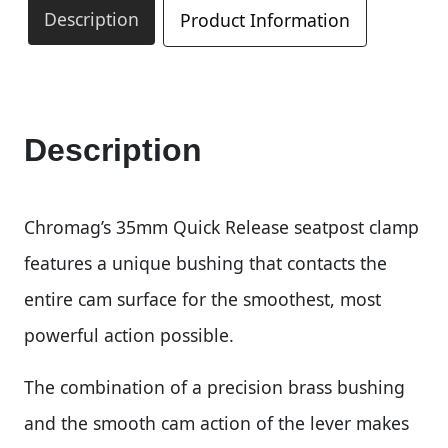
Description
Product Information
Description
Chromag’s 35mm Quick Release seatpost clamp
features a unique bushing that contacts the
entire cam surface for the smoothest, most
powerful action possible.
The combination of a precision brass bushing
and the smooth cam action of the lever makes