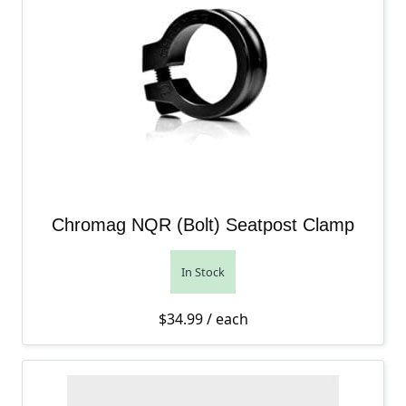
Chromag NQR (Bolt) Seatpost Clamp
In Stock
$
34.99
/ each