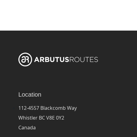
Location
112-4557 Blackcomb Way
Whistler BC V8E 0Y2
Canada