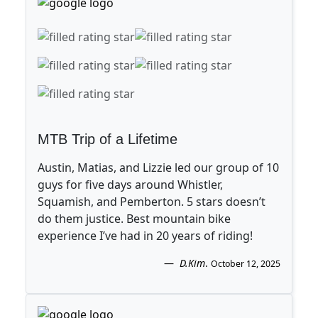
MTB Trip of a Lifetime
Austin, Matias, and Lizzie led our group of 10
guys for five days around Whistler,
Squamish, and Pemberton. 5 stars doesn’t
do them justice. Best mountain bike
experience I’ve had in 20 years of riding!
D.Kim
.
October 12, 2025