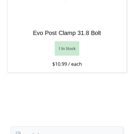
Evo Post Clamp 31.8 Bolt
1 In Stock
$
10.99
/ each