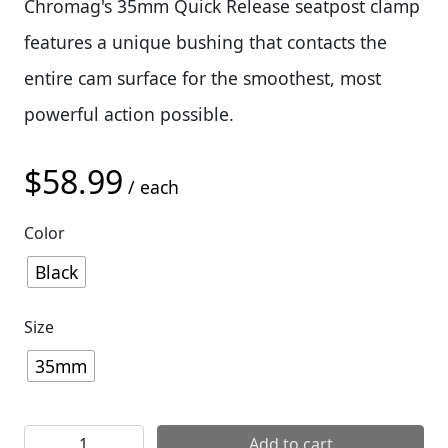
Chromag's 35mm Quick Release seatpost clamp
features a unique bushing that contacts the
entire cam surface for the smoothest, most
powerful action possible.
$
58.99
/ each
Color
Black
Size
35mm
Chromag QR (Quick Realease) Seatpost Clamp quantity
Add to cart