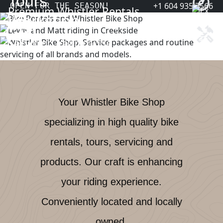
Tours
+1 604 935 7566
OPEN FOR THE SEASON!
Premium Whistler Rentals
Reserve
Workshop
Explore the Sea to Sky
Explore
Servicing Year-round
Book
Your Whistler Bike Shop
specializing in high quality bike
rentals, tours, servicing and
products. Our craft is enhancing
your riding experience.
Conveniently located and locally
owned.