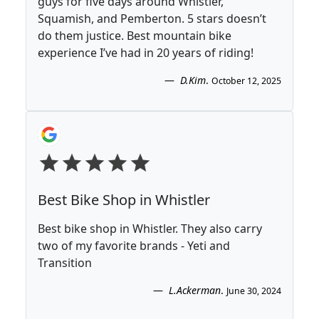
guys for five days around Whistler,
Squamish, and Pemberton. 5 stars doesn’t
do them justice. Best mountain bike
experience I’ve had in 20 years of riding!
D.Kim
.
October 12, 2025
Best Bike Shop in Whistler
Best bike shop in Whistler. They also carry
two of my favorite brands - Yeti and
Transition
L.Ackerman
.
June 30, 2024