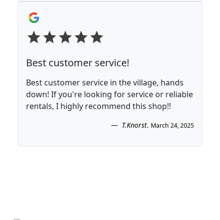
Best customer service!
Best customer service in the village, hands
down! If you're looking for service or reliable
rentals, I highly recommend this shop!!
T.Knorst
.
March 24, 2025