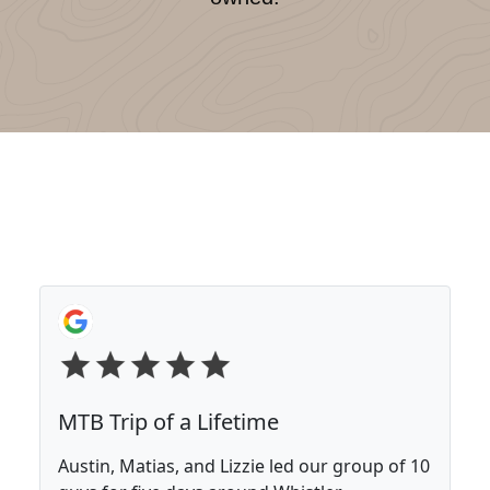
MTB Trip of a Lifetime
Austin, Matias, and Lizzie led our group of 10