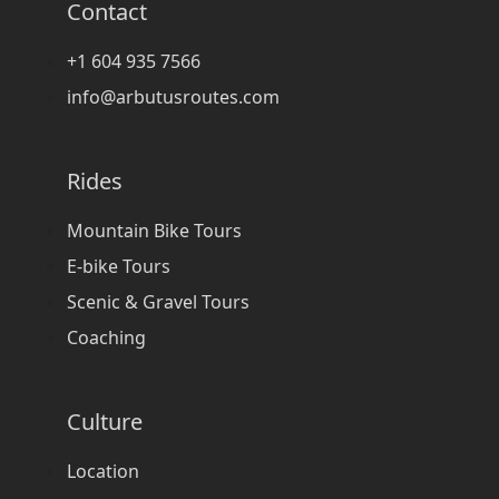
Contact
+1 604 935 7566
info@arbutusroutes.com
Rides
Mountain Bike Tours
E-bike Tours
Scenic & Gravel Tours
Coaching
Culture
Location