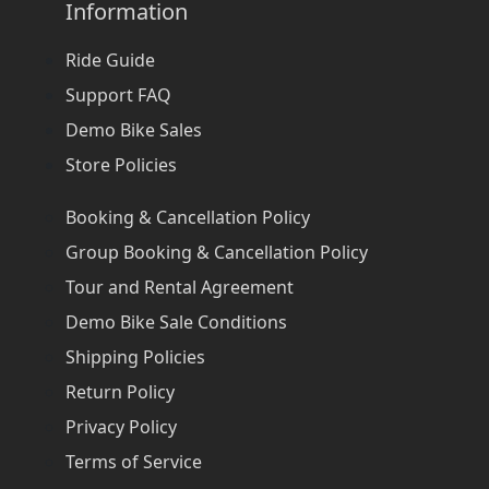
Information
Ride Guide
Support FAQ
Demo Bike Sales
Store Policies
Booking & Cancellation Policy
Group Booking & Cancellation Policy
Tour and Rental Agreement
Demo Bike Sale Conditions
Shipping Policies
Return Policy
Privacy Policy
Terms of Service