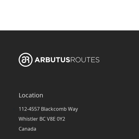
Location
112-4557 Blackcomb Way
Whistler BC V8E 0Y2
Canada