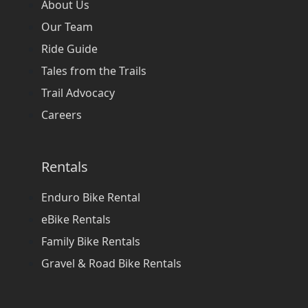
About Us
Our Team
Ride Guide
Tales from the Trails
Trail Advocacy
Careers
Rentals
Enduro Bike Rental
eBike Rentals
Family Bike Rentals
Gravel & Road Bike Rentals