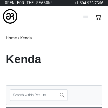
+1 604 935 7566
OPEN FOR THE SEASON!
Home
/ Kenda
Kenda