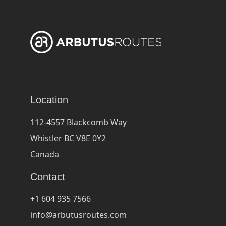
Location
112-4557 Blackcomb Way
Whistler BC V8E 0Y2
Canada
Contact
+1 604 935 7566
info@arbutusroutes.com