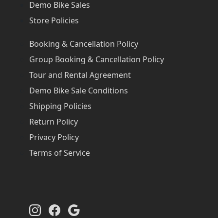
Demo Bike Sales
Store Policies
Booking & Cancellation Policy
Group Booking & Cancellation Policy
Tour and Rental Agreement
Demo Bike Sale Conditions
Shipping Policies
Return Policy
Privacy Policy
Terms of Service