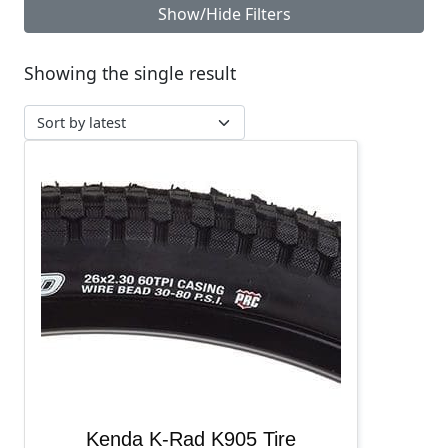
Show/Hide Filters
Showing the single result
Kenda K-Rad K905 Tire