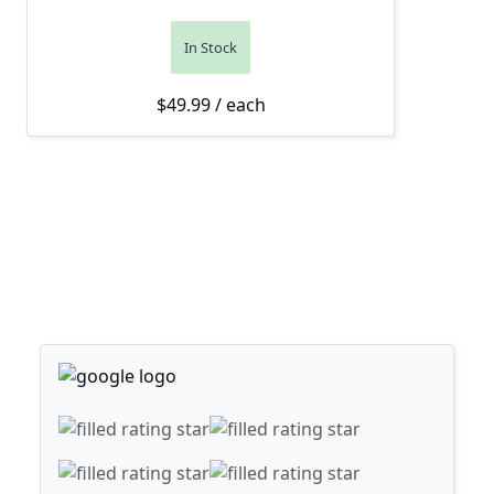
In Stock
$
49.99
/ each