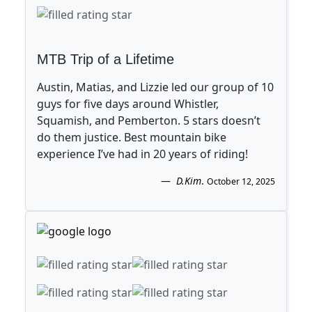
MTB Trip of a Lifetime
Austin, Matias, and Lizzie led our group of 10
guys for five days around Whistler,
Squamish, and Pemberton. 5 stars doesn’t
do them justice. Best mountain bike
experience I’ve had in 20 years of riding!
D.Kim
.
October 12, 2025