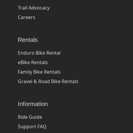
Trail Advocacy
Careers
Rentals
Enduro Bike Rental
eBike Rentals
Family Bike Rentals
Gravel & Road Bike Rentals
Information
Ride Guide
Support FAQ