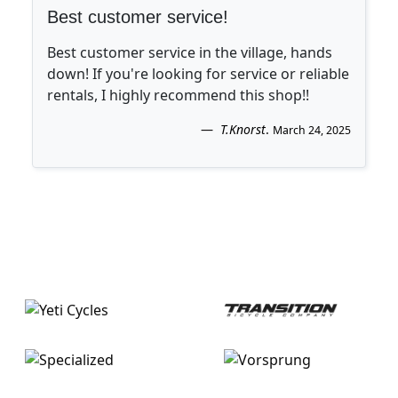
Best customer service!
Best customer service in the village, hands
down! If you're looking for service or reliable
rentals, I highly recommend this shop!!
T.Knorst
.
March 24, 2025