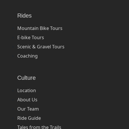
Rides
Mountain Bike Tours
E-bike Tours
Scenic & Gravel Tours
Coaching
Culture
Location
About Us
Our Team
Ride Guide
Tales from the Trails