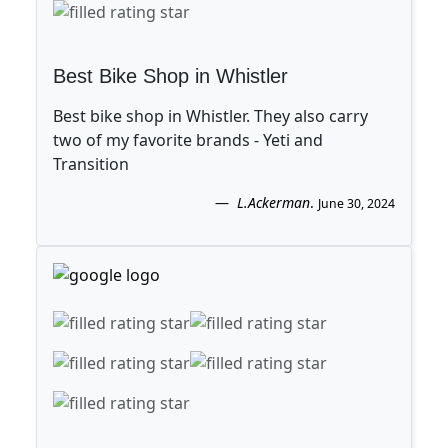
Best Bike Shop in Whistler
Best bike shop in Whistler. They also carry
two of my favorite brands - Yeti and
Transition
L.Ackerman
.
June 30, 2024