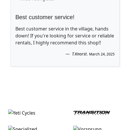
Best customer service!
Best customer service in the village, hands
down! If you're looking for service or reliable
rentals, I highly recommend this shop!!
T.Knorst
.
March 24, 2025