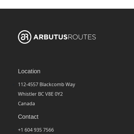
Location
112-4557 Blackcomb Way
Whistler BC V8E 0Y2
Canada
Contact
+1 604 935 7566