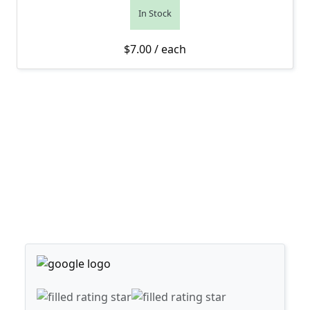
In Stock
$
7.00
/ each