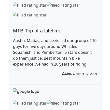
MTB Trip of a Lifetime
Austin, Matias, and Lizzie led our group of 10
guys for five days around Whistler,
Squamish, and Pemberton. 5 stars doesn’t
do them justice. Best mountain bike
experience I’ve had in 20 years of riding!
D.Kim
.
October 12, 2025