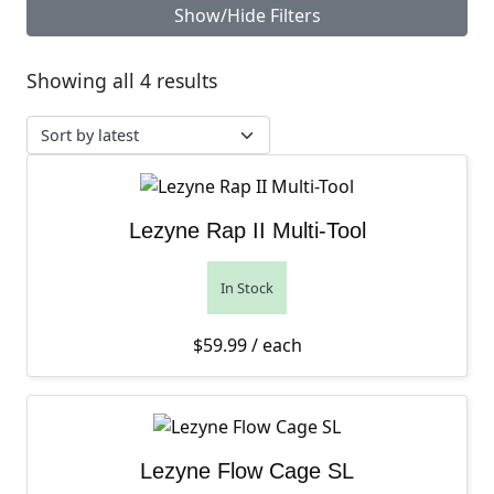
Show/Hide Filters
Sorted by latest
Showing all 4 results
Lezyne Rap II Multi-Tool
In Stock
$
59.99
/ each
Lezyne Flow Cage SL