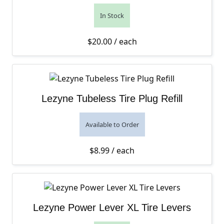
In Stock
$
20.00
/ each
Lezyne Tubeless Tire Plug Refill
Available to Order
$
8.99
/ each
Lezyne Power Lever XL Tire Levers