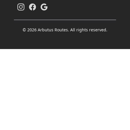
© 2026 Arbutus Routes. All rights reserved.