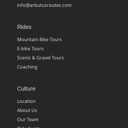
info@arbutusroutes.com
Rides
Mountain Bike Tours
E-bike Tours
Scenic & Gravel Tours
Coaching
Culture
Location
About Us
Our Team