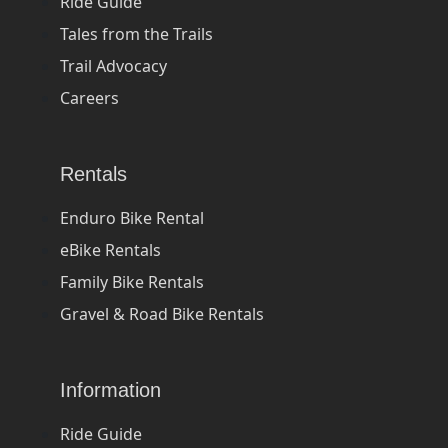
Ride Guide
Tales from the Trails
Trail Advocacy
Careers
Rentals
Enduro Bike Rental
eBike Rentals
Family Bike Rentals
Gravel & Road Bike Rentals
Information
Ride Guide