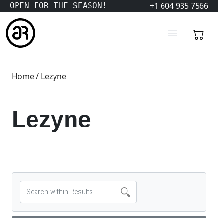
+1 604 935 7566
OPEN FOR THE SEASON!
Home
/ Lezyne
Lezyne