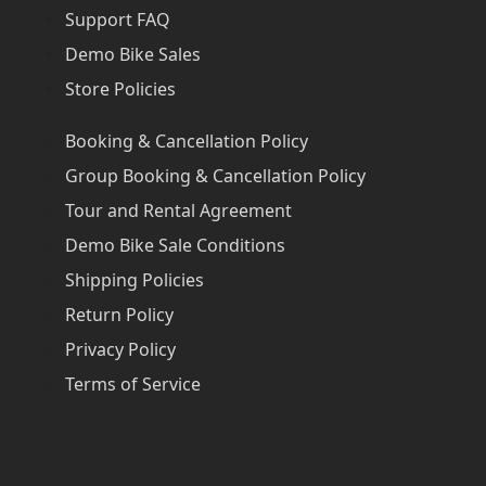
Support FAQ
Demo Bike Sales
Store Policies
Booking & Cancellation Policy
Group Booking & Cancellation Policy
Tour and Rental Agreement
Demo Bike Sale Conditions
Shipping Policies
Return Policy
Privacy Policy
Terms of Service