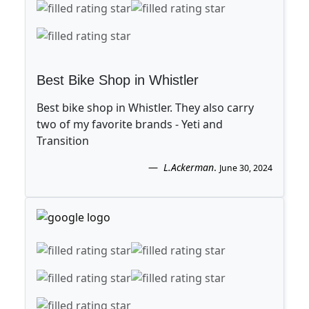
Best Bike Shop in Whistler
Best bike shop in Whistler. They also carry
two of my favorite brands - Yeti and
Transition
L.Ackerman
.
June 30, 2024