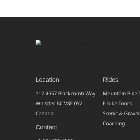
Location
Rides
112-4557 Blackcomb Way
Mountain Bike 
Whistler BC V8E 0Y2
E-bike Tours
Canada
Scenic & Gravel
Coaching
Contact