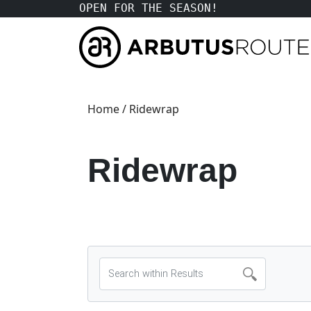
OPEN FOR THE SEASON!
Home
/ Ridewrap
Ridewrap