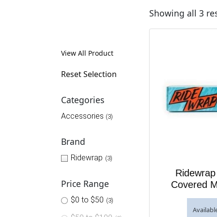
Showing all 3 re
View All Product
Reset Selection
Categories
Accessories
(3)
Brand
Ridewrap
(3)
Ridewrap 
Price Range
Covered M
$0 to $50
(3)
Availabl