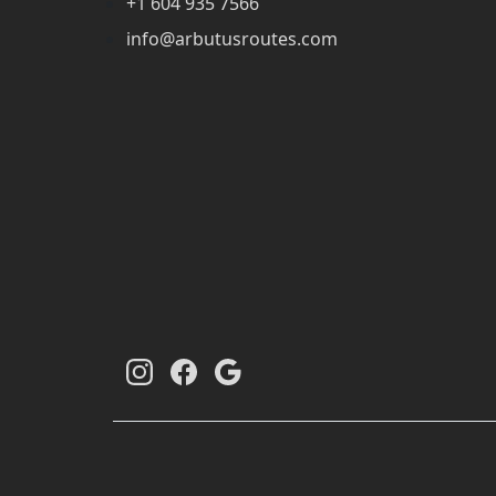
+1 604 935 7566
info@arbutusroutes.com