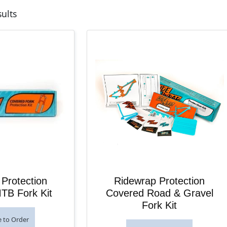
Sorted by latest
sults
Protection
Ridewrap Protection
TB Fork Kit
Covered Road & Gravel
Fork Kit
e to Order