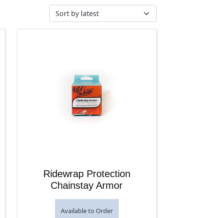
Ridewrap Protection
Chainstay Armor
Available to Order