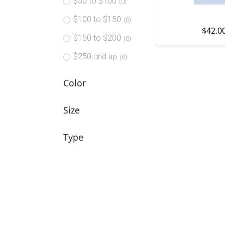
$50 to $100
(0)
$100 to $150
(0)
$
42.0
$150 to $200
(0)
$250 and up
(0)
Color
Size
Type