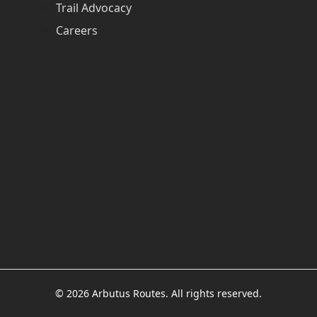
Trail Advocacy
Careers
© 2026 Arbutus Routes. All rights reserved.