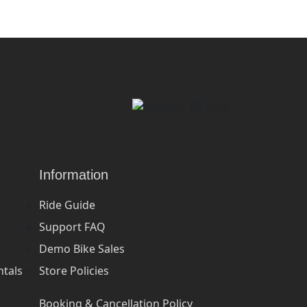
Information
Ride Guide
Support FAQ
Demo Bike Sales
ntals
Store Policies
Booking & Cancellation Policy