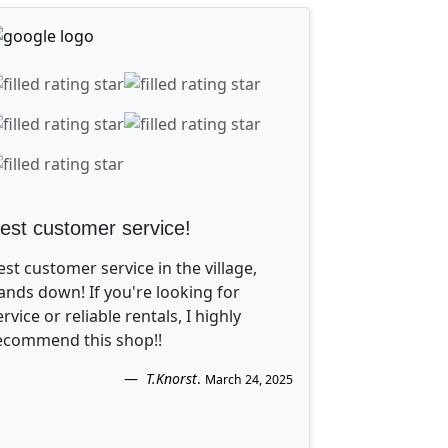
est customer service!
est customer service in the village,
ands down! If you're looking for
ervice or reliable rentals, I highly
ecommend this shop!!
T.Knorst
.
March 24, 2025