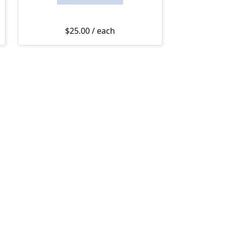
$
25.00
/ each