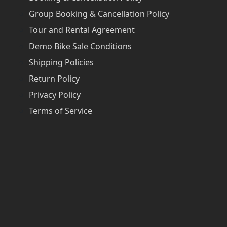
Group Booking & Cancellation Policy
Tour and Rental Agreement
Demo Bike Sale Conditions
Shipping Policies
Return Policy
Privacy Policy
Terms of Service