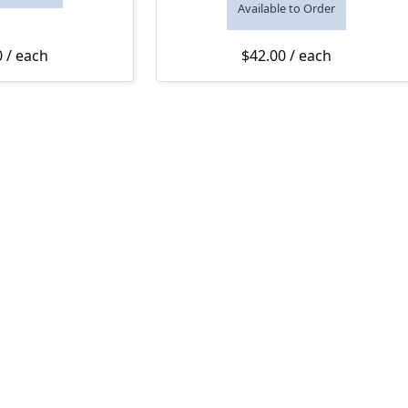
Available to Order
0
/ each
$
42.00
/ each