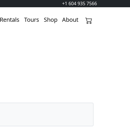
+1 604 935 7566
Rentals
Tours
Shop
About