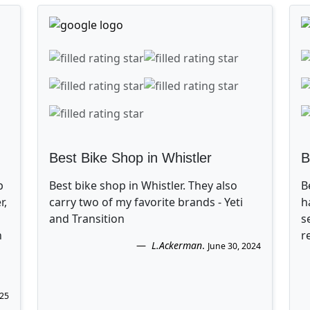
Best Bike Shop in Whistler
B
p
Best bike shop in Whistler. They also
B
r,
carry two of my favorite brands - Yeti
h
and Transition
s
n
r
L.Ackerman
.
June 30, 2024
025