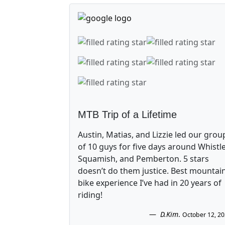
MTB Trip of a Lifetime
Austin, Matias, and Lizzie led our grou
of 10 guys for five days around Whistle
Squamish, and Pemberton. 5 stars
doesn’t do them justice. Best mountai
bike experience I’ve had in 20 years of
riding!
D.Kim
.
October 12, 2