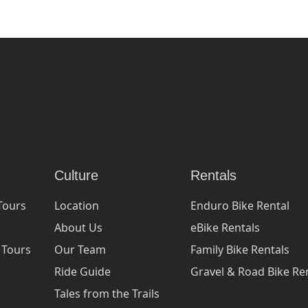
Culture
Rentals
Tours
Location
Enduro Bike Rental
About Us
eBike Rentals
 Tours
Our Team
Family Bike Rentals
Ride Guide
Gravel & Road Bike Re
Tales from the Trails