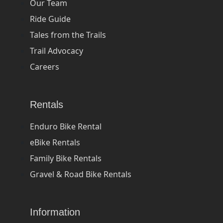
Our Team
Ride Guide
Tales from the Trails
Trail Advocacy
Careers
Rentals
Enduro Bike Rental
eBike Rentals
Family Bike Rentals
Gravel & Road Bike Rentals
Information