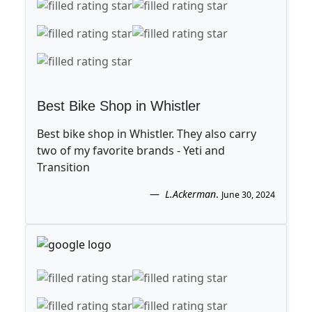
Best Bike Shop in Whistler
Best bike shop in Whistler. They also carry
two of my favorite brands - Yeti and
Transition
L.Ackerman
.
June 30, 2024