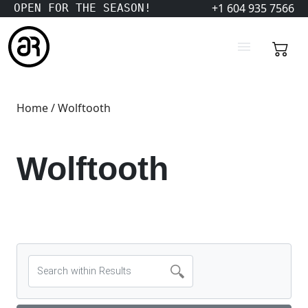
+1 604 935 7566
OPEN FOR THE SEASON!
Home
/ Wolftooth
Wolftooth