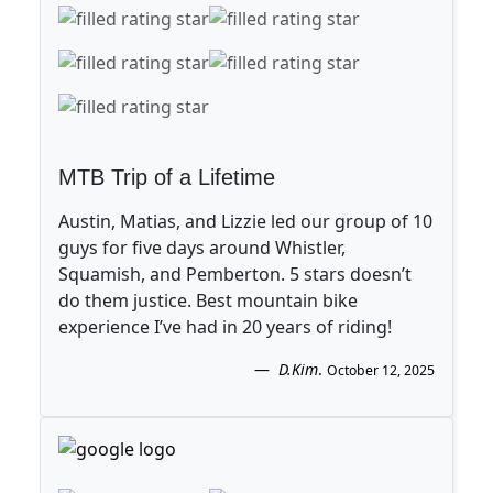
MTB Trip of a Lifetime
Austin, Matias, and Lizzie led our group of 10
guys for five days around Whistler,
Squamish, and Pemberton. 5 stars doesn’t
do them justice. Best mountain bike
experience I’ve had in 20 years of riding!
D.Kim
.
October 12, 2025