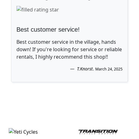
Best customer service!
Best customer service in the village, hands
down! If you're looking for service or reliable
rentals, I highly recommend this shop!!
T.Knorst
.
March 24, 2025