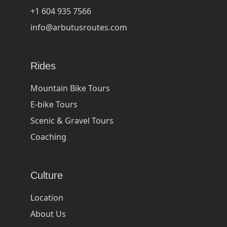
+1 604 935 7566
info@arbutusroutes.com
Rides
Mountain Bike Tours
E-bike Tours
Scenic & Gravel Tours
Coaching
Culture
Location
About Us