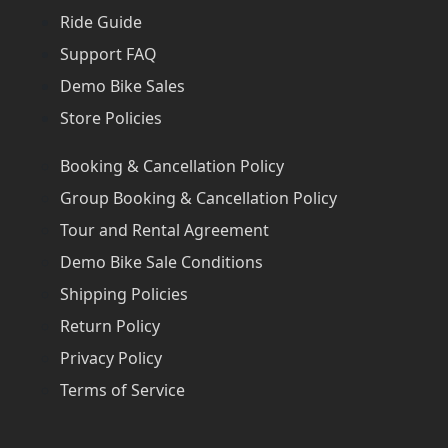
Ride Guide
Support FAQ
Demo Bike Sales
Store Policies
Booking & Cancellation Policy
Group Booking & Cancellation Policy
Tour and Rental Agreement
Demo Bike Sale Conditions
Shipping Policies
Return Policy
Privacy Policy
Terms of Service