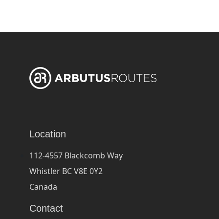
Location
112-4557 Blackcomb Way
Whistler BC V8E 0Y2
Canada
Contact