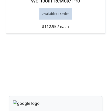
Wolftooth ReMote Pro
Available to Order
$
112.95
/ each