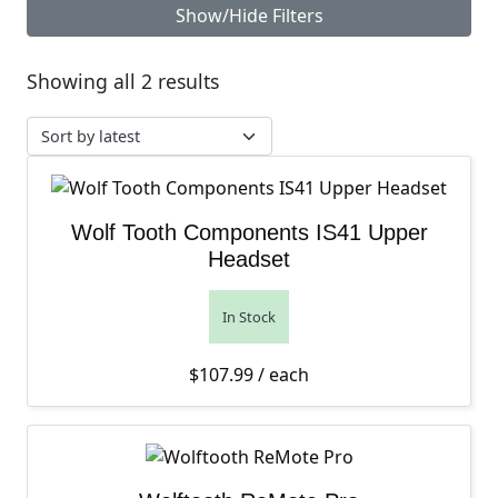
Show/Hide Filters
Sorted by latest
Showing all 2 results
Wolf Tooth Components IS41 Upper
Headset
In Stock
$
107.99
/ each