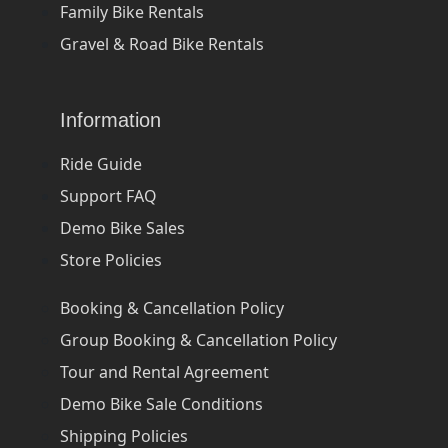
Family Bike Rentals
Gravel & Road Bike Rentals
Information
Ride Guide
Support FAQ
Demo Bike Sales
Store Policies
Booking & Cancellation Policy
Group Booking & Cancellation Policy
Tour and Rental Agreement
Demo Bike Sale Conditions
Shipping Policies