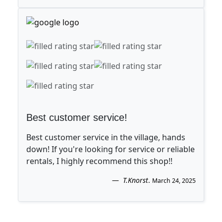
Best customer service!
Best customer service in the village, hands
down! If you're looking for service or reliable
rentals, I highly recommend this shop!!
T.Knorst
.
March 24, 2025