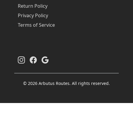
Return Policy
Privacy Policy
Terms of Service
© 2026 Arbutus Routes. All rights reserved.