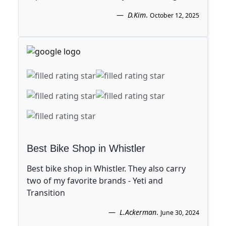
D.Kim
.
October 12, 2025
Best Bike Shop in Whistler
Best bike shop in Whistler. They also carry
two of my favorite brands - Yeti and
Transition
L.Ackerman
.
June 30, 2024