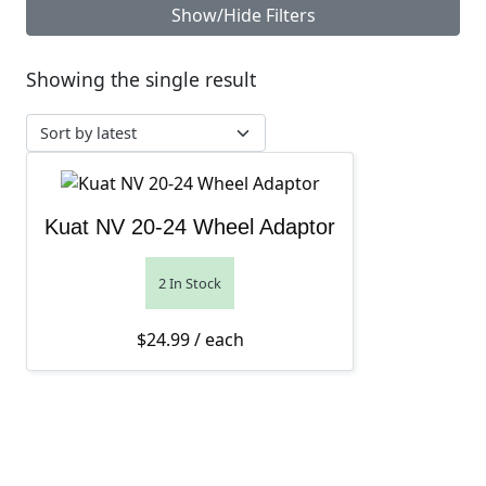
Show/Hide Filters
Showing the single result
Kuat NV 20-24 Wheel Adaptor
2 In Stock
$
24.99
/ each