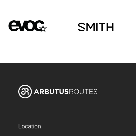
Location