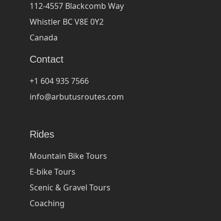
112-4557 Blackcomb Way
Whistler BC V8E 0Y2
Canada
Contact
+1 604 935 7566
info@arbutusroutes.com
Rides
Mountain Bike Tours
E-bike Tours
Scenic & Gravel Tours
Coaching