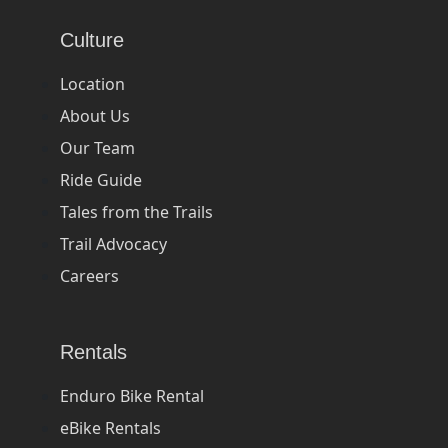
Culture
Location
About Us
Our Team
Ride Guide
Tales from the Trails
Trail Advocacy
Careers
Rentals
Enduro Bike Rental
eBike Rentals