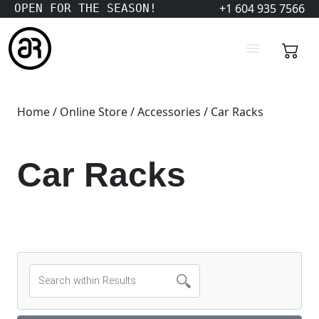
+1 604 935 7566
OPEN FOR THE SEASON!
Home
/
Online Store
/
Accessories
/ Car Racks
Car Racks