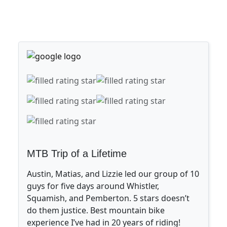
MTB Trip of a Lifetime
Austin, Matias, and Lizzie led our group of 10
guys for five days around Whistler,
Squamish, and Pemberton. 5 stars doesn’t
do them justice. Best mountain bike
experience I’ve had in 20 years of riding!