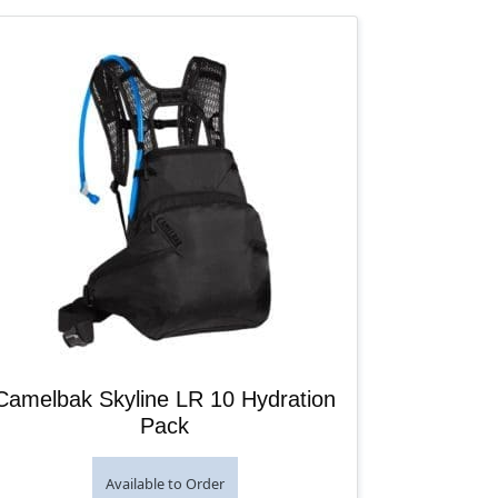
Camelbak Skyline LR 10 Hydration
Pack
Available to Order