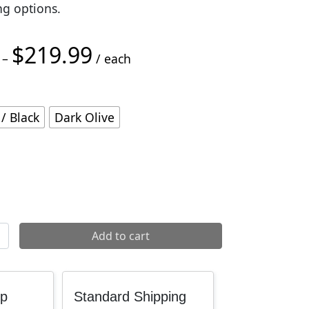
ng options.
$
219.99
Price range: $200.00 through $219.99
–
/ each
/ Black
Dark Olive
 quantity
Add to cart
up
Standard Shipping