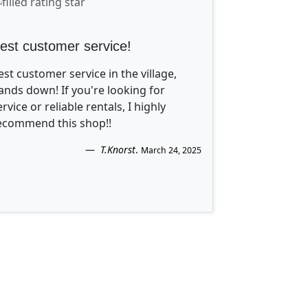
est customer service!
est customer service in the village,
ands down! If you're looking for
ervice or reliable rentals, I highly
ecommend this shop!!
T.Knorst
.
March 24, 2025