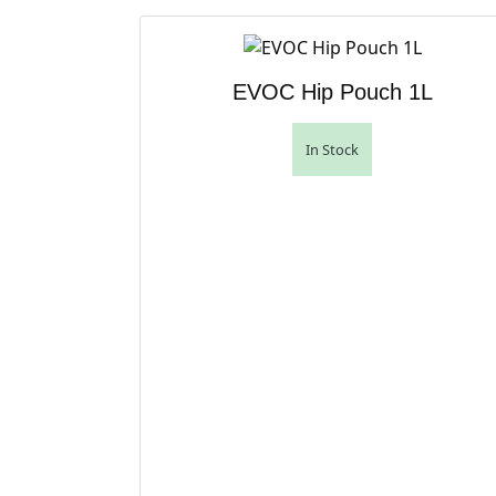
EVOC Hip Pouch 1L
In Stock