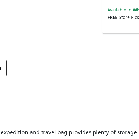
Available in
Wh
FREE
Store Pic
n
xpedition and travel bag provides plenty of storage 