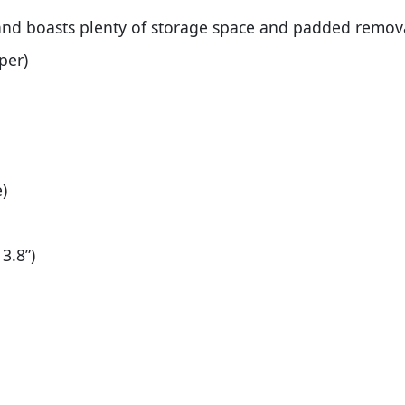
nd boasts plenty of storage space and padded remova
per)
)
3.8”)