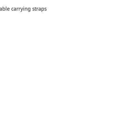
ble carrying straps