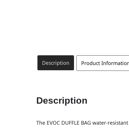
Description
Product Informatio
Description
The EVOC DUFFLE BAG water-resistant e