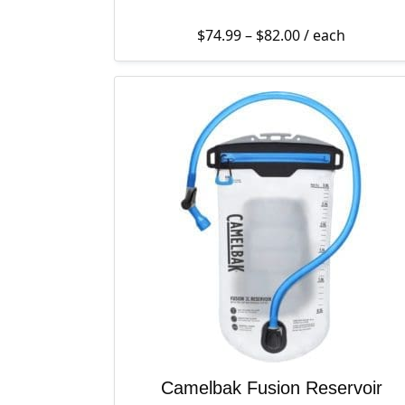
Price range: $7
$
74.99
–
$
82.00
/ each
Camelbak Fusion Reservoir