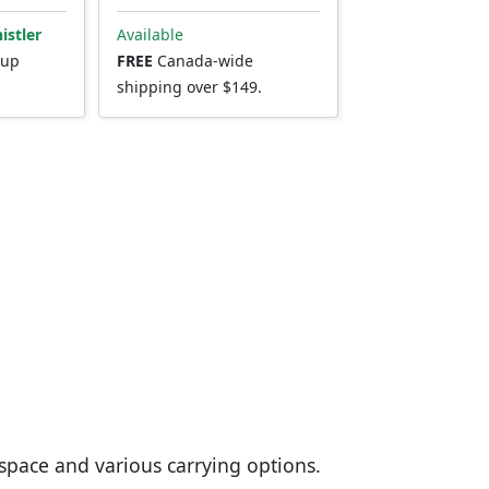
istler
Available
kup
FREE
Canada-wide
shipping over $149.
space and various carrying options.