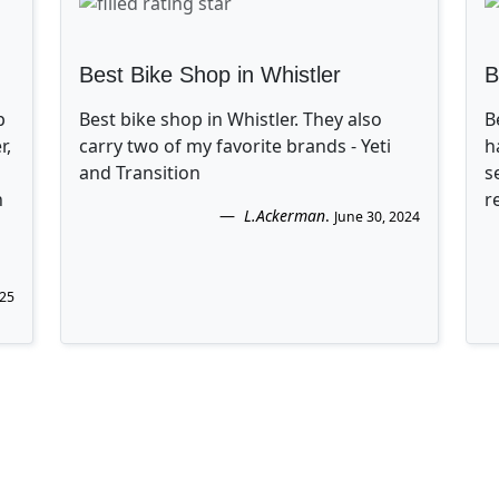
Best Bike Shop in Whistler
B
p
Best bike shop in Whistler. They also
B
r,
carry two of my favorite brands - Yeti
h
and Transition
s
n
r
L.Ackerman
.
June 30, 2024
025