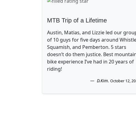
MTB Trip of a Lifetime
Austin, Matias, and Lizzie led our grou
of 10 guys for five days around Whistle
Squamish, and Pemberton. 5 stars
doesn’t do them justice. Best mountai
bike experience I’ve had in 20 years of
riding!
D.Kim
.
October 12, 2