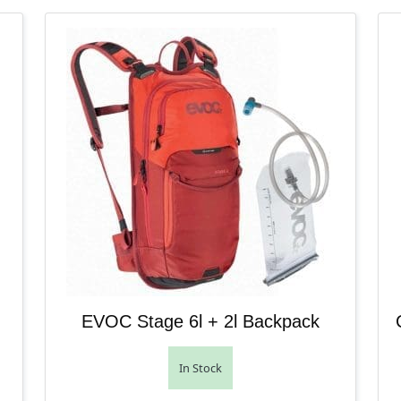
EVOC Stage 6l + 2l Backpack
In Stock