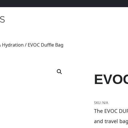
 Hydration
/ EVOC Duffle Bag
EVOC
SKU:
N/A
The EVOC DUFF
and travel ba