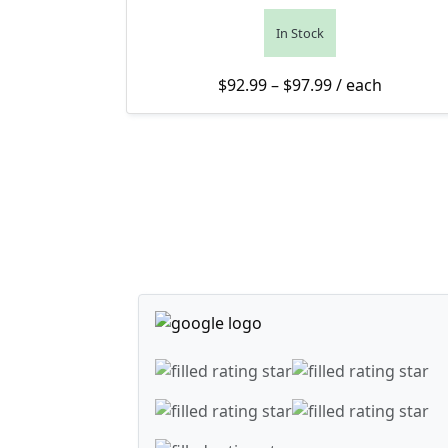
In Stock
Price range: $9
$
92.99
–
$
97.99
/ each