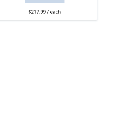
rough $230.00
$
217.99
/ each