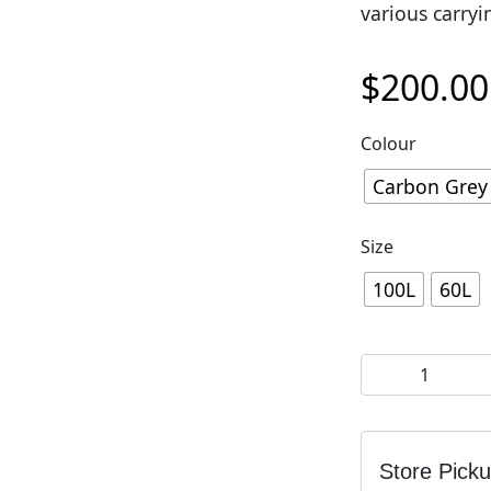
various carryi
$
200.00
Colour
Carbon Grey 
Size
100L
60L
EVOC Duffle Bag
Store Pick