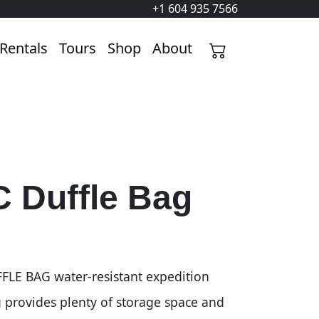
+1 604 935 7566
Rentals
Tours
Shop
About
 Duffle Bag
LE BAG water-resistant expedition
g provides plenty of storage space and