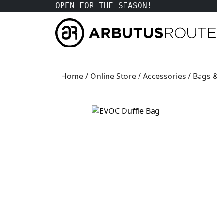
OPEN FOR THE SEASON!
Home
/
Online Store
/
Accessories
/
Bags &