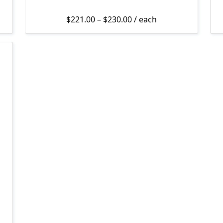
4.99 through $82.00
Price range: $221.00 th
$
221.00
–
$
230.00
/ each