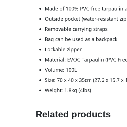
Made of 100% PVC-free tarpaulin a
Outside pocket (water-resistant zip
Removable carrying straps
Bag can be used as a backpack
Lockable zipper
Material: EVOC Tarpaulin (PVC Free
Volume: 100L
Size: 70 x 40 x 35cm (27.6 x 15.7 x 1
Weight: 1.8kg (4lbs)
Related products