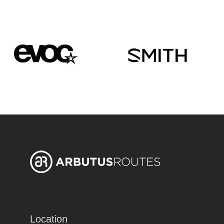
Location