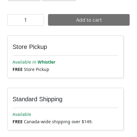
Evoc Ride 8L Backpack quantity
Add to cart
Store Pickup
Available in
Whistler
FREE
Store Pickup
Standard Shipping
Available
FREE
Canada-wide shipping over $149.