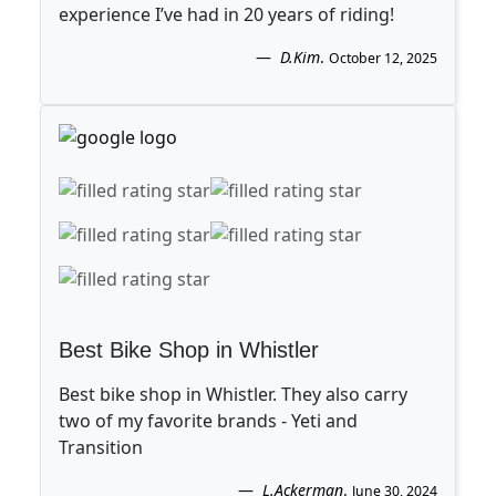
experience I’ve had in 20 years of riding!
D.Kim
.
October 12, 2025
Best Bike Shop in Whistler
Best bike shop in Whistler. They also carry
two of my favorite brands - Yeti and
Transition
L.Ackerman
.
June 30, 2024