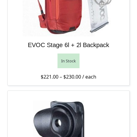
EVOC Stage 6l + 2l Backpack
In Stock
Price range: $221.00 th
$
221.00
–
$
230.00
/ each