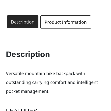
Description
Product Information
Description
Versatile mountain bike backpack with
outstanding carrying comfort and intelligent
pocket management.
FEATURES: