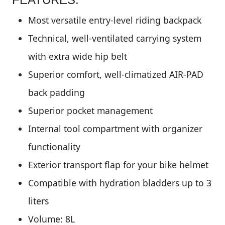
Most versatile entry-level riding backpack
Technical, well-ventilated carrying system
with extra wide hip belt
Superior comfort, well-climatized AIR-PAD
back padding
Superior pocket management
Internal tool compartment with organizer
functionality
Exterior transport flap for your bike helmet
Compatible with hydration bladders up to 3
liters
Volume: 8L