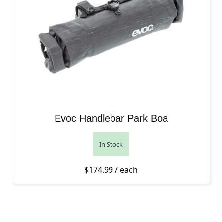
Evoc Handlebar Park Boa
In Stock
$
174.99
/ each