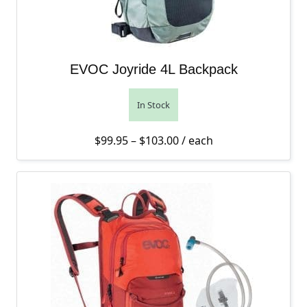
EVOC Joyride 4L Backpack
In Stock
Price range: $99.95 thro
$
99.95
–
$
103.00
/ each