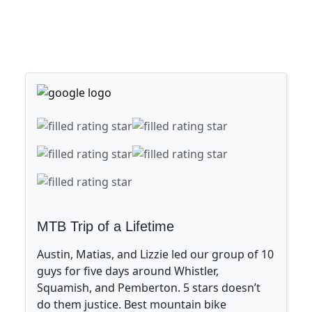
MTB Trip of a Lifetime
Austin, Matias, and Lizzie led our group of 10
guys for five days around Whistler,
Squamish, and Pemberton. 5 stars doesn’t
do them justice. Best mountain bike