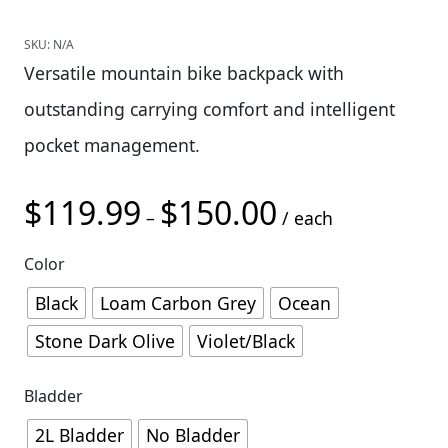
SKU:
N/A
Versatile mountain bike backpack with
outstanding carrying comfort and intelligent
pocket management.
$
119.99
$
150.00
Price range: $119.9
–
/ each
Color
Black
Loam Carbon Grey
Ocean
Stone Dark Olive
Violet/Black
Bladder
2L Bladder
No Bladder