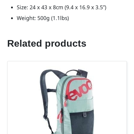
Size: 24 x 43 x 8cm (9.4 x 16.9 x 3.5”)
Weight: 500g (1.1lbs)
Related products