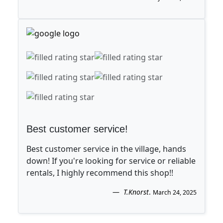
Best customer service!
Best customer service in the village, hands
down! If you're looking for service or reliable
rentals, I highly recommend this shop!!
T.Knorst
.
March 24, 2025