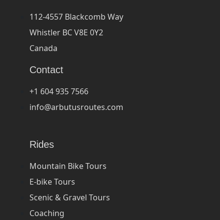
112-4557 Blackcomb Way
Whistler BC V8E 0Y2
Canada
Contact
+1 604 935 7566
info@arbutusroutes.com
Rides
Mountain Bike Tours
E-bike Tours
Scenic & Gravel Tours
Coaching