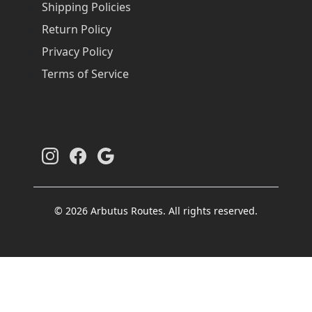
Shipping Policies
Return Policy
Privacy Policy
Terms of Service
© 2026 Arbutus Routes. All rights reserved.