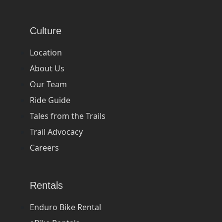
Culture
Location
About Us
Our Team
Ride Guide
Tales from the Trails
Trail Advocacy
Careers
Rentals
Enduro Bike Rental