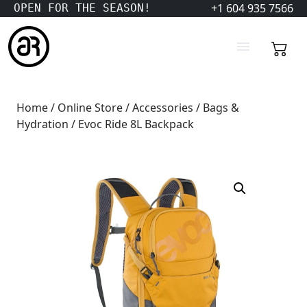
+1 604 935 7566
OPEN FOR THE SEASON!
Home
/
Online Store
/
Accessories
/
Bags &
Hydration
/ Evoc Ride 8L Backpack