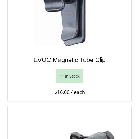
EVOC Magnetic Tube Clip
11 In Stock
$
16.00
/ each