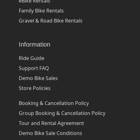
eBike Rentals
Family Bike Rentals
Gravel & Road Bike Rentals
Information
Ride Guide
Support FAQ
Demo Bike Sales
Store Policies
Booking & Cancellation Policy
Group Booking & Cancellation Policy
Tour and Rental Agreement
Demo Bike Sale Conditions