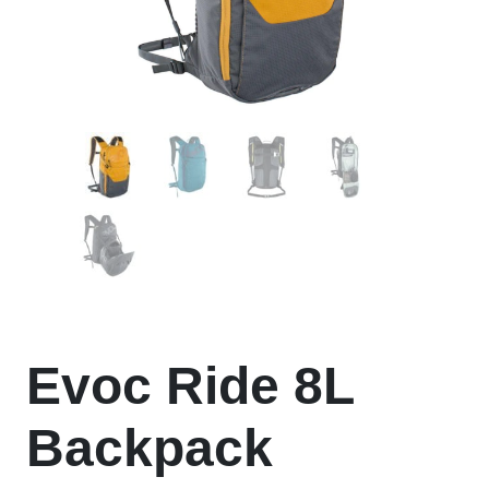
Evoc Ride 8L
Backpack