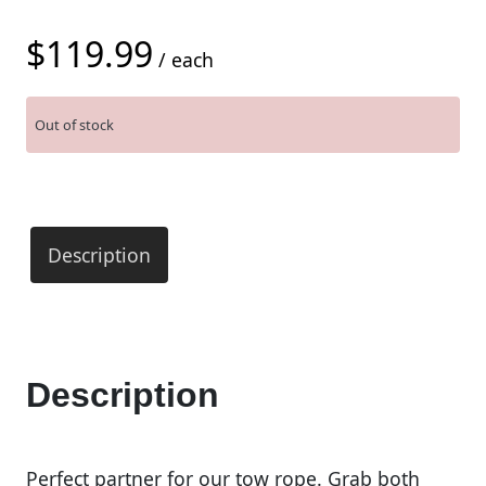
$
119.99
/ each
Out of stock
Description
Description
Perfect partner for our tow rope. Grab both