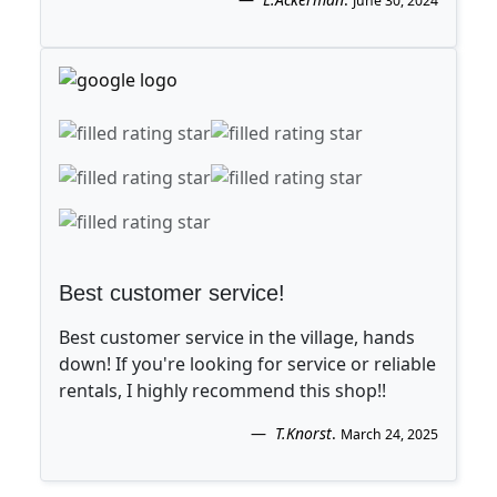
June 30, 2024
Best customer service!
Best customer service in the village, hands
down! If you're looking for service or reliable
rentals, I highly recommend this shop!!
T.Knorst
.
March 24, 2025