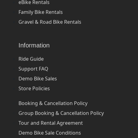
eBike Rentals
Family Bike Rentals
Gravel & Road Bike Rentals
Information
Ride Guide
Support FAQ
Demo Bike Sales
Store Policies
Booking & Cancellation Policy
Group Booking & Cancellation Policy
Tour and Rental Agreement
Demo Bike Sale Conditions