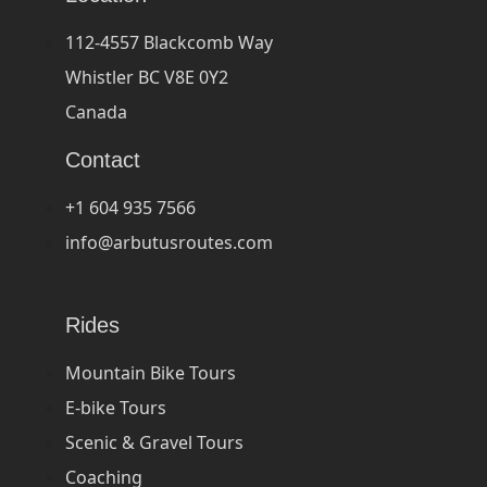
112-4557 Blackcomb Way
Whistler BC V8E 0Y2
Canada
Contact
+1 604 935 7566
info@arbutusroutes.com
Rides
Mountain Bike Tours
E-bike Tours
Scenic & Gravel Tours
Coaching