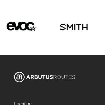
Location