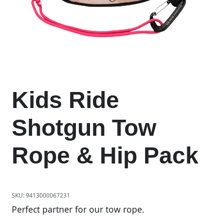
Kids Ride
Shotgun Tow
Rope & Hip Pack
SKU:
9413000067231
Perfect partner for our tow rope.