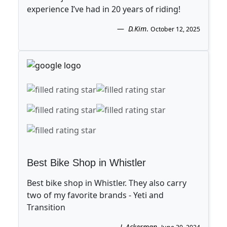
experience I’ve had in 20 years of riding!
D.Kim
.
October 12, 2025
Best Bike Shop in Whistler
Best bike shop in Whistler. They also carry
two of my favorite brands - Yeti and
Transition
L.Ackerman
.