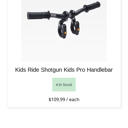
Kids Ride Shotgun Kids Pro Handlebar
4 In Stock
$
109.99
/ each