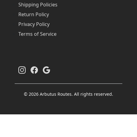
Shipping Policies
Return Policy
Privacy Policy
Terms of Service
© 2026 Arbutus Routes. All rights reserved.