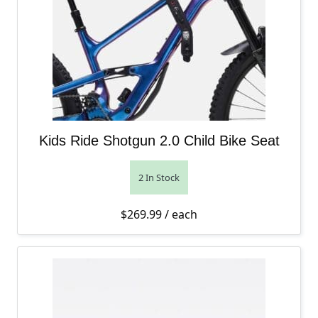
Kids Ride Shotgun 2.0 Child Bike Seat
2 In Stock
$
269.99
/ each