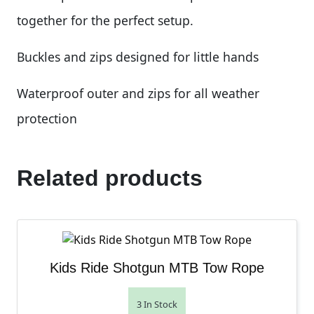
together for the perfect setup.
Buckles and zips designed for little hands
Waterproof outer and zips for all weather
protection
Related products
Kids Ride Shotgun MTB Tow Rope
3 In Stock