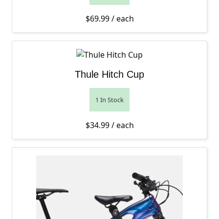
$
69.99
/ each
Thule Hitch Cup
1 In Stock
$
34.99
/ each