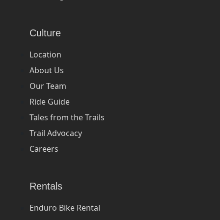
Culture
Location
About Us
Our Team
Ride Guide
Tales from the Trails
Trail Advocacy
Careers
Rentals
Enduro Bike Rental