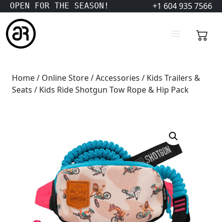
+1 604 935 7566
OPEN FOR THE SEASON!
Home
/
Online Store
/
Accessories
/
Kids Trailers &
Seats
/ Kids Ride Shotgun Tow Rope & Hip Pack