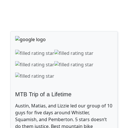
MTB Trip of a Lifetime
Austin, Matias, and Lizzie led our group of 10
guys for five days around Whistler,
Squamish, and Pemberton. 5 stars doesn’t
do them justice. Best mountain bike