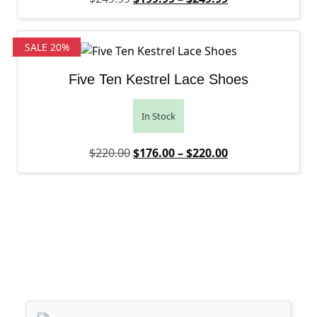
SALE 20%
Five Ten Kestrel Lace Shoes
In Stock
Original price was: $220.00.
Price range: $1
Current price is
$
220.00
$
176.00
–
$
220.00