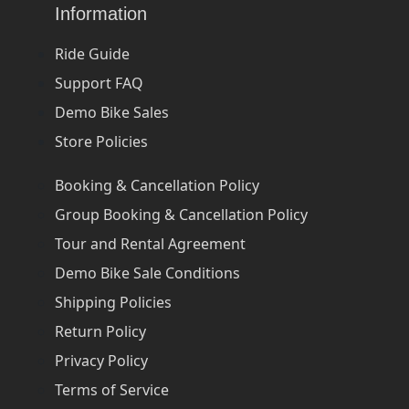
Information
Ride Guide
Support FAQ
Demo Bike Sales
Store Policies
Booking & Cancellation Policy
Group Booking & Cancellation Policy
Tour and Rental Agreement
Demo Bike Sale Conditions
Shipping Policies
Return Policy
Privacy Policy
Terms of Service