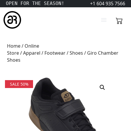
+1 604 935 7566
OPEN FOR THE SEASON!
Home
/
Online
Store
/
Apparel
/
Footwear
/
Shoes
/ Giro Chamber
Shoes
SALE 50%