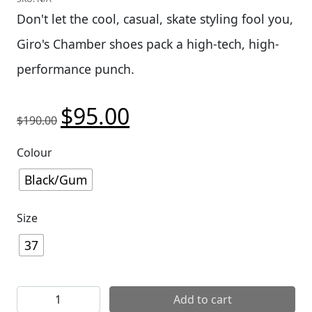
Don't let the cool, casual, skate styling fool you,
Giro's Chamber shoes pack a high-tech, high-
performance punch.
$
95.00
Original price was: $190.00.
Current price is: $95.00.
$
190.00
Colour
Black/Gum
Size
37
Giro Chamber Shoes quantity
Add to cart