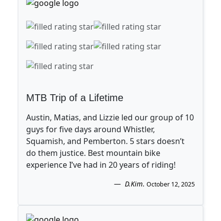
MTB Trip of a Lifetime
Austin, Matias, and Lizzie led our group of 10
guys for five days around Whistler,
Squamish, and Pemberton. 5 stars doesn’t
do them justice. Best mountain bike
experience I’ve had in 20 years of riding!
D.Kim
.
October 12, 2025