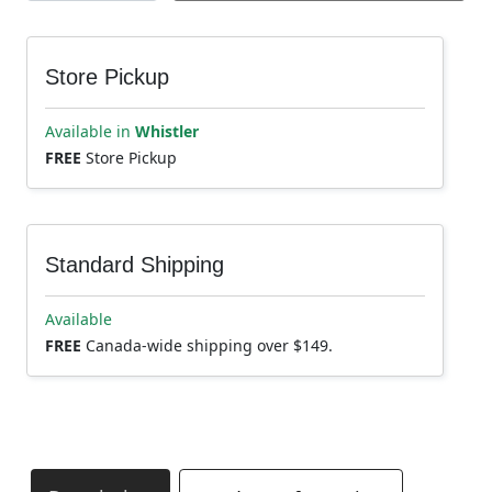
Store Pickup
Available in
Whistler
FREE
Store Pickup
Standard Shipping
Available
FREE
Canada-wide shipping over $149.