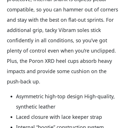
compatible, so you can hammer out of corners
and stay with the best on flat-out sprints. For
additional grip, tacky Vibram soles stick
confidently in all conditions, so you’ve got
plenty of control even when you’re unclipped.
Plus, the Poron XRD heel cups absorb heavy
impacts and provide some cushion on the
push-back up.
Asymmetric high-top design High-quality,
synthetic leather
Laced closure with lace keeper strap
Internal “bootie” construction system