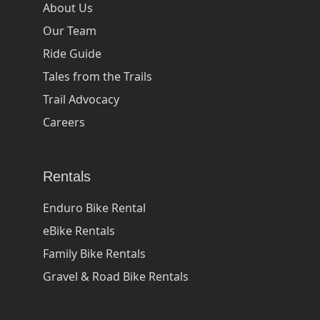
About Us
Our Team
Ride Guide
Tales from the Trails
Trail Advocacy
Careers
Rentals
Enduro Bike Rental
eBike Rentals
Family Bike Rentals
Gravel & Road Bike Rentals