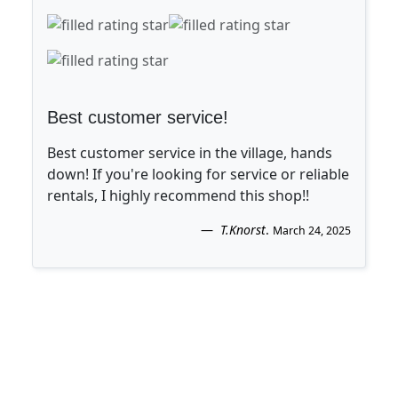
Best customer service!
Best customer service in the village, hands
down! If you're looking for service or reliable
rentals, I highly recommend this shop!!
T.Knorst
.
March 24, 2025