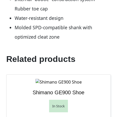
Rubber toe cap
Water-resistant design
Molded SPD-compatible shank with
optimized cleat zone
Related products
Shimano GE900 Shoe
In Stock