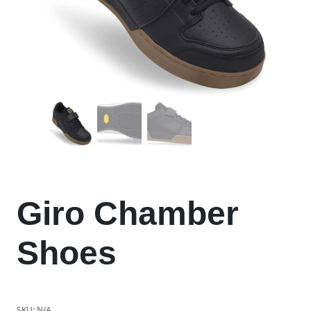
Giro Chamber
Shoes
SKU:
N/A