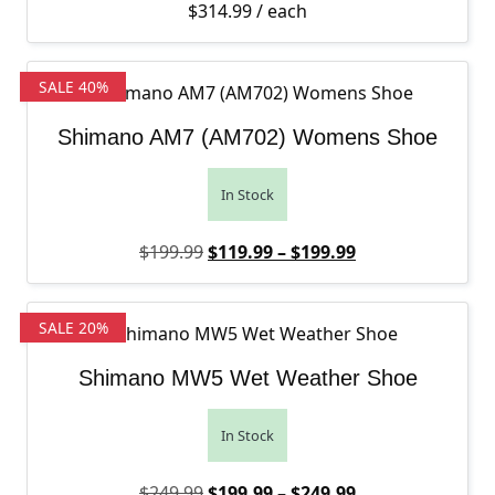
$
314.99
/ each
SALE 40%
Shimano AM7 (AM702) Womens Shoe
In Stock
Original price was: $199.99.
Price range: $1
Current price is
$
199.99
$
119.99
–
$
199.99
SALE 20%
Shimano MW5 Wet Weather Shoe
In Stock
Original price was: $249.99.
Price range: $1
Current price is
$
249.99
$
199.99
–
$
249.99