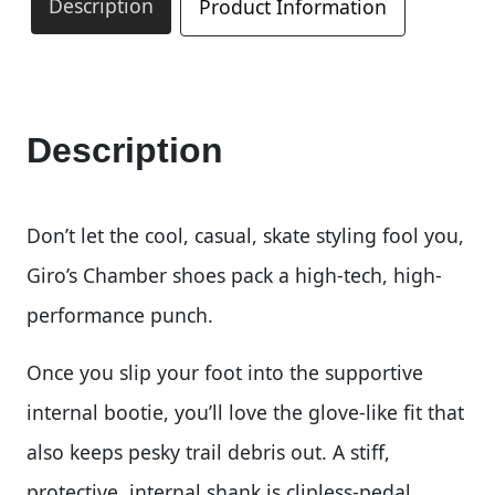
Description
Product Information
Description
Don’t let the cool, casual, skate styling fool you,
Giro’s Chamber shoes pack a high-tech, high-
performance punch.
Once you slip your foot into the supportive
internal bootie, you’ll love the glove-like fit that
also keeps pesky trail debris out. A stiff,
protective, internal shank is clipless-pedal