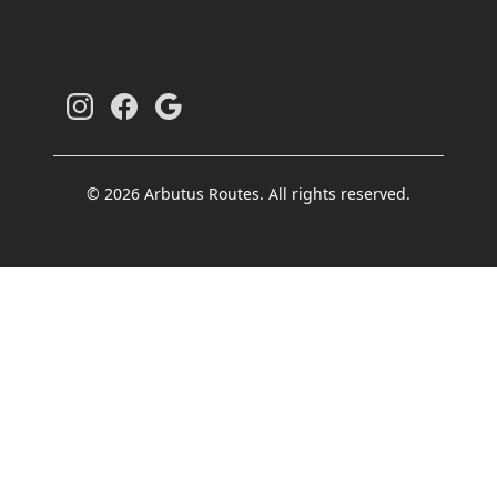
© 2026 Arbutus Routes. All rights reserved.