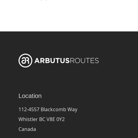
Location
112-4557 Blackcomb Way
Whistler BC V8E 0Y2
Canada