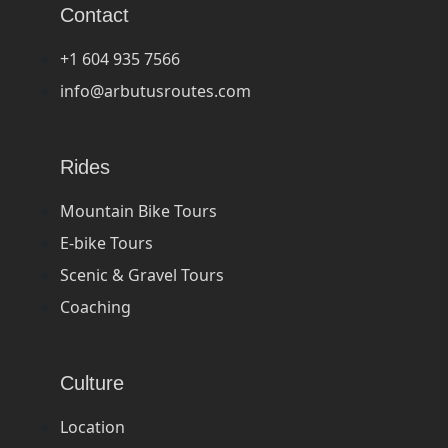
Contact
+1 604 935 7566
info@arbutusroutes.com
Rides
Mountain Bike Tours
E-bike Tours
Scenic & Gravel Tours
Coaching
Culture
Location