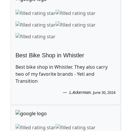
Best Bike Shop in Whistler
Best bike shop in Whistler. They also carry
two of my favorite brands - Yeti and
Transition
L.Ackerman
.
June 30, 2024