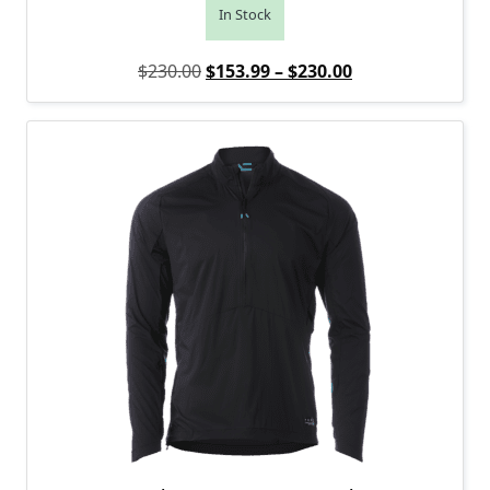
In Stock
Original price was: $230.00.
Price range: $1
Current price is
$
230.00
$
153.99
–
$
230.00