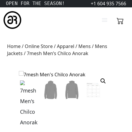
+1 604 935 7566
OPEN FOR THE SEASON!
Home
/
Online Store
/
Apparel
/
Mens
/
Mens
Jackets
/ 7mesh Men’s Chilco Anorak