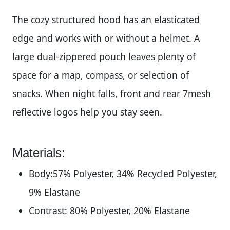
The cozy structured hood has an elasticated
edge and works with or without a helmet. A
large dual-zippered pouch leaves plenty of
space for a map, compass, or selection of
snacks. When night falls, front and rear 7mesh
reflective logos help you stay seen.
Materials:
Body:57% Polyester, 34% Recycled Polyester,
9% Elastane
Contrast: 80% Polyester, 20% Elastane