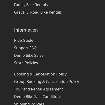
Family Bike Rentals
Gravel & Road Bike Rentals
Information
Ride Guide
Support FAQ
Demo Bike Sales
Store Policies
Booking & Cancellation Policy
Group Booking & Cancellation Policy
Tour and Rental Agreement
Demo Bike Sale Conditions
Shipping Policies