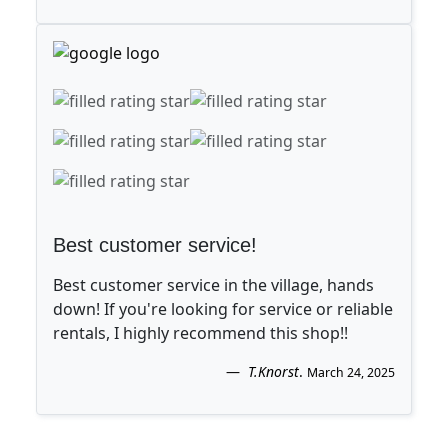
Best customer service!
Best customer service in the village, hands
down! If you're looking for service or reliable
rentals, I highly recommend this shop!!
T.Knorst
.
March 24, 2025