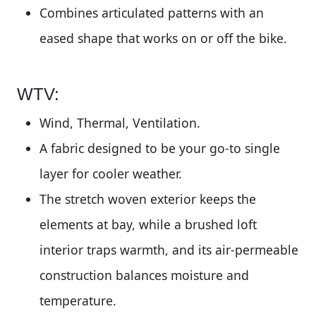
Combines articulated patterns with an
eased shape that works on or off the bike.
WTV:
Wind, Thermal, Ventilation.
A fabric designed to be your go-to single
layer for cooler weather.
The stretch woven exterior keeps the
elements at bay, while a brushed loft
interior traps warmth, and its air-permeable
construction balances moisture and
temperature.