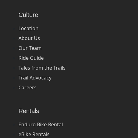
Culture
Location
About Us
Our Team
Ride Guide
Tales from the Trails
Trail Advocacy
Careers
Rentals
Enduro Bike Rental
eBike Rentals