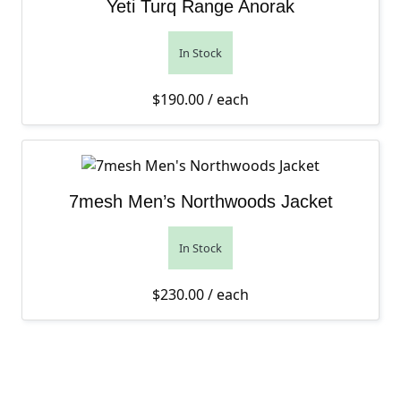
Yeti Turq Range Anorak
In Stock
$
190.00
/ each
7mesh Men’s Northwoods Jacket
In Stock
$
230.00
/ each