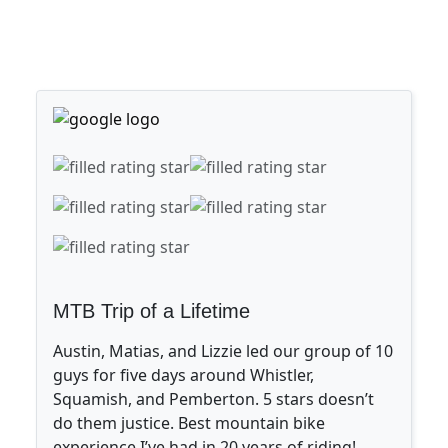
MTB Trip of a Lifetime
Austin, Matias, and Lizzie led our group of 10
guys for five days around Whistler,
Squamish, and Pemberton. 5 stars doesn’t
do them justice. Best mountain bike
experience I’ve had in 20 years of riding!