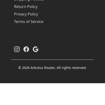
Return Policy
Privacy Policy
Terms of Service
© 2026 Arbutus Routes. All rights reserved.