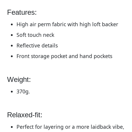
Features:
High air perm fabric with high loft backer
Soft touch neck
Reflective details
Front storage pocket and hand pockets
Weight:
370g.
Relaxed-fit:
Perfect for layering or a more laidback vibe,