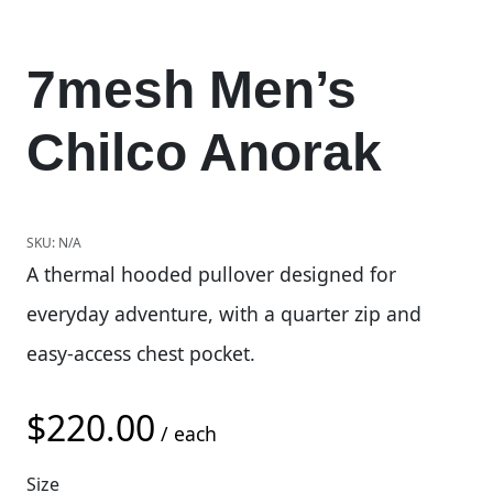
7mesh Men’s
Chilco Anorak
SKU:
N/A
A thermal hooded pullover designed for
everyday adventure, with a quarter zip and
easy-access chest pocket.
$
220.00
/ each
Size