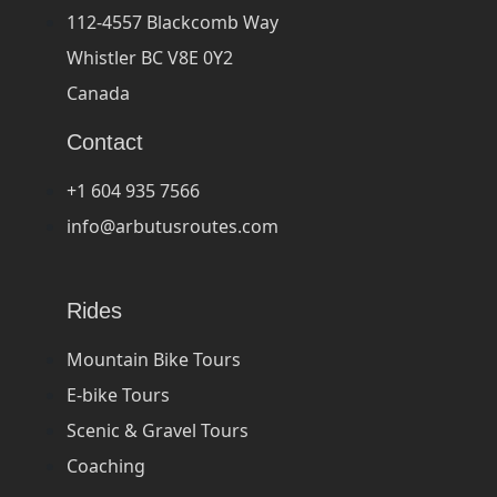
112-4557 Blackcomb Way
Whistler BC V8E 0Y2
Canada
Contact
+1 604 935 7566
info@arbutusroutes.com
Rides
Mountain Bike Tours
E-bike Tours
Scenic & Gravel Tours
Coaching