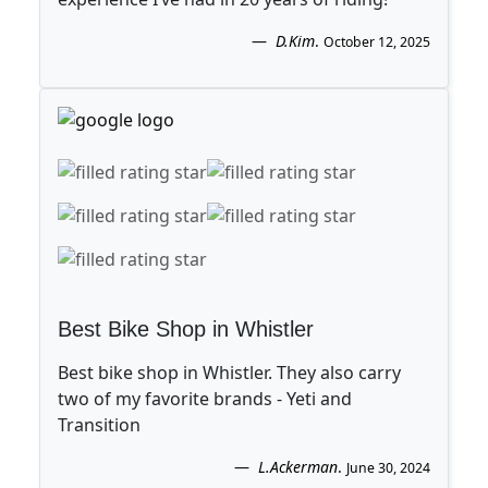
D.Kim
.
October 12, 2025
Best Bike Shop in Whistler
Best bike shop in Whistler. They also carry
two of my favorite brands - Yeti and
Transition
L.Ackerman
.
June 30, 2024