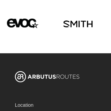
Location