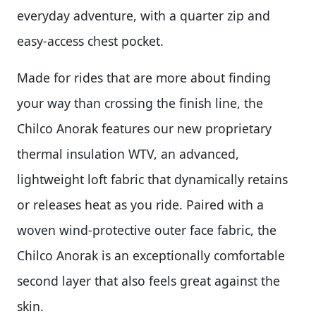
everyday adventure, with a quarter zip and
easy-access chest pocket.
Made for rides that are more about finding
your way than crossing the finish line, the
Chilco Anorak features our new proprietary
thermal insulation WTV, an advanced,
lightweight loft fabric that dynamically retains
or releases heat as you ride. Paired with a
woven wind-protective outer face fabric, the
Chilco Anorak is an exceptionally comfortable
second layer that also feels great against the
skin.