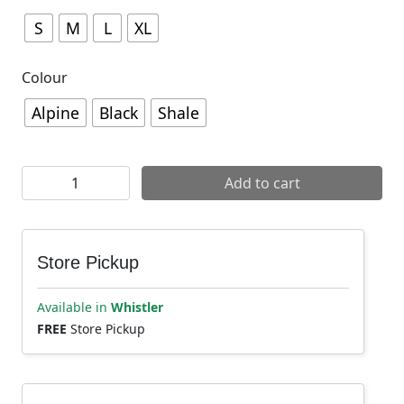
S
M
L
XL
Colour
Alpine
Black
Shale
7mesh Men's Chilco Anorak quantity
Add to cart
Store Pickup
Available in
Whistler
FREE
Store Pickup