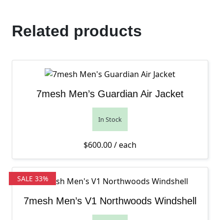
Related products
7mesh Men’s Guardian Air Jacket
In Stock
$
600.00
/ each
SALE 33%
7mesh Men’s V1 Northwoods Windshell