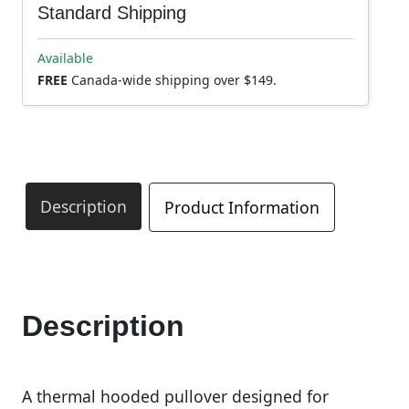
Standard Shipping
Available
FREE
Canada-wide shipping over $149.
Description
Product Information
Description
A thermal hooded pullover designed for