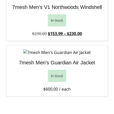
7mesh Men’s V1 Northwoods Windshell
In Stock
Original price was: $230.00.
Price range: $1
Current price is
$
230.00
$
153.99
–
$
230.00
7mesh Men’s Guardian Air Jacket
In Stock
$
600.00
/ each