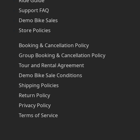
Ride Guide
Support FAQ
Demo Bike Sales
Store Policies
Booking & Cancellation Policy
Group Booking & Cancellation Policy
Tour and Rental Agreement
Demo Bike Sale Conditions
Shipping Policies
Return Policy
Privacy Policy
Terms of Service