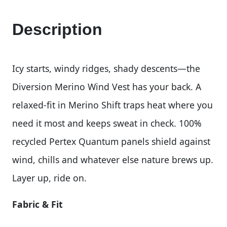
Description
Icy starts, windy ridges, shady descents—the
Diversion Merino Wind Vest has your back. A
relaxed-fit in Merino Shift traps heat where you
need it most and keeps sweat in check. 100%
recycled Pertex Quantum panels shield against
wind, chills and whatever else nature brews up.
Layer up, ride on.
Fabric & Fit