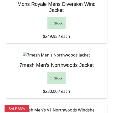
Mons Royale Mens Diversion Wind
Jacket
In Stock
$
249.95
/ each
7mesh Men’s Northwoods Jacket
In Stock
$
230.00
/ each
SALE 33%