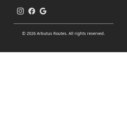
© 2026 Arbutus Routes. All rights reserved.