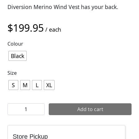
Diversion Merino Wind Vest has your back.
$
199.95
/ each
Colour
Black
Size
S
M
L
XL
Mons Royale Mens Diversion Wind Vest quantity
Add to cart
Store Pickup