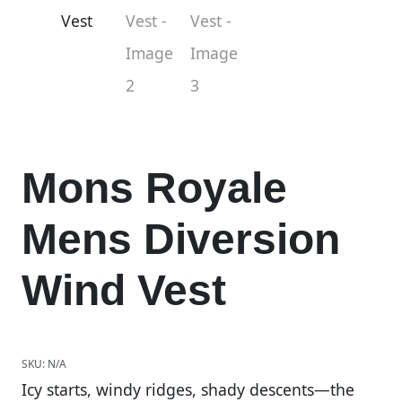
Mons Royale
Mens Diversion
Wind Vest
SKU:
N/A
Icy starts, windy ridges, shady descents—the