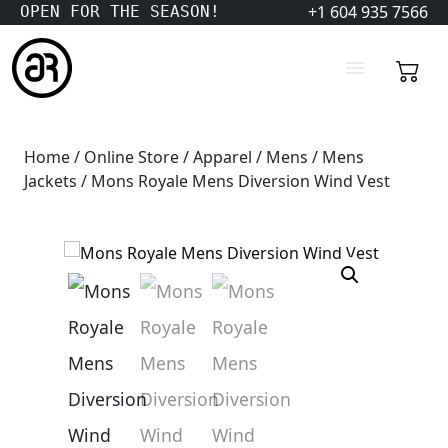
+1 604 935 7566
OPEN FOR THE SEASON!
Home
/
Online Store
/
Apparel
/
Mens
/
Mens
Jackets
/ Mons Royale Mens Diversion Wind Vest