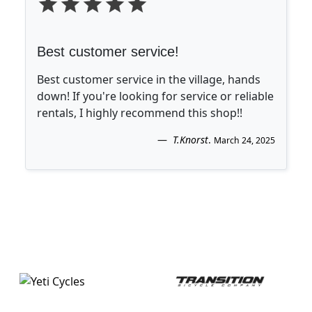
Best customer service!
Best customer service in the village, hands
down! If you're looking for service or reliable
rentals, I highly recommend this shop!!
T.Knorst
.
March 24, 2025