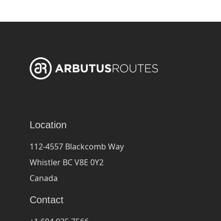
Location
112-4557 Blackcomb Way
Whistler BC V8E 0Y2
Canada
Contact