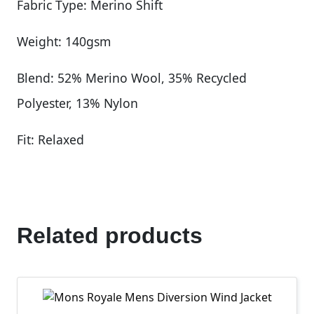
Fabric Type: Merino Shift
Weight: 140gsm
Blend: 52% Merino Wool, 35% Recycled
Polyester, 13% Nylon
Fit: Relaxed
Related products