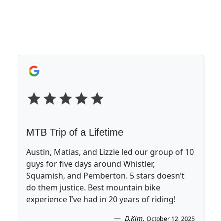
MTB Trip of a Lifetime
Austin, Matias, and Lizzie led our group of 10
guys for five days around Whistler,
Squamish, and Pemberton. 5 stars doesn’t
do them justice. Best mountain bike
experience I’ve had in 20 years of riding!
D.Kim
.
October 12, 2025