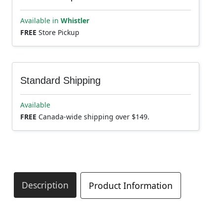
Available in
Whistler
FREE
Store Pickup
Standard Shipping
Available
FREE
Canada-wide shipping over $149.
Description
Product Information