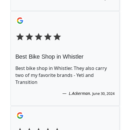
Best Bike Shop in Whistler
Best bike shop in Whistler. They also carry
two of my favorite brands - Yeti and
Transition
L.Ackerman
.
June 30, 2024