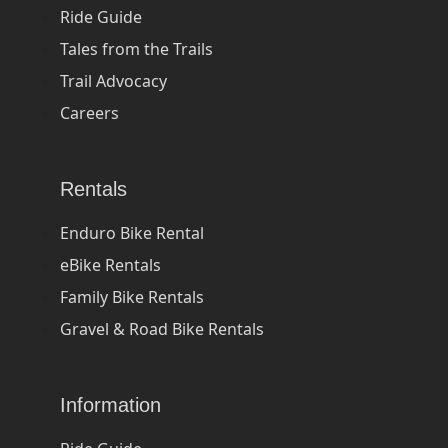
Ride Guide
Tales from the Trails
Trail Advocacy
Careers
Rentals
Enduro Bike Rental
eBike Rentals
Family Bike Rentals
Gravel & Road Bike Rentals
Information