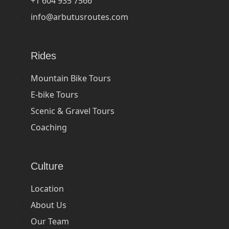
+1 604 935 7566
info@arbutusroutes.com
Rides
Mountain Bike Tours
E-bike Tours
Scenic & Gravel Tours
Coaching
Culture
Location
About Us
Our Team