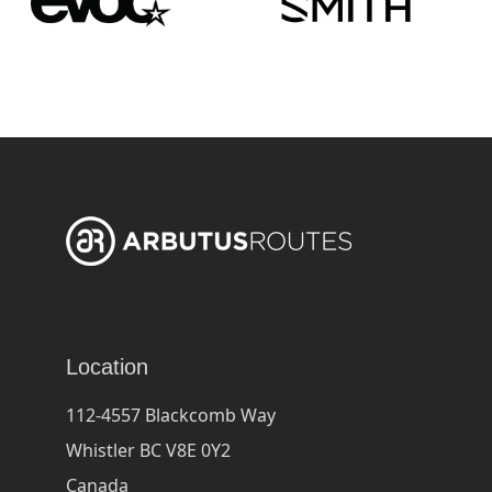
Location
112-4557 Blackcomb Way
Whistler BC V8E 0Y2
Canada