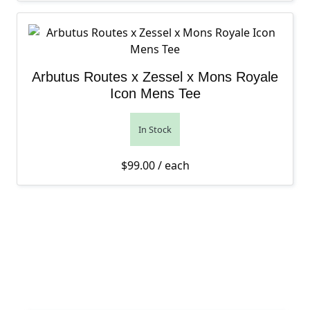
Arbutus Routes x Zessel x Mons Royale
Icon Mens Tee
In Stock
$
99.00
/ each