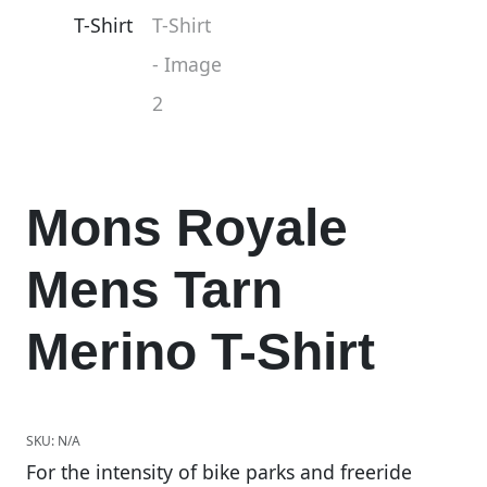
Mons Royale
Mens Tarn
Merino T-Shirt
SKU:
N/A
For the intensity of bike parks and freeride