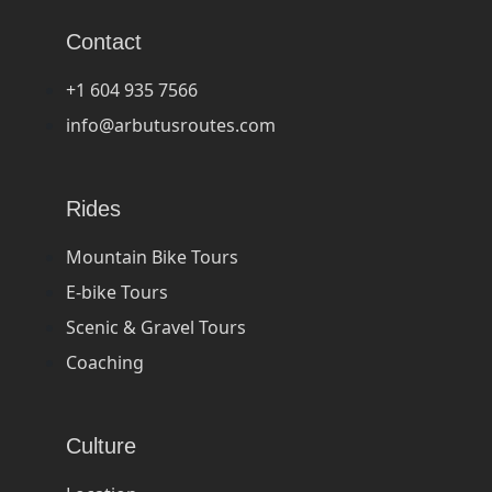
Contact
+1 604 935 7566
info@arbutusroutes.com
Rides
Mountain Bike Tours
E-bike Tours
Scenic & Gravel Tours
Coaching
Culture