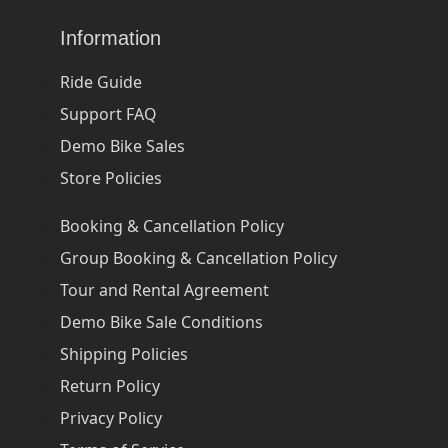
Information
Ride Guide
Support FAQ
Demo Bike Sales
Store Policies
Booking & Cancellation Policy
Group Booking & Cancellation Policy
Tour and Rental Agreement
Demo Bike Sale Conditions
Shipping Policies
Return Policy
Privacy Policy