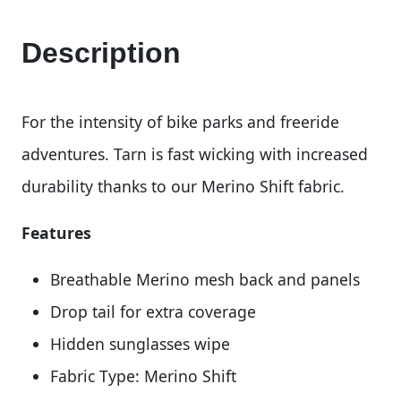
Description
For the intensity of bike parks and freeride
adventures. Tarn is fast wicking with increased
durability thanks to our Merino Shift fabric.
Features
Breathable Merino mesh back and panels
Drop tail for extra coverage
Hidden sunglasses wipe
Fabric Type: Merino Shift