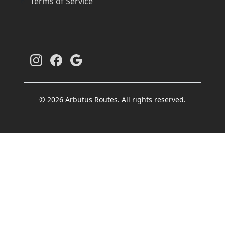
Terms of Service
© 2026 Arbutus Routes. All rights reserved.