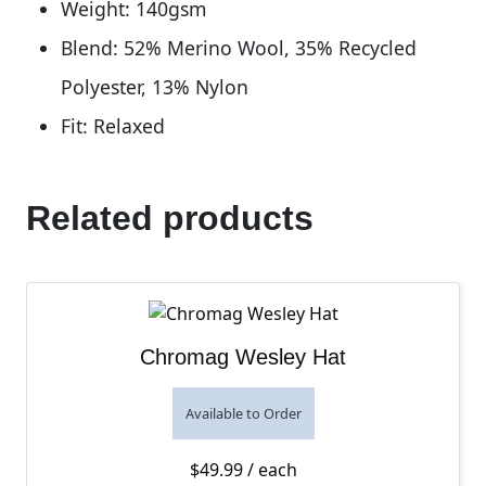
Weight: 140gsm
Blend: 52% Merino Wool, 35% Recycled
Polyester, 13% Nylon
Fit: Relaxed
Related products
Chromag Wesley Hat
Available to Order
$
49.99
/ each