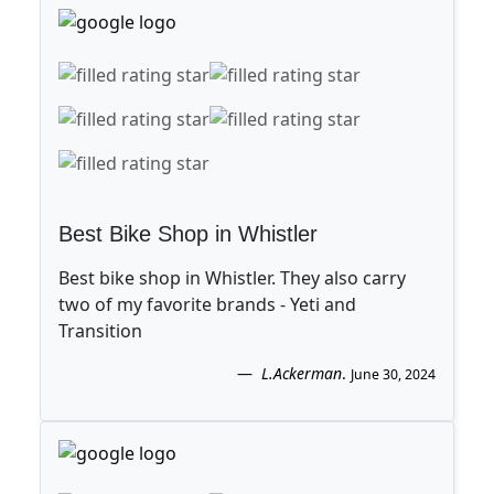
Best Bike Shop in Whistler
Best bike shop in Whistler. They also carry
two of my favorite brands - Yeti and
Transition
L.Ackerman
.
June 30, 2024