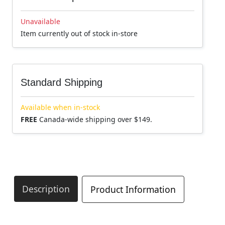
Unavailable
Item currently out of stock in-store
Standard Shipping
Available when in-stock
FREE
Canada-wide shipping over $149.
Description
Product Information