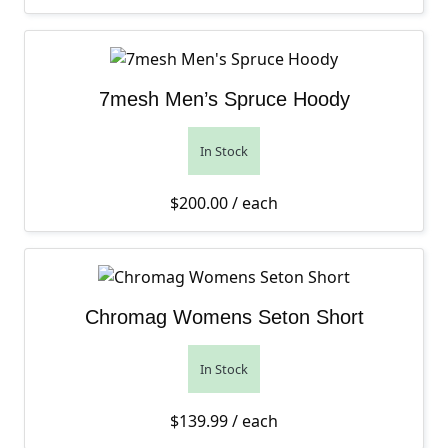
7mesh Men’s Spruce Hoody
In Stock
$
200.00
/ each
Chromag Womens Seton Short
In Stock
$
139.99
/ each