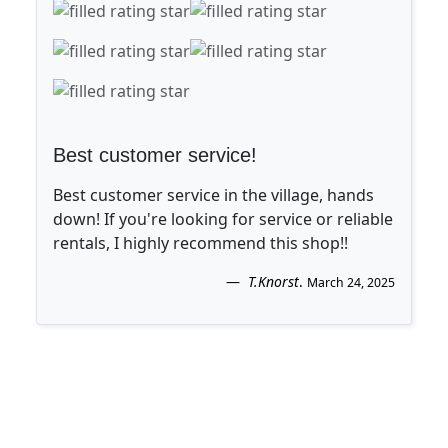
Best customer service!
Best customer service in the village, hands
down! If you're looking for service or reliable
rentals, I highly recommend this shop!!
T.Knorst
.
March 24, 2025