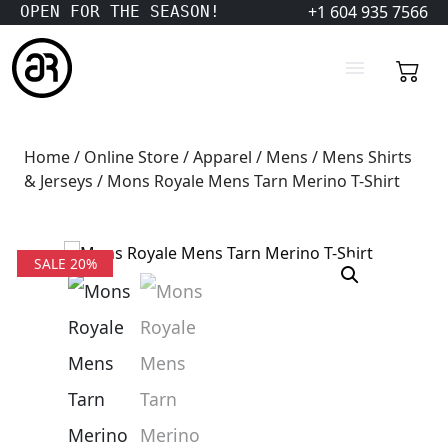
+1 604 935 7566
OPEN FOR THE SEASON!
Home
/
Online Store
/
Apparel
/
Mens
/
Mens Shirts
& Jerseys
/ Mons Royale Mens Tarn Merino T-Shirt
SALE 20%