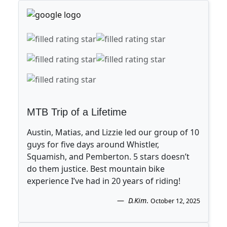
MTB Trip of a Lifetime
Austin, Matias, and Lizzie led our group of 10
guys for five days around Whistler,
Squamish, and Pemberton. 5 stars doesn’t
do them justice. Best mountain bike
experience I’ve had in 20 years of riding!
D.Kim
.
October 12, 2025