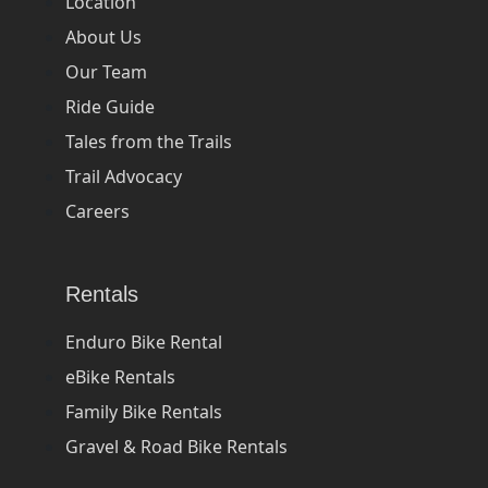
Location
About Us
Our Team
Ride Guide
Tales from the Trails
Trail Advocacy
Careers
Rentals
Enduro Bike Rental
eBike Rentals
Family Bike Rentals
Gravel & Road Bike Rentals