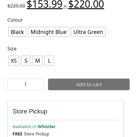
$
153.99
$
220.00
Original price was: $220.00.
Price range:
Current pric
–
$
220.00
Colour
Black
Midnight Blue
Ultra Green
Size
XS
S
M
L
7mesh Women's Chilco Anorak quantity
Add to cart
Store Pickup
Available in
Whistler
FREE
Store Pickup