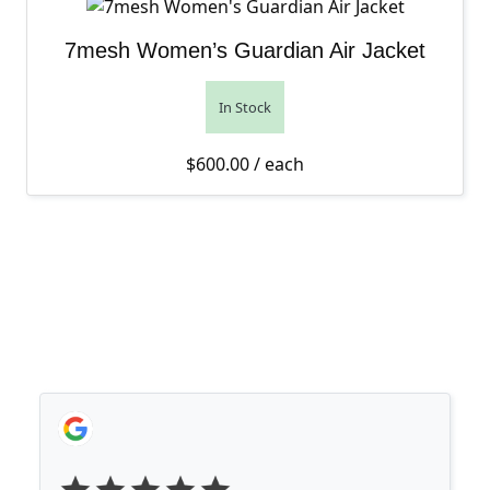
7mesh Women’s Guardian Air Jacket
In Stock
$
600.00
/ each