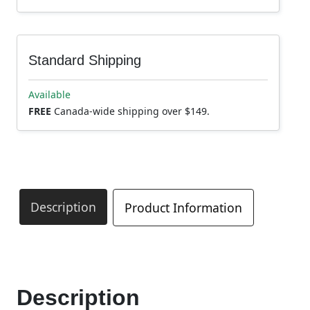
Standard Shipping
Available
FREE
Canada-wide shipping over $149.
Description
Product Information
Description