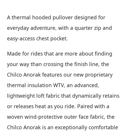
A thermal hooded pullover designed for
everyday adventure, with a quarter zip and
easy-access chest pocket.
Made for rides that are more about finding
your way than crossing the finish line, the
Chilco Anorak features our new proprietary
thermal insulation WTV, an advanced,
lightweight loft fabric that dynamically retains
or releases heat as you ride. Paired with a
woven wind-protective outer face fabric, the
Chilco Anorak is an exceptionally comfortable