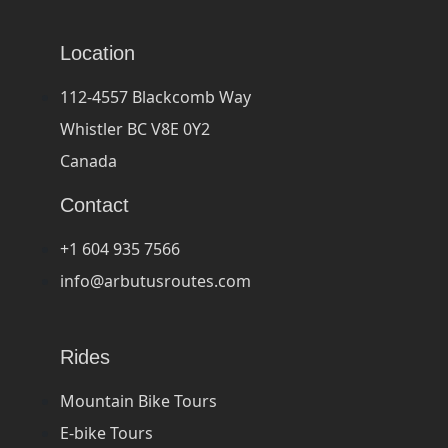
Location
112-4557 Blackcomb Way
Whistler BC V8E 0Y2
Canada
Contact
+1 604 935 7566
info@arbutusroutes.com
Rides
Mountain Bike Tours
E-bike Tours