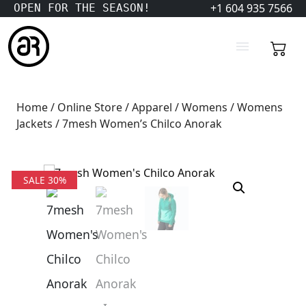
+1 604 935 7566
OPEN FOR THE SEASON!
Home
/
Online Store
/
Apparel
/
Womens
/
Womens
Jackets
/ 7mesh Women’s Chilco Anorak
SALE 30%