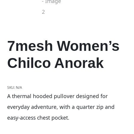
7mesh Women’s
Chilco Anorak
SKU:
N/A
A thermal hooded pullover designed for
everyday adventure, with a quarter zip and
easy-access chest pocket.