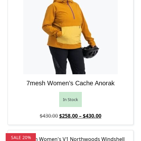
7mesh Women’s Cache Anorak
In Stock
Original price was: $430.00.
Price range: $2
Current price is
$
430.00
$
258.00
–
$
430.00
SALE 20%