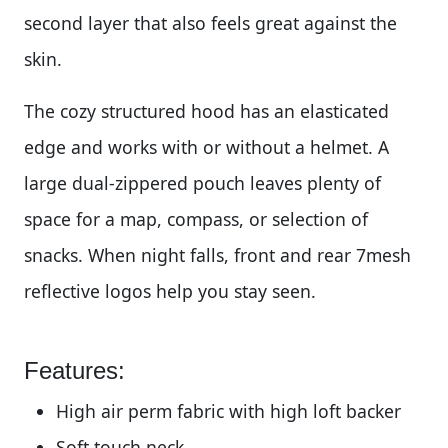
second layer that also feels great against the
skin.
The cozy structured hood has an elasticated
edge and works with or without a helmet. A
large dual-zippered pouch leaves plenty of
space for a map, compass, or selection of
snacks. When night falls, front and rear 7mesh
reflective logos help you stay seen.
Features:
High air perm fabric with high loft backer
Soft touch neck