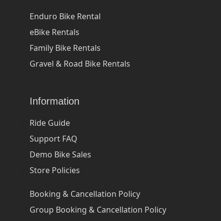
Enduro Bike Rental
eBike Rentals
Family Bike Rentals
Gravel & Road Bike Rentals
Information
Ride Guide
Support FAQ
Demo Bike Sales
Store Policies
Booking & Cancellation Policy
Group Booking & Cancellation Policy