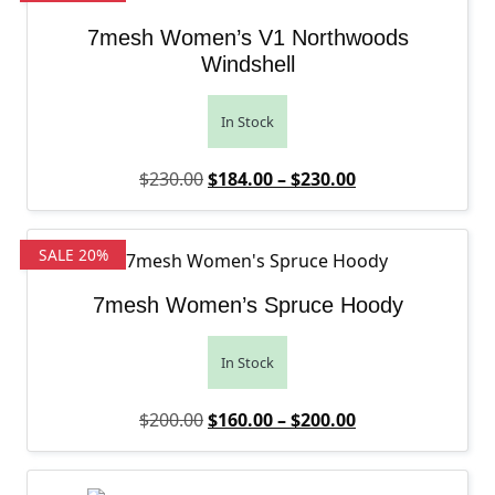
7mesh Women’s V1 Northwoods
Windshell
In Stock
Original price was: $230.00.
Price range: $1
Current price is
$
230.00
$
184.00
–
$
230.00
SALE 20%
7mesh Women’s Spruce Hoody
In Stock
Original price was: $200.00.
Price range: $1
Current price is
$
200.00
$
160.00
–
$
200.00