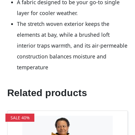
A fabric designed to be your go-to single
layer for cooler weather.
The stretch woven exterior keeps the
elements at bay, while a brushed loft
interior traps warmth, and its air-permeable
construction balances moisture and
temperature
Related products
SALE 40%