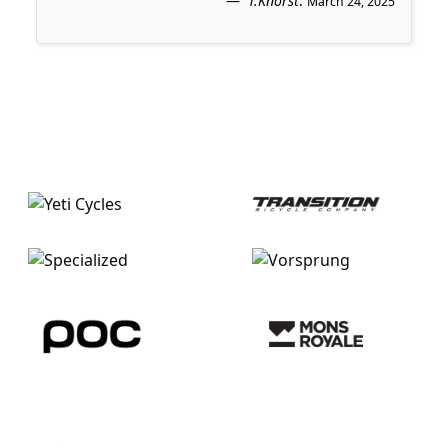
T.Knorst
.
March 24, 2025