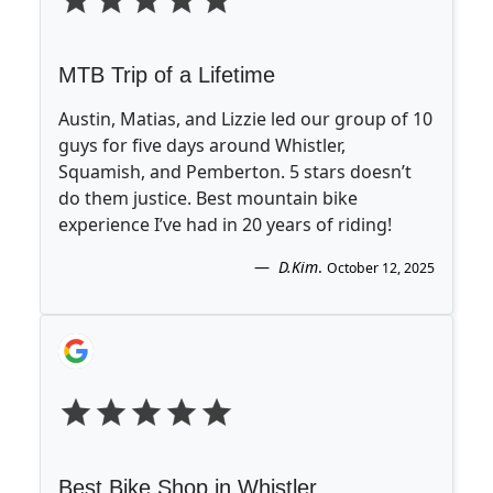
MTB Trip of a Lifetime
Austin, Matias, and Lizzie led our group of 10
guys for five days around Whistler,
Squamish, and Pemberton. 5 stars doesn’t
do them justice. Best mountain bike
experience I’ve had in 20 years of riding!
D.Kim
.
October 12, 2025
Best Bike Shop in Whistler