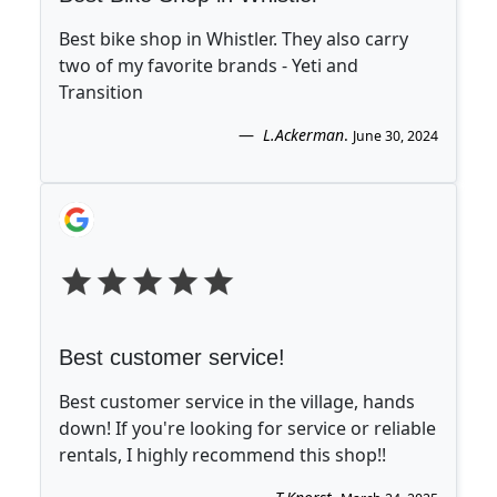
Best bike shop in Whistler. They also carry
two of my favorite brands - Yeti and
Transition
L.Ackerman
.
June 30, 2024
Best customer service!
Best customer service in the village, hands
down! If you're looking for service or reliable
rentals, I highly recommend this shop!!