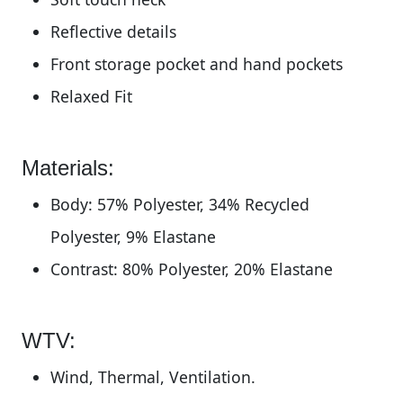
Reflective details
Front storage pocket and hand pockets
Relaxed Fit
Materials:
Body: 57% Polyester, 34% Recycled
Polyester, 9% Elastane
Contrast: 80% Polyester, 20% Elastane
WTV:
Wind, Thermal, Ventilation.