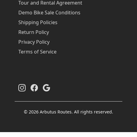
Tour and Rental Agreement
Demo Bike Sale Conditions
Shipping Policies
Return Policy
Privacy Policy
Terms of Service
© 2026 Arbutus Routes. All rights reserved.