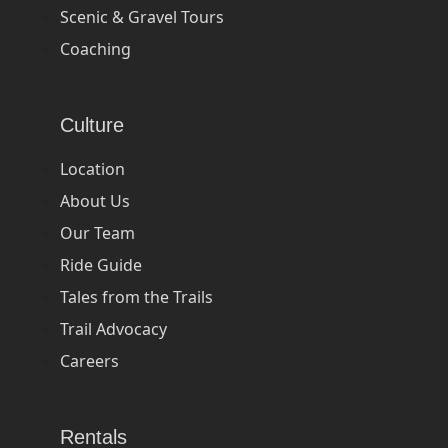
Scenic & Gravel Tours
Coaching
Culture
Location
About Us
Our Team
Ride Guide
Tales from the Trails
Trail Advocacy
Careers
Rentals