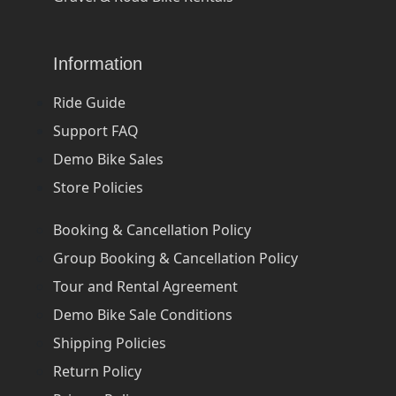
Information
Ride Guide
Support FAQ
Demo Bike Sales
Store Policies
Booking & Cancellation Policy
Group Booking & Cancellation Policy
Tour and Rental Agreement
Demo Bike Sale Conditions
Shipping Policies
Return Policy