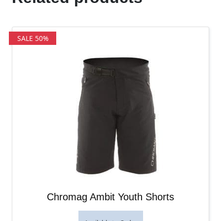
SALE 50%
Chromag Ambit Youth Shorts