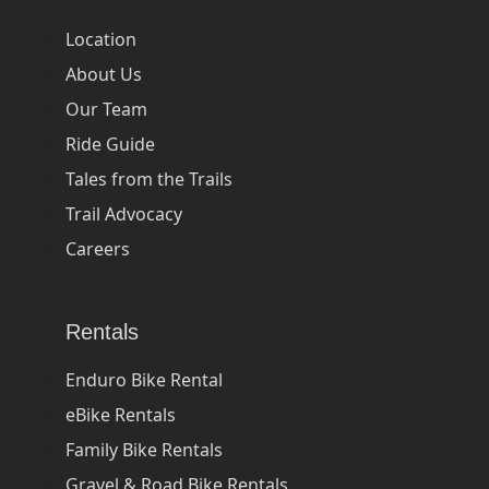
Location
About Us
Our Team
Ride Guide
Tales from the Trails
Trail Advocacy
Careers
Rentals
Enduro Bike Rental
eBike Rentals
Family Bike Rentals
Gravel & Road Bike Rentals