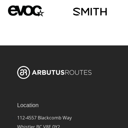
Location
112-4557 Blackcomb Way
Whistler BC V8E 0Y2