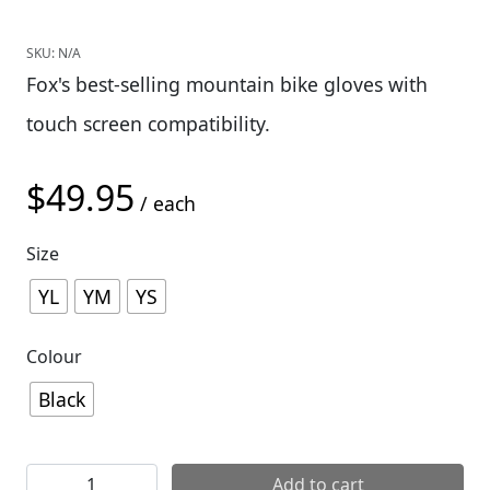
SKU:
N/A
Fox's best-selling mountain bike gloves with
touch screen compatibility.
$
49.95
/ each
Size
YL
YM
YS
Colour
Black
Fox Youth Ranger Glove quantity
Add to cart