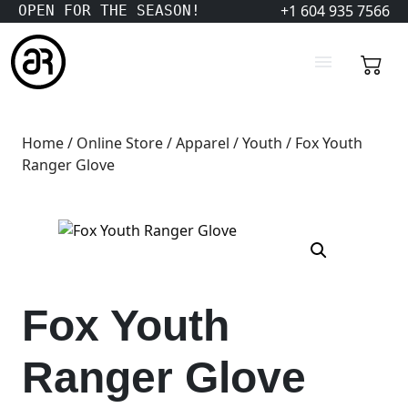
+1 604 935 7566
OPEN FOR THE SEASON!
Home
/
Online Store
/
Apparel
/
Youth
/ Fox Youth
Ranger Glove
Fox Youth
Ranger Glove