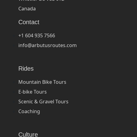
Canada
Contact
+1 604 935 7566
info@arbutusroutes.com
Rides
Mountain Bike Tours
E-bike Tours
Scenic & Gravel Tours
Coaching
Culture