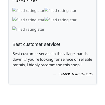
Best customer service!
Best customer service in the village, hands
down! If you're looking for service or reliable
rentals, I highly recommend this shop!!
T.Knorst
.
March 24, 2025