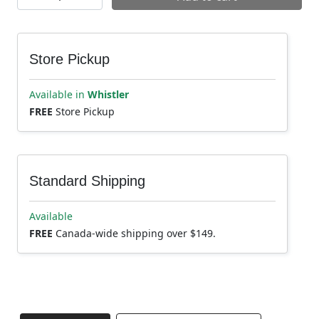
Store Pickup
Available in
Whistler
FREE
Store Pickup
Standard Shipping
Available
FREE
Canada-wide shipping over $149.