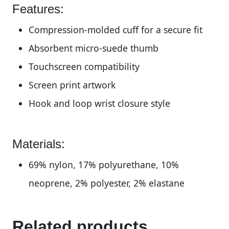
Features:
Compression-molded cuff for a secure fit
Absorbent micro-suede thumb
Touchscreen compatibility
Screen print artwork
Hook and loop wrist closure style
Materials:
69% nylon, 17% polyurethane, 10%
neoprene, 2% polyester, 2% elastane
Related products