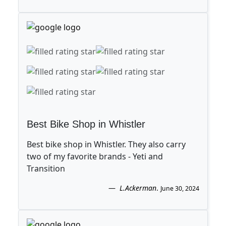
Best Bike Shop in Whistler
Best bike shop in Whistler. They also carry
two of my favorite brands - Yeti and
Transition
L.Ackerman
.
June 30, 2024