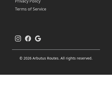
Privacy Policy
Terms of Service
© 2026 Arbutus Routes. All rights reserved.