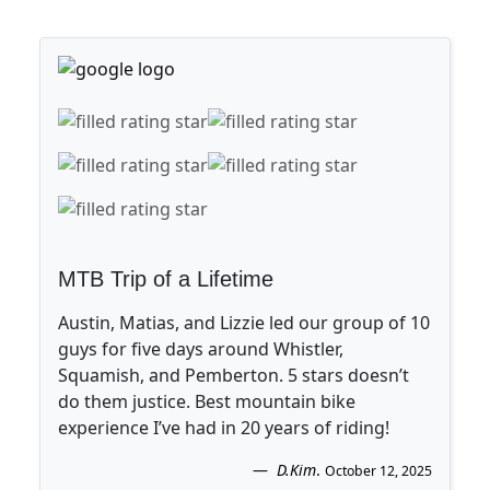
MTB Trip of a Lifetime
Austin, Matias, and Lizzie led our group of 10
guys for five days around Whistler,
Squamish, and Pemberton. 5 stars doesn’t
do them justice. Best mountain bike
experience I’ve had in 20 years of riding!
D.Kim
.
October 12, 2025