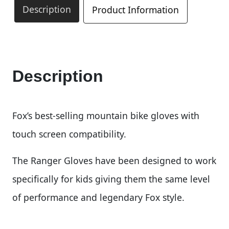
Description
Product Information
Description
Fox’s best-selling mountain bike gloves with
touch screen compatibility.
The Ranger Gloves have been designed to work
specifically for kids giving them the same level
of performance and legendary Fox style.