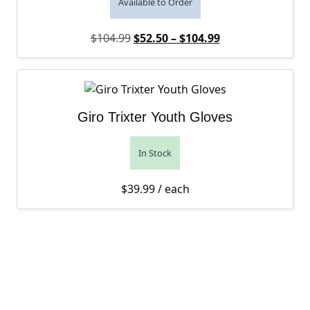
Available to Order
Original price was: $104.99.
Price range: $52
Current price is:
$
104.99
$
52.50
–
$
104.99
Giro Trixter Youth Gloves
In Stock
$
39.99
/ each