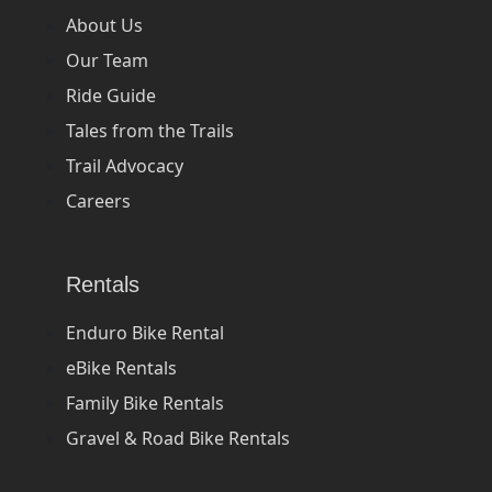
About Us
Our Team
Ride Guide
Tales from the Trails
Trail Advocacy
Careers
Rentals
Enduro Bike Rental
eBike Rentals
Family Bike Rentals
Gravel & Road Bike Rentals