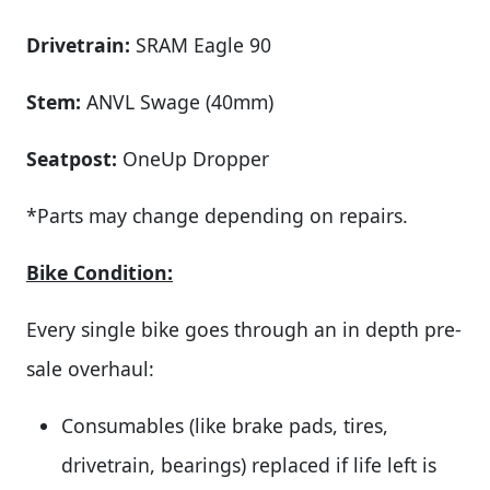
Drivetrain:
SRAM Eagle 90
Stem:
ANVL Swage (40mm)
Seatpost:
OneUp Dropper
*Parts may change depending on repairs.
Bike Condition:
Every single bike goes through an in depth pre-
sale overhaul:
Consumables (like brake pads, tires,
drivetrain, bearings) replaced if life left is