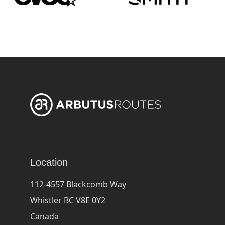
Location
112-4557 Blackcomb Way
Whistler BC V8E 0Y2
Canada