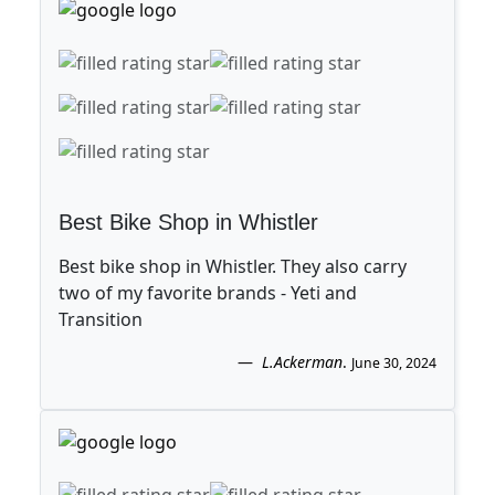
Best Bike Shop in Whistler
Best bike shop in Whistler. They also carry
two of my favorite brands - Yeti and
Transition
L.Ackerman
.
June 30, 2024