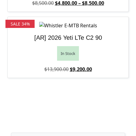
Original price was: $8,500.00.
Price range: 
Current price 
$
8,500.00
$
4,800.00
–
$
8,500.00
SALE 34%
[AR] 2026 Yeti LTe C2 90
In Stock
Original price was: $13,900.0
Current price is: $9
$
13,900.00
$
9,200.00