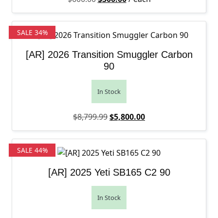
SALE 34%
[AR] 2026 Transition Smuggler Carbon
90
In Stock
Original price was: $8,799.99.
Current price is: $5,
$
8,799.99
$
5,800.00
SALE 44%
[AR] 2025 Yeti SB165 C2 90
In Stock