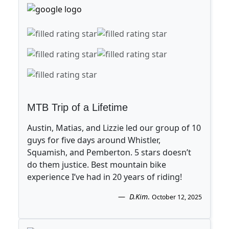
MTB Trip of a Lifetime
Austin, Matias, and Lizzie led our group of 10
guys for five days around Whistler,
Squamish, and Pemberton. 5 stars doesn’t
do them justice. Best mountain bike
experience I’ve had in 20 years of riding!
D.Kim
.
October 12, 2025