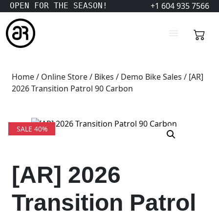
+1 604 935 7566
OPEN FOR THE SEASON!
Home
/
Online Store
/
Bikes
/
Demo Bike Sales
/ [AR]
2026 Transition Patrol 90 Carbon
SALE 40%
[AR] 2026
Transition Patrol