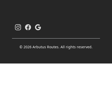
© 2026 Arbutus Routes. All rights reserved.