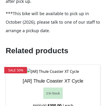
after pick up.
***This bike will be available to pick up in
October (2026), please talk to one of our staff to
arrange a pickup date.
Related products
SALE 50%
[AR] Thule Coaster XT Cycle
2 In Stock
Original price was: $600.00.
Current price is: $300.00.
$
600.00
$
300.00
/ each