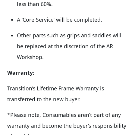
less than 60%.
A ‘Core Service’ will be completed.
Other parts such as grips and saddles will
be replaced at the discretion of the AR
Workshop.
Warranty:
Transition’s Lifetime Frame Warranty is
transferred to the new buyer.
*Please note, Consumables aren’t part of any
warranty and become the buyer’s responsibility