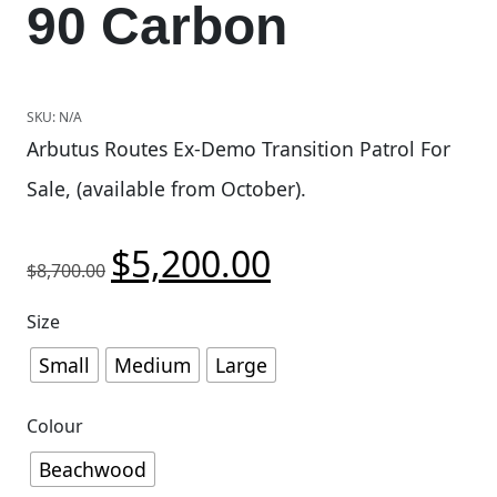
90 Carbon
SKU:
N/A
Arbutus Routes Ex-Demo Transition Patrol For
Sale, (available from October).
$
5,200.00
Original price was: $8,700.00.
Current price is: $5,200.
$
8,700.00
Size
Small
Medium
Large
Colour
Beachwood