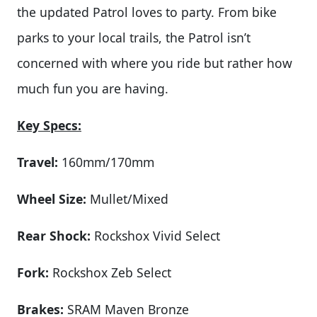
the updated Patrol loves to party. From bike
parks to your local trails, the Patrol isn’t
concerned with where you ride but rather how
much fun you are having.
Key Specs:
Travel:
160mm/170mm
Wheel Size:
Mullet/Mixed
Rear Shock:
Rockshox Vivid Select
Fork:
Rockshox Zeb Select
Brakes:
SRAM Maven Bronze