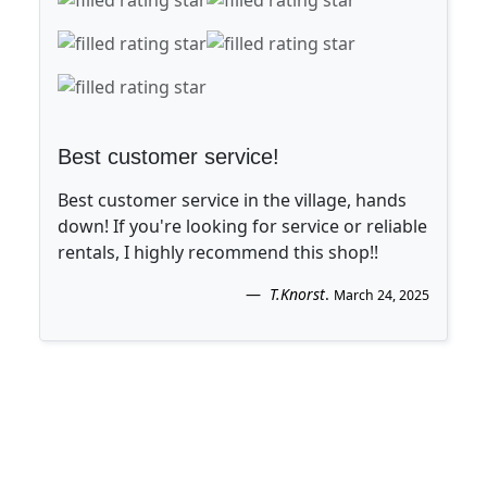
Best customer service!
Best customer service in the village, hands
down! If you're looking for service or reliable
rentals, I highly recommend this shop!!
T.Knorst
.
March 24, 2025