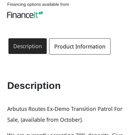
Financing options available from
Description
Product Information
Description
Arbutus Routes Ex-Demo Transition Patrol For
Sale, (available from October).