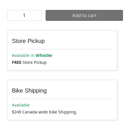
[AR] 2026 Transition Patrol 90 Carbon quantity
Add to cart
Store Pickup
Available in
Whistler
FREE
Store Pickup
Bike Shipping
Available
$249 Canada-wide bike Shipping.