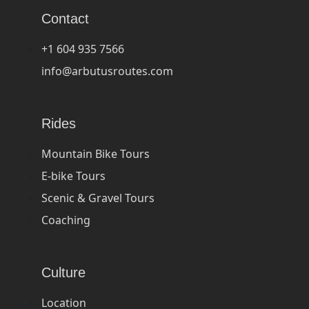
Contact
+1 604 935 7566
info@arbutusroutes.com
Rides
Mountain Bike Tours
E-bike Tours
Scenic & Gravel Tours
Coaching
Culture
Location