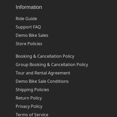
Information
Ride Guide
Support FAQ
Demo Bike Sales
Store Policies
Booking & Cancellation Policy
Group Booking & Cancellation Policy
Tour and Rental Agreement
Demo Bike Sale Conditions
Shipping Policies
Return Policy
Privacy Policy
Terms of Service