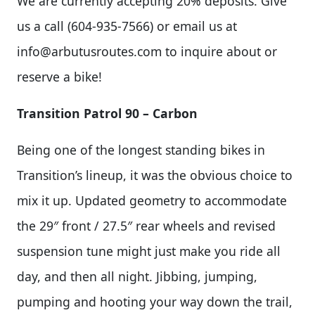
We are currently accepting 20% deposits. Give
us a call (604-935-7566) or email us at
info@arbutusroutes.com
to inquire about or
reserve a bike!
Transition Patrol 90 – Carbon
Being one of the longest standing bikes in
Transition’s lineup, it was the obvious choice to
mix it up. Updated geometry to accommodate
the 29″ front / 27.5″ rear wheels and revised
suspension tune might just make you ride all
day, and then all night. Jibbing, jumping,
pumping and hooting your way down the trail,