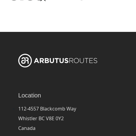
Location
112-4557 Blackcomb Way
Whistler BC V8E 0Y2
Canada