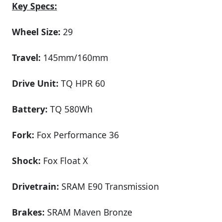
Key Specs:
Wheel Size:
29
Travel:
145mm/160mm
Drive Unit:
TQ HPR 60
Battery:
TQ 580Wh
Fork:
Fox Performance 36
Shock:
Fox Float X
Drivetrain:
SRAM E90 Transmission
Brakes:
SRAM Maven Bronze