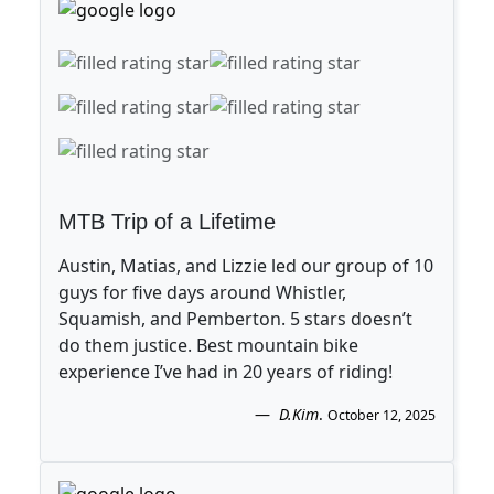
MTB Trip of a Lifetime
Austin, Matias, and Lizzie led our group of 10
guys for five days around Whistler,
Squamish, and Pemberton. 5 stars doesn’t
do them justice. Best mountain bike
experience I’ve had in 20 years of riding!
D.Kim
.
October 12, 2025