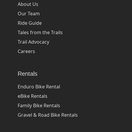
About Us
Our Team
Ride Guide
Tales from the Trails
Trail Advocacy
Careers
Rentals
Enduro Bike Rental
eBike Rentals
Family Bike Rentals
Gravel & Road Bike Rentals