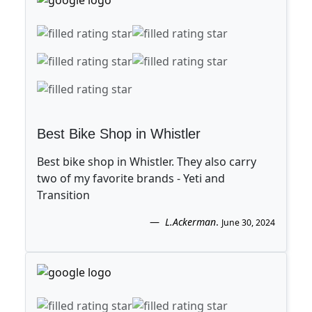
Best Bike Shop in Whistler
Best bike shop in Whistler. They also carry
two of my favorite brands - Yeti and
Transition
L.Ackerman
.
June 30, 2024