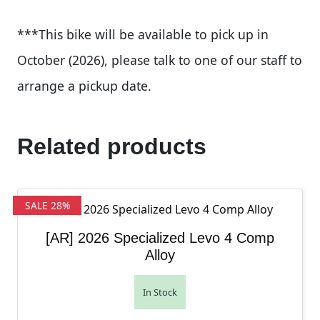
***This bike will be available to pick up in
October (2026), please talk to one of our staff to
arrange a pickup date.
Related products
SALE 28%
[AR] 2026 Specialized Levo 4 Comp
Alloy
In Stock