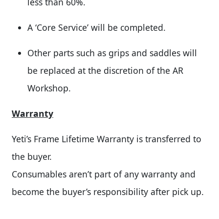
less than 60%.
A ‘Core Service’ will be completed.
Other parts such as grips and saddles will
be replaced at the discretion of the AR
Workshop.
Warranty
Yeti’s Frame Lifetime Warranty is transferred to
the buyer.
Consumables aren’t part of any warranty and
become the buyer’s responsibility after pick up.