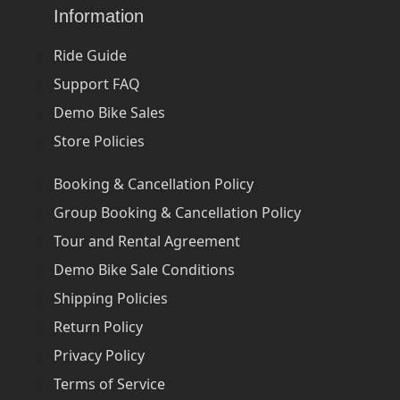
Information
Ride Guide
Support FAQ
Demo Bike Sales
Store Policies
Booking & Cancellation Policy
Group Booking & Cancellation Policy
Tour and Rental Agreement
Demo Bike Sale Conditions
Shipping Policies
Return Policy
Privacy Policy
Terms of Service