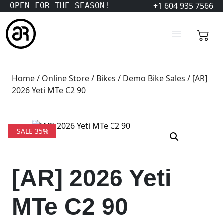
+1 604 935 7566
OPEN FOR THE SEASON!
Home
/
Online Store
/
Bikes
/
Demo Bike Sales
/ [AR]
2026 Yeti MTe C2 90
SALE 35%
[AR] 2026 Yeti
MTe C2 90