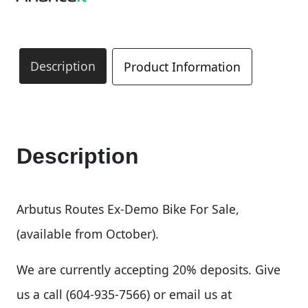
Description
Product Information
Description
Arbutus Routes Ex-Demo Bike For Sale,
(available from October).
We are currently accepting 20% deposits. Give
us a call (604-935-7566) or email us at