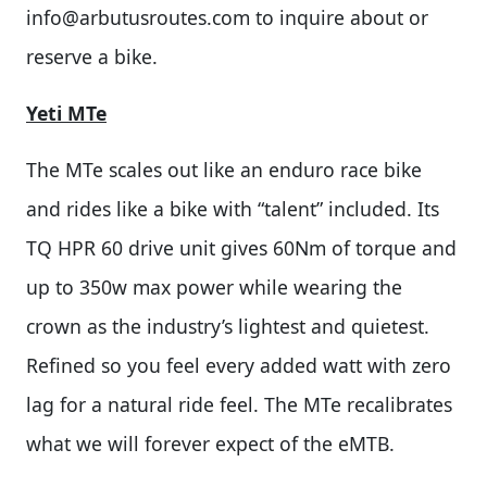
info@arbutusroutes.com
to inquire about or
reserve a bike.
Yeti MTe
The MTe scales out like an enduro race bike
and rides like a bike with “talent” included. Its
TQ HPR 60 drive unit gives 60Nm of torque and
up to 350w max power while wearing the
crown as the industry’s lightest and quietest.
Refined so you feel every added watt with zero
lag for a natural ride feel. The MTe recalibrates
what we will forever expect of the eMTB.