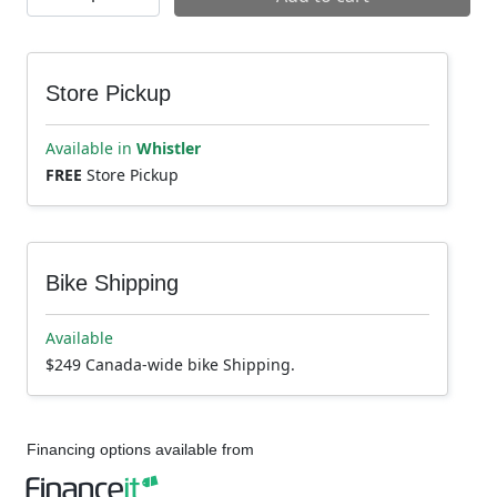
Store Pickup
Available in
Whistler
FREE
Store Pickup
Bike Shipping
Available
$249 Canada-wide bike Shipping.
Financing options available from