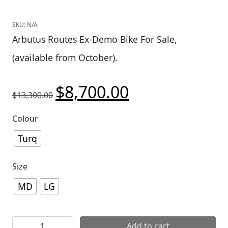
SKU:
N/A
Arbutus Routes Ex-Demo Bike For Sale,
(available from October).
$
8,700.00
Original price was: $13,300.00.
Current price is: $8,700
$
13,300.00
Colour
Turq
Size
MD
LG
[AR] 2026 Yeti MTe C2 90 quantity
Add to cart