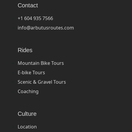
Contact
+1 604 935 7566
info@arbutusroutes.com
Rides
Mountain Bike Tours
E-bike Tours
Scenic & Gravel Tours
Coaching
Culture
Location