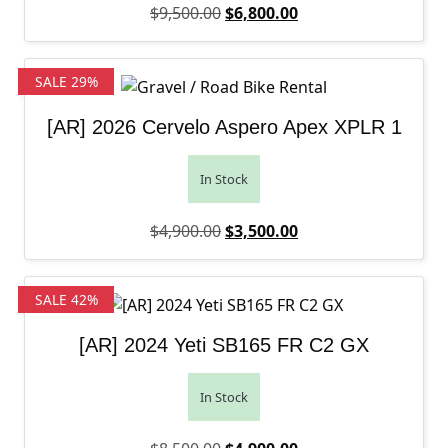
Original price was: $9,500.00.
Current price is: $6,
$
9,500.00
$
6,800.00
SALE 29%
[AR] 2026 Cervelo Aspero Apex XPLR 1
In Stock
Original price was: $4,900.00.
Current price is: $3,
$
4,900.00
$
3,500.00
SALE 42%
[AR] 2024 Yeti SB165 FR C2 GX
In Stock