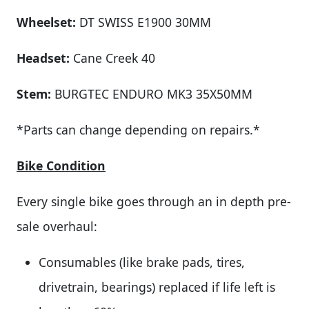
Wheelset:
DT SWISS E1900 30MM
Headset:
Cane Creek 40
Stem:
BURGTEC ENDURO MK3 35X50MM
*Parts can change depending on repairs.*
Bike Condition
Every single bike goes through an in depth pre-
sale overhaul:
Consumables (like brake pads, tires,
drivetrain, bearings) replaced if life left is