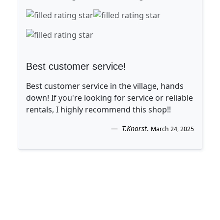
Best customer service!
Best customer service in the village, hands
down! If you're looking for service or reliable
rentals, I highly recommend this shop!!
T.Knorst
.
March 24, 2025