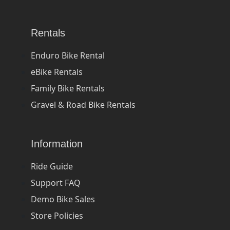
Rentals
Enduro Bike Rental
eBike Rentals
Family Bike Rentals
Gravel & Road Bike Rentals
Information
Ride Guide
Support FAQ
Demo Bike Sales
Store Policies