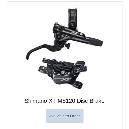
Shimano XT M8120 Disc Brake
Available to Order