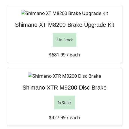
Shimano XT M8200 Brake Upgrade Kit
2 In Stock
$
681.99
/ each
Shimano XTR M9200 Disc Brake
In Stock
$
427.99
/ each