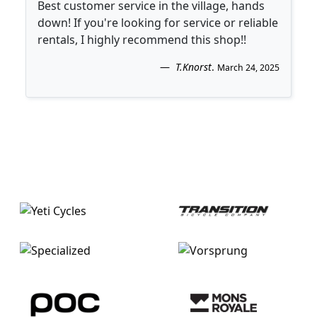
Best customer service in the village, hands
down! If you're looking for service or reliable
rentals, I highly recommend this shop!!
T.Knorst
.
March 24, 2025