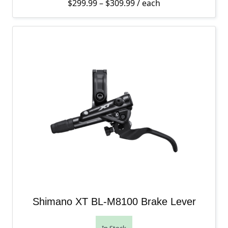
Price range: $299.99 th
$
299.99
–
$
309.99
/ each
Shimano XT BL-M8100 Brake Lever