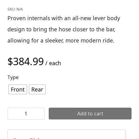
SKU:
N/A
Proven internals with an all-new lever body
design to bring the hose closer to the bar,
allowing for a sleeker, more modern ride.
$
384.99
/ each
Type
Front
Rear
SRAM Code Silver Stealth Disc Brake quantity
Add to cart