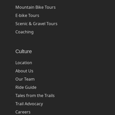
Mountain Bike Tours
E-bike Tours
Scenic & Gravel Tours
Coaching
Culture
Location
About Us
Our Team
Ride Guide
Tales from the Trails
Trail Advocacy
Careers