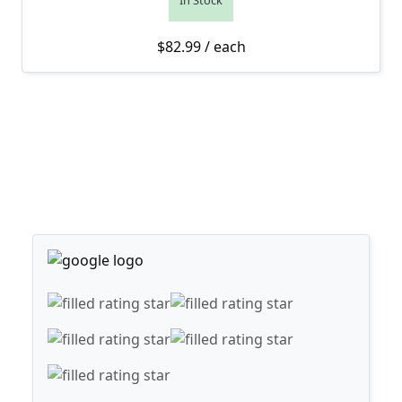
In Stock
$
82.99
/ each