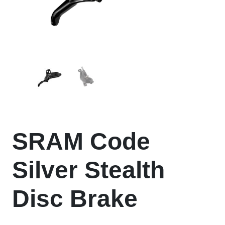
SRAM Code
Silver Stealth
Disc Brake