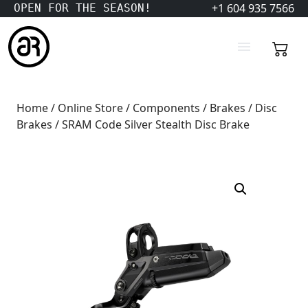
+1 604 935 7566
OPEN FOR THE SEASON!
Home
/
Online Store
/
Components
/
Brakes
/
Disc
Brakes
/ SRAM Code Silver Stealth Disc Brake