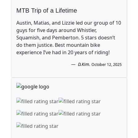
MTB Trip of a Lifetime
Austin, Matias, and Lizzie led our group of 10
guys for five days around Whistler,
Squamish, and Pemberton. 5 stars doesn’t
do them justice. Best mountain bike
experience I’ve had in 20 years of riding!
D.Kim
.
October 12, 2025