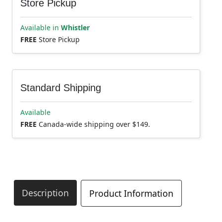
Store Pickup
Available in
Whistler
FREE
Store Pickup
Standard Shipping
Available
FREE
Canada-wide shipping over $149.
Description
Product Information