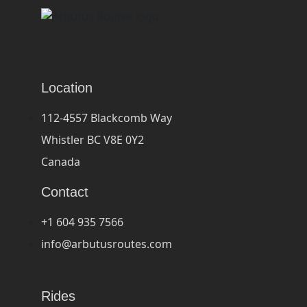
Location
112-4557 Blackcomb Way
Whistler BC V8E 0Y2
Canada
Contact
+1 604 935 7566
info@arbutusroutes.com
Rides