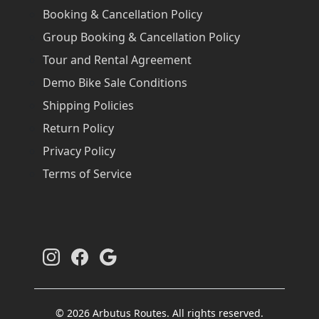
Booking & Cancellation Policy
Group Booking & Cancellation Policy
Tour and Rental Agreement
Demo Bike Sale Conditions
Shipping Policies
Return Policy
Privacy Policy
Terms of Service
© 2026 Arbutus Routes. All rights reserved.