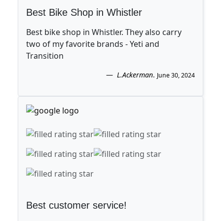
Best Bike Shop in Whistler
Best bike shop in Whistler. They also carry
two of my favorite brands - Yeti and
Transition
L.Ackerman
.
June 30, 2024
Best customer service!