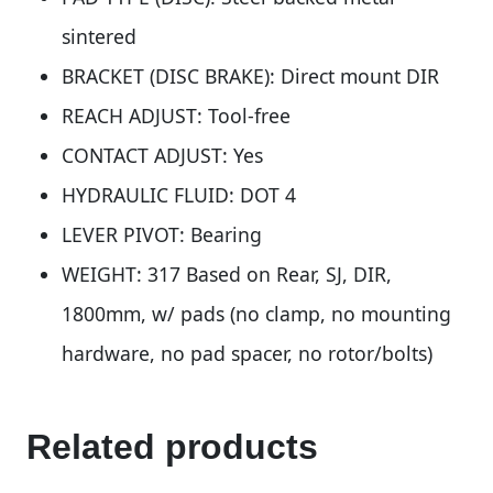
sintered
BRACKET (DISC BRAKE): Direct mount DIR
REACH ADJUST: Tool-free
CONTACT ADJUST: Yes
HYDRAULIC FLUID: DOT 4
LEVER PIVOT: Bearing
WEIGHT: 317 Based on Rear, SJ, DIR,
1800mm, w/ pads (no clamp, no mounting
hardware, no pad spacer, no rotor/bolts)
Related products