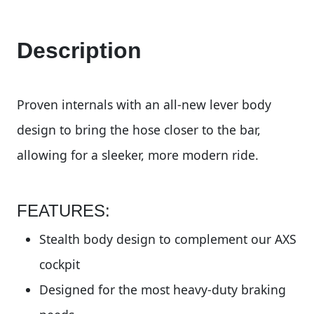
Description
Proven internals with an all-new lever body
design to bring the hose closer to the bar,
allowing for a sleeker, more modern ride.
FEATURES:
Stealth body design to complement our AXS
cockpit
Designed for the most heavy-duty braking