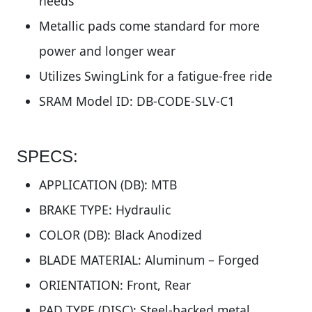
needs
Metallic pads come standard for more
power and longer wear
Utilizes SwingLink for a fatigue-free ride
SRAM Model ID: DB-CODE-SLV-C1
SPECS:
APPLICATION (DB): MTB
BRAKE TYPE: Hydraulic
COLOR (DB): Black Anodized
BLADE MATERIAL: Aluminum – Forged
ORIENTATION: Front, Rear
PAD TYPE (DISC): Steel-backed metal