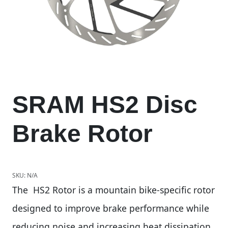
SRAM HS2 Disc
Brake Rotor
SKU:
N/A
The HS2 Rotor is a mountain bike-specific rotor
designed to improve brake performance while
reducing noise and increasing heat dissipation.