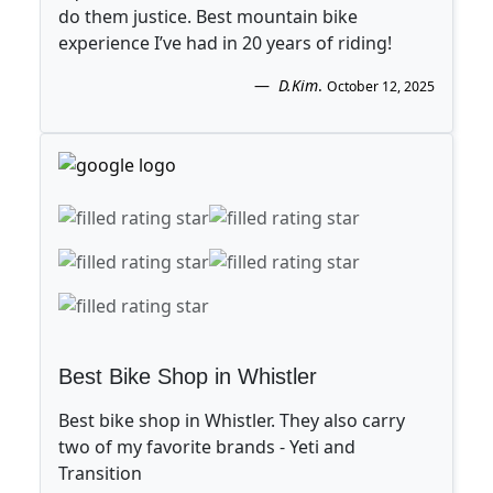
do them justice. Best mountain bike
experience I’ve had in 20 years of riding!
D.Kim
.
October 12, 2025
Best Bike Shop in Whistler
Best bike shop in Whistler. They also carry
two of my favorite brands - Yeti and
Transition