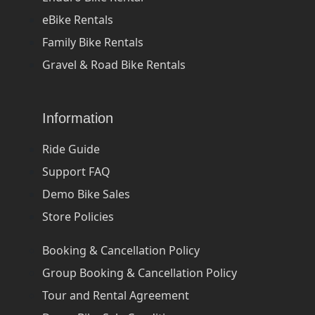
eBike Rentals
Family Bike Rentals
Gravel & Road Bike Rentals
Information
Ride Guide
Support FAQ
Demo Bike Sales
Store Policies
Booking & Cancellation Policy
Group Booking & Cancellation Policy
Tour and Rental Agreement