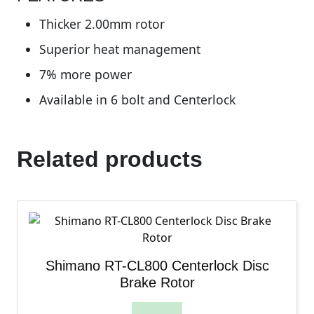
Thicker 2.00mm rotor
Superior heat management
7% more power
Available in 6 bolt and Centerlock
Related products
Shimano RT-CL800 Centerlock Disc
Brake Rotor