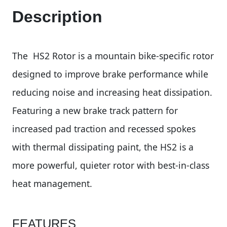
Description
The HS2 Rotor is a mountain bike-specific rotor
designed to improve brake performance while
reducing noise and increasing heat dissipation.
Featuring a new brake track pattern for
increased pad traction and recessed spokes
with thermal dissipating paint, the HS2 is a
more powerful, quieter rotor with best-in-class
heat management.
FEATURES