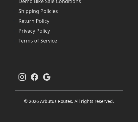
Demo Bike Sale Conditions
Shipping Policies
Return Policy
Privacy Policy
Terms of Service
© 2026 Arbutus Routes. All rights reserved.