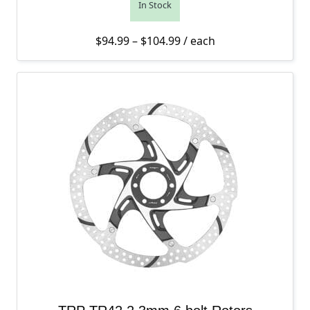
In Stock
Price range: $94.99 thro
$
94.99
–
$
104.99
/ each