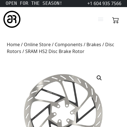
+1 604 935 7566
OPEN FOR THE SEASON!
Home
/
Online Store
/
Components
/
Brakes
/
Disc
Rotors
/ SRAM HS2 Disc Brake Rotor