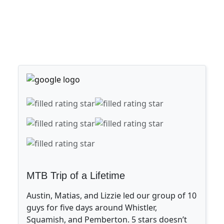
MTB Trip of a Lifetime
Austin, Matias, and Lizzie led our group of 10
guys for five days around Whistler,
Squamish, and Pemberton. 5 stars doesn’t