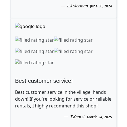
L.Ackerman
.
June 30, 2024
Best customer service!
Best customer service in the village, hands
down! If you're looking for service or reliable
rentals, I highly recommend this shop!!
T.Knorst
.
March 24, 2025