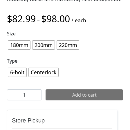
$
82.99
$
98.00
Price range: $82.99 thro
–
/ each
Size
180mm
200mm
220mm
Type
6-bolt
Centerlock
SRAM HS2 Disc Brake Rotor quantity
Add to cart
Store Pickup