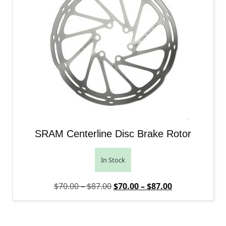
SRAM Centerline Disc Brake Rotor
In Stock
Price range: $70.00 through $
Original price was: $70.00 – 
Price range: 
Current price 
$
70.00
–
$
87.00
$
70.00
–
$
87.00