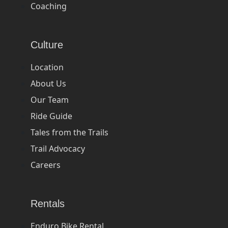
Coaching
Culture
Location
About Us
Our Team
Ride Guide
Tales from the Trails
Trail Advocacy
Careers
Rentals
Enduro Bike Rental