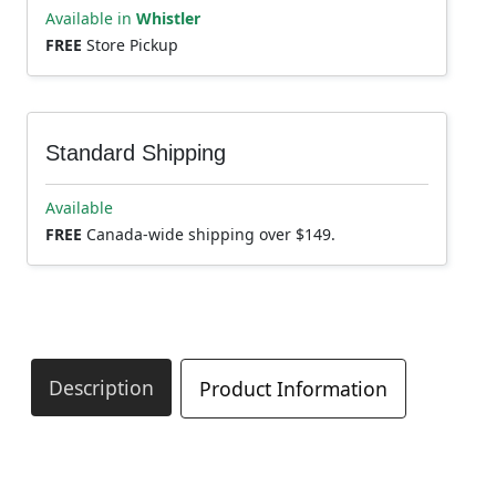
Available in
Whistler
FREE
Store Pickup
Standard Shipping
Available
FREE
Canada-wide shipping over $149.
Description
Product Information