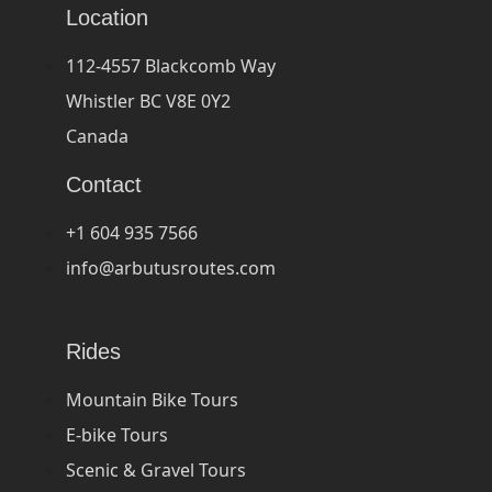
Location
112-4557 Blackcomb Way
Whistler BC V8E 0Y2
Canada
Contact
+1 604 935 7566
info@arbutusroutes.com
Rides
Mountain Bike Tours
E-bike Tours
Scenic & Gravel Tours