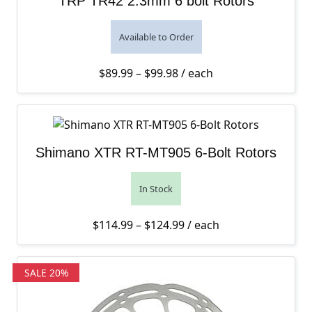
TRP TR42 2.3mm 6 bolt Rotors
Available to Order
Price range: $89.99 thro
$
89.99
–
$
99.98
/ each
Shimano XTR RT-MT905 6-Bolt Rotors
In Stock
Price range: $114.99 th
$
114.99
–
$
124.99
/ each
SALE 20%