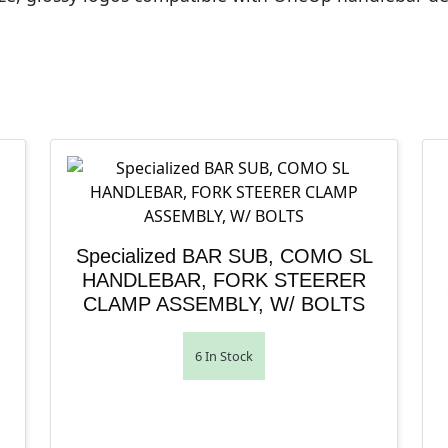
Specialized BAR SUB, COMO SL
HANDLEBAR, FORK STEERER
CLAMP ASSEMBLY, W/ BOLTS
6 In Stock