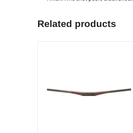
Related products