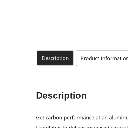
Description
Product Informatio
Description
Get carbon performance at an alumin
Handlebar to deliver increased vertical 