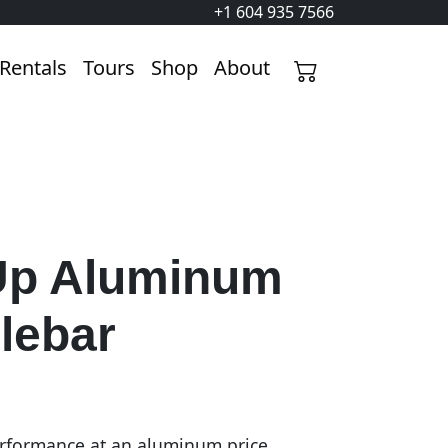
+1 604 935 7566
Rentals
Tours
Shop
About
p Aluminum
lebar
rformance at an aluminum price.