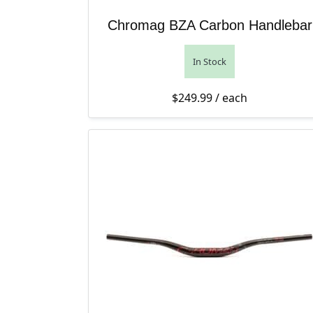
Chromag BZA Carbon Handlebar
In Stock
$
249.99
/ each