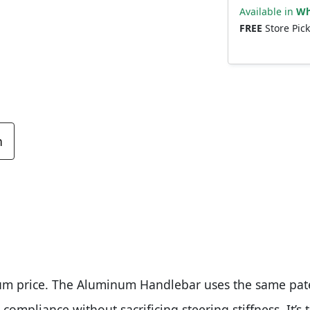
Available in
Wh
FREE
Store Pic
n
um price. The Aluminum Handlebar uses the same pat
compliance without sacrificing steering stiffness. It’s 