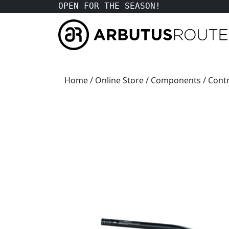
OPEN FOR THE SEASON!
Home
/
Online Store
/
Components
/
Contr