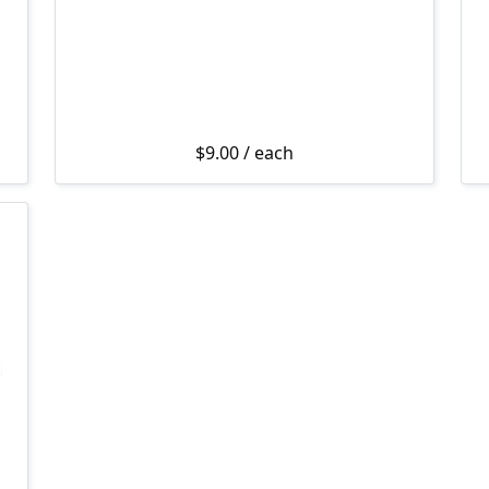
$
9.00
/ each