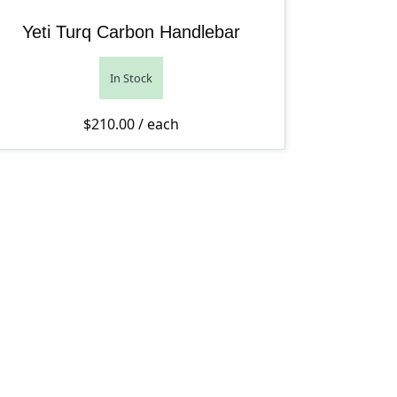
Yeti Turq Carbon Handlebar
In Stock
$
210.00
/ each