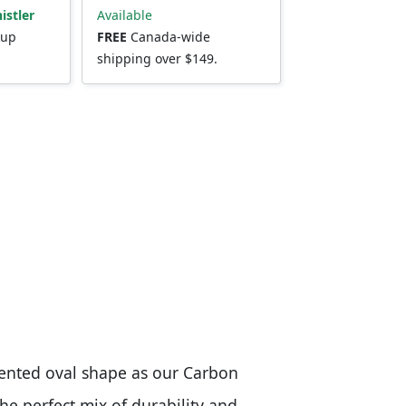
istler
Available
kup
FREE
Canada-wide
shipping over $149.
ented oval shape as our Carbon
the perfect mix of durability and