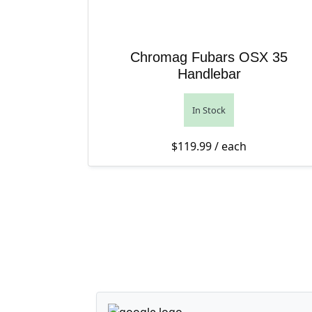
Chromag Fubars OSX 35
Handlebar
In Stock
$
119.99
/ each