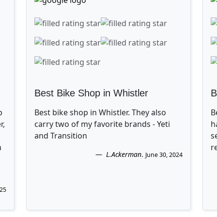
Best Bike Shop in Whistler
B
p
Best bike shop in Whistler. They also
B
r,
carry two of my favorite brands - Yeti
h
and Transition
s
n
r
L.Ackerman
.
June 30, 2024
025