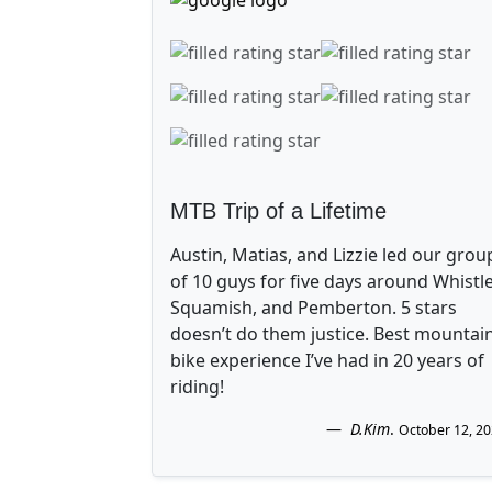
MTB Trip of a Lifetime
Austin, Matias, and Lizzie led our grou
of 10 guys for five days around Whistle
Squamish, and Pemberton. 5 stars
doesn’t do them justice. Best mountai
bike experience I’ve had in 20 years of
riding!
D.Kim
.
October 12, 2