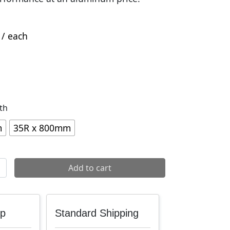
/ each
th
m
35R x 800mm
m Handlebar quantity
Add to cart
up
Standard Shipping