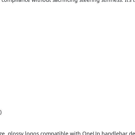
)
ize, glossy logos compatible with OneUp handlebar dec