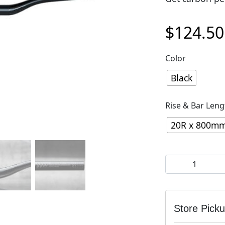
$
124.50
Color
Black
Rise & Bar Leng
20R x 800m
OneUp Aluminu
Store Pick