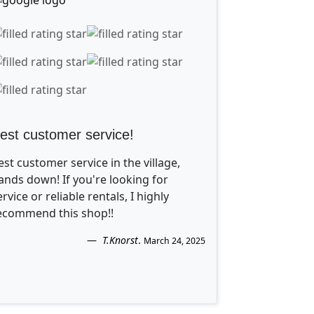
est customer service!
est customer service in the village,
ands down! If you're looking for
ervice or reliable rentals, I highly
ecommend this shop!!
T.Knorst
.
March 24, 2025