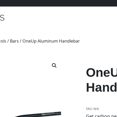
ols
/
Bars
/ OneUp Aluminum Handlebar
OneU
Hand
SKU:
N/A
Get carbon pe