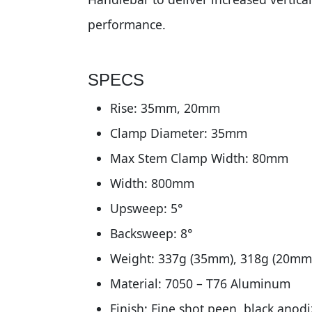
performance.
SPECS
Rise: 35mm, 20mm
Clamp Diameter: 35mm
Max Stem Clamp Width: 80mm
Width: 800mm
Upsweep: 5°
Backsweep: 8°
Weight: 337g (35mm), 318g (20mm
Material: 7050 – T76 Aluminum
Finish: Fine shot peen, black anod