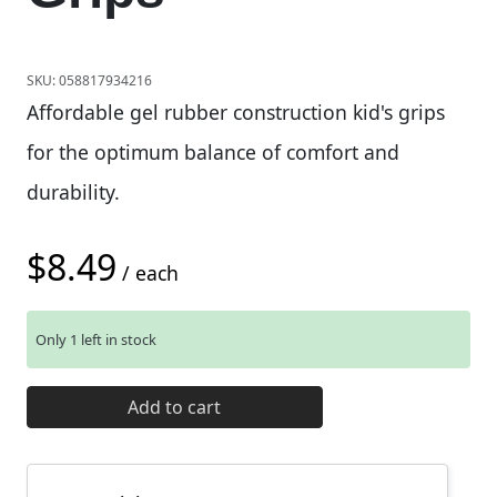
SKU:
058817934216
Affordable gel rubber construction kid's grips
for the optimum balance of comfort and
durability.
$
8.49
/ each
Only 1 left in stock
49N Kids Black Grips quantity
Add to cart