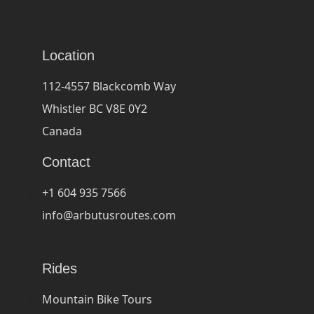
Location
112-4557 Blackcomb Way
Whistler BC V8E 0Y2
Canada
Contact
+1 604 935 7566
info@arbutusroutes.com
Rides
Mountain Bike Tours