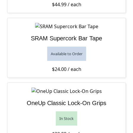
$
44.99
/ each
SRAM Supercork Bar Tape
Available to Order
$
24.00
/ each
OneUp Classic Lock-On Grips
In Stock