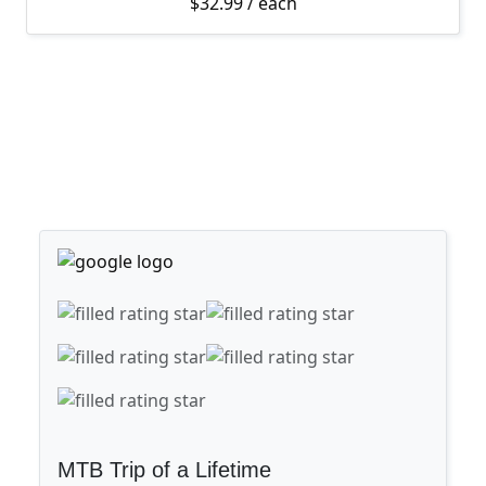
$
32.99
/ each
MTB Trip of a Lifetime