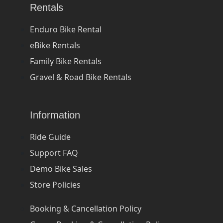
Rentals
Enduro Bike Rental
eBike Rentals
Family Bike Rentals
Gravel & Road Bike Rentals
Information
Ride Guide
Support FAQ
Demo Bike Sales
Store Policies
Booking & Cancellation Policy