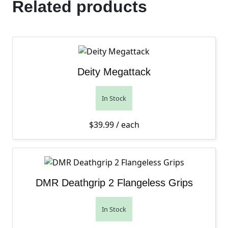
Related products
Deity Megattack
In Stock
$
39.99
/ each
DMR Deathgrip 2 Flangeless Grips
In Stock