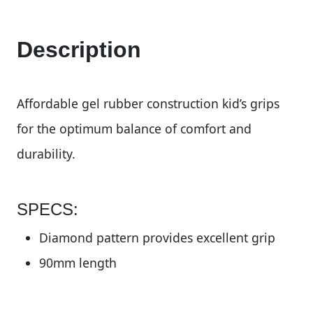
Description
Affordable gel rubber construction kid’s grips
for the optimum balance of comfort and
durability.
SPECS:
Diamond pattern provides excellent grip
90mm length