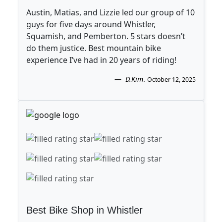
Austin, Matias, and Lizzie led our group of 10
guys for five days around Whistler,
Squamish, and Pemberton. 5 stars doesn’t
do them justice. Best mountain bike
experience I’ve had in 20 years of riding!
D.Kim
.
October 12, 2025
Best Bike Shop in Whistler