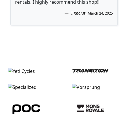
rentals, I highly recommend this shop!!
T.Knorst
.
March 24, 2025