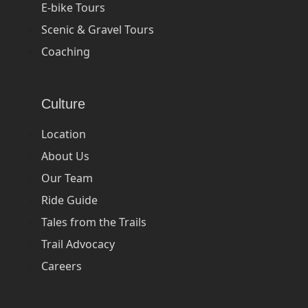
E-bike Tours
Scenic & Gravel Tours
Coaching
Culture
Location
About Us
Our Team
Ride Guide
Tales from the Trails
Trail Advocacy
Careers