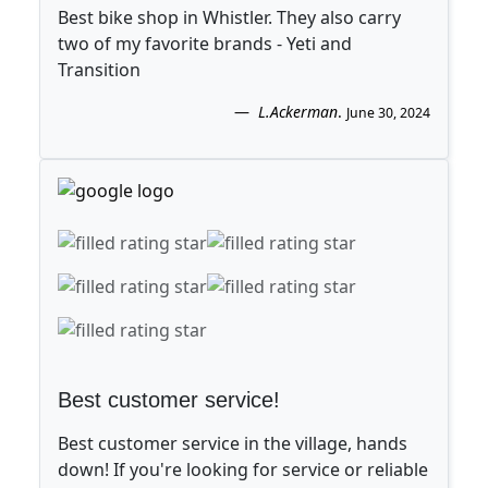
Best bike shop in Whistler. They also carry
two of my favorite brands - Yeti and
Transition
L.Ackerman
.
June 30, 2024
Best customer service!
Best customer service in the village, hands
down! If you're looking for service or reliable