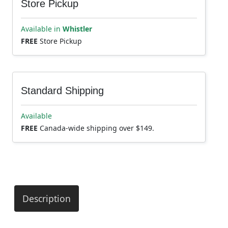
Store Pickup
Available in
Whistler
FREE
Store Pickup
Standard Shipping
Available
FREE
Canada-wide shipping over $149.
Description