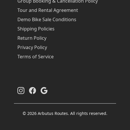
Group Booking & Cancellation Policy
Tour and Rental Agreement
Demo Bike Sale Conditions
Shipping Policies
Return Policy
Privacy Policy
Terms of Service
© 2026 Arbutus Routes. All rights reserved.