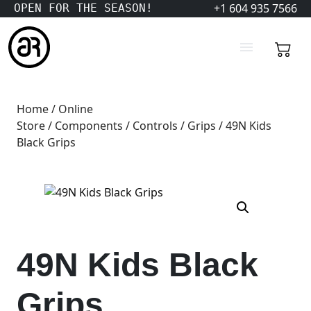
+1 604 935 7566
OPEN FOR THE SEASON!
Home
/
Online
Store
/
Components
/
Controls
/
Grips
/ 49N Kids
Black Grips
49N Kids Black
Grips