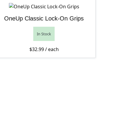
OneUp Classic Lock-On Grips
In Stock
$
32.99
/ each