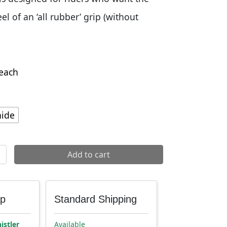
el of an ‘all rubber’ grip (without
each
ide
ndlebar Grips quantity
Add to cart
up
Standard Shipping
istler
Available