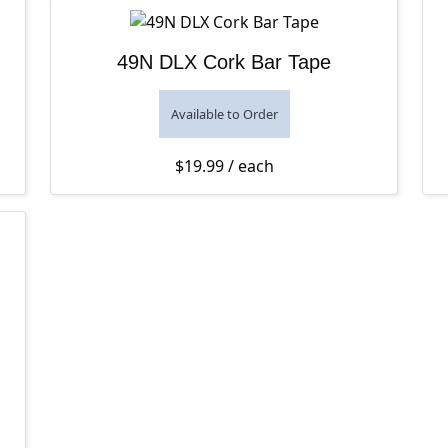
49N DLX Cork Bar Tape
Available to Order
$
19.99
/ each