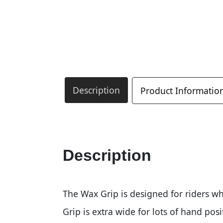
Description
Product Informatio
Description
The Wax Grip is designed for riders wh
Grip is extra wide for lots of hand posi