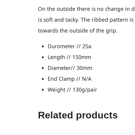
On the outside there is no change in 
is soft and tacky. The ribbed pattern i
towards the outside of the grip.
Durometer // 25a
Length // 150mm
Diameter// 30mm
End Clamp // N/A
Weight // 130g/pair
Related products