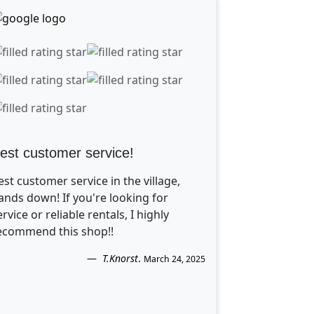
est customer service!
est customer service in the village,
ands down! If you're looking for
ervice or reliable rentals, I highly
ecommend this shop!!
T.Knorst
.
March 24, 2025