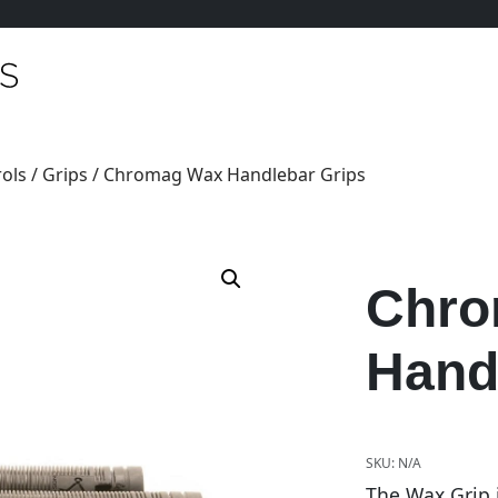
ols
/
Grips
/ Chromag Wax Handlebar Grips
Chro
Hand
SKU:
N/A
The Wax Grip 