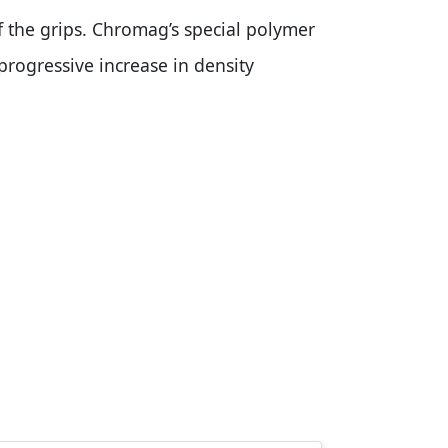
 the grips. Chromag’s special polymer
 progressive increase in density