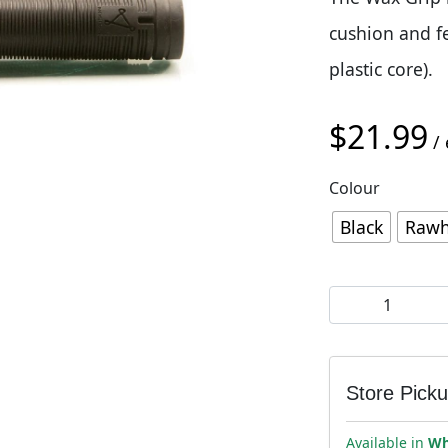
cushion and fe
plastic core).
$
21.99
/ 
Colour
Black
Rawh
Chromag Wax Ha
Store Pick
Available in
Wh