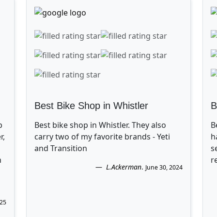
Best Bike Shop in Whistler
B
p
Best bike shop in Whistler. They also
B
r,
carry two of my favorite brands - Yeti
h
and Transition
s
n
r
L.Ackerman
.
June 30, 2024
025