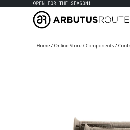
OPEN FOR THE SEASON!
Home
/
Online Store
/
Components
/
Contr