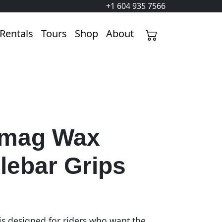
+1 604 935 7566
Rentals
Tours
Shop
About
mag Wax
lebar Grips
is designed for riders who want the