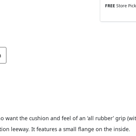
FREE
Store Pic
n
o want the cushion and feel of an ‘all rubber’ grip (w
tion leeway. It features a small flange on the inside.