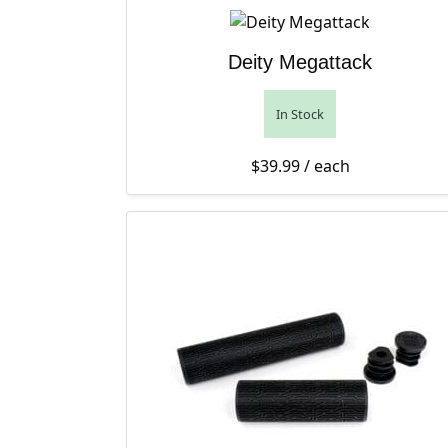
Deity Megattack
In Stock
$
39.99
/ each