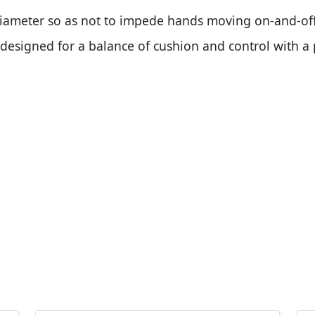
diameter so as not to impede hands moving on-and-off
s designed for a balance of cushion and control with a