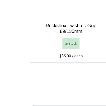
Rockshox TwistLoc Grip
89/135mm
In Stock
$
36.00
/ each