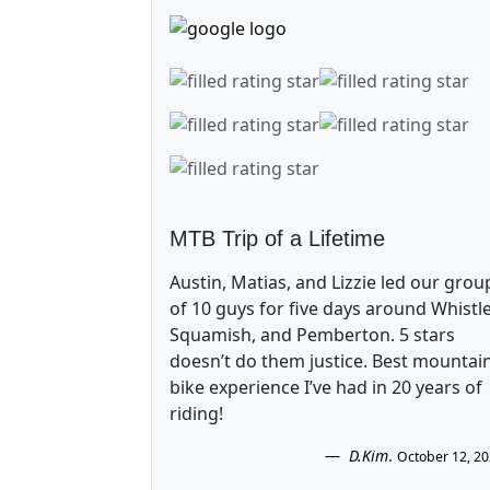
MTB Trip of a Lifetime
Austin, Matias, and Lizzie led our grou
of 10 guys for five days around Whistle
Squamish, and Pemberton. 5 stars
doesn’t do them justice. Best mountai
bike experience I’ve had in 20 years of
riding!
D.Kim
.
October 12, 2