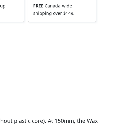
kup
FREE
Canada-wide
shipping over $149.
ithout plastic core). At 150mm, the Wax