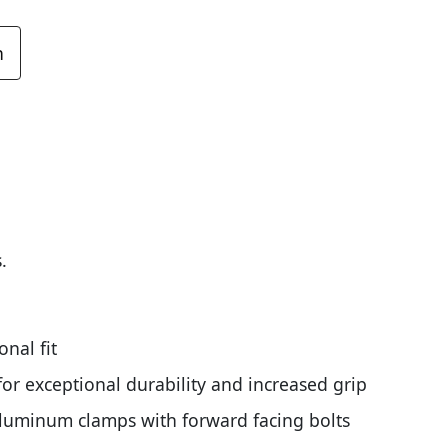
n
.
nal fit
or exceptional durability and increased grip
aluminum clamps with forward facing bolts