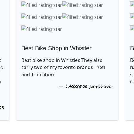
Best Bike Shop in Whistler
B
p
Best bike shop in Whistler. They also
B
r,
carry two of my favorite brands - Yeti
h
and Transition
s
n
r
L.Ackerman
.
June 30, 2024
025