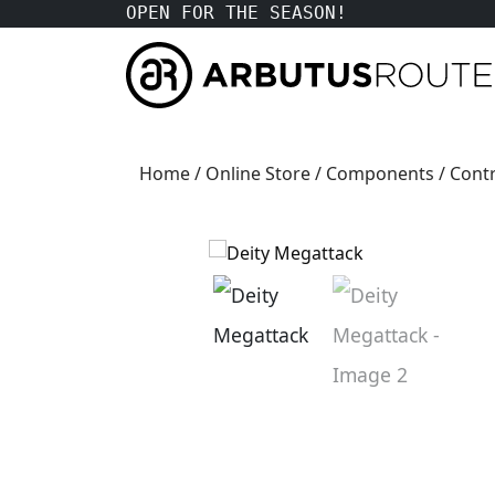
OPEN FOR THE SEASON!
Home
/
Online Store
/
Components
/
Contr