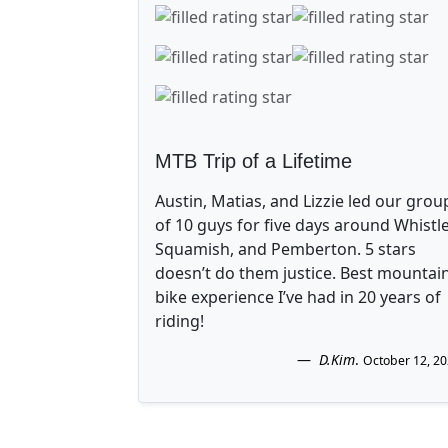
MTB Trip of a Lifetime
Austin, Matias, and Lizzie led our grou
of 10 guys for five days around Whistle
Squamish, and Pemberton. 5 stars
doesn’t do them justice. Best mountai
bike experience I’ve had in 20 years of
riding!
D.Kim
.
October 12, 2