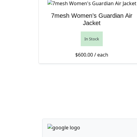
7mesh Women’s Guardian Air
Jacket
In Stock
$
600.00
/ each