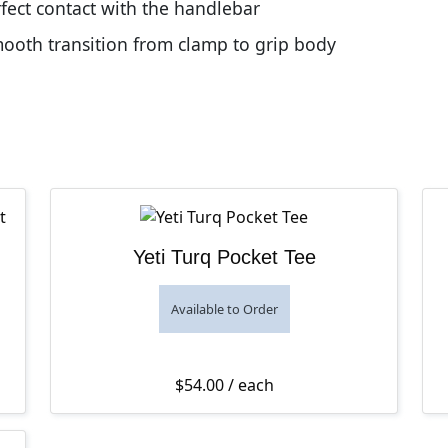
fect contact with the handlebar
oth transition from clamp to grip body
Yeti Turq Pocket Tee
Available to Order
$
54.00
/ each