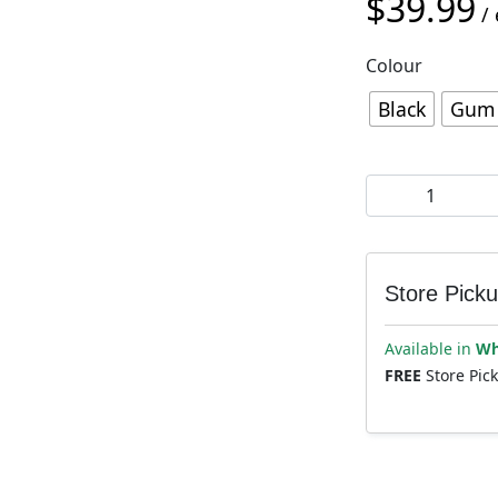
$
39.99
/ 
Colour
Black
Gum
Deity Megattack
Store Pick
Available in
Wh
FREE
Store Pic