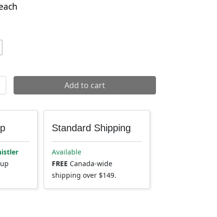
each
 quantity
Add to cart
up
Standard Shipping
istler
Available
kup
FREE
Canada-wide
shipping over $149.