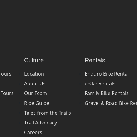
Culture
Rentals
Tours
Location
Enduro Bike Rental
About Us
eBike Rentals
 Tours
Our Team
Family Bike Rentals
Ride Guide
Gravel & Road Bike Re
Tales from the Trails
Trail Advocacy
Careers