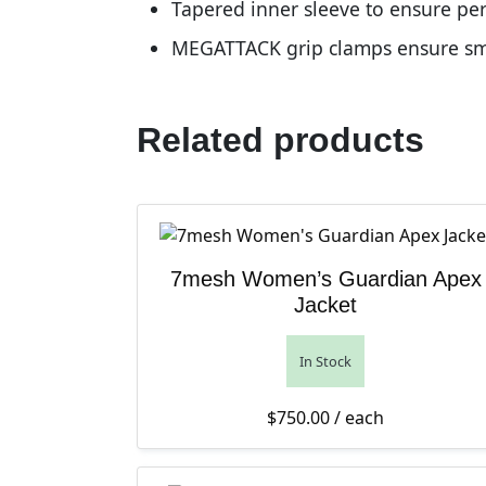
Tapered inner sleeve to ensure per
MEGATTACK grip clamps ensure smo
Related products
7mesh Women’s Guardian Apex
Jacket
In Stock
$
750.00
/ each