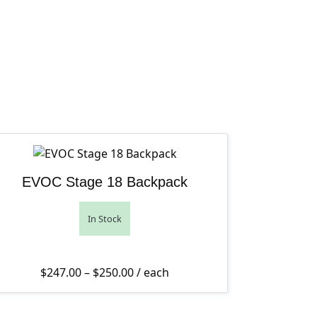
EVOC Stage 18 Backpack
In Stock
Price range: $247.00 through $250
$
247.00
–
$
250.00
/ each