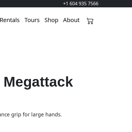
+1 604 935 7566
Rentals
Tours
Shop
About
y Megattack
nce grip for large hands.