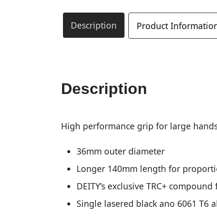
Description
Product Informatio
Description
High performance grip for large hands
36mm outer diameter
Longer 140mm length for proportio
DEITY’s exclusive TRC+ compound f
Single lasered black ano 6061 T6 