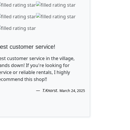
est customer service!
est customer service in the village,
ands down! If you're looking for
ervice or reliable rentals, I highly
ecommend this shop!!
T.Knorst
.
March 24, 2025