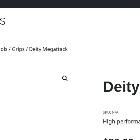
ols
/
Grips
/ Deity Megattack
Deit
SKU:
N/A
High performa