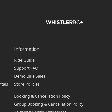
Information
Ride Guide
Support FAQ
Demo Bike Sales
ntals
Store Policies
Booking & Cancellation Policy
Group Booking & Cancellation Policy