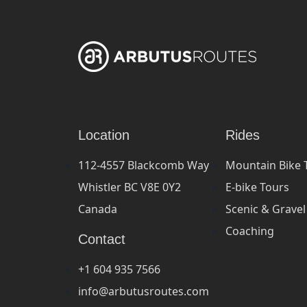
Location
Rides
112-4557 Blackcomb Way
Mountain Bike 
Whistler BC V8E 0Y2
E-bike Tours
Canada
Scenic & Gravel
Coaching
Contact
+1 604 935 7566
info@arbutusroutes.com