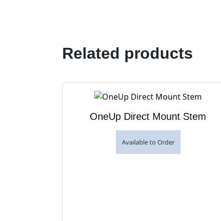
Related products
OneUp Direct Mount Stem
Available to Order