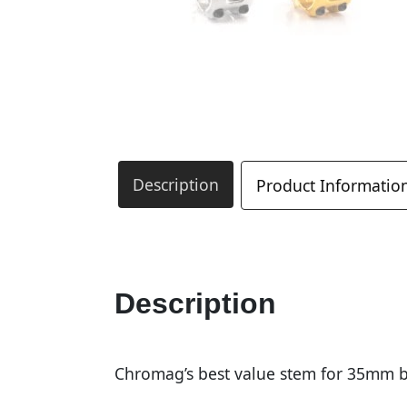
Description
Product Informatio
Description
Chromag’s best value stem for 35mm b