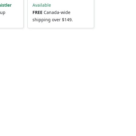
istler
Available
kup
FREE
Canada-wide
shipping over $149.