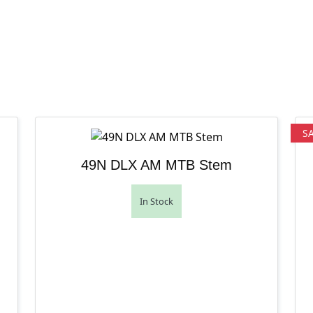
S
49N DLX AM MTB Stem
In Stock