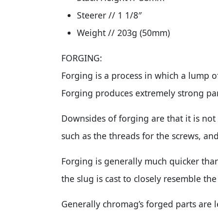
Steerer // 1 1/8″
Weight // 203g (50mm)
FORGING:
Forging is a process in which a lump o
Forging produces extremely strong part
Downsides of forging are that it is no
such as the threads for the screws, and
Forging is generally much quicker tha
the slug is cast to closely resemble the
Generally chromag’s forged parts are 