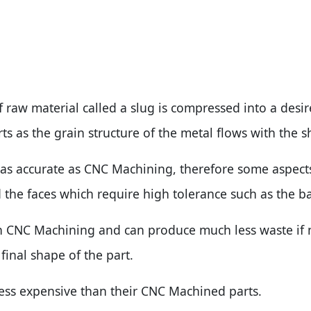
f raw material called a slug is compressed into a desir
s as the grain structure of the metal flows with the 
t as accurate as CNC Machining, therefore some aspects
 the faces which require high tolerance such as the ba
n CNC Machining and can produce much less waste if n
 final shape of the part.
less expensive than their CNC Machined parts.