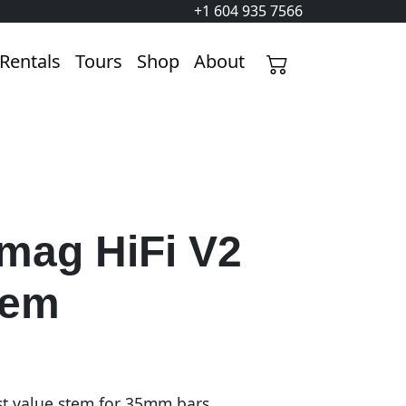
+1 604 935 7566
Rentals
Tours
Shop
About
mag HiFi V2
tem
t value stem for 35mm bars.