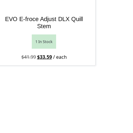
EVO E-froce Adjust DLX Quill
Stem
1 In Stock
Original price was: $41.99.
Current price is: $33.59.
$
41.99
$
33.59
/ each