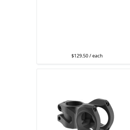
$
129.50
/ each