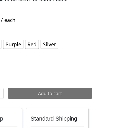
/ each
Purple
Red
Silver
2 35 Stem quantity
Add to cart
up
Standard Shipping