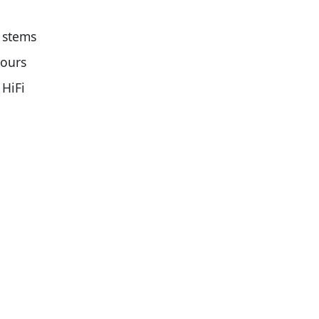
 stems
ours
HiFi