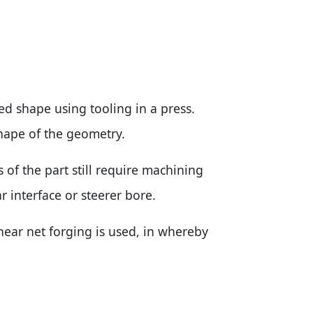
ed shape using tooling in a press.
shape of the geometry.
 of the part still require machining
r interface or steerer bore.
ear net forging is used, in whereby