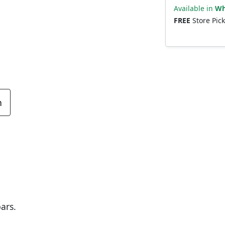
Available in
Wh
FREE
Store Pic
n
ars.