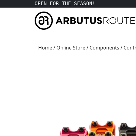
OPEN FOR THE SEASON!
Home
/
Online Store
/
Components
/
Contr