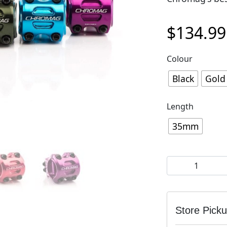
$
134.99
Colour
Black
Gold
Length
35mm
Chromag HiFi V
Store Pick