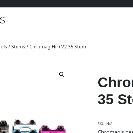
ols
/
Stems
/ Chromag HiFi V2 35 Stem
Chro
35 S
SKU:
N/A
Chromag's bes