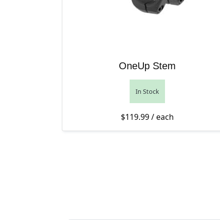
OneUp Stem
In Stock
$
119.99
/ each