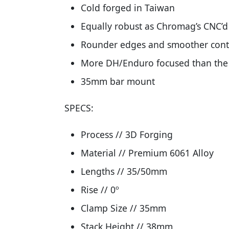
Cold forged in Taiwan
Equally robust as Chromag’s CNC’d
Rounder edges and smoother cont
More DH/Enduro focused than the 
35mm bar mount
SPECS:
Process // 3D Forging
Material // Premium 6061 Alloy
Lengths // 35/50mm
Rise // 0º
Clamp Size // 35mm
Stack Height // 38mm