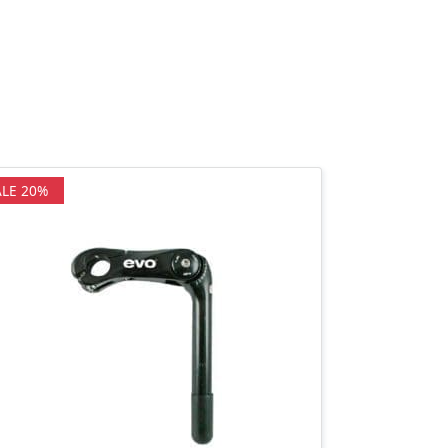
ALE 20%