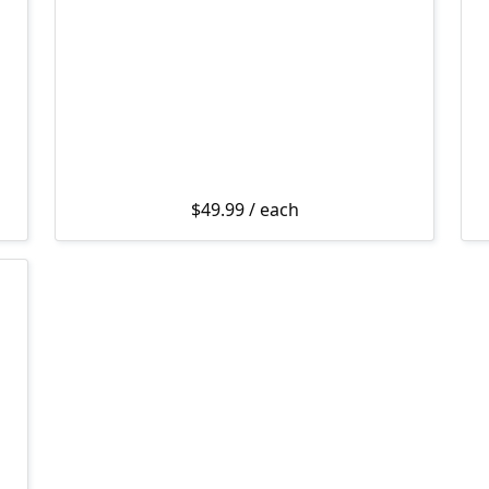
$
49.99
/ each