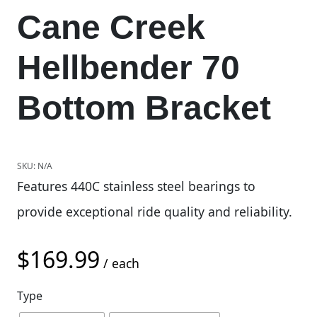
Cane Creek
Hellbender 70
Bottom Bracket
SKU:
N/A
Features 440C stainless steel bearings to
provide exceptional ride quality and reliability.
$
169.99
/ each
Type