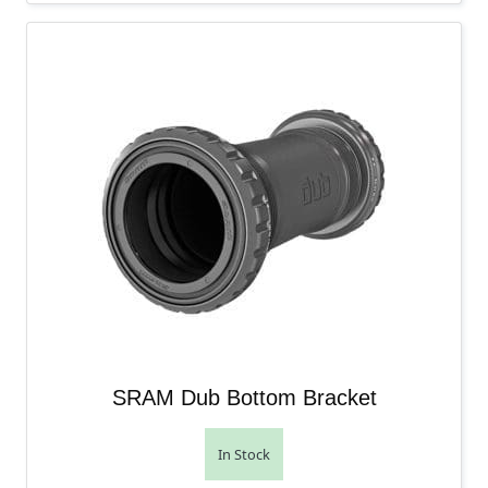
SRAM Dub Bottom Bracket
In Stock