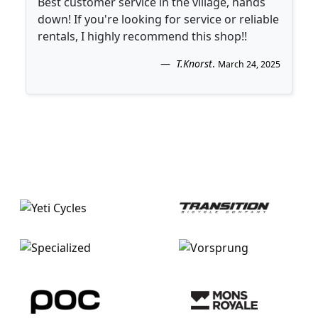
Best customer service in the village, hands
down! If you're looking for service or reliable
rentals, I highly recommend this shop!!
T.Knorst
.
March 24, 2025