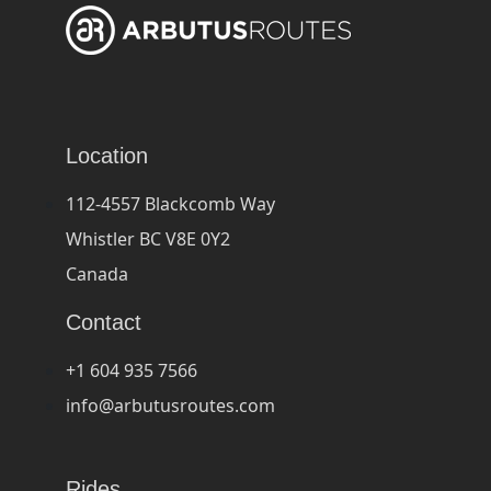
Location
112-4557 Blackcomb Way
Whistler BC V8E 0Y2
Canada
Contact
+1 604 935 7566
info@arbutusroutes.com
Rides