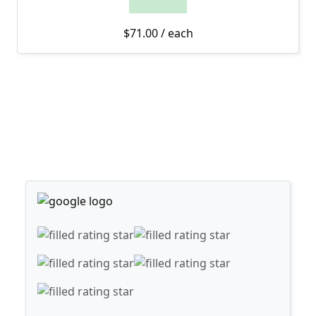
$
71.00
/ each