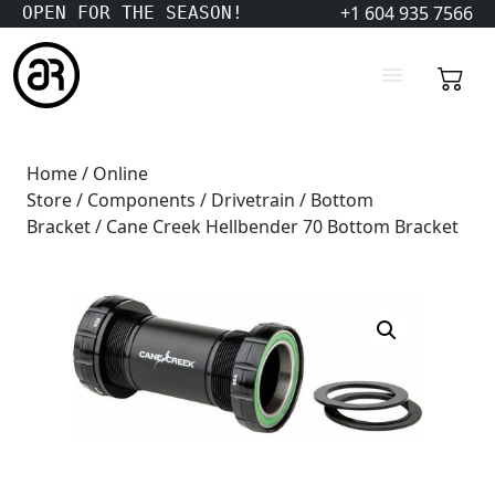
+1 604 935 7566
OPEN FOR THE SEASON!
Home
/
Online
Store
/
Components
/
Drivetrain
/
Bottom
Bracket
/ Cane Creek Hellbender 70 Bottom Bracket