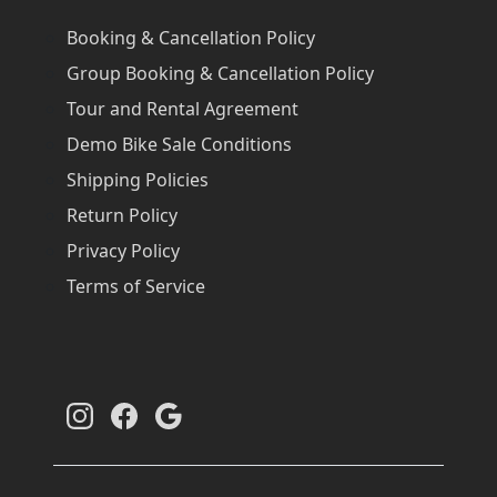
Booking & Cancellation Policy
Group Booking & Cancellation Policy
Tour and Rental Agreement
Demo Bike Sale Conditions
Shipping Policies
Return Policy
Privacy Policy
Terms of Service