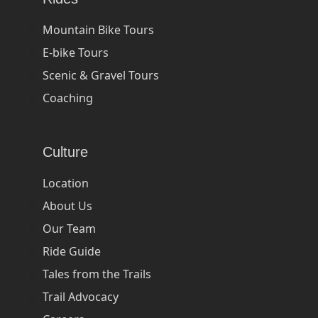
Mountain Bike Tours
E-bike Tours
Scenic & Gravel Tours
Coaching
Culture
Location
About Us
Our Team
Ride Guide
Tales from the Trails
Trail Advocacy