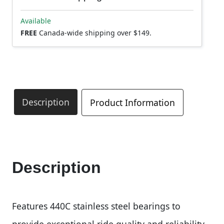
Available
FREE
Canada-wide shipping over $149.
Description
Product Information
Description
Features 440C stainless steel bearings to
provide exceptional ride quality and reliability.