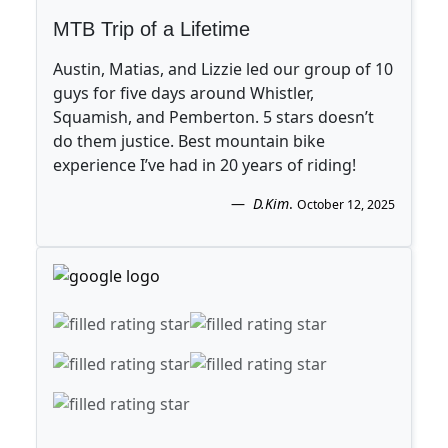
MTB Trip of a Lifetime
Austin, Matias, and Lizzie led our group of 10
guys for five days around Whistler,
Squamish, and Pemberton. 5 stars doesn’t
do them justice. Best mountain bike
experience I’ve had in 20 years of riding!
D.Kim
.
October 12, 2025