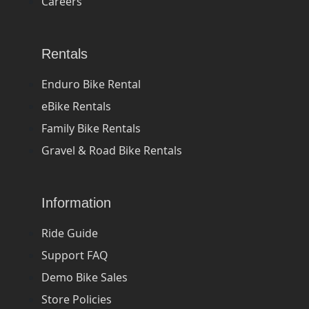
Careers
Rentals
Enduro Bike Rental
eBike Rentals
Family Bike Rentals
Gravel & Road Bike Rentals
Information
Ride Guide
Support FAQ
Demo Bike Sales
Store Policies