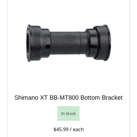
Shimano XT BB-MT800 Bottom Bracket
In Stock
$
45.99
/ each