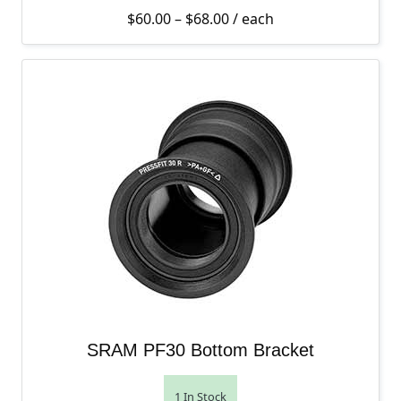
Price range: $60.00 thro
$
60.00
–
$
68.00
/ each
SRAM PF30 Bottom Bracket
1 In Stock