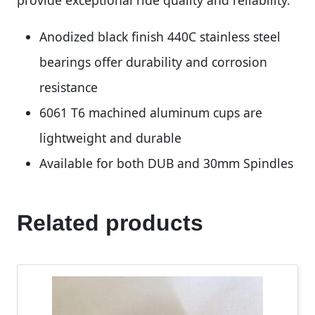
Anodized black finish 440C stainless steel
bearings offer durability and corrosion
resistance
6061 T6 machined aluminum cups are
lightweight and durable
Available for both DUB and 30mm Spindles
Related products