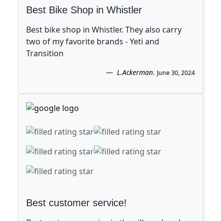
Best Bike Shop in Whistler
Best bike shop in Whistler. They also carry
two of my favorite brands - Yeti and
Transition
L.Ackerman
.
June 30, 2024
Best customer service!