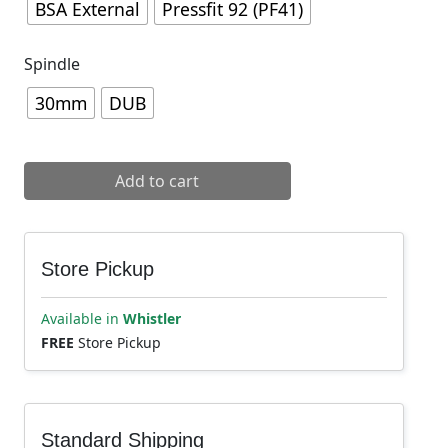
BSA External
Pressfit 92 (PF41)
Spindle
30mm
DUB
Cane Creek Hellbender 70 Bottom Bracket quantity
Add to cart
Store Pickup
Available in
Whistler
FREE
Store Pickup
Standard Shipping