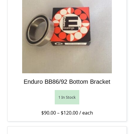
Enduro BB86/92 Bottom Bracket
1 In Stock
Price range: $90.00 thro
$
90.00
–
$
120.00
/ each