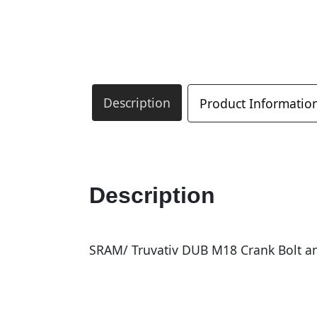
Description
Product Informatio
Description
SRAM/ Truvativ DUB M18 Crank Bolt an