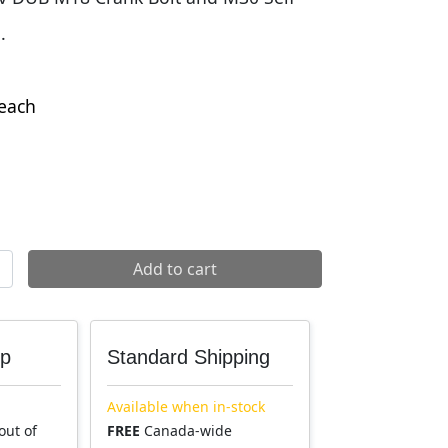
.
each
xtracting Bolt quantity
Add to cart
up
Standard Shipping
Available when in-stock
out of
FREE
Canada-wide