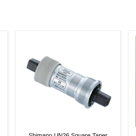
Shimano UN26 Square Taper