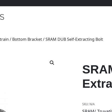
train
/
Bottom Bracket
/ SRAM DUB Self-Extracting Bolt
SRAM
Extra
SKU:
N/A
SRAM/ Truvati