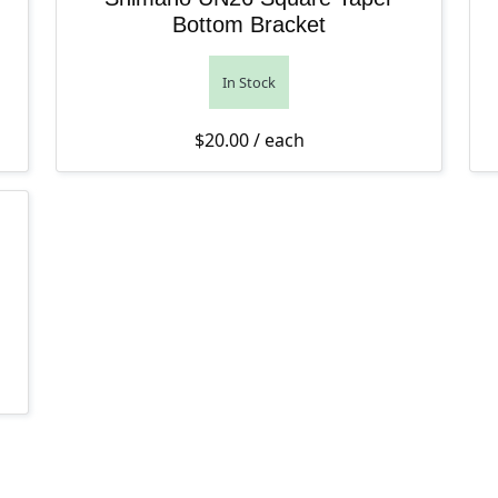
Bottom Bracket
In Stock
$
20.00
/ each