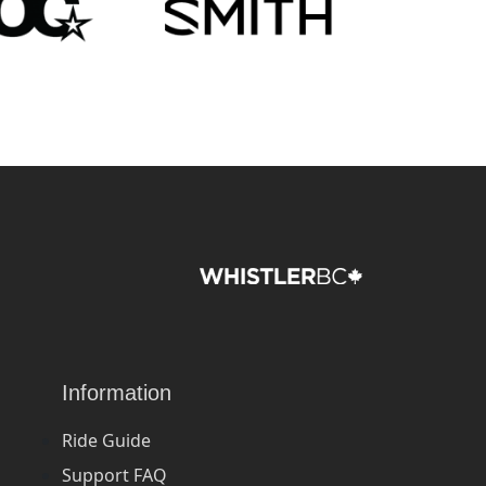
Information
Ride Guide
Support FAQ