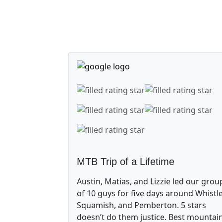
MTB Trip of a Lifetime
Austin, Matias, and Lizzie led our grou
of 10 guys for five days around Whistle
Squamish, and Pemberton. 5 stars
doesn’t do them justice. Best mountai