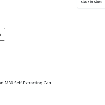
stock in-store
n
d M30 Self-Extracting Cap.