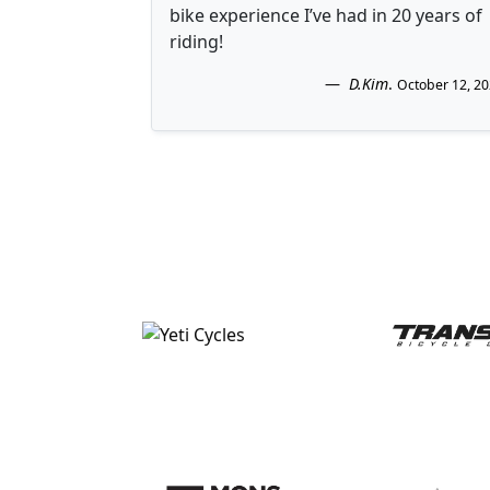
bike experience I’ve had in 20 years of
riding!
D.Kim
.
October 12, 2