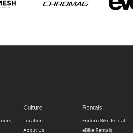
Culture
Rentals
Tours
Location
Enduro Bike Rental
About Us
eBike Rentals