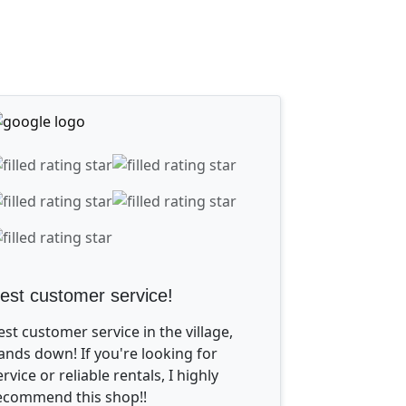
est customer service!
est customer service in the village,
ands down! If you're looking for
ervice or reliable rentals, I highly
ecommend this shop!!