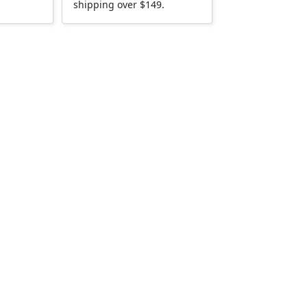
shipping over $149.