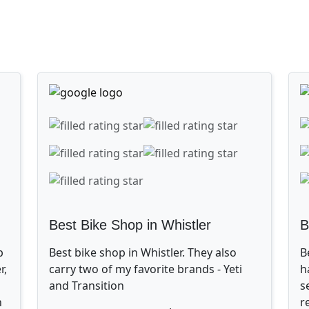
Best Bike Shop in Whistler
B
p
Best bike shop in Whistler. They also
B
r,
carry two of my favorite brands - Yeti
h
and Transition
s
n
r