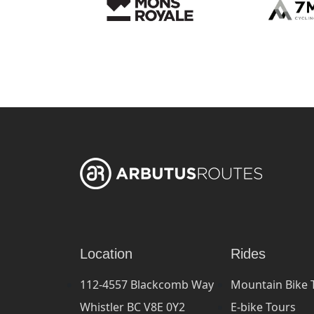
Location
Rides
112-4557 Blackcomb Way
Mountain Bike 
Whistler BC V8E 0Y2
E-bike Tours