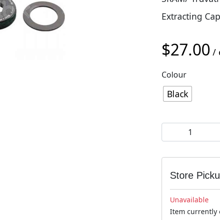
Extracting Cap
$
27.00
/ 
Colour
Black
SRAM DUB Self-E
Store Pick
Unavailable
Item currently 