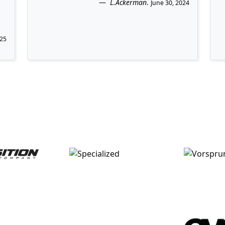
L.Ackerman
.
June 30, 2024
025