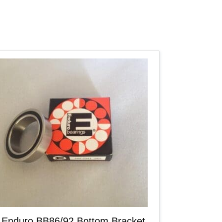
Enduro BB86/92 Bottom Bracket