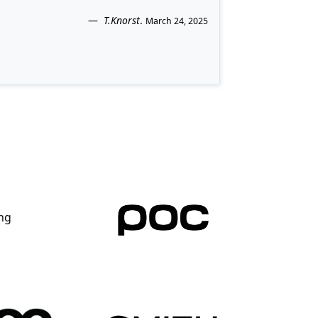
T.Knorst
.
March 24, 2025