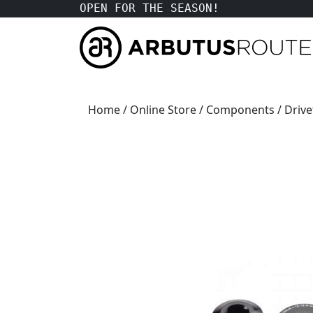
OPEN FOR THE SEASON!
Home
/
Online Store
/
Components
/
Drive