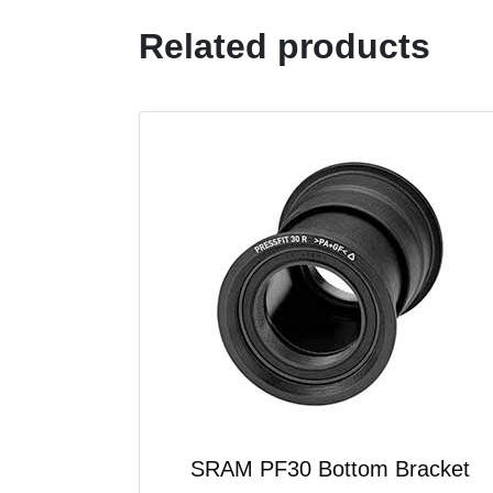
Related products
SRAM PF30 Bottom Bracket