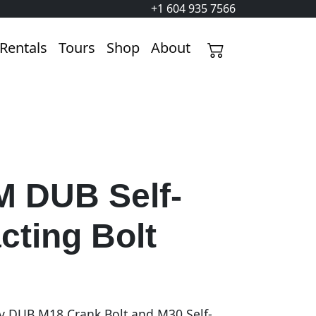
+1 604 935 7566
Rentals
Tours
Shop
About
 DUB Self-
cting Bolt
v DUB M18 Crank Bolt and M30 Self-