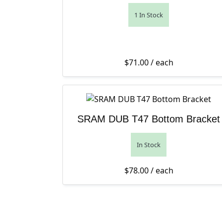
1 In Stock
$
71.00
/ each
SRAM DUB T47 Bottom Bracket
In Stock
$
78.00
/ each