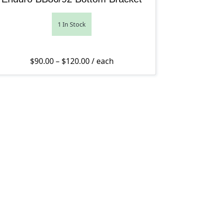
1 In Stock
Price range: $90.00 through $120.
$
90.00
–
$
120.00
/ each