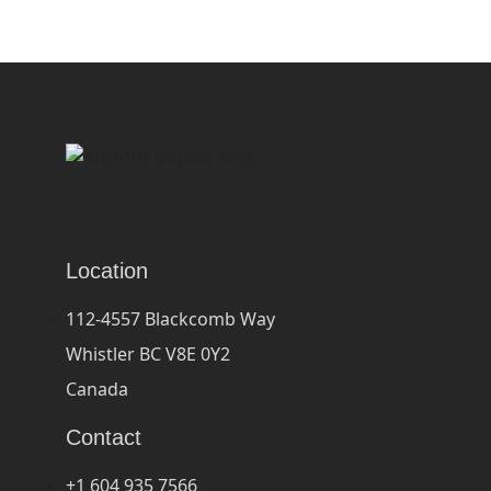
Location
112-4557 Blackcomb Way
Whistler BC V8E 0Y2
Canada
Contact
+1 604 935 7566