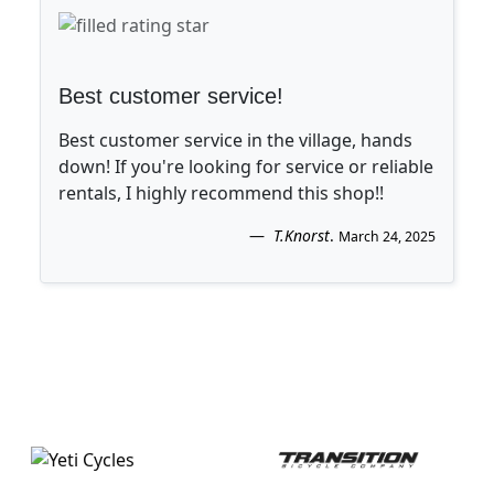
Best customer service!
Best customer service in the village, hands
down! If you're looking for service or reliable
rentals, I highly recommend this shop!!
T.Knorst
.
March 24, 2025