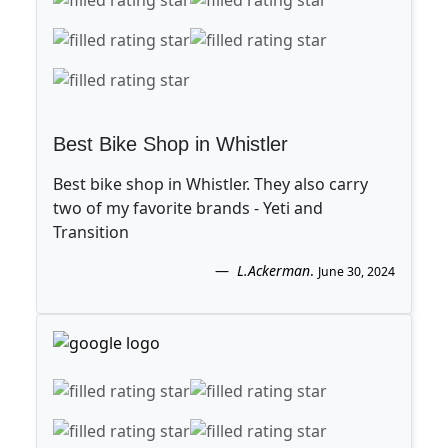
Best Bike Shop in Whistler
Best bike shop in Whistler. They also carry
two of my favorite brands - Yeti and
Transition
L.Ackerman
.
June 30, 2024