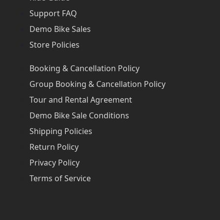
Support FAQ
Demo Bike Sales
Store Policies
Booking & Cancellation Policy
Group Booking & Cancellation Policy
Tour and Rental Agreement
Demo Bike Sale Conditions
Shipping Policies
Return Policy
Privacy Policy
Terms of Service