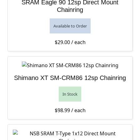
SRAM Eagle 90 12sp Direct Mount
Chainring
Available to Order
$
29.00
/ each
Shimano XT SM-CRM86 12sp Chainring
In Stock
$
98.99
/ each