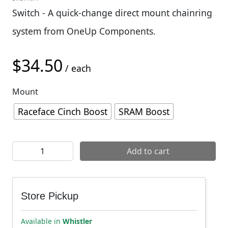
Switch - A quick-change direct mount chainring
system from OneUp Components.
$
34.50
/ each
Mount
Raceface Cinch Boost
SRAM Boost
OneUp Switch Chainring Carrier quantity
Add to cart
Store Pickup
Available in
Whistler