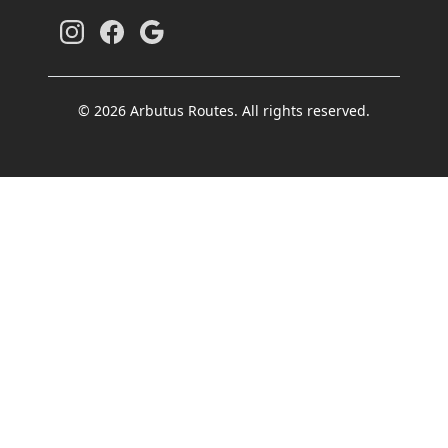
© 2026 Arbutus Routes. All rights reserved.