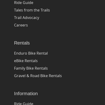
Ride Guide
Tales from the Trails
Trail Advocacy
Careers
Rentals
Enduro Bike Rental
eBike Rentals
Family Bike Rentals
Gravel & Road Bike Rentals
Information
Ride Guide