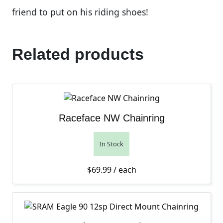
friend to put on his riding shoes!
Related products
Raceface NW Chainring
In Stock
$
69.99
/ each