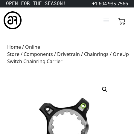
+1 604 935 7566
OPEN FOR THE SEASON!
Home
/
Online
Store
/
Components
/
Drivetrain
/
Chainrings
/ OneUp
Switch Chainring Carrier