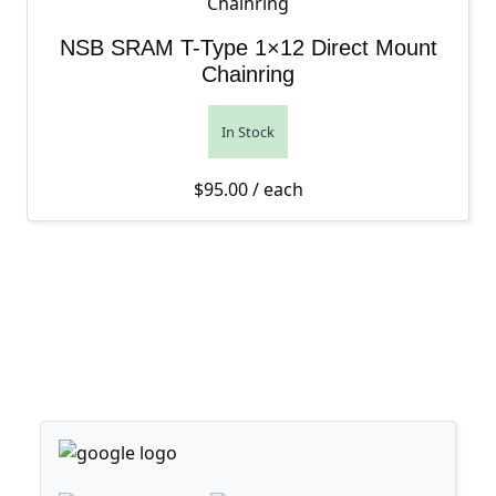
NSB SRAM T-Type 1×12 Direct Mount
Chainring
In Stock
$
95.00
/ each