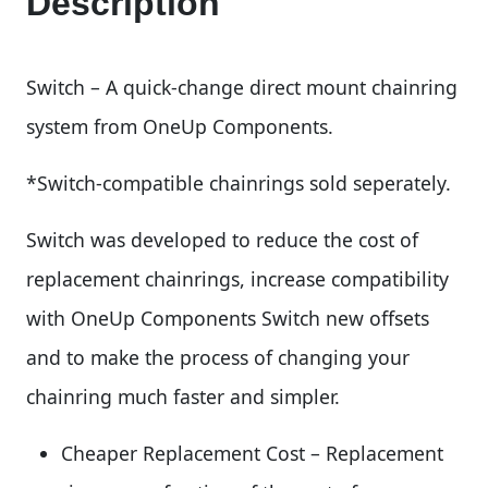
Description
Switch – A quick-change direct mount chainring
system from OneUp Components.
*Switch-compatible chainrings sold seperately.
Switch was developed to reduce the cost of
replacement chainrings, increase compatibility
with OneUp Components Switch new offsets
and to make the process of changing your
chainring much faster and simpler.
Cheaper Replacement Cost – Replacement