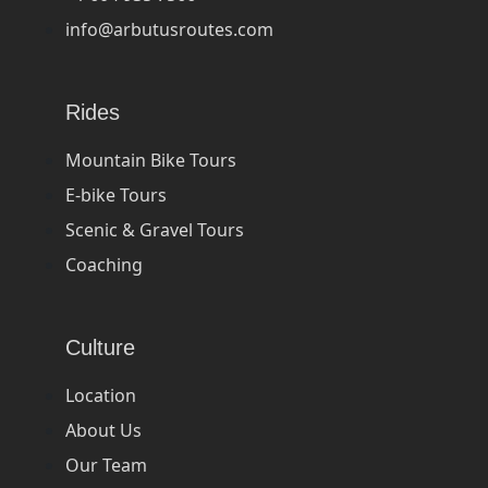
info@arbutusroutes.com
Rides
Mountain Bike Tours
E-bike Tours
Scenic & Gravel Tours
Coaching
Culture
Location
About Us
Our Team