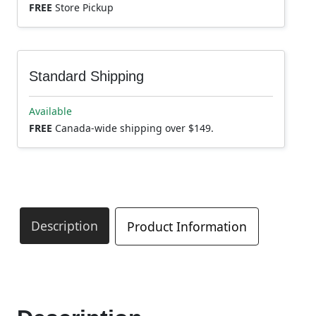
FREE
Store Pickup
Standard Shipping
Available
FREE
Canada-wide shipping over $149.
Description
Product Information