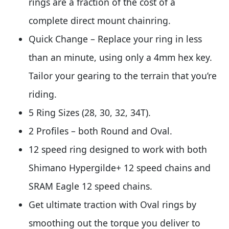
rings are a fraction of the cost of a
complete direct mount chainring.
Quick Change – Replace your ring in less
than an minute, using only a 4mm hex key.
Tailor your gearing to the terrain that you’re
riding.
5 Ring Sizes (28, 30, 32, 34T).
2 Profiles – both Round and Oval.
12 speed ring designed to work with both
Shimano Hypergilde+ 12 speed chains and
SRAM Eagle 12 speed chains.
Get ultimate traction with Oval rings by
smoothing out the torque you deliver to