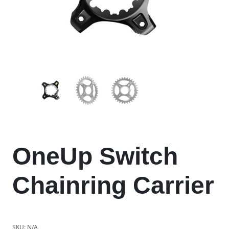
OneUp Switch
Chainring Carrier
SKU:
N/A