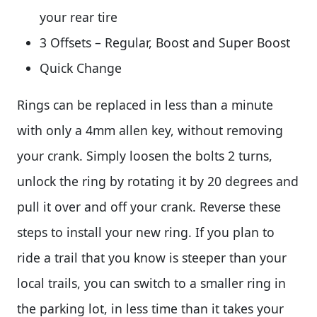
your rear tire
3 Offsets – Regular, Boost and Super Boost
Quick Change
Rings can be replaced in less than a minute
with only a 4mm allen key, without removing
your crank. Simply loosen the bolts 2 turns,
unlock the ring by rotating it by 20 degrees and
pull it over and off your crank. Reverse these
steps to install your new ring. If you plan to
ride a trail that you know is steeper than your
local trails, you can switch to a smaller ring in
the parking lot, in less time than it takes your