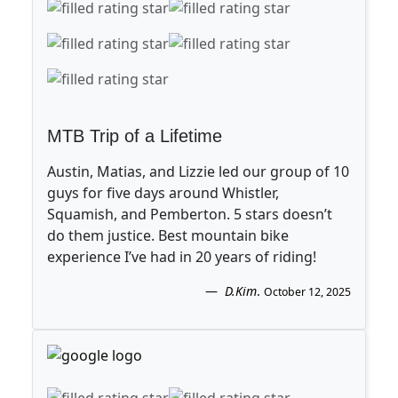
MTB Trip of a Lifetime
Austin, Matias, and Lizzie led our group of 10
guys for five days around Whistler,
Squamish, and Pemberton. 5 stars doesn’t
do them justice. Best mountain bike
experience I’ve had in 20 years of riding!
D.Kim
.
October 12, 2025