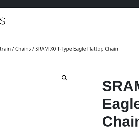
train
/
Chains
/ SRAM X0 T-Type Eagle Flattop Chain
SRAM
Eagle
Chai