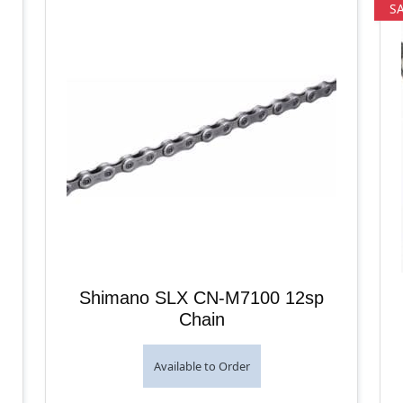
S
Shimano SLX CN-M7100 12sp
Chain
Available to Order