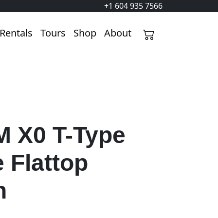
+1 604 935 7566
Rentals
Tours
Shop
About
 X0 T-Type
 Flattop
n