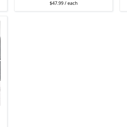
$
47.99
/ each