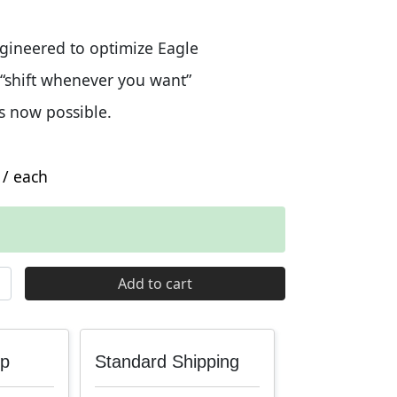
ngineered to optimize Eagle
 “shift whenever you want”
s now possible.
/ each
Eagle Flattop Chain quantity
Add to cart
up
Standard Shipping