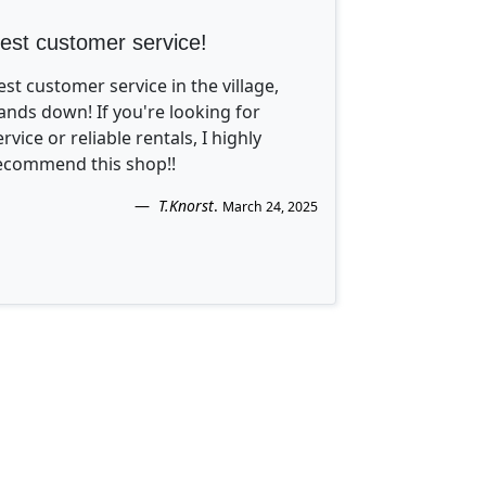
est customer service!
est customer service in the village,
ands down! If you're looking for
ervice or reliable rentals, I highly
ecommend this shop!!
T.Knorst
.
March 24, 2025