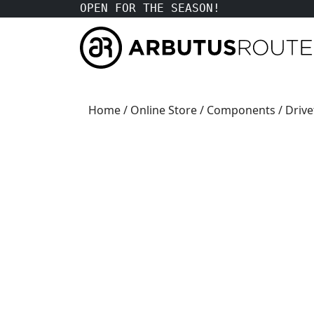
OPEN FOR THE SEASON!
Home
/
Online Store
/
Components
/
Drive