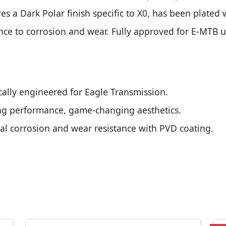
res a Dark Polar finish specific to X0, has been plated 
nce to corrosion and wear. Fully approved for E-MTB us
cally engineered for Eagle Transmission.
ting performance, game-changing aesthetics.
imal corrosion and wear resistance with PVD coating.