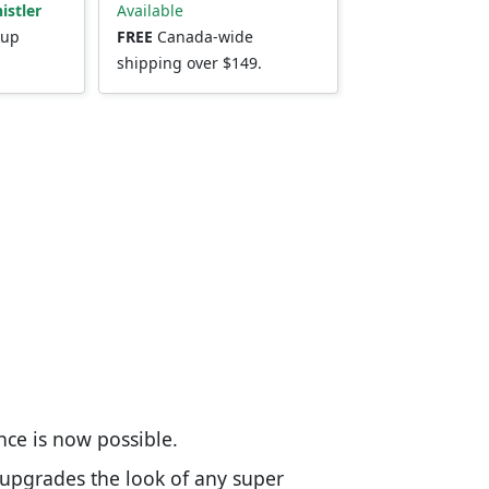
istler
Available
kup
FREE
Canada-wide
shipping over $149.
nce is now possible.
 upgrades the look of any super