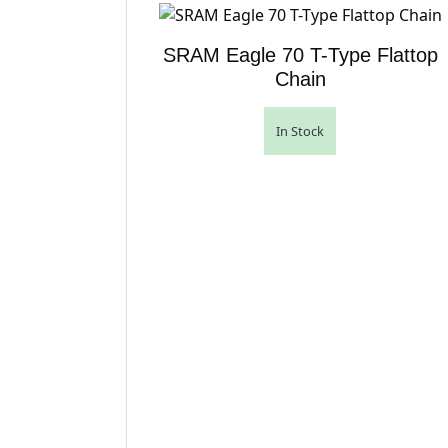
SRAM Eagle 70 T-Type Flattop
Chain
In Stock