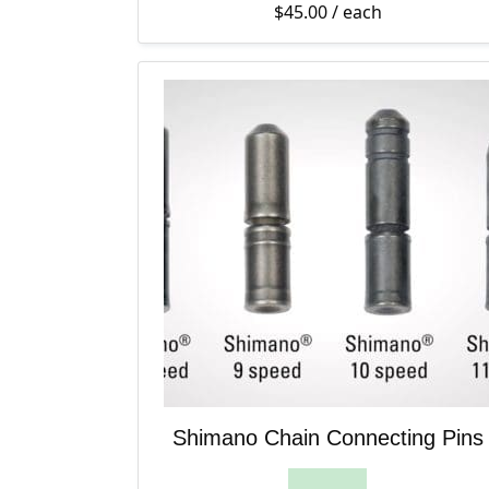
$
45.00
/ each
Shimano Chain Connecting Pins