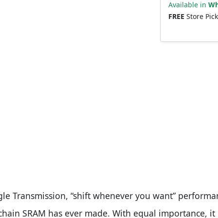
Available in
Wh
FREE
Store Pic
agle Transmission, “shift whenever you want” performa
t chain SRAM has ever made. With equal importance, it