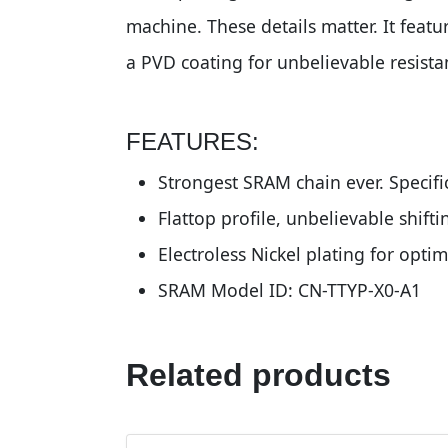
machine. These details matter. It featu
a PVD coating for unbelievable resista
FEATURES:
Strongest SRAM chain ever. Specifi
Flattop profile, unbelievable shif
Electroless Nickel plating for opt
SRAM Model ID: CN-TTYP-X0-A1
Related products