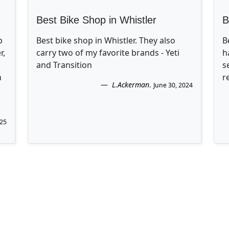
Best Bike Shop in Whistler
B
p
Best bike shop in Whistler. They also
B
r,
carry two of my favorite brands - Yeti
h
and Transition
s
n
r
L.Ackerman
.
June 30, 2024
025