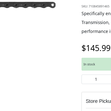
SKU:
710845891465
Specifically e
Transmission,
performance i
$
145.99
In stock
SRAM X0 T-Type 
Store Pick