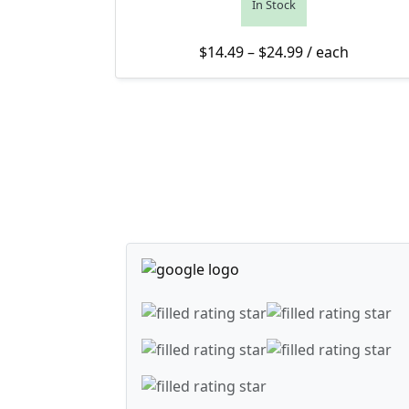
In Stock
Price range: $1
$
14.49
–
$
24.99
/ each