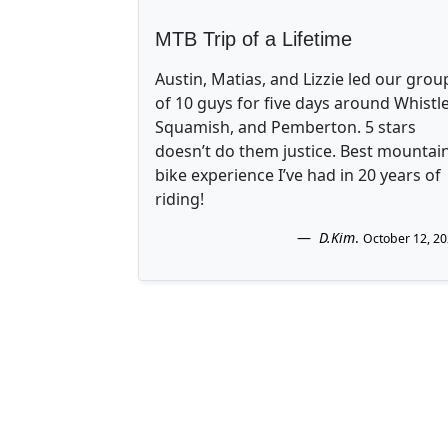
MTB Trip of a Lifetime
Austin, Matias, and Lizzie led our grou
of 10 guys for five days around Whistle
Squamish, and Pemberton. 5 stars
doesn’t do them justice. Best mountai
bike experience I’ve had in 20 years of
riding!
D.Kim
.
October 12, 2