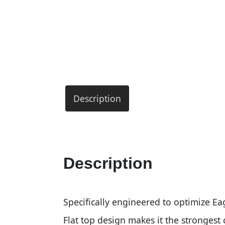
Description
Description
Specifically engineered to optimize E
Flat top design makes it the stronges