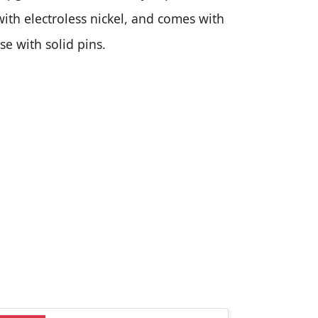
with electroless nickel, and comes with
e with solid pins.