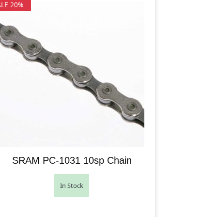
ALE 20%
SRAM PC-1031 10sp Chain
In Stock