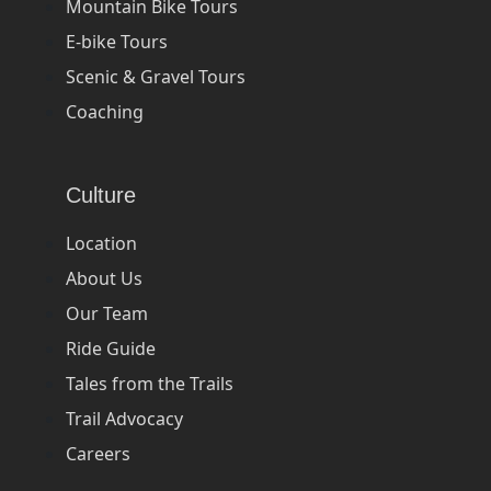
Mountain Bike Tours
E-bike Tours
Scenic & Gravel Tours
Coaching
Culture
Location
About Us
Our Team
Ride Guide
Tales from the Trails
Trail Advocacy
Careers