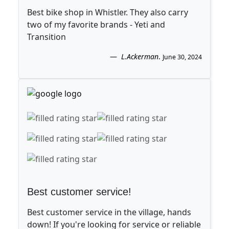
Best bike shop in Whistler. They also carry
two of my favorite brands - Yeti and
Transition
L.Ackerman
.
June 30, 2024
Best customer service!
Best customer service in the village, hands
down! If you're looking for service or reliable