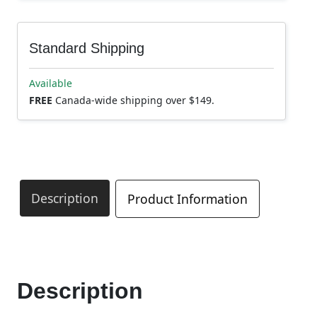
Standard Shipping
Available
FREE
Canada-wide shipping over $149.
Description
Product Information
Description