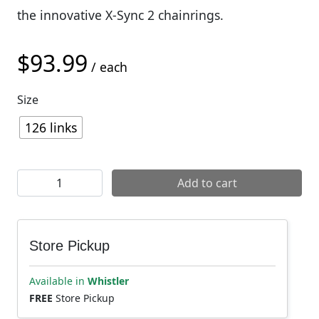
the innovative X-Sync 2 chainrings.
$
93.99
/ each
Size
126 links
SRAM X01 Eagle 12sp Chain quantity
Add to cart
Store Pickup
Available in
Whistler
FREE
Store Pickup