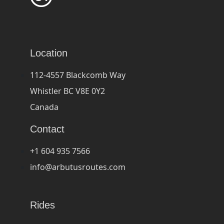
Location
112-4557 Blackcomb Way
Whistler BC V8E 0Y2
Canada
Contact
+1 604 935 7566
info@arbutusroutes.com
Rides