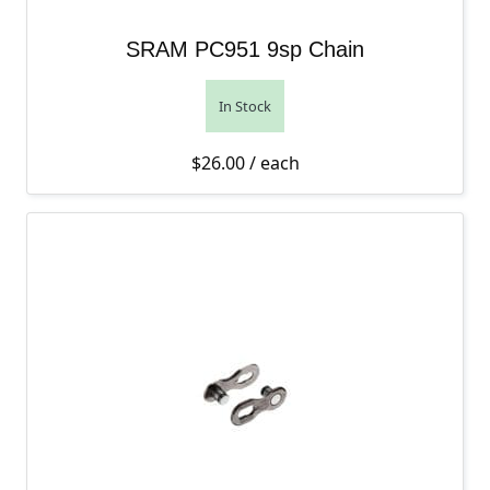
SRAM PC951 9sp Chain
In Stock
$
26.00
/ each