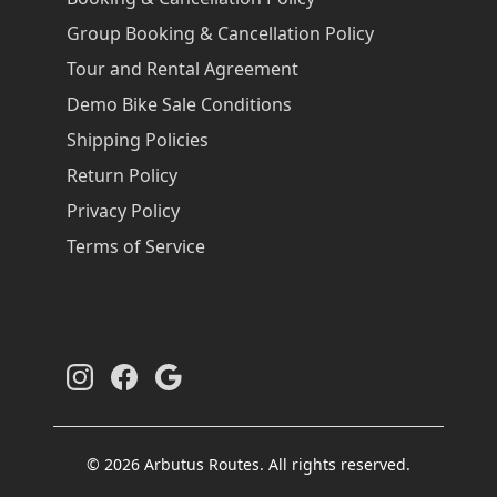
Group Booking & Cancellation Policy
Tour and Rental Agreement
Demo Bike Sale Conditions
Shipping Policies
Return Policy
Privacy Policy
Terms of Service
© 2026 Arbutus Routes. All rights reserved.