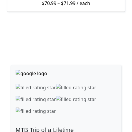
Price range: $70.99 thro
$
70.99
–
$
71.99
/ each
MTB Trip of a Lifetime