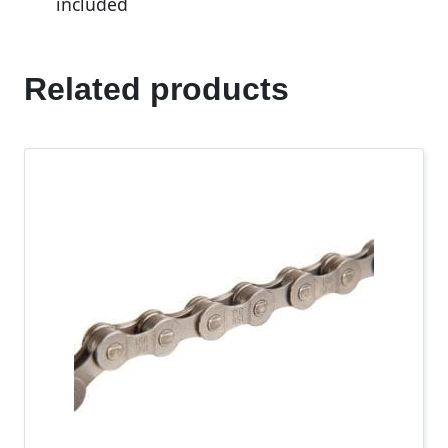
included
Related products