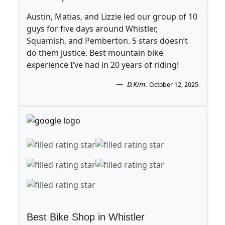
Austin, Matias, and Lizzie led our group of 10
guys for five days around Whistler,
Squamish, and Pemberton. 5 stars doesn’t
do them justice. Best mountain bike
experience I’ve had in 20 years of riding!
D.Kim
.
October 12, 2025
Best Bike Shop in Whistler