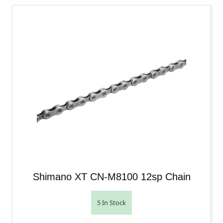
Shimano XT CN-M8100 12sp Chain
5 In Stock