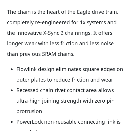
The chain is the heart of the Eagle drive train,
completely re-engineered for 1x systems and
the innovative X-Sync 2 chainrings. It offers
longer wear with less friction and less noise
than previous SRAM chains.
Flowlink design eliminates square edges on
outer plates to reduce friction and wear
Recessed chain rivet contact area allows
ultra-high joining strength with zero pin
protrusion
PowerLock non-reusable connecting link is