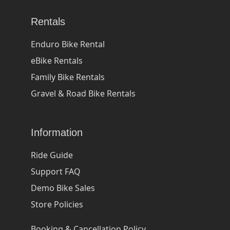
Rentals
Enduro Bike Rental
eBike Rentals
Family Bike Rentals
Gravel & Road Bike Rentals
Information
Ride Guide
Support FAQ
Demo Bike Sales
Store Policies
Booking & Cancellation Policy