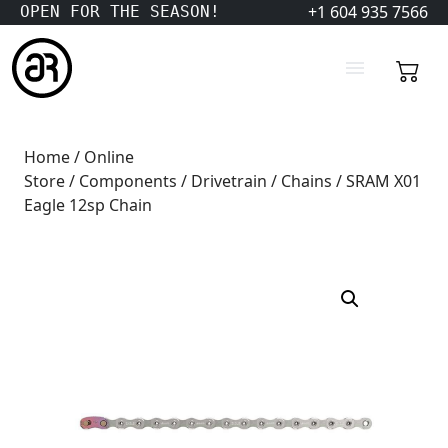
+1 604 935 7566
OPEN FOR THE SEASON!
Home
/
Online
Store
/
Components
/
Drivetrain
/
Chains
/ SRAM X01
Eagle 12sp Chain