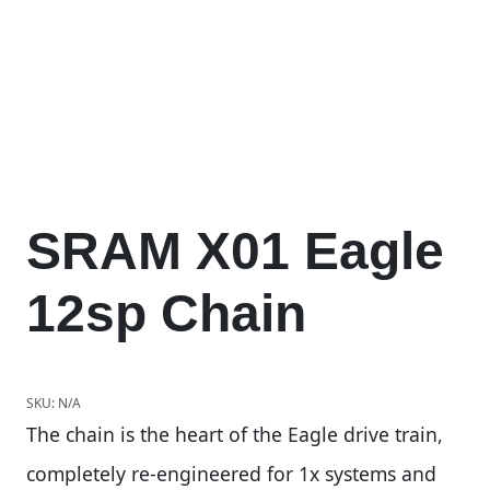
SRAM X01 Eagle
12sp Chain
SKU:
N/A
The chain is the heart of the Eagle drive train,
completely re-engineered for 1x systems and