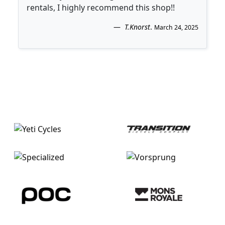
rentals, I highly recommend this shop!!
T.Knorst
.
March 24, 2025