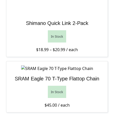
Shimano Quick Link 2-Pack
In Stock
Price range: $18.99 thro
$
18.99
–
$
20.99
/ each
SRAM Eagle 70 T-Type Flattop Chain
In Stock
$
45.00
/ each