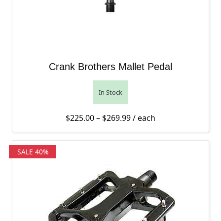
Crank Brothers Mallet Pedal
In Stock
Price range: $225.00 th
$
225.00
–
$
269.99
/ each
SALE 40%