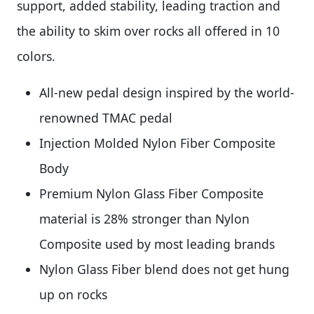
support, added stability, leading traction and
the ability to skim over rocks all offered in 10
colors.
All-new pedal design inspired by the world-
renowned TMAC pedal
Injection Molded Nylon Fiber Composite
Body
Premium Nylon Glass Fiber Composite
material is 28% stronger than Nylon
Composite used by most leading brands
Nylon Glass Fiber blend does not get hung
up on rocks