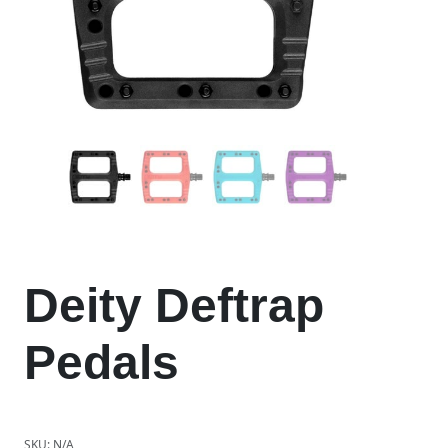
Deity Deftrap
Pedals
SKU:
N/A