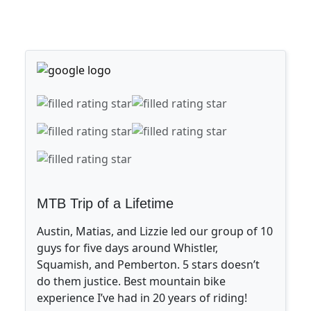
MTB Trip of a Lifetime
Austin, Matias, and Lizzie led our group of 10
guys for five days around Whistler,
Squamish, and Pemberton. 5 stars doesn’t
do them justice. Best mountain bike
experience I’ve had in 20 years of riding!