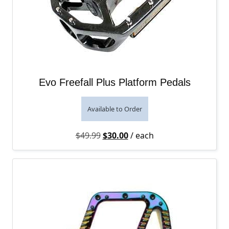
Evo Freefall Plus Platform Pedals
Available to Order
Original price was: $49.99.
Current price is: $30.00.
$
49.99
$
30.00
/ each