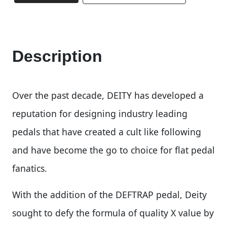
Description
Over the past decade, DEITY has developed a
reputation for designing industry leading
pedals that have created a cult like following
and have become the go to choice for flat pedal
fanatics.
With the addition of the DEFTRAP pedal, Deity
sought to defy the formula of quality X value by