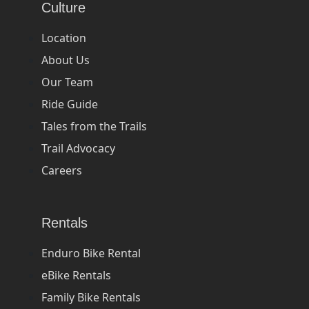
Culture
Location
About Us
Our Team
Ride Guide
Tales from the Trails
Trail Advocacy
Careers
Rentals
Enduro Bike Rental
eBike Rentals
Family Bike Rentals