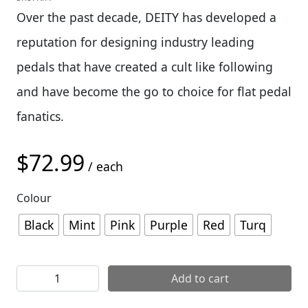
Over the past decade, DEITY has developed a
reputation for designing industry leading
pedals that have created a cult like following
and have become the go to choice for flat pedal
fanatics.
$
72.99
/ each
Colour
Black
Mint
Pink
Purple
Red
Turq
Deity Deftrap Pedals quantity
Add to cart