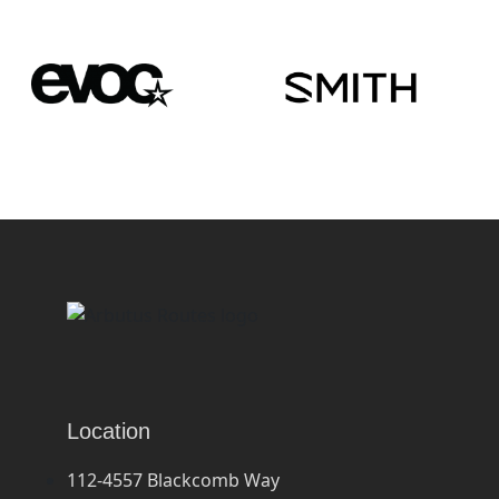
Location
112-4557 Blackcomb Way