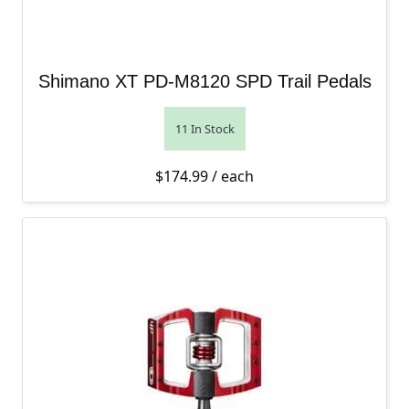
Shimano XT PD-M8120 SPD Trail Pedals
11 In Stock
$
174.99
/ each