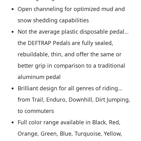
Open channeling for optimized mud and
snow shedding capabilities
Not the average plastic disposable pedal…
the DEFTRAP Pedals are fully sealed,
rebuildable, thin, and offer the same or
better grip in comparison to a traditional
aluminum pedal
Brilliant design for all genres of riding…
from Trail, Enduro, Downhill, Dirt Jumping,
to commuters
Full color range available in Black, Red,
Orange, Green, Blue, Turquoise, Yellow,