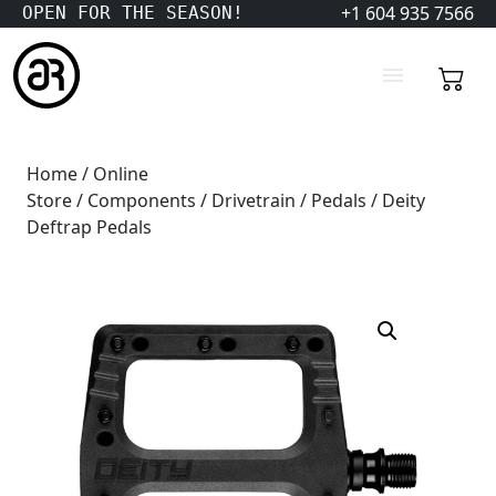
+1 604 935 7566
OPEN FOR THE SEASON!
Home
/
Online
Store
/
Components
/
Drivetrain
/
Pedals
/ Deity
Deftrap Pedals