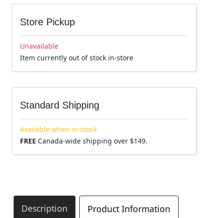
Store Pickup
Unavailable
Item currently out of stock in-store
Standard Shipping
Available when in-stock
FREE
Canada-wide shipping over $149.
Description
Product Information