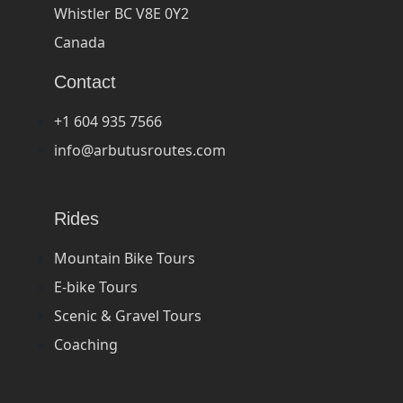
Whistler BC V8E 0Y2
Canada
Contact
+1 604 935 7566
info@arbutusroutes.com
Rides
Mountain Bike Tours
E-bike Tours
Scenic & Gravel Tours
Coaching