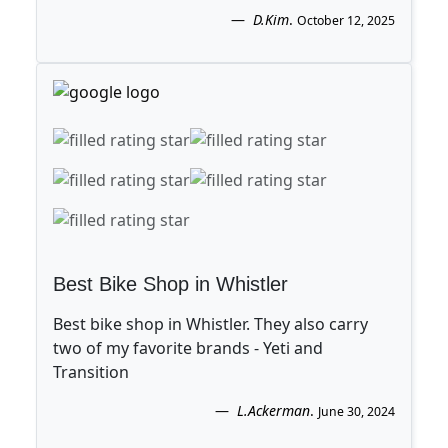
D.Kim
.
October 12, 2025
Best Bike Shop in Whistler
Best bike shop in Whistler. They also carry
two of my favorite brands - Yeti and
Transition
L.Ackerman
.
June 30, 2024