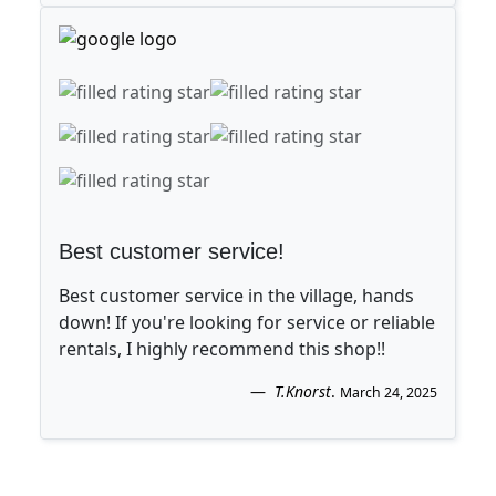
Best customer service!
Best customer service in the village, hands
down! If you're looking for service or reliable
rentals, I highly recommend this shop!!
T.Knorst
.
March 24, 2025