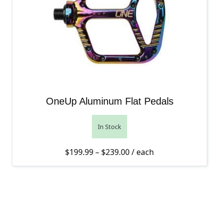
OneUp Aluminum Flat Pedals
In Stock
Price range: $199.99 th
$
199.99
–
$
239.00
/ each