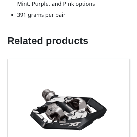
Mint, Purple, and Pink options
391 grams per pair
Related products