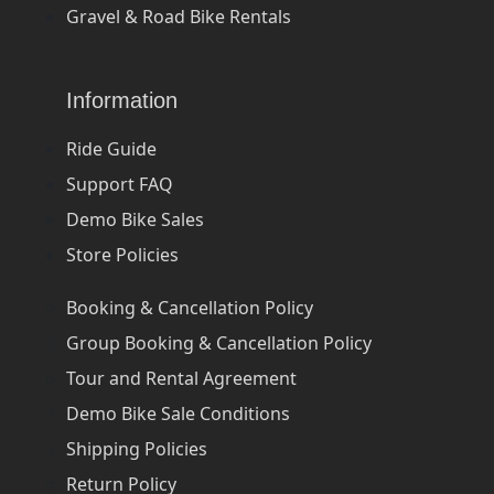
Gravel & Road Bike Rentals
Information
Ride Guide
Support FAQ
Demo Bike Sales
Store Policies
Booking & Cancellation Policy
Group Booking & Cancellation Policy
Tour and Rental Agreement
Demo Bike Sale Conditions
Shipping Policies
Return Policy