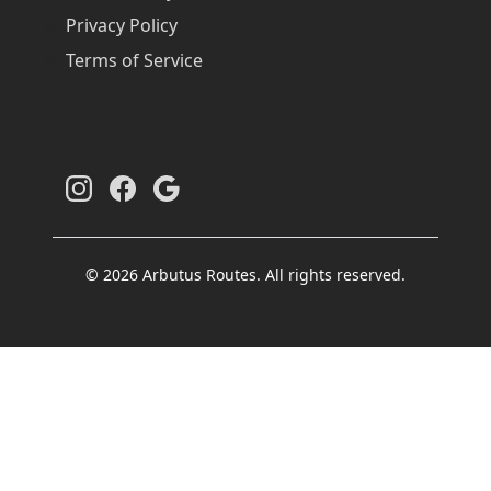
Privacy Policy
Terms of Service
© 2026 Arbutus Routes. All rights reserved.