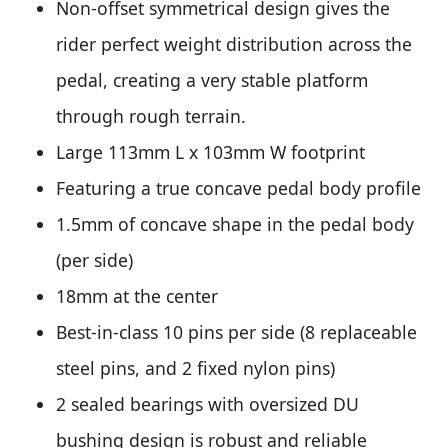
Non-offset symmetrical design gives the
rider perfect weight distribution across the
pedal, creating a very stable platform
through rough terrain.
Large 113mm L x 103mm W footprint
Featuring a true concave pedal body profile
1.5mm of concave shape in the pedal body
(per side)
18mm at the center
Best-in-class 10 pins per side (8 replaceable
steel pins, and 2 fixed nylon pins)
2 sealed bearings with oversized DU
bushing design is robust and reliable