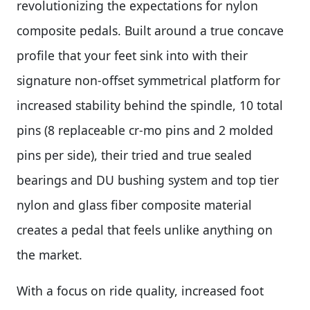
revolutionizing the expectations for nylon
composite pedals. Built around a true concave
profile that your feet sink into with their
signature non-offset symmetrical platform for
increased stability behind the spindle, 10 total
pins (8 replaceable cr-mo pins and 2 molded
pins per side), their tried and true sealed
bearings and DU bushing system and top tier
nylon and glass fiber composite material
creates a pedal that feels unlike anything on
the market.
With a focus on ride quality, increased foot