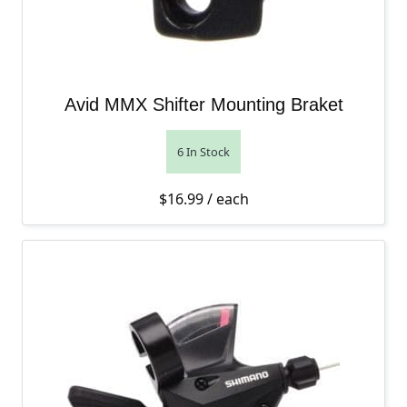
Avid MMX Shifter Mounting Braket
6 In Stock
$
16.99
/ each