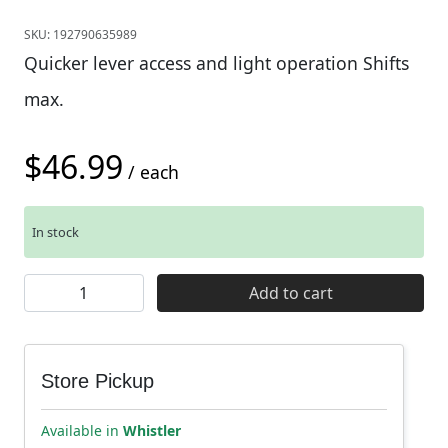
SKU:
192790635989
Quicker lever access and light operation Shifts
max.
$
46.99
/ each
In stock
Shimano SL-M6100 Deore Single Shifters - 12 Speed qua
Add to cart
Store Pickup
Available in
Whistler