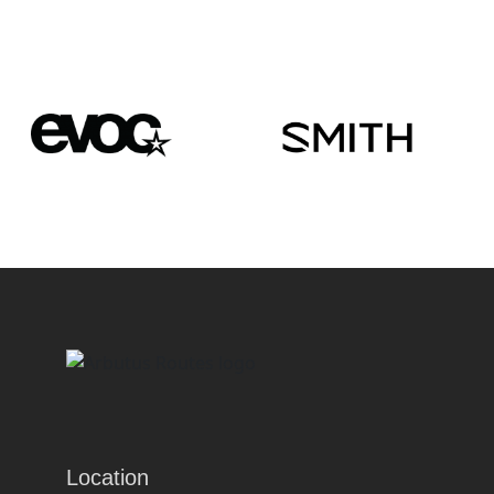
Location