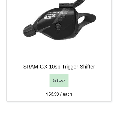
SRAM GX 10sp Trigger Shifter
In Stock
$
56.99
/ each