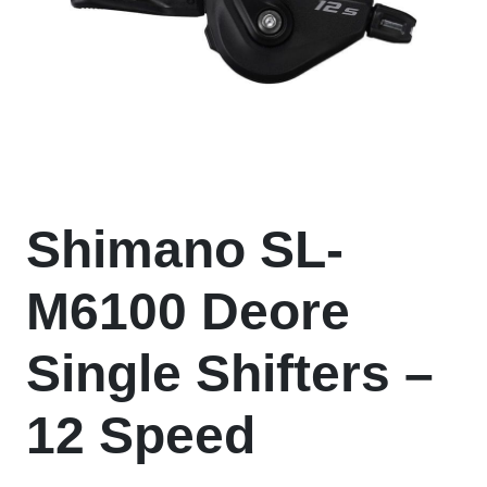
Shimano SL-
M6100 Deore
Single Shifters –
12 Speed