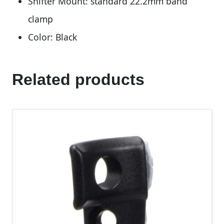
Shifter Mount: standard 22.2mm band
clamp
Color: Black
Related products