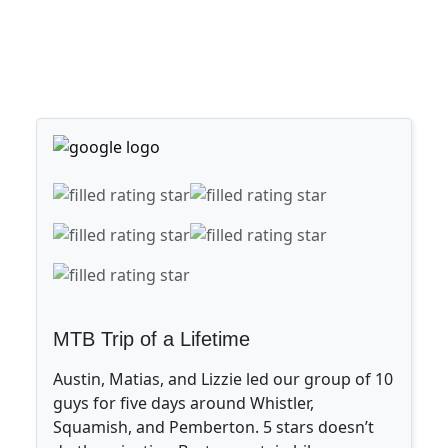
MTB Trip of a Lifetime
Austin, Matias, and Lizzie led our group of 10
guys for five days around Whistler,
Squamish, and Pemberton. 5 stars doesn’t