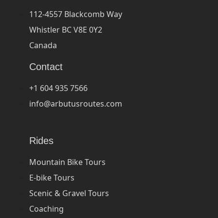
112-4557 Blackcomb Way
Whistler BC V8E 0Y2
Canada
Contact
+1 604 935 7566
info@arbutusroutes.com
Rides
Mountain Bike Tours
E-bike Tours
Scenic & Gravel Tours
Coaching