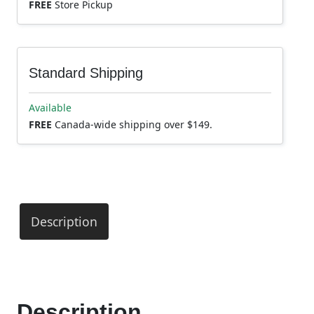
FREE
Store Pickup
Standard Shipping
Available
FREE
Canada-wide shipping over $149.
Description
Description