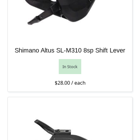
Shimano Altus SL-M310 8sp Shift Lever
In Stock
$
28.00
/ each