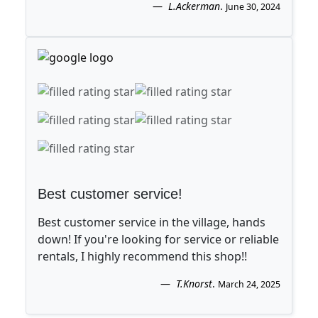
L.Ackerman
.
June 30, 2024
Best customer service!
Best customer service in the village, hands
down! If you're looking for service or reliable
rentals, I highly recommend this shop!!
T.Knorst
.
March 24, 2025