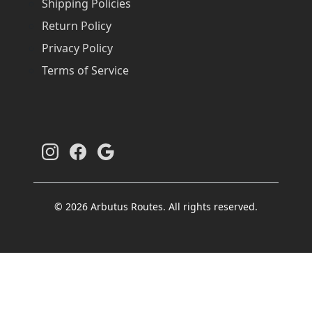
Shipping Policies
Return Policy
Privacy Policy
Terms of Service
© 2026 Arbutus Routes. All rights reserved.