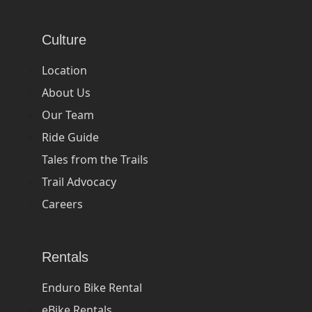
Culture
Location
About Us
Our Team
Ride Guide
Tales from the Trails
Trail Advocacy
Careers
Rentals
Enduro Bike Rental
eBike Rentals