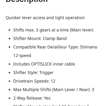
Quicker lever access and light operation
Shifts max. 3 gears at a time (Main lever)
Shifter Mount: Clamp Band
Compatible Rear Derailleur Type: Shimano
12-speed
Includes OPTISLICK inner cable
Shifter Style: Trigger
Drivetrain Speeds: 12
Max Multiple Shifts (Main Lever / Rear): 3
2-Way Release: Yes