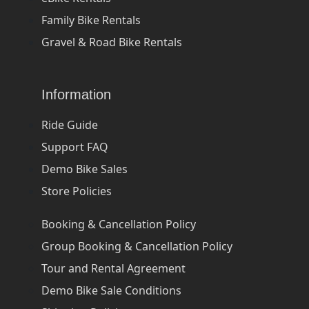
Family Bike Rentals
Gravel & Road Bike Rentals
Information
Ride Guide
Support FAQ
Demo Bike Sales
Store Policies
Booking & Cancellation Policy
Group Booking & Cancellation Policy
Tour and Rental Agreement
Demo Bike Sale Conditions