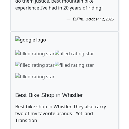
do them justice. Best mountain bike
experience I’ve had in 20 years of riding!
D.Kim
.
October 12, 2025
Best Bike Shop in Whistler
Best bike shop in Whistler. They also carry
two of my favorite brands - Yeti and
Transition