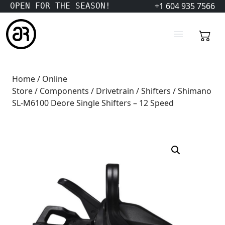
+1 604 935 7566
OPEN FOR THE SEASON!
Home
/
Online
Store
/
Components
/
Drivetrain
/
Shifters
/ Shimano
SL-M6100 Deore Single Shifters – 12 Speed