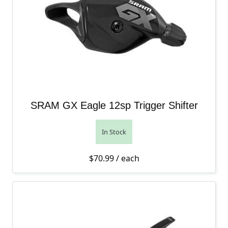
SRAM GX Eagle 12sp Trigger Shifter
In Stock
$
70.99
/ each