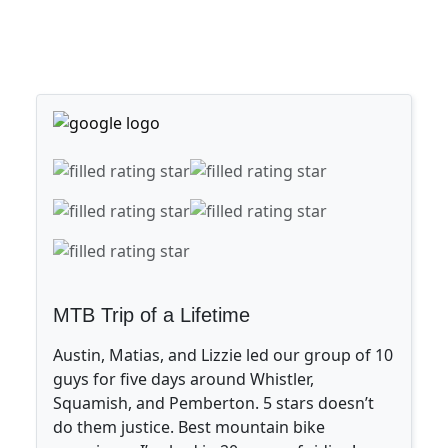
MTB Trip of a Lifetime
Austin, Matias, and Lizzie led our group of 10
guys for five days around Whistler,
Squamish, and Pemberton. 5 stars doesn’t
do them justice. Best mountain bike