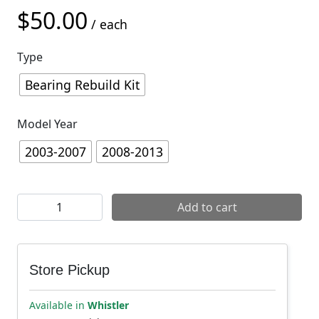
$
50.00
/ each
Type
Bearing Rebuild Kit
Model Year
2003-2007
2008-2013
Yeti Asr Service Parts quantity
Add to cart
Store Pickup
Available in
Whistler