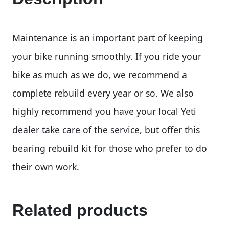
Maintenance is an important part of keeping
your bike running smoothly. If you ride your
bike as much as we do, we recommend a
complete rebuild every year or so. We also
highly recommend you have your local Yeti
dealer take care of the service, but offer this
bearing rebuild kit for those who prefer to do
their own work.
Related products