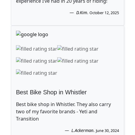
experience I’ve had in 20 years of riding!
D.Kim
.
October 12, 2025
Best Bike Shop in Whistler
Best bike shop in Whistler. They also carry
two of my favorite brands - Yeti and
Transition
L.Ackerman
.
June 30, 2024