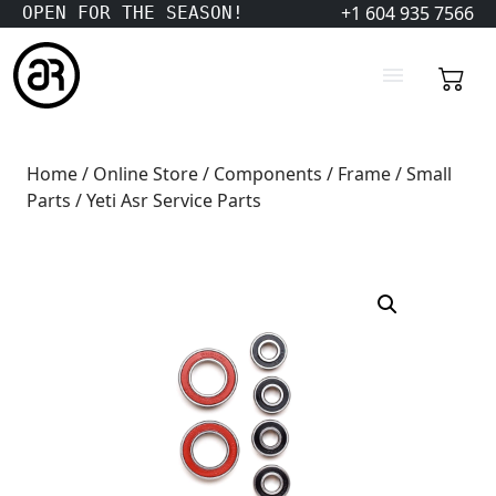
+1 604 935 7566
OPEN FOR THE SEASON!
Home
/
Online Store
/
Components
/
Frame
/
Small
Parts
/ Yeti Asr Service Parts