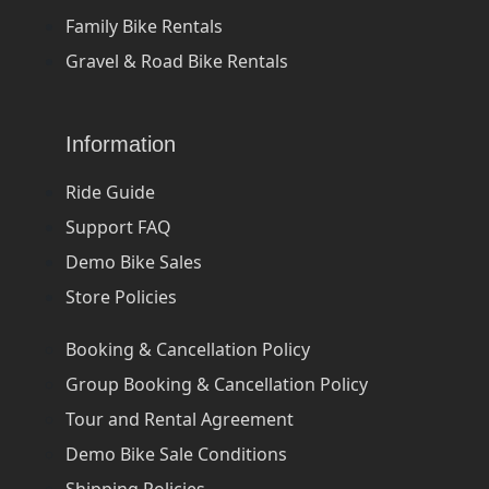
Family Bike Rentals
Gravel & Road Bike Rentals
Information
Ride Guide
Support FAQ
Demo Bike Sales
Store Policies
Booking & Cancellation Policy
Group Booking & Cancellation Policy
Tour and Rental Agreement
Demo Bike Sale Conditions
Shipping Policies