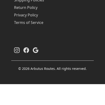
Return Policy
Privacy Policy
Terms of Service
© 2026 Arbutus Routes. All rights reserved.