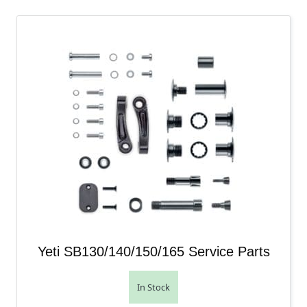
Yeti SB130/140/150/165 Service Parts
In Stock