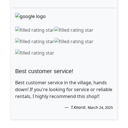
Best customer service!
Best customer service in the village, hands
down! If you're looking for service or reliable
rentals, I highly recommend this shop!!
T.Knorst
.
March 24, 2025