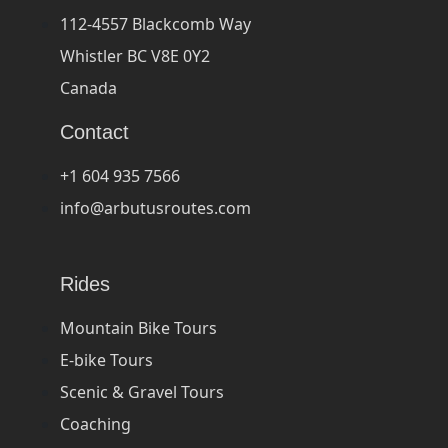
112-4557 Blackcomb Way
Whistler BC V8E 0Y2
Canada
Contact
+1 604 935 7566
info@arbutusroutes.com
Rides
Mountain Bike Tours
E-bike Tours
Scenic & Gravel Tours
Coaching