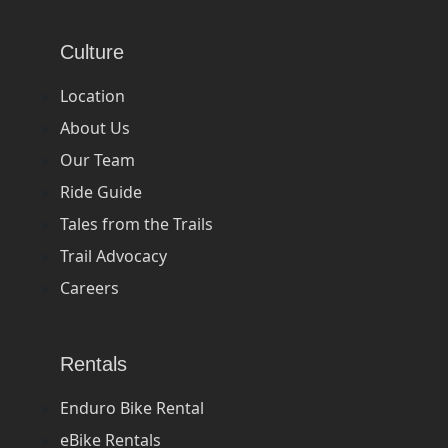
Culture
Location
About Us
Our Team
Ride Guide
Tales from the Trails
Trail Advocacy
Careers
Rentals
Enduro Bike Rental
eBike Rentals