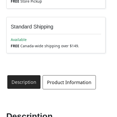
FREE
Store Pickup
Standard Shipping
Available
FREE
Canada-wide shipping over $149.
Description
Product Information
Description