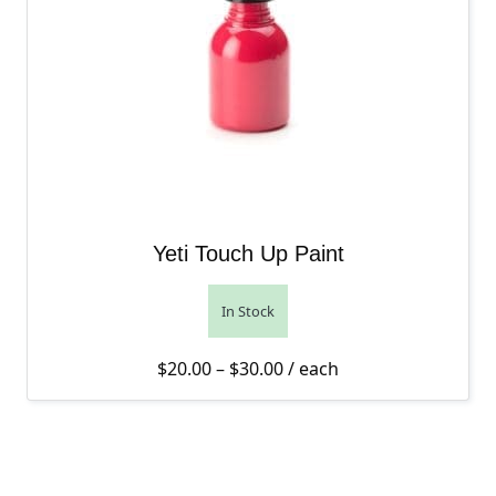
Yeti Touch Up Paint
In Stock
Price range: $20.00 thro
$
20.00
–
$
30.00
/ each