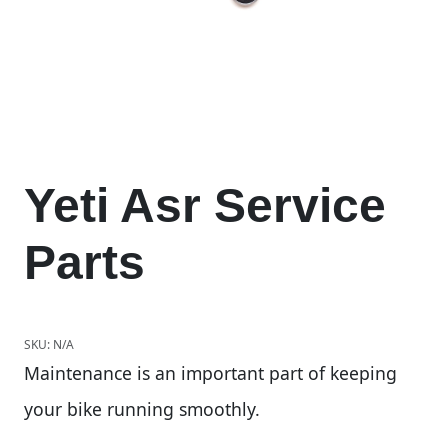
Yeti Asr Service
Parts
SKU:
N/A
Maintenance is an important part of keeping
your bike running smoothly.