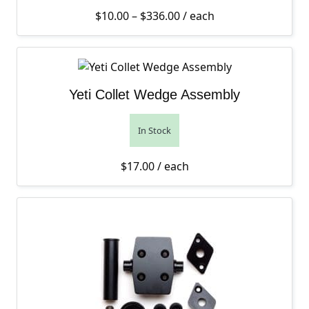
Price range: $10.00 thro
$
10.00
–
$
336.00
/ each
Yeti Collet Wedge Assembly
In Stock
$
17.00
/ each