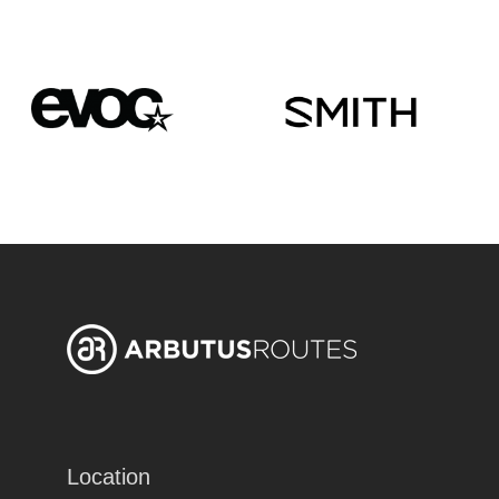
Location