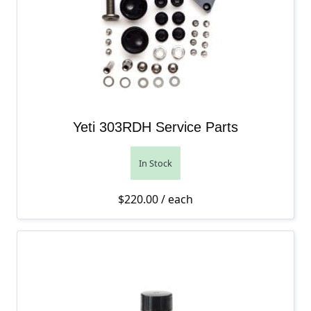
Yeti 303RDH Service Parts
In Stock
$
220.00
/ each