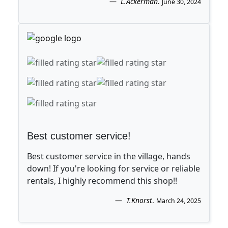
L.Ackerman
.
June 30, 2024
Best customer service!
Best customer service in the village, hands
down! If you're looking for service or reliable
rentals, I highly recommend this shop!!
T.Knorst
.
March 24, 2025