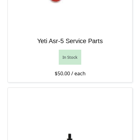
Yeti Asr-5 Service Parts
In Stock
$
50.00
/ each