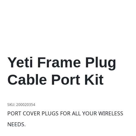
Yeti Frame Plug
Cable Port Kit
SKU:
200020354
PORT COVER PLUGS FOR ALL YOUR WIRELESS
NEEDS.