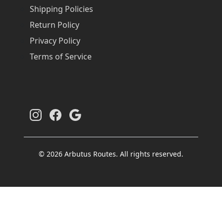
Shipping Policies
Return Policy
Privacy Policy
Terms of Service
© 2026 Arbutus Routes. All rights reserved.