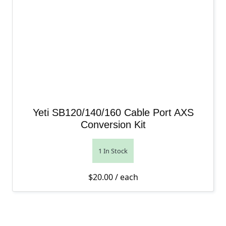
Yeti SB120/140/160 Cable Port AXS
Conversion Kit
1 In Stock
$
20.00
/ each