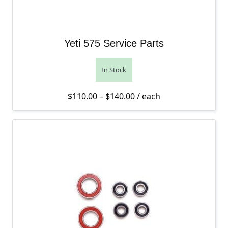
Yeti 575 Service Parts
In Stock
Price range: $110.00 th
$
110.00
–
$
140.00
/ each