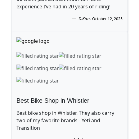
experience I’ve had in 20 years of riding!
D.Kim
.
October 12, 2025
Best Bike Shop in Whistler
Best bike shop in Whistler. They also carry
two of my favorite brands - Yeti and
Transition