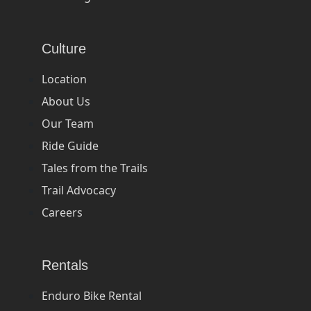
Culture
Location
About Us
Our Team
Ride Guide
Tales from the Trails
Trail Advocacy
Careers
Rentals
Enduro Bike Rental