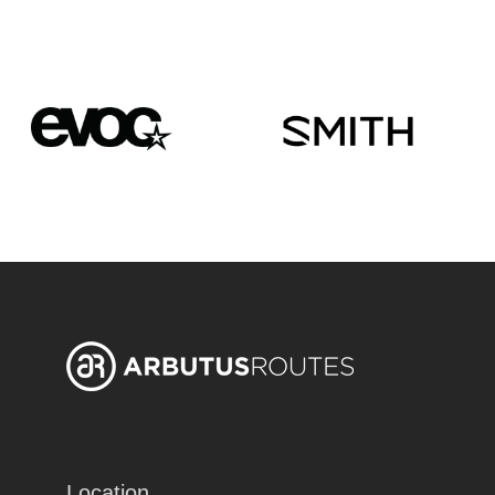
Location