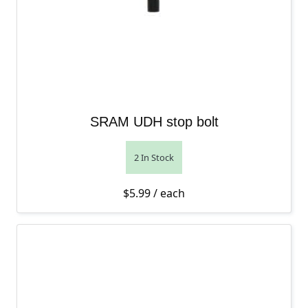
SRAM UDH stop bolt
2 In Stock
$
5.99
/ each