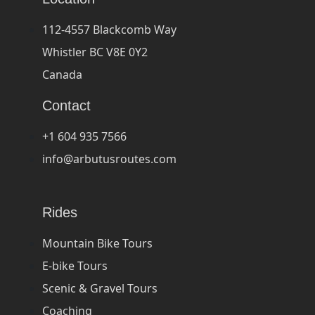
112-4557 Blackcomb Way
Whistler BC V8E 0Y2
Canada
Contact
+1 604 935 7566
info@arbutusroutes.com
Rides
Mountain Bike Tours
E-bike Tours
Scenic & Gravel Tours
Coaching