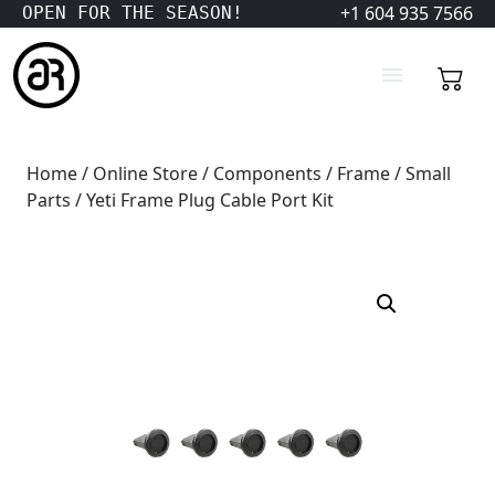
+1 604 935 7566
OPEN FOR THE SEASON!
Home
/
Online Store
/
Components
/
Frame
/
Small
Parts
/ Yeti Frame Plug Cable Port Kit