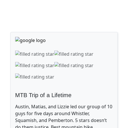
MTB Trip of a Lifetime
Austin, Matias, and Lizzie led our group of 10
guys for five days around Whistler,
Squamish, and Pemberton. 5 stars doesn’t
do them justice. Best mountain bike