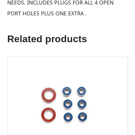
NEEDS. INCLUDES PLUGS FOR ALL 4 OPEN
PORT HOLES PLUS ONE EXTRA .
Related products