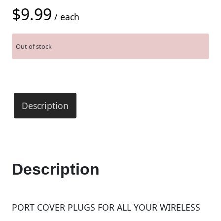
$
9.99
/ each
Out of stock
Description
Description
PORT COVER PLUGS FOR ALL YOUR WIRELESS