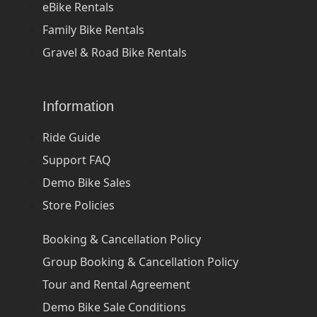
eBike Rentals
Family Bike Rentals
Gravel & Road Bike Rentals
Information
Ride Guide
Support FAQ
Demo Bike Sales
Store Policies
Booking & Cancellation Policy
Group Booking & Cancellation Policy
Tour and Rental Agreement
Demo Bike Sale Conditions