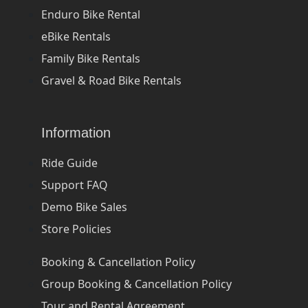
Enduro Bike Rental
eBike Rentals
Family Bike Rentals
Gravel & Road Bike Rentals
Information
Ride Guide
Support FAQ
Demo Bike Sales
Store Policies
Booking & Cancellation Policy
Group Booking & Cancellation Policy
Tour and Rental Agreement