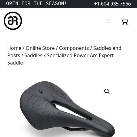
+1 604 935 7566
OPEN FOR THE SEASON!
Home
/
Online Store
/
Components
/
Saddles and
Posts
/
Saddles
/ Specialized Power Arc Expert
Saddle