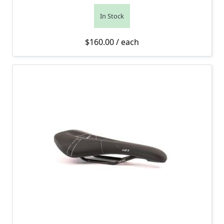
In Stock
$
160.00
/ each