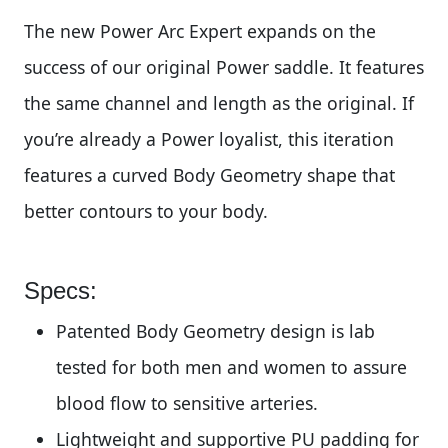
The new Power Arc Expert expands on the
success of our original Power saddle. It features
the same channel and length as the original. If
you’re already a Power loyalist, this iteration
features a curved Body Geometry shape that
better contours to your body.
Specs:
Patented Body Geometry design is lab
tested for both men and women to assure
blood flow to sensitive arteries.
Lightweight and supportive PU padding for