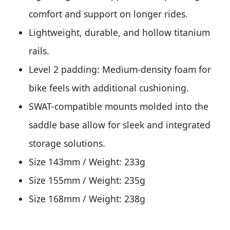
comfort and support on longer rides.
Lightweight, durable, and hollow titanium
rails.
Level 2 padding: Medium-density foam for
bike feels with additional cushioning.
SWAT-compatible mounts molded into the
saddle base allow for sleek and integrated
storage solutions.
Size 143mm / Weight: 233g
Size 155mm / Weight: 235g
Size 168mm / Weight: 238g