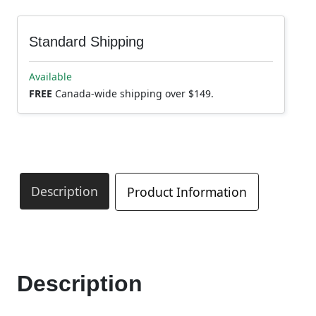
Standard Shipping
Available
FREE
Canada-wide shipping over $149.
Description
Product Information
Description