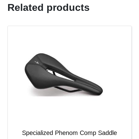
Related products
Specialized Phenom Comp Saddle