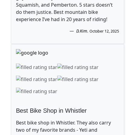
Squamish, and Pemberton. 5 stars doesn’t
do them justice. Best mountain bike
experience I’ve had in 20 years of riding!
D.Kim
.
October 12, 2025
Best Bike Shop in Whistler
Best bike shop in Whistler. They also carry
two of my favorite brands - Yeti and