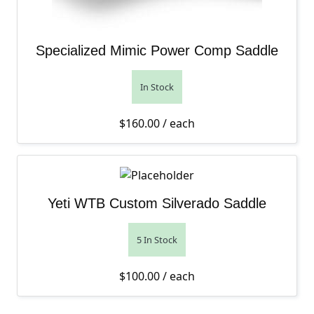
Specialized Mimic Power Comp Saddle
In Stock
$
160.00
/ each
Yeti WTB Custom Silverado Saddle
5 In Stock
$
100.00
/ each