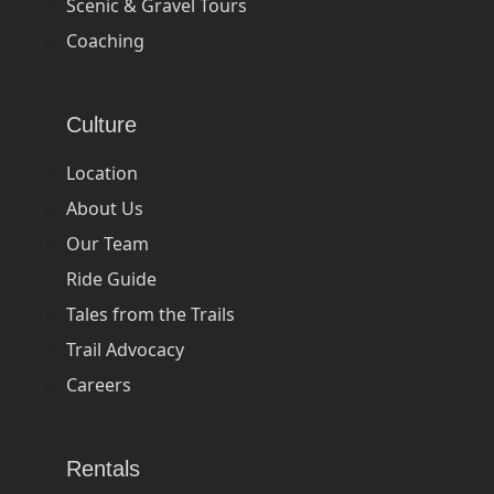
Scenic & Gravel Tours
Coaching
Culture
Location
About Us
Our Team
Ride Guide
Tales from the Trails
Trail Advocacy
Careers
Rentals