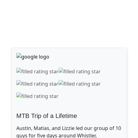
MTB Trip of a Lifetime
Austin, Matias, and Lizzie led our group of 10
guys for five days around Whistler,