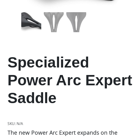
Specialized
Power Arc Expert
Saddle
SKU:
N/A
The new Power Arc Expert expands on the