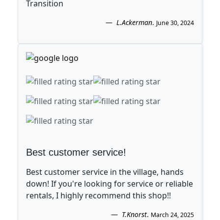
Transition
L.Ackerman
.
June 30, 2024
Best customer service!
Best customer service in the village, hands
down! If you're looking for service or reliable
rentals, I highly recommend this shop!!
T.Knorst
.
March 24, 2025