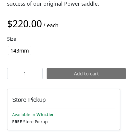
success of our original Power saddle.
$
220.00
/ each
Size
143mm
Specialized Power Arc Expert Saddle quantity
Add to cart
Store Pickup
Available in
Whistler
FREE
Store Pickup