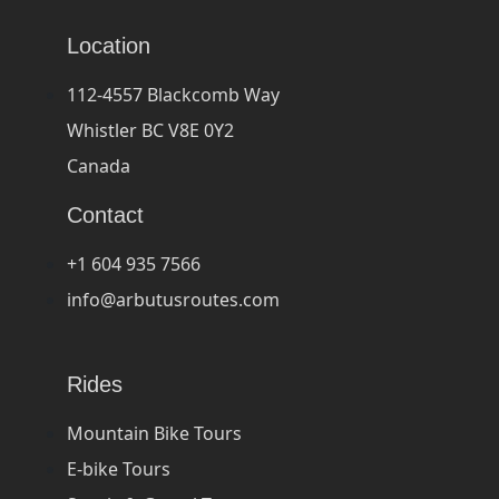
Location
112-4557 Blackcomb Way
Whistler BC V8E 0Y2
Canada
Contact
+1 604 935 7566
info@arbutusroutes.com
Rides
Mountain Bike Tours
E-bike Tours