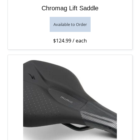
Chromag Lift Saddle
Available to Order
$
124.99
/ each