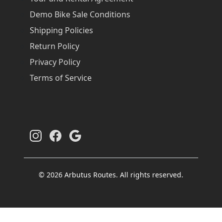
Demo Bike Sale Conditions
Shipping Policies
Return Policy
Privacy Policy
Terms of Service
© 2026 Arbutus Routes. All rights reserved.