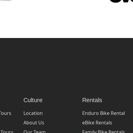
Culture
Rentals
Tours
Location
Enduro Bike Rental
About Us
eBike Rentals
 Tours
Our Team
Family Bike Rentals