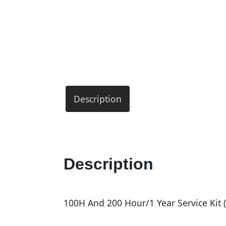
Description
Description
100H And 200 Hour/1 Year Service Kit (I