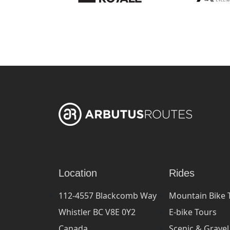
Location
Rides
112-4557 Blackcomb Way
Mountain Bike 
Whistler BC V8E 0Y2
E-bike Tours
Canada
Scenic & Gravel