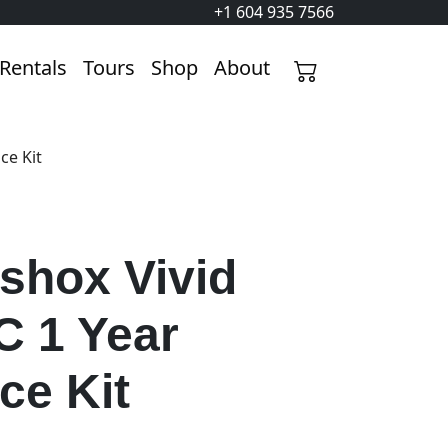
+1 604 935 7566
Rentals
Tours
Shop
About
ce Kit
shox Vivid
C 1 Year
ce Kit