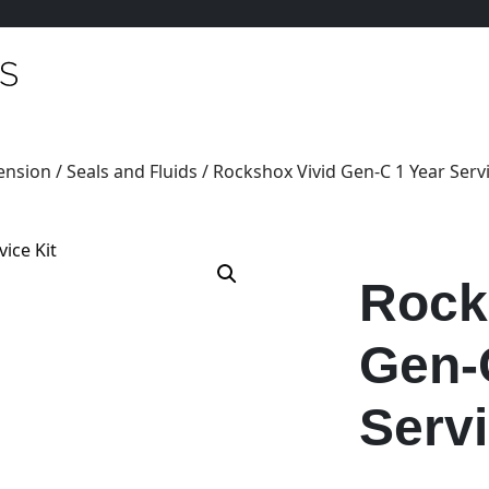
ension
/
Seals and Fluids
/ Rockshox Vivid Gen-C 1 Year Servi
Rock
Gen-
Servi