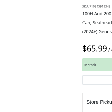
SKU:
710845919343
100H And 200 H
Can, Sealhead,
(2024+) Genera
$
65.99
/ 
In stock
Rockshox Vivid 
Store Pick