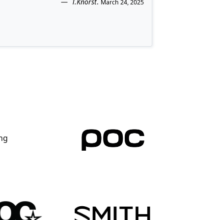
T.Knorst
.
March 24, 2025