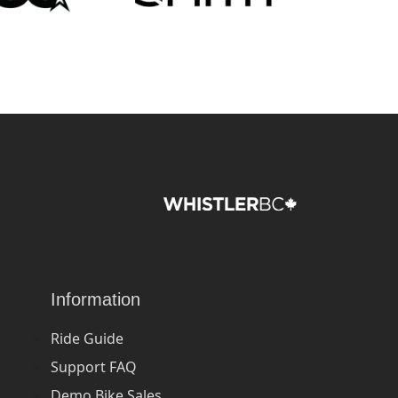
Information
Ride Guide
Support FAQ
Demo Bike Sales