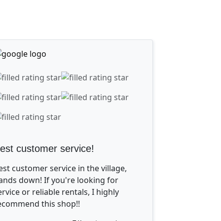
est customer service!
est customer service in the village,
ands down! If you're looking for
ervice or reliable rentals, I highly
ecommend this shop!!