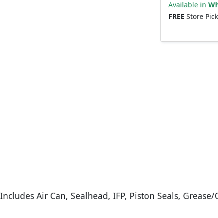
Available in
Wh
FREE
Store Pic
ncludes Air Can, Sealhead, IFP, Piston Seals, Grease/O