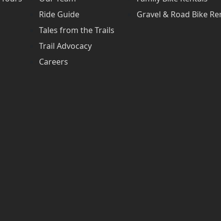
Ride Guide
Gravel & Road Bike Re
Tales from the Trails
Trail Advocacy
Careers