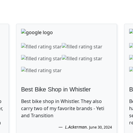
Best Bike Shop in Whistler
B
p
Best bike shop in Whistler. They also
B
r,
carry two of my favorite brands - Yeti
h
and Transition
s
n
r
L.Ackerman
.
June 30, 2024