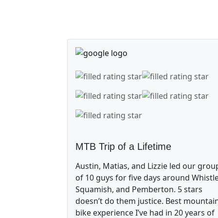
MTB Trip of a Lifetime
Austin, Matias, and Lizzie led our grou
of 10 guys for five days around Whistle
Squamish, and Pemberton. 5 stars
doesn’t do them justice. Best mountai
bike experience I’ve had in 20 years of