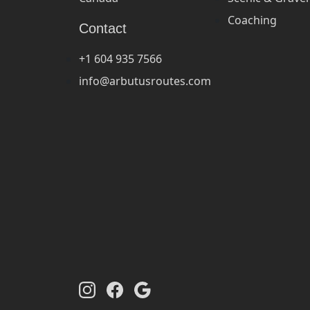
Coaching
Contact
+1 604 935 7566
info@arbutusroutes.com