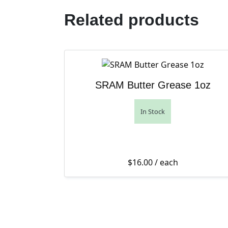
Related products
SRAM Butter Grease 1oz
In Stock
$
16.00
/ each