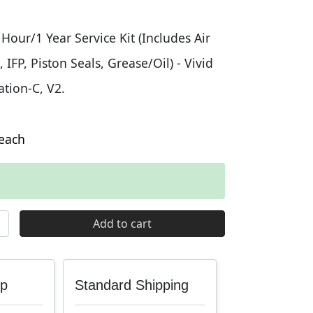
our/1 Year Service Kit (Includes Air
 IFP, Piston Seals, Grease/Oil) - Vivid
tion-C, V2.
each
Gen-C 1 Year Service Kit quantity
Add to cart
up
Standard Shipping