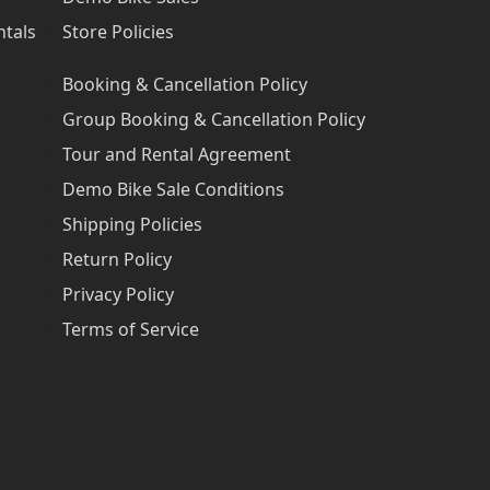
ntals
Store Policies
Booking & Cancellation Policy
Group Booking & Cancellation Policy
Tour and Rental Agreement
Demo Bike Sale Conditions
Shipping Policies
Return Policy
Privacy Policy
Terms of Service