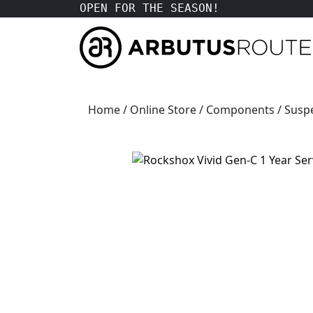
OPEN FOR THE SEASON!
Home
/
Online Store
/
Components
/
Susp