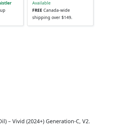
istler
Available
kup
FREE
Canada-wide
shipping over $149.
il) – Vivid (2024+) Generation-C, V2.