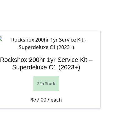
Rockshox 200hr 1yr Service Kit –
Superdeluxe C1 (2023+)
2 In Stock
$
77.00
/ each