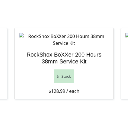
RockShox BoXXer 200 Hours
38mm Service Kit
In Stock
$
128.99
/ each