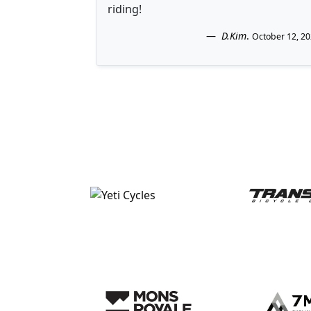
riding!
D.Kim
.
October 12, 2