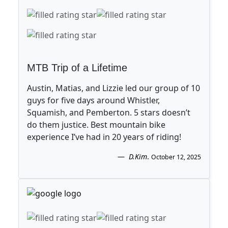
MTB Trip of a Lifetime
Austin, Matias, and Lizzie led our group of 10
guys for five days around Whistler,
Squamish, and Pemberton. 5 stars doesn’t
do them justice. Best mountain bike
experience I’ve had in 20 years of riding!
D.Kim
.
October 12, 2025