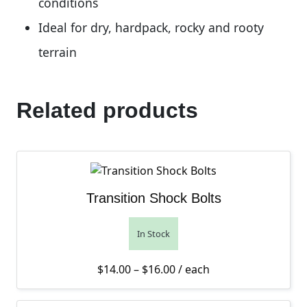
conditions
Ideal for dry, hardpack, rocky and rooty
terrain
Related products
Transition Shock Bolts
In Stock
Price range: $14.00 thro
$
14.00
–
$
16.00
/ each