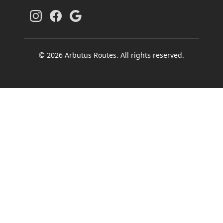
© 2026 Arbutus Routes. All rights reserved.