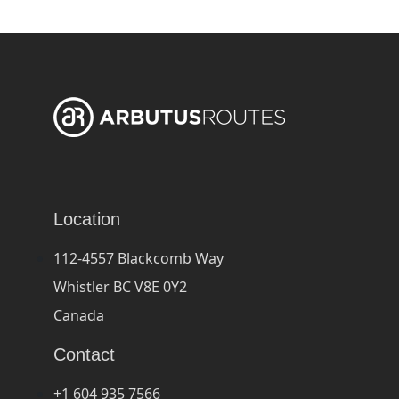
Location
112-4557 Blackcomb Way
Whistler BC V8E 0Y2
Canada
Contact
+1 604 935 7566