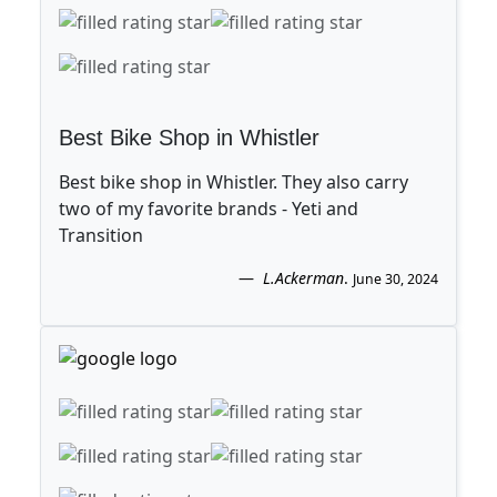
Best Bike Shop in Whistler
Best bike shop in Whistler. They also carry
two of my favorite brands - Yeti and
Transition
L.Ackerman
.
June 30, 2024