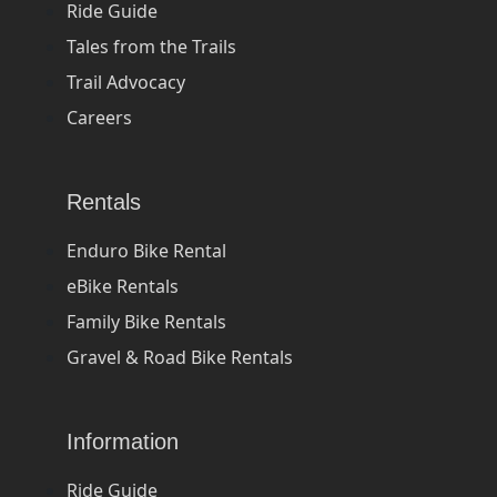
Ride Guide
Tales from the Trails
Trail Advocacy
Careers
Rentals
Enduro Bike Rental
eBike Rentals
Family Bike Rentals
Gravel & Road Bike Rentals
Information
Ride Guide