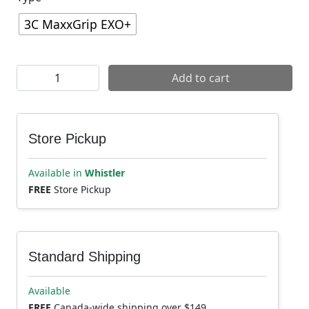
3C MaxxGrip EXO+
Maxxis Dissector II Tire quantity
Add to cart
Store Pickup
Available in
Whistler
FREE
Store Pickup
Standard Shipping
Available
FREE
Canada-wide shipping over $149.