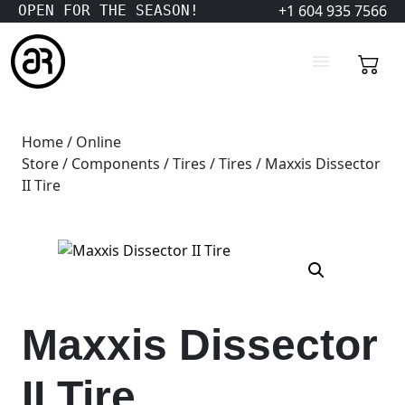
+1 604 935 7566
OPEN FOR THE SEASON!
Home
/
Online
Store
/
Components
/
Tires
/
Tires
/ Maxxis Dissector
II Tire
Maxxis Dissector
II Tire