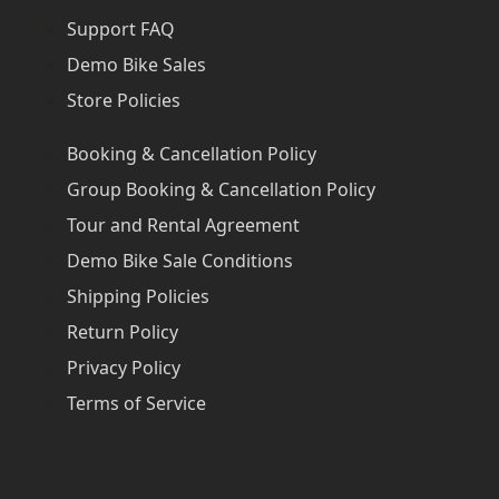
Support FAQ
Demo Bike Sales
Store Policies
Booking & Cancellation Policy
Group Booking & Cancellation Policy
Tour and Rental Agreement
Demo Bike Sale Conditions
Shipping Policies
Return Policy
Privacy Policy
Terms of Service