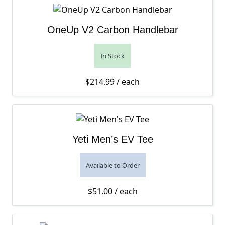
OneUp V2 Carbon Handlebar
In Stock
$
214.99
/ each
Yeti Men’s EV Tee
Available to Order
$
51.00
/ each