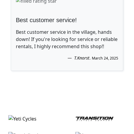
Best customer service!
Best customer service in the village, hands
down! If you're looking for service or reliable
rentals, I highly recommend this shop!!
T.Knorst
.
March 24, 2025