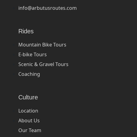
info@arbutusroutes.com
Rides
Mountain Bike Tours
E-bike Tours
Scenic & Gravel Tours
Coaching
Culture
Location
About Us
Our Team