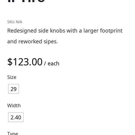
SKU:
N/A
Redesigned side knobs with a larger footprint
and reworked sipes.
$
123.00
/ each
Size
29
Width
2.40
Type