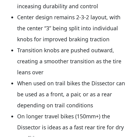
inceasing durability and control
Center design remains 2-3-2 layout, with
the center “3” being split into individual
knobs for improved braking traction
Transition knobs are pushed outward,
creating a smoother transition as the tire
leans over
When used on trail bikes the Dissector can
be used as a front, a pair, or as a rear
depending on trail conditions
On longer travel bikes (150mm+) the
Dissector is ideas as a fast rear tire for dry