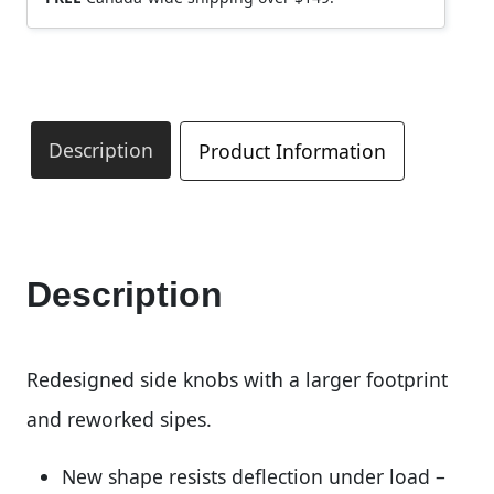
Description
Product Information
Description
Redesigned side knobs with a larger footprint
and reworked sipes.
New shape resists deflection under load –