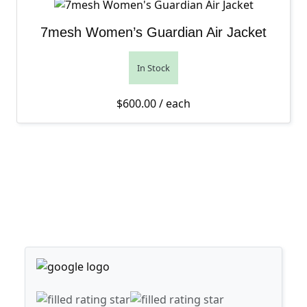
7mesh Women’s Guardian Air Jacket
In Stock
$
600.00
/ each